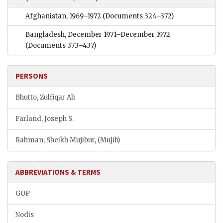
Afghanistan, 1969–1972
(Documents 324–372)
Bangladesh, December 1971–December 1972
(Documents 373–437)
PERSONS
Bhutto, Zulfiqar Ali
Farland, Joseph S.
Rahman, Sheikh Mujibur, (Mujib)
ABBREVIATIONS & TERMS
GOP
Nodis