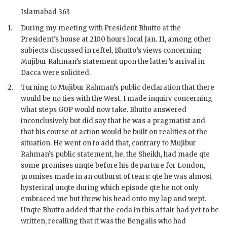
Islamabad 363
1.
During my meeting with President
Bhutto
at the
President’s house at 2100 hours local Jan. 11, among other
subjects discussed in reftel,
Bhutto
’s views concerning
Mujibur Rahman
’s statement upon the latter’s arrival in
Dacca were solicited.
2.
Turning to
Mujibur Rahman
’s public declaration that there
would be no ties with the West, I made inquiry concerning
what steps
GOP
would now take.
Bhutto
answered
inconclusively but did say that he was a pragmatist and
that his course of action would be built on realities of the
situation. He went on to add that, contrary to
Mujibur
Rahman
’s public statement, he, the
Sheikh
, had made qte
some promises unqte before his departure for London,
promises made in an outburst of tears: qte he was almost
hysterical unqte during which episode qte he not only
embraced me but threw his head onto my lap and wept.
Unqte Bhutto added that the coda in this affair had yet to be
written, recalling that it was the Bengalis who had