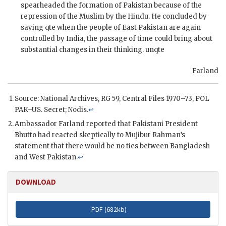
spearheaded the formation of Pakistan because of the
repression of the Muslim by the Hindu. He concluded by
saying qte when the people of East Pakistan are again
controlled by India, the passage of time could bring about
substantial changes in their thinking. unqte
Farland
Source: National Archives,
RG
59, Central Files 1970–73,
POL
PAK–
US
. Secret;
Nodis
.
↩
Ambassador
Farland
reported that Pakistani President
Bhutto
had reacted skeptically to
Mujibur Rahman
’s
statement that there would be no ties between Bangladesh
and West Pakistan.
↩
DOWNLOAD
PDF (
682kb
)