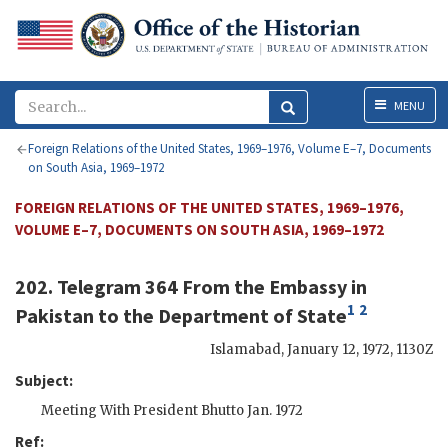
Menu
MENU
Foreign Relations of the United States, 1969–1976, Volume E–7, Documents
on South Asia, 1969–1972
FOREIGN RELATIONS OF THE UNITED STATES, 1969–1976,
VOLUME E–7, DOCUMENTS ON SOUTH ASIA, 1969–1972
202. Telegram 364 From the
Embassy in
1
2
Pakistan
to the
Department of State
Islamabad
,
January 12, 1972, 1130Z
Subject:
Meeting With President Bhutto Jan. 1972
Ref: