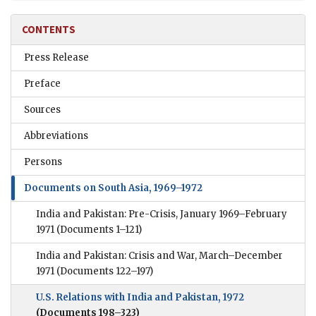
CONTENTS
Press Release
Preface
Sources
Abbreviations
Persons
Documents on South Asia, 1969–1972
India and Pakistan: Pre-Crisis, January 1969–February
1971
(Documents 1–121)
India and Pakistan: Crisis and War, March–December
1971
(Documents 122–197)
U.S. Relations with India and Pakistan, 1972
(Documents 198–323)