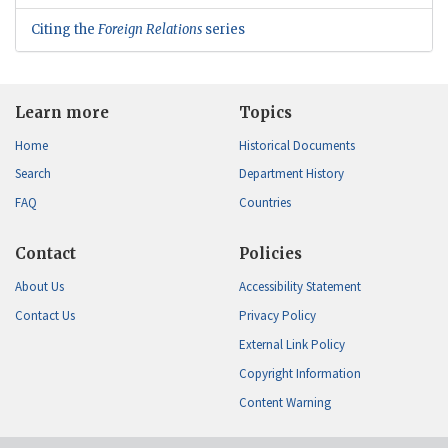
Citing the
Foreign Relations
series
Learn more
Topics
Home
Historical Documents
Search
Department History
FAQ
Countries
Contact
Policies
About Us
Accessibility Statement
Contact Us
Privacy Policy
External Link Policy
Copyright Information
Content Warning