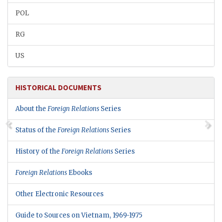
POL
RG
US
HISTORICAL DOCUMENTS
About the
Foreign Relations
Series
Status of the
Foreign Relations
Series
History of the
Foreign Relations
Series
Foreign Relations
Ebooks
Other Electronic Resources
Guide to Sources on Vietnam, 1969-1975