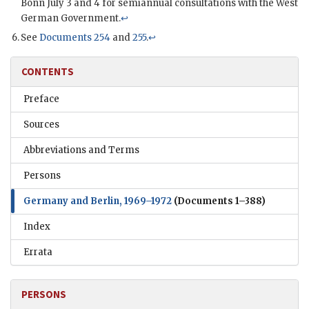
Bonn July 3 and 4 for semiannual consultations with the West
German Government.
↩
See
Documents 254
and
255
.
↩
CONTENTS
Preface
Sources
Abbreviations and Terms
Persons
Germany and Berlin, 1969–1972
(Documents 1–388)
Index
Errata
PERSONS