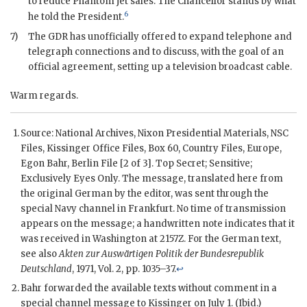
to reduce Phantom jet sales. The Chancellor stands by what
6
he told the President.
7)
The
GDR
has unofficially offered to expand telephone and
telegraph connections and to discuss, with the goal of an
official agreement, setting up a television broadcast cable.
Warm regards.
Source: National Archives,
Nixon
Presidential Materials,
NSC
Files,
Kissinger
Office Files, Box 60, Country Files, Europe,
Egon Bahr, Berlin File [2 of 3]. Top Secret; Sensitive;
Exclusively Eyes Only. The message, translated here from
the original German by the editor, was sent through the
special Navy channel in Frankfurt. No time of transmission
appears on the message; a handwritten note indicates that it
was received in Washington at 2157Z. For the German text,
see also
Akten zur Auswärtigen Politik der Bundesrepublik
Deutschland
, 1971, Vol. 2, pp. 1035–37.
↩
Bahr forwarded the available texts without comment in a
special channel message to
Kissinger
on July 1. (Ibid.)