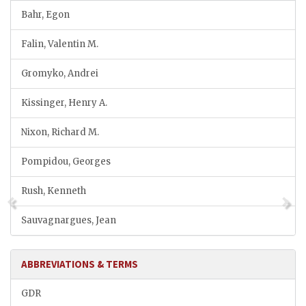
Bahr, Egon
Falin, Valentin M.
Gromyko, Andrei
Kissinger, Henry A.
Nixon, Richard M.
Pompidou, Georges
Rush, Kenneth
Sauvagnargues, Jean
ABBREVIATIONS & TERMS
GDR