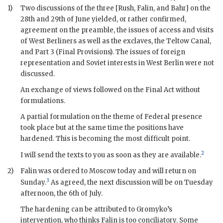
1)
Two discussions of the three [
Rush
,
Falin
, and
Bahr
] on the
28th and 29th of June yielded, or rather confirmed,
agreement on the preamble, the issues of access and visits
of West Berliners as well as the exclaves, the Teltow Canal,
and Part 3 (Final Provisions). The issues of foreign
representation and Soviet interests in West Berlin were not
discussed.
An exchange of views followed on the Final Act without
formulations.
A partial formulation on the theme of Federal presence
took place but at the same time the positions have
hardened. This is becoming the most difficult point.
2
I will send the texts to you as soon as they are available.
2)
Falin
was ordered to Moscow today and will return on
3
Sunday.
As agreed, the next discussion will be on Tuesday
afternoon, the 6th of July.
The hardening can be attributed to
Gromyko
’s
intervention, who thinks
Falin
is too conciliatory. Some