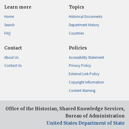
Learn more
Topics
Home
Historical Documents
Search
Department History
FAQ
Countries
Contact
Policies
About Us
Accessibility Statement
Contact Us
Privacy Policy
External Link Policy
Copyright Information
Content Warning
Office of the Historian, Shared Knowledge Services,
Bureau of Administration
United States Department of State