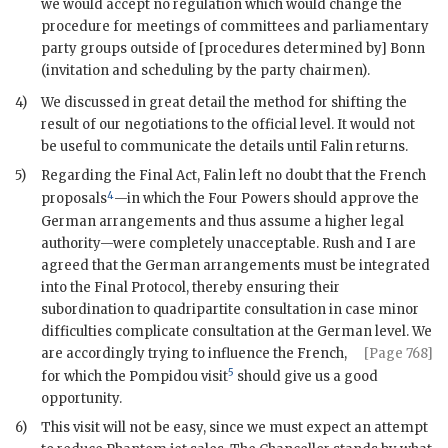
we would accept no regulation which would change the
procedure for meetings of committees and parliamentary
party groups outside of [procedures determined by] Bonn
(invitation and scheduling by the party chairmen).
4)
We discussed in great detail the method for shifting the
result of our negotiations to the official level. It would not
be useful to communicate the details until
Falin
returns.
5)
Regarding the Final Act,
Falin
left no doubt that the French
4
proposals
—in which the Four Powers should approve the
German arrangements and thus assume a higher legal
authority—were completely unacceptable.
Rush
and I are
agreed that the German arrangements must be integrated
into the Final Protocol, thereby ensuring their
subordination to quadripartite consultation in case minor
difficulties complicate consultation at the German level. We
are accordingly trying to
influence the French,
[Page 768]
5
for which the
Pompidou
visit
should give us a good
opportunity.
6)
This visit will not be easy, since we must expect an attempt