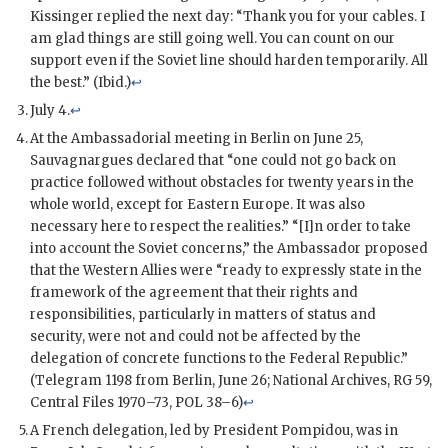
Kissinger
replied the next day: “Thank you for your cables. I
am glad things are still going well. You can count on our
support even if the Soviet line should harden temporarily. All
the best.” (Ibid.)
↩
July 4.
↩
At the Ambassadorial meeting in Berlin on June 25,
Sauvagnargues
declared that “one could not go back on
practice followed without obstacles for twenty years in the
whole world, except for Eastern Europe. It was also
necessary here to respect the realities.” “[I]n order to take
into account the Soviet concerns,” the Ambassador proposed
that the Western Allies were “ready to expressly state in the
framework of the agreement that their rights and
responsibilities, particularly in matters of status and
security, were not and could not be affected by the
delegation of concrete functions to the Federal Republic.”
(Telegram 1198 from Berlin, June 26; National Archives, RG 59,
Central Files 1970–73, POL 38–6)
↩
A French delegation, led by President
Pompidou
, was in