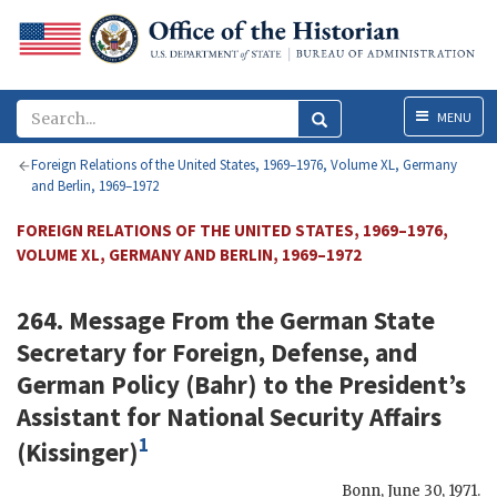
Menu
MENU
Foreign Relations of the United States, 1969–1976, Volume XL, Germany
and Berlin, 1969–1972
FOREIGN RELATIONS OF THE UNITED STATES, 1969–1976,
VOLUME XL, GERMANY AND BERLIN, 1969–1972
264. Message From the German State
Secretary for Foreign, Defense, and
German Policy (
Bahr
) to the President’s
Assistant for National Security Affairs
1
(
Kissinger
)
Bonn
,
June 30, 1971
.