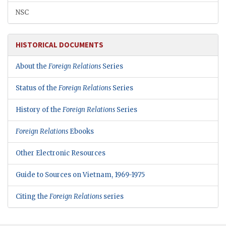
NSC
HISTORICAL DOCUMENTS
About the
Foreign Relations
Series
Status of the
Foreign Relations
Series
History of the
Foreign Relations
Series
Foreign Relations
Ebooks
Other Electronic Resources
Guide to Sources on Vietnam, 1969-1975
Citing the
Foreign Relations
series