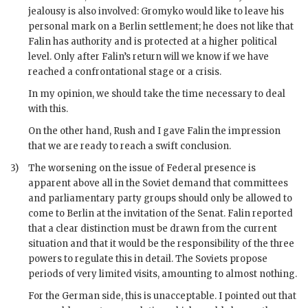
jealousy is also involved:
Gromyko
would like to leave his
personal mark on a Berlin settlement; he does not like that
Falin
has authority and is protected at a higher political
level. Only after
Falin
’s return will we know if we have
reached a confrontational stage or a crisis.
In my opinion, we should take the time necessary to deal
with this.
On the other hand,
Rush
and I gave
Falin
the impression
that we are ready to reach a swift conclusion.
3)
The worsening on the issue of Federal presence is
apparent above all in the Soviet demand that committees
and parliamentary party groups should only be allowed to
come to Berlin at the invitation of the Senat.
Falin
reported
that a clear distinction must be drawn from the current
situation and that it would be the responsibility of the three
powers to regulate this in detail. The Soviets propose
periods of very limited visits, amounting to almost nothing.
For the German side, this is unacceptable. I pointed out that