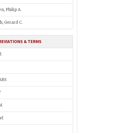
n, Philip A.
h, Gerard C.
REVIATIONS & TERMS
M
ARS
T
M
el