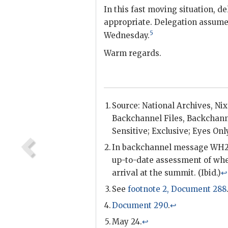
In this fast moving situation, de
appropriate. Delegation assumes
5
Wednesday.
Warm regards.
Source: National Archives, Ni
Backchannel
Files,
Backchann
Sensitive; Exclusive; Eyes Onl
In
backchannel
message WH2
up-to-date assessment of whe
arrival at the summit. (Ibid.)
↩
See
footnote 2, Document 288
Document 290
.
↩
May 24.
↩