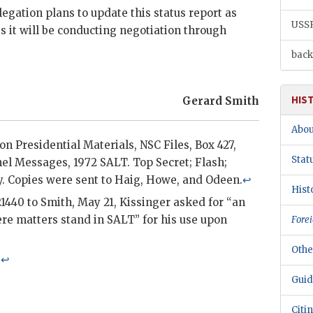
legation plans to update this status report as
USS
 it will be conducting negotiation through
back
HIS
Gerard Smith
Abou
xon Presidential Materials,
NSC
Files, Box 427,
Stat
el
Messages, 1972
SALT
. Top Secret; Flash;
y. Copies were sent to
Haig
, Howe, and
Odeen
.
↩
Hist
1440 to
Smith
, May 21,
Kissinger
asked for “an
re matters stand in
SALT
” for his use upon
Forei
Othe
.
↩
Guid
Citi