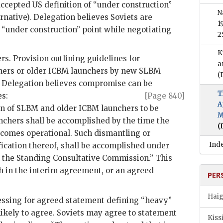
 accepted
US
definition of “under construction”
N
rnative). Delegation believes Soviets are
1
n “under construction” point while negotiating
2
K
s. Provision outlining guidelines for
a
ers or older
ICBM
launchers by new
SLBM
(
. Delegation believes compromise can be
T
es:
[Page 840]
A
on of
SLBM
and older
ICBM
launchers to be
M
nchers shall be accomplished by the time the
(
comes operational. Such dismantling or
Ind
fication thereof, shall be accomplished under
n the Standing Consultative Commission.” This
h in the interim agreement, or an agreed
PER
Haig
essing for agreed statement defining “heavy”
nlikely to agree. Soviets may agree to statement
Kiss