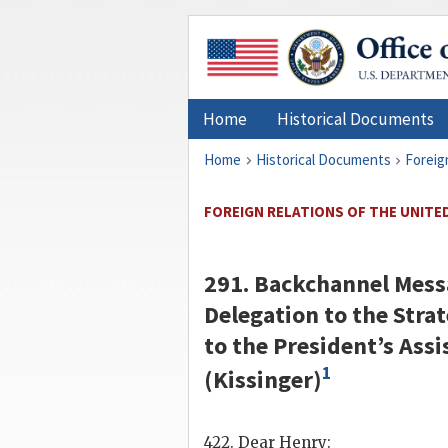
Home
Historical Documents
Home
Historical Documents
Foreig
FOREIGN RELATIONS OF THE UNITED 
291.
Backchannel
Messa
Delegation to the Strat
to the President’s Assi
1
(
Kissinger
)
422. Dear
Henry
: