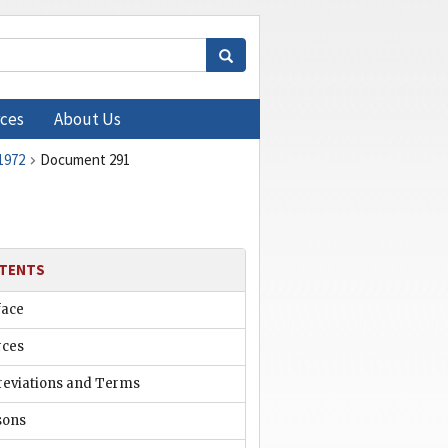
ces
About Us
1972
Document 291
TENTS
face
rces
reviations and Terms
sons