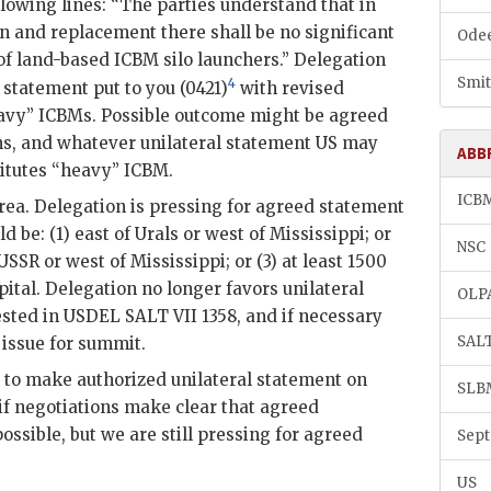
lowing lines: “The parties understand that in
n and replacement there shall be no significant
Odee
 of land-based
ICBM
silo launchers.” Delegation
Smit
4
 statement put to you (0421)
with revised
eavy”
ICBM
s. Possible outcome might be agreed
ns, and whatever unilateral statement
US
may
ABB
itutes “heavy”
ICBM
.
ICB
ea. Delegation is pressing for agreed statement
 be: (1) east of Urals or west of Mississippi; or
NSC
USSR
or west of Mississippi; or (3) at least 1500
ital. Delegation no longer favors unilateral
OLP
ested in USDEL
SALT
VII 1358, and if necessary
SAL
 issue for summit.
s to make authorized unilateral statement on
SLB
 negotiations make clear that agreed
ossible, but we are still pressing for agreed
Sept
US