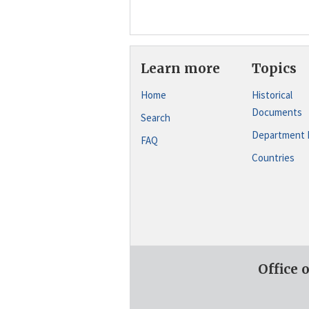
Learn more
Topics
Home
Historical
Documents
Search
Department 
FAQ
Countries
Office 