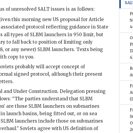
SAL
us of unresolved
SALT
issues is as follows:
P
given this morning new
US
proposal for Article
N
associated protocol reflecting guidance in State
4
 all types of
SLBM
launchers in 950 limit, but
O
y to fall back to position of limiting only
P
8, or any newer)
SLBM
launchers. Texts being
1
th copy to you.
4
viets probably will accept concept of
R
formal signed protocol, although their present
A
etters.
F
 and Under Construction. Delegation pressing
A
ollows: “The parties understand that
SLBM
(
on’ are those
SLBM
launchers on submarines
F
in launch basins, being fitted out, or on sea
S
’
SLBM
launchers include those on submarines
O
erhaul.” Soviets agree with
US
definition of
2