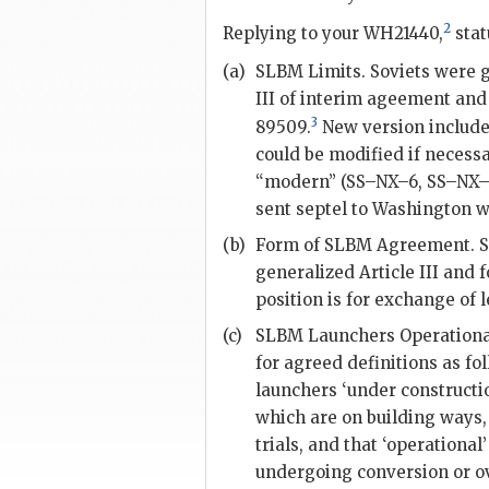
2
Replying to your WH21440,
stat
(a)
SLBM
Limits. Soviets were 
III of interim ageement and 
3
89509.
New version includes
could be modified if necessar
“modern” (SS–NX–6, SS–NX–
sent
septel
to Washington wi
(b)
Form of
SLBM
Agreement. So
generalized Article III and 
position is for exchange of l
(c)
SLBM
Launchers Operational
for agreed definitions as f
launchers ‘under constructi
which are on building ways, 
trials, and that ‘operational
undergoing conversion or ov