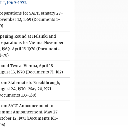
T I, 1969–1972
reparations for SALT, January 27–
ovember 12, 1969
(Documents 1–
0)
pening Round at Helsinki and
reparations for Vienna, November
7, 1969–April 15, 1970
(Documents
1–70)
ound Two at Vienna, April 18–
ugust 13, 1970
(Documents 71–102)
rom Stalemate to Breakthrough,
ugust 24, 1970–May 20, 1971
Documents 103–160)
rom SALT Announcement to
ummit Announcement, May 27–
ctober 12, 1971
(Documents 161–
04)