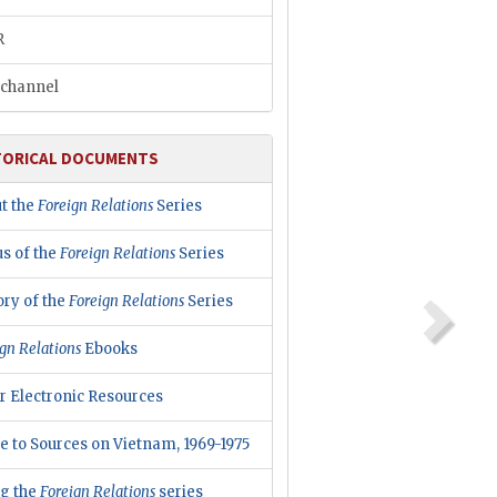
R
channel
TORICAL DOCUMENTS
t the
Foreign Relations
Series
us of the
Foreign Relations
Series
ory of the
Foreign Relations
Series
gn Relations
Ebooks
r Electronic Resources
e to Sources on Vietnam, 1969-1975
ng the
Foreign Relations
series