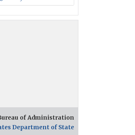
 Bureau of Administration
ates Department of State