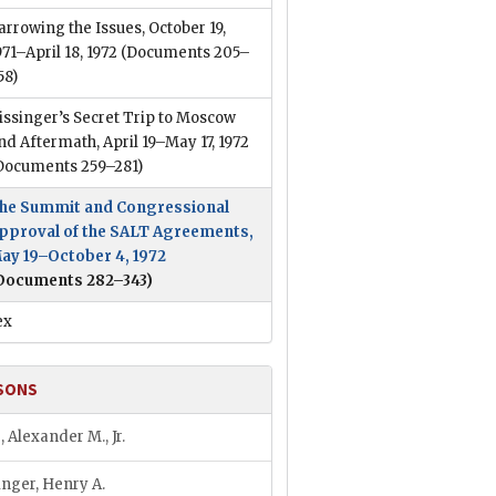
arrowing the Issues, October 19,
971–April 18, 1972
(Documents 205–
58)
issinger’s Secret Trip to Moscow
nd Aftermath, April 19–May 17, 1972
Documents 259–281)
he Summit and Congressional
pproval of the SALT Agreements,
ay 19–October 4, 1972
Documents 282–343)
ex
SONS
, Alexander M., Jr.
inger, Henry A.