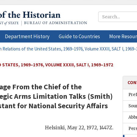
Department History
Guide to Countries
More Resour
n Relations of the United States, 1969–1976, Volume XXXII, SALT I, 1969–
STATES, 1969–1976, VOLUME XXXII, SALT I, 1969–1972
CON
ge From the Chief of the
egic Arms Limitation Talks (
Smith
)
Pre
stant for National Security Affairs
Sou
Abb
Helsinki
,
May 22, 1972, 1447Z
.
Per