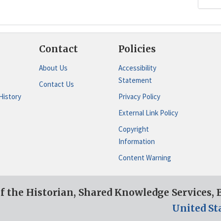
Contact
Policies
About Us
Accessibility
Statement
Contact Us
History
Privacy Policy
External Link Policy
Copyright
Information
Content Warning
of the Historian, Shared Knowledge Services,
United St