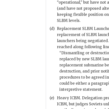
“operational,” but have not
(and have not proposed alte
keeping flexible position o
SLBM
levels.
(d)
Replacement
SLBM
Launcher
replacement of
SLBM
launch
launchers being negotiated
reached along following lin
“Dismantling or destructi
replaced by new
SLBM
lau
replacement submarine be
destruction, and prior noti
procedures to be agreed i
could be either a paragrap
interpretive statement.
(e)
Heavy
ICBM
. Delegation pr
ICBM
, but judges Soviets u