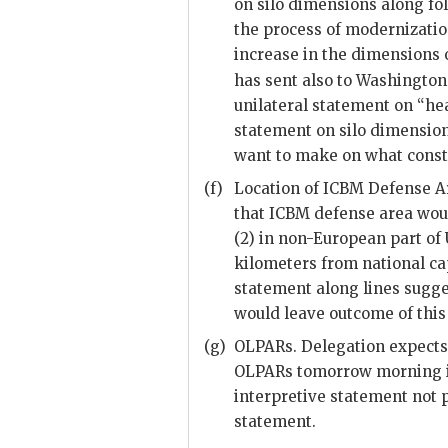
on silo dimensions along fol
the process of modernizatio
increase in the dimensions
has sent also to Washington
unilateral statement on “h
statement on silo dimensio
want to make on what const
(f)
Location of
ICBM
Defense Ar
that
ICBM
defense area would
(2) in non-European part of
kilometers from national cap
statement along lines sugg
would leave outcome of this
(g)
OLPARs
. Delegation expect
OLPARs
tomorrow morning if
interpretive statement not p
statement.