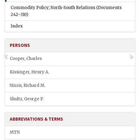
Commodity Policy; North-South Relations
(Documents
242–310)
Index
PERSONS
Cooper, Charles
Kissinger, Henry A.
Nixon, Richard M.
Shultz, George P.
ABBREVIATIONS & TERMS
MTN