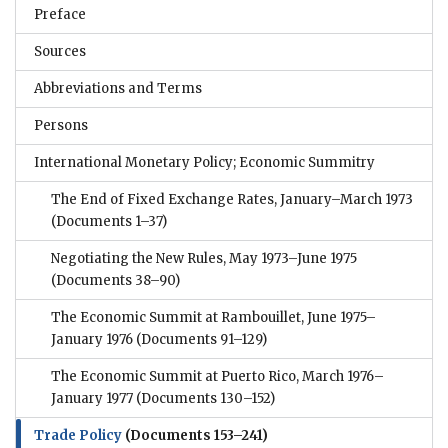
Preface
Sources
Abbreviations and Terms
Persons
International Monetary Policy; Economic Summitry
The End of Fixed Exchange Rates, January–March 1973
(Documents 1–37)
Negotiating the New Rules, May 1973–June 1975
(Documents 38–90)
The Economic Summit at Rambouillet, June 1975–
January 1976
(Documents 91–129)
The Economic Summit at Puerto Rico, March 1976–
January 1977
(Documents 130–152)
Trade Policy
(Documents 153–241)