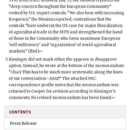
3950 from
USEC
Brussels, July 13, the Mission reported the
“deep concern throughout the European Community”
evoked by U.S. export controls. “We also hear with increasing
frequency,” the Mission reported, contentions that the
controls “have undercut the US case for major liberalization
of agricultural trade in the
MTN
and strengthened the hand
of those in the Community who favor maximum European
‘self sufficiency’ and ‘organization’ of world agricultural
markets.” (Ibid.)
↩
Kissinger
did not mark either the approve or disapprove
option. Instead, he wrote at the bottom of the memorandum:
“
Chuck
This has to be much more systematic along the lines
of our conversation—ASAP.” The attached NSC
correspondence profile notes that the memorandum was
returned to
Cooper
for revision according to
Kissinger
’s
comments. No revised memorandum has been found.
↩
CONTENTS
Press Release