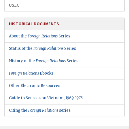
USEC
HISTORICAL DOCUMENTS
About the
Foreign Relations
Series
Status of the
Foreign Relations
Series
History of the
Foreign Relations
Series
Foreign Relations
Ebooks
Other Electronic Resources
Guide to Sources on Vietnam, 1969-1975
Citing the
Foreign Relations
series