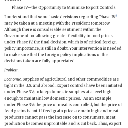
Phase IV—the Opportunity to Minimize Export Controls
2
I understand that some basic decisions regarding Phase IV
may be taken at a meeting with the President tomorrow.
Although there is considerable sentiment within the
Government for allowing greater flexibility in food prices
under Phase IV, the final decision, which is of critical foreign
policy importance, is still in doubt. Your intervention is needed
to make sure that the foreign policy implications of the
decisions taken are fully appreciated.
Problem
Economic
. Supplies of agricultural and other commodities are
tight in the U.S. and abroad. Export controls have been initiated
under Phase 3½ to keep domestic supplies at a level high
3
enough to maintain low domestic prices.
As an example,
under Phase 3½ the price of meat is controlled, but the price of
feed grains is not; if feed grain prices remain high and meat
producers cannot pass the increase on to consumers, meat
production becomes unprofitable and is cut back. Thus, export