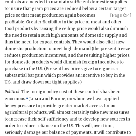
controls are needed to maintain sufficient domestic supplies
to insure that grain prices are reduced below a certain target
price so that meat
production again becomes
[Page 654]
profitable. Greater flexibility in the price of meat and other
food products by raising the ceiling price would also diminish
the need to retain such high amounts of domestic supply and
thus the need for export controls. They would also elicit new
domestic production to meet high demand (the present freeze
reduces production incentives), and the resulting higher prices
for domestic products would diminish foreign incentives to
purchase in the U.S. (Present low prices give foreigners a
substantial bargain which provides an incentive to buy in the
U.S. and draw down our tight supplies.)
Political
. The foreign policy cost of these controls has been
4
enormous.
Japan and Europe, on whom we have applied
heavy pressure to provide greater market access for our
agricultural products, will almost certainly take new measures
to increase their self sufficiency and to develop new sources in
order to reduce reliance on the U.S. This will, over time,
seriously damage our balance of payments. It will contribute to