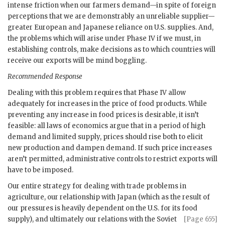
intense friction when our farmers demand—in spite of foreign
perceptions that we are demonstrably an unreliable supplier—
greater European and Japanese reliance on U.S. supplies. And,
the problems which will arise under Phase IV if we must, in
establishing controls, make decisions as to which countries will
receive our exports will be mind boggling.
Recommended Response
Dealing with this problem requires that Phase IV allow
adequately for increases in the price of food products. While
preventing any increase in food prices is desirable, it isn’t
feasible: all laws of economics argue that in a period of high
demand and limited supply, prices should rise both to elicit
new production and dampen demand. If such price increases
aren’t permitted, administrative controls to restrict exports will
have to be imposed.
Our entire strategy for dealing with trade problems in
agriculture, our relationship with Japan (which as the result of
our pressures is heavily dependent on the U.S. for its food
supply), and ultimately our
relations with the Soviet
[Page 655]