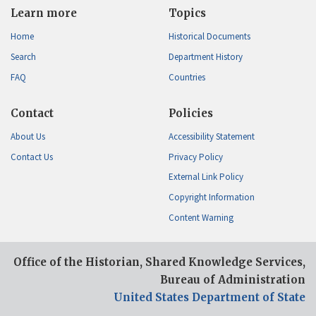
Learn more
Topics
Home
Historical Documents
Search
Department History
FAQ
Countries
Contact
Policies
About Us
Accessibility Statement
Contact Us
Privacy Policy
External Link Policy
Copyright Information
Content Warning
Office of the Historian, Shared Knowledge Services,
Bureau of Administration
United States Department of State