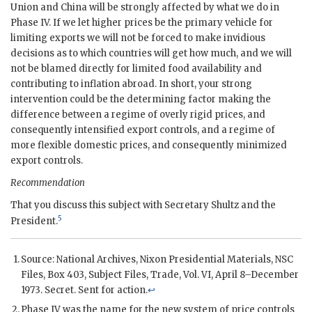
Union and China will be strongly affected by what we do in
Phase IV. If we let higher prices be the primary vehicle for
limiting exports we will not be forced to make invidious
decisions as to which countries will get how much, and we will
not be blamed directly for limited food availability and
contributing to inflation abroad. In short, your strong
intervention could be the determining factor making the
difference between a regime of overly rigid prices, and
consequently intensified export controls, and a regime of
more flexible domestic prices, and consequently minimized
export controls.
Recommendation
That you discuss this subject with Secretary
Shultz
and the
5
President.
Source: National Archives,
Nixon
Presidential Materials, NSC
Files, Box 403, Subject Files, Trade, Vol. VI, April 8–December
1973. Secret. Sent for action.
↩
Phase IV was the name for the new system of price controls