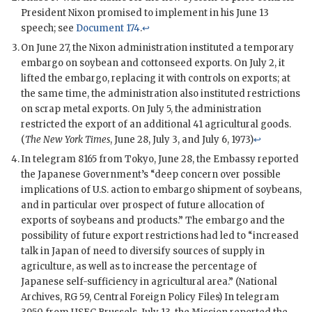
President
Nixon
promised to implement in his June 13
speech; see
Document 174
.
↩
On June 27, the
Nixon
administration instituted a temporary
embargo on soybean and cottonseed exports. On July 2, it
lifted the embargo, replacing it with controls on exports; at
the same time, the administration also instituted restrictions
on scrap metal exports. On July 5, the administration
restricted the export of an additional 41 agricultural goods.
(
The New York Times
, June 28, July 3, and July 6, 1973)
↩
In telegram 8165 from Tokyo, June 28, the Embassy reported
the Japanese Government’s “deep concern over possible
implications of U.S. action to embargo shipment of soybeans,
and in particular over prospect of future allocation of
exports of soybeans and products.” The embargo and the
possibility of future export restrictions had led to “increased
talk in Japan of need to diversify sources of supply in
agriculture, as well as to increase the percentage of
Japanese self-sufficiency in agricultural area.” (National
Archives, RG 59, Central Foreign Policy Files) In telegram