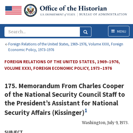
Menu
MENU
Foreign Relations of the United States, 1969–1976, Volume XXXI, Foreign
Economic Policy, 1973–1976
FOREIGN RELATIONS OF THE UNITED STATES, 1969–1976,
VOLUME XXXI, FOREIGN ECONOMIC POLICY, 1973–1976
175. Memorandum From
Charles Cooper
of the National Security Council Staff to
the President’s Assistant for National
1
Security Affairs (
Kissinger
)
Washington
,
July 9, 1973
.
SUBJECT