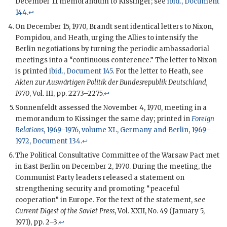
December 11 memorandum to
Kissinger
; see
ibid., Document
144
.
↩
On December 15, 1970,
Brandt
sent identical letters to
Nixon
,
Pompidou
, and
Heath
, urging the Allies to intensify the
Berlin negotiations by turning the periodic ambassadorial
meetings into a “continuous conference.” The letter to
Nixon
is printed
ibid., Document 145
. For the letter to
Heath
, see
Akten zur Auswärtigen Politik der Bundesrepublik Deutschland,
1970
, Vol. III, pp. 2273–2275.
↩
Sonnenfeldt
assessed the November 4, 1970, meeting in a
memorandum to
Kissinger
the same day; printed in
Foreign
Relations
, 1969–1976, volume XL, Germany and Berlin, 1969–
1972, Document 134
.
↩
The Political Consultative Committee of the Warsaw Pact met
in East Berlin on December 2, 1970. During the meeting, the
Communist Party leaders released a statement on
strengthening security and promoting “peaceful
cooperation” in Europe. For the text of the statement, see
Current Digest of the Soviet Press
, Vol. XXII, No. 49 (January 5,
1971), pp. 2–3.
↩