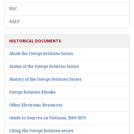
NSC
SALT
HISTORICAL DOCUMENTS
About the
Foreign Relations
Series
Status of the
Foreign Relations
Series
History of the
Foreign Relations
Series
Foreign Relations
Ebooks
Other Electronic Resources
Guide to Sources on Vietnam, 1969-1975
Citing the
Foreign Relations
series