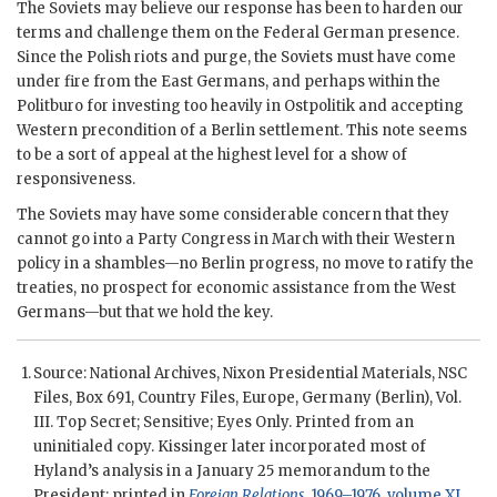
The Soviets may believe our response has been to harden our
terms and challenge them on the Federal German presence.
Since the Polish riots and purge, the Soviets must have come
under fire from the East Germans, and perhaps within the
Politburo for investing too heavily in Ostpolitik and accepting
Western precondition of a Berlin settlement. This note seems
to be a sort of appeal at the highest level for a show of
responsiveness.
The Soviets may have some considerable concern that they
cannot go into a Party Congress in March with their Western
policy in a shambles—no Berlin progress, no move to ratify the
treaties, no prospect for economic assistance from the West
Germans—but that we hold the key.
Source: National Archives,
Nixon
Presidential Materials,
NSC
Files, Box 691, Country Files, Europe, Germany (Berlin), Vol.
III. Top Secret; Sensitive; Eyes Only. Printed from an
uninitialed copy.
Kissinger
later incorporated most of
Hyland
’s analysis in a January 25 memorandum to the
President; printed in
Foreign Relations
, 1969–1976, volume XL,