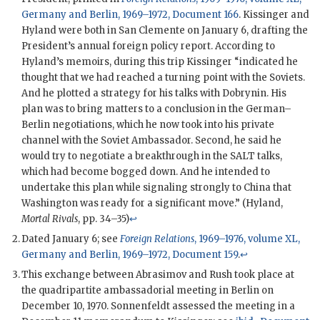
Germany and Berlin, 1969–1972, Document 166
.
Kissinger
and
Hyland
were both in San Clemente on January 6, drafting the
President’s annual foreign policy report. According to
Hyland
’s memoirs, during this trip
Kissinger
“indicated he
thought that we had reached a turning point with the Soviets.
And he plotted a strategy for his talks with
Dobrynin
. His
plan was to bring matters to a conclusion in the German–
Berlin negotiations, which he now took into his private
channel with the Soviet Ambassador. Second, he said he
would try to negotiate a breakthrough in the
SALT
talks,
which had become bogged down. And he intended to
undertake this plan while signaling strongly to China that
Washington was ready for a significant move.” (
Hyland
,
Mortal Rivals
, pp. 34–35)
↩
Dated January 6; see
Foreign Relations
, 1969–1976, volume XL,
Germany and Berlin, 1969–1972, Document 159
.
↩
This exchange between
Abrasimov
and
Rush
took place at
the quadripartite ambassadorial meeting in Berlin on
December 10, 1970.
Sonnenfeldt
assessed the meeting in a