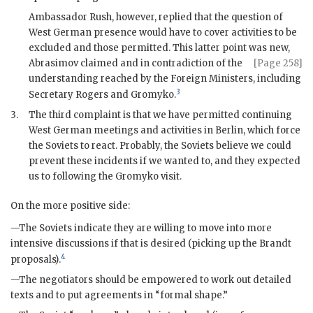
Ambassador
Rush
, however, replied that the question of
West German presence would have to cover activities to be
excluded and those permitted. This latter point was new,
Abrasimov
claimed and in
contradiction of the
[Page 258]
understanding reached by the Foreign Ministers, including
3
Secretary
Rogers
and
Gromyko
.
3.
The third complaint is that we have permitted continuing
West German meetings and activities in Berlin, which force
the Soviets to react. Probably, the Soviets believe we could
prevent these incidents if we wanted to, and they expected
us to following the
Gromyko
visit.
On the more positive side:
—The Soviets indicate they are willing to move into more
intensive discussions if that is desired (picking up the
Brandt
4
proposals).
—The negotiators should be empowered to work out detailed
texts and to put agreements in “formal shape.”