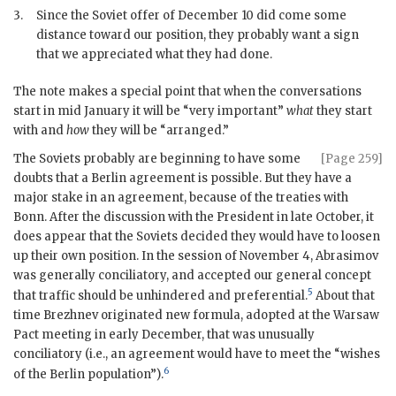
3.
Since the Soviet offer of December 10 did come some
distance toward our position, they probably want a sign
that we appreciated what they had done.
The note makes a special point that when the conversations
start in mid January it will be “very important”
what
they start
with and
how
they will be “arranged.”
The Soviets probably are beginning to have some
[Page 259]
doubts that a Berlin agreement is possible. But they have a
major stake in an agreement, because of the treaties with
Bonn. After the discussion with the President in late October, it
does appear that the Soviets decided they would have to loosen
up their own position. In the session of November 4,
Abrasimov
was generally conciliatory, and accepted our general concept
5
that traffic should be unhindered and preferential.
About that
time
Brezhnev
originated new formula, adopted at the Warsaw
Pact meeting in early December, that was unusually
conciliatory (i.e., an agreement would have to meet the “wishes
6
of the Berlin population”).