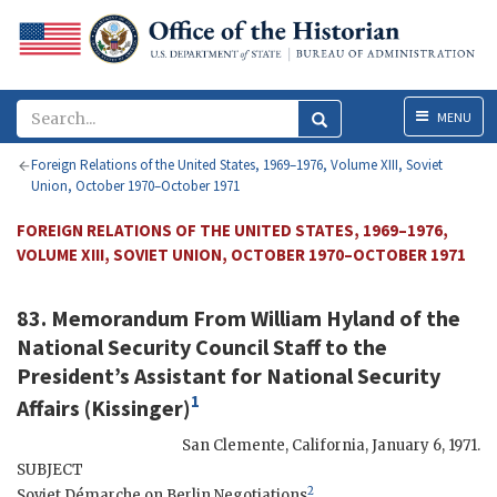
Menu
MENU
Foreign Relations of the United States, 1969–1976, Volume XIII, Soviet
Union, October 1970–October 1971
FOREIGN RELATIONS OF THE UNITED STATES, 1969–1976,
VOLUME XIII, SOVIET UNION, OCTOBER 1970–OCTOBER 1971
83. Memorandum From
William Hyland
of the
National Security Council Staff to the
President’s Assistant for National Security
1
Affairs (
Kissinger
)
San Clemente, California
,
January 6, 1971
.
SUBJECT
2
Soviet Démarche on Berlin Negotiations