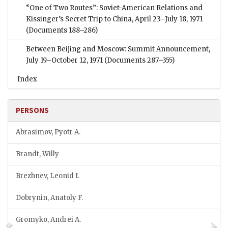
“One of Two Routes”: Soviet-American Relations and
Kissinger’s Secret Trip to China, April 23–July 18, 1971
(Documents 188–286)
Between Beijing and Moscow: Summit Announcement,
July 19–October 12, 1971
(Documents 287–355)
Index
PERSONS
Abrasimov, Pyotr A.
Brandt, Willy
Brezhnev, Leonid I.
Dobrynin, Anatoly F.
Gromyko, Andrei A.