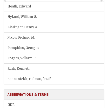
Heath, Edward
Hyland, William G.
Kissinger, Henry A.
Nixon, Richard M.
Pompidou, Georges
Rogers, William P.
Rush, Kenneth
Sonnenfeldt, Helmut, “Hal,”
ABBREVIATIONS & TERMS
GDR