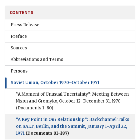
CONTENTS
Press Release
Preface
Sources
Abbreviations and Terms
Persons
Soviet Union, October 1970–October 1971
“A Moment of Unusual Uncertainty”: Meeting Between
Nixon and Gromyko, October 12–December 31, 1970
(Documents 1–80)
“A Key Point in Our Relationship”: Backchannel Talks
on SALT, Berlin, and the Summit, January 1–April 22,
1971
(Documents 81–187)