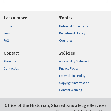
Learn more
Topics
Home
Historical Documents
Search
Department History
FAQ
Countries
Contact
Policies
About Us
Accessibility Statement
Contact Us
Privacy Policy
External Link Policy
Copyright Information
Content Warning
Office of the Historian, Shared Knowledge Services,