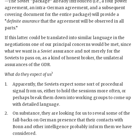
—The Soviet “package” already introduced (i.e., a four power
agreement, an intra-German agreement, and a subsequent
covering document for the entire package) will provide a
“
definite assurance
that the agreement will be observed in all
parts.”
If this latter could be translated into similar language in the
negotiations one of our principal concerns would be met, since
what we want is a
Soviet
assurance and not merely for the
Soviets to pass on, as a kind of honest broker, the unilateral
assurances of the
GDR
.
What do they expect of us?
1.
Apparently, the Soviets expect some sort of procedural
signal from us, either to hold the sessions more often, or
perhaps break them down into working groups to come up
with detailed language.
2.
On substance, they are looking for us to reveal some of the
fall-backs on German presence that their contacts with
Bonn and other intelligence probably inform them we have
considered.