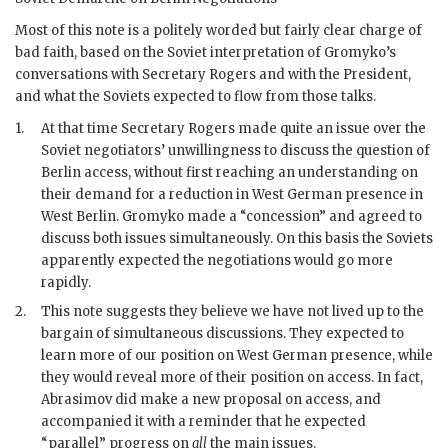
Most of this note is a politely worded but fairly clear charge of
bad faith, based on the Soviet interpretation of
Gromyko
’s
conversations with Secretary
Rogers
and with the President,
and what the Soviets expected to flow from those talks.
1.
At that time Secretary
Rogers
made quite an issue over the
Soviet negotiators’ unwillingness to discuss the question of
Berlin access, without first reaching an understanding on
their demand for a reduction in West German presence in
West Berlin.
Gromyko
made a “concession” and agreed to
discuss both issues simultaneously. On this basis the Soviets
apparently expected the negotiations would go more
rapidly.
2.
This note suggests they believe we have not lived up to the
bargain of simultaneous discussions. They expected to
learn more of our position on West German presence, while
they would reveal more of their position on access. In fact,
Abrasimov
did make a new proposal on access, and
accompanied it with a reminder that he expected
“parallel” progress on
all
the main issues.