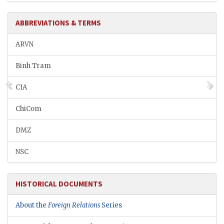
ABBREVIATIONS & TERMS
ARVN
Binh Tram
CIA
ChiCom
DMZ
NSC
HISTORICAL DOCUMENTS
About the
Foreign Relations
Series