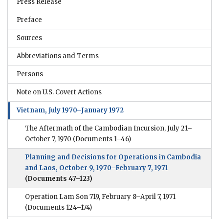
Press Release
Preface
Sources
Abbreviations and Terms
Persons
Note on U.S. Covert Actions
Vietnam, July 1970–January 1972
The Aftermath of the Cambodian Incursion, July 21–
October 7, 1970
(Documents 1–46)
Planning and Decisions for Operations in Cambodia
and Laos, October 9, 1970–February 7, 1971
(Documents 47–123)
Operation Lam Son 719, February 8–April 7, 1971
(Documents 124–174)