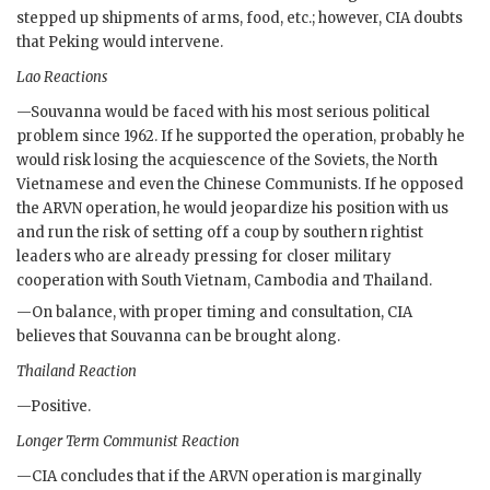
stepped up shipments of arms, food, etc.; however,
CIA
doubts
that Peking would intervene.
Lao Reactions
—
Souvanna
would be faced with his most serious political
problem since 1962. If he supported the operation, probably he
would risk losing the acquiescence of the Soviets, the North
Vietnamese and even the Chinese Communists. If he opposed
the
ARVN
operation, he would jeopardize his position with us
and run the risk of setting off a coup by southern rightist
leaders who are already pressing for closer military
cooperation with South Vietnam, Cambodia and Thailand.
—On balance, with proper timing and consultation,
CIA
believes that
Souvanna
can be brought along.
Thailand Reaction
—Positive.
Longer Term Communist Reaction
—
CIA
concludes that if the
ARVN
operation is marginally