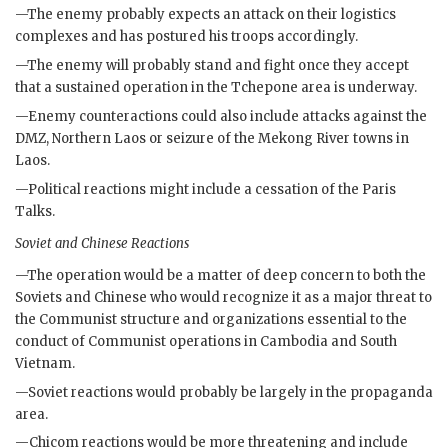
—The enemy probably expects an attack on their logistics
complexes and has postured his troops accordingly.
—The enemy will probably stand and fight once they accept
that a sustained operation in the Tchepone area is underway.
—Enemy counteractions could also include attacks against the
DMZ
, Northern Laos or seizure of the Mekong River towns in
Laos.
—Political reactions might include a cessation of the Paris
Talks.
Soviet and Chinese Reactions
—The operation would be a matter of deep concern to both the
Soviets and Chinese who would recognize it as a major threat to
the Communist structure and organizations essential to the
conduct of Communist operations in Cambodia and South
Vietnam.
—Soviet reactions would probably be largely in the propaganda
area.
—
Chicom
reactions would be more threatening and include