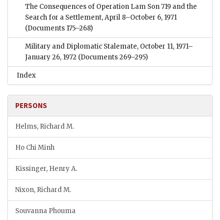
The Consequences of Operation Lam Son 719 and the
Search for a Settlement, April 8–October 6, 1971
(Documents 175–268)
Military and Diplomatic Stalemate, October 11, 1971–
January 26, 1972
(Documents 269–295)
Index
PERSONS
Helms, Richard M.
Ho Chi Minh
Kissinger, Henry A.
Nixon, Richard M.
Souvanna Phouma