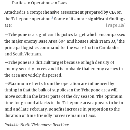
Parties to Operations in Laos
Attached is a comprehensive assessment prepared by
CIA
on
2
the Tchepone operation.
Some of its more significant findings
are:
[Page 318]
—Tchepone is a significant logistics target which encompasses
3
the major enemy Base Area 604 and houses
Binh Tram
33,
the
principal logistics command for the war effort in Cambodia
and South Vietnam.
—Tchepone is a difficult target because of high density of
enemy security forces and it is probable that enemy caches in
the area are widely dispersed.
—Maximum effects from the operation are influenced by
timing in that the bulk of supplies in the Tchepone area will
move south in the latter parts of the dry season. The optimum
time for ground attacks in the Tchepone area appears to be in
mid and late February. Benefits increase in proportion to the
duration of time friendly forces remain in Laos.
Probable North Vietnamese Reactions