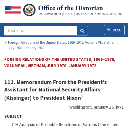
Menu
MENU
Foreign Relations of the United States, 1969–1976, Volume VII, Vietnam,
July 1970–January 1972
FOREIGN RELATIONS OF THE UNITED STATES, 1969–1976,
VOLUME VII, VIETNAM, JULY 1970–JANUARY 1972
111. Memorandum From the President’s
Assistant for National Security Affairs
1
(
Kissinger
) to President
Nixon
Washington
,
January 26, 1971
.
SUBJECT
CIA
Analysis of Probable Reactions of Various Concerned