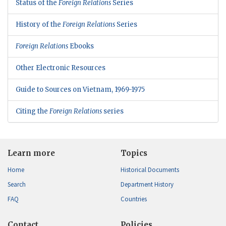
Status of the
Foreign Relations
Series
History of the
Foreign Relations
Series
Foreign Relations
Ebooks
Other Electronic Resources
Guide to Sources on Vietnam, 1969-1975
Citing the
Foreign Relations
series
Learn more
Topics
Home
Historical Documents
Search
Department History
FAQ
Countries
Contact
Policies