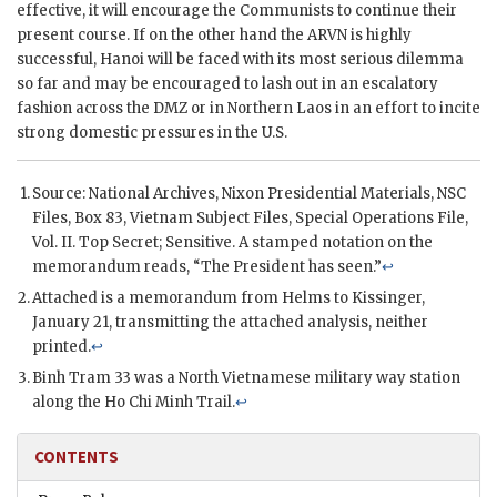
effective, it will encourage the Communists to continue their
present course. If on the other hand the
ARVN
is highly
successful, Hanoi will be faced with its most serious dilemma
so far and may be encouraged to lash out in an escalatory
fashion across the
DMZ
or in Northern Laos in an effort to incite
strong domestic pressures in the U.S.
Source: National Archives,
Nixon
Presidential Materials,
NSC
Files, Box 83, Vietnam Subject Files, Special Operations File,
Vol. II. Top Secret; Sensitive. A stamped notation on the
memorandum reads, “The President has seen.”
↩
Attached is a memorandum from
Helms
to
Kissinger
,
January 21, transmitting the attached analysis, neither
printed.
↩
Binh Tram
33 was a North Vietnamese military way station
along the
Ho Chi Minh
Trail.
↩
CONTENTS