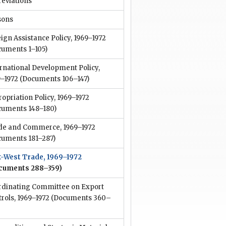
reviations
sons
ign Assistance Policy, 1969–1972
cuments 1–105)
rnational Development Policy,
9–1972
(Documents 106–147)
opriation Policy, 1969–1972
cuments 148–180)
de and Commerce, 1969–1972
cuments 181–287)
t-West Trade, 1969–1972
cuments 288–359)
rdinating Committee on Export
rols, 1969–1972
(Documents 360–