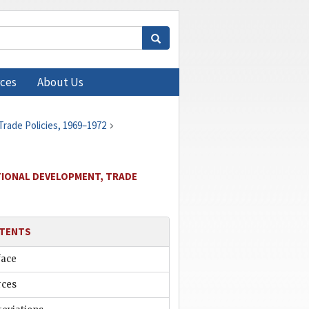
ces
About Us
Trade Policies, 1969–1972
ATIONAL DEVELOPMENT, TRADE
TENTS
face
rces