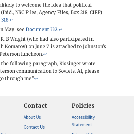
nlikely to welcome the idea that political
(Ibid.,
NSC
Files, Agency Files, Box 218,
CIEP
)
 318
.
↩
in May; see
Document 332
.
↩
R. B Wright (who had also participated in
th Komarov) on June 7, is attached to
Johnston
’s
Peterson
luncheon.
↩
d the following paragraph,
Kissinger
wrote:
terson
communication to Soviets. Al, please
 through me.”
↩
Contact
Policies
About Us
Accessibility
Statement
Contact Us