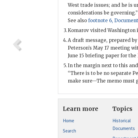
West trade issues; and he is u
considerations be governing.” 
See also
footnote 6, Document
Komarov visited Washington 
A draft message, prepared by 
Peterson
’s May 17 meeting wi
June 15 briefing paper for the
In the margin next to this an
“There is to be no separate
Pe
make sure—The memo must go
Learn more
Topics
Home
Historical
Documents
Search