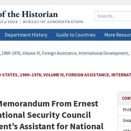
Department History
Guide to Countries
More Resour
, 1969–1976, Volume IV, Foreign Assistance, International Development, 
 STATES, 1969–1976, VOLUME IV, FOREIGN ASSISTANCE, INTERN
CON
n Memorandum From
Ernest
Pre
ational Security Council
Sou
ent’s Assistant for National