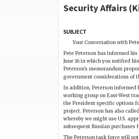
Security Affairs (
K
SUBJECT
Your Conversation with
Pete
Pete Peterson
has informed his s
June 16 in which you notified hi
Peterson
’s memorandum proposin
government considerations of t
In addition,
Peterson
informed h
working group on East-West trad
the President specific options 
project.
Peterson
has also calle
whereby we might use U.S. appro
subsequent Russian purchases f
The Peterson task force will not