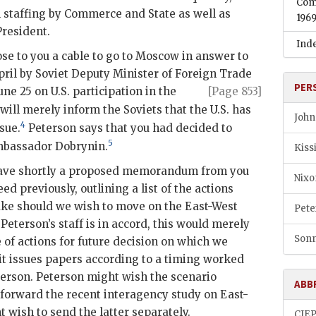
Com
 staffing by Commerce and State as well as
196
President.
Ind
se to you a cable to go to Moscow in answer to
pril by Soviet Deputy Minister of Foreign Trade
PER
June
25 on U.S. participation in the
[Page 853]
will merely inform the Soviets that the U.S. has
John
4
sue.
Peterson
says that you had decided to
5
mbassador Dobrynin.
Kiss
o have shortly a proposed memorandum from you
Nixo
eed previously, outlining a list of the actions
ake should we wish to move on the East-West
Pete
d
Peterson
’s staff is in accord, this would merely
Sonn
e of actions for future decision on which we
t issues papers according to a timing worked
terson
.
Peterson
might wish the scenario
ABB
forward the recent interagency study on East-
t wish to send the latter separately.
CIE