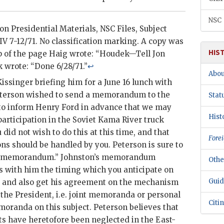
NSC
xon
Presidential Materials,
NSC
Files, Subject
IV 7-12/71. No classification marking. A copy was
HIS
op of the page Haig wrote: “Houdek—Tell Jon
wrote: “Done 6/28/71.”
↩
Abou
Kissinger
briefing him for a June 16 lunch with
terson
wished to send a memorandum to the
Stat
to inform Henry Ford in advance that we may
Hist
articipation in the Soviet Kama River truck
 did not wish to do this at this time, and that
Forei
ons should be handled by you.
Peterson
is sure to
is memorandum.”
Johnston
’s memorandum
Othe
s with him the timing which you anticipate on
Guid
, and also get his agreement on the mechanism
 the President, i.e. joint memoranda or personal
Citi
emoranda on this subject.
Peterson
believes that
s have heretofore been neglected in the East-