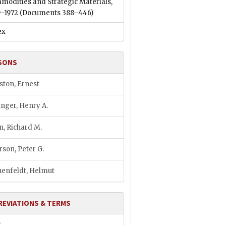
modities and Strategic Materials,
9–1972
(Documents 388–446)
ex
SONS
ston, Ernest
inger, Henry A.
n, Richard M.
rson, Peter G.
enfeldt, Helmut
REVIATIONS & TERMS
P