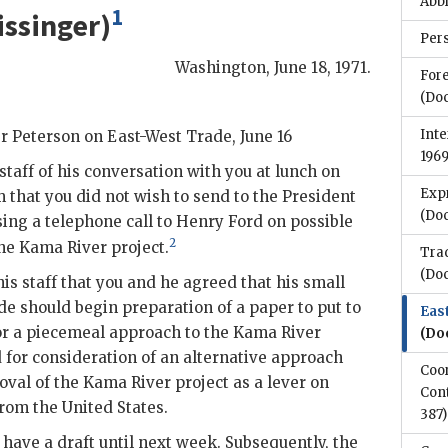
Abb
1
issinger
)
Per
Washington
,
June 18, 1971
.
Fore
(Do
Inte
r Peterson
on East-West Trade, June 16
196
taff of his conversation with you at lunch on
Expr
m that you did not wish to send to the President
(Do
g a telephone call to Henry Ford on possible
2
he Kama River project.
Tra
(Do
is staff that you and he agreed that his small
e should begin preparation of a paper to put to
Eas
for a piecemeal approach to the Kama River
(Do
d for consideration of an alternative approach
Coo
val of the Kama River project as a lever on
Cont
rom the United States.
387)
 have a draft until next week. Subsequently, the