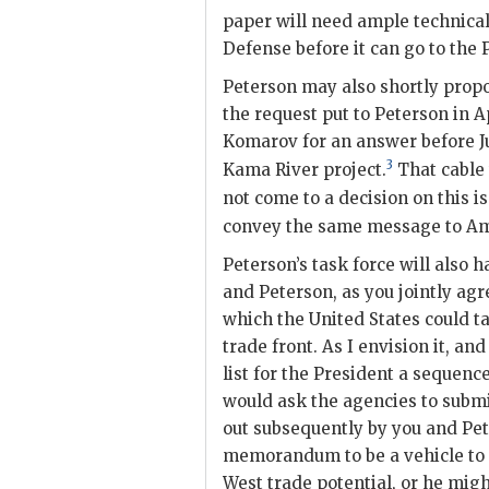
paper will need ample technical
Defense before it can go to the 
Peterson
may also shortly propo
the request put to
Peterson
in A
Komarov for an answer before 
3
Kama River project.
That cable 
not come to a decision on this is
convey the same message to A
Peterson
’s task force will als
and
Peterson
, as you jointly agr
which the United States could t
trade front. As I envision it, an
list for the President a sequenc
would ask the agencies to submi
out subsequently by you and
Pe
memorandum to be a vehicle to 
West trade potential, or he migh