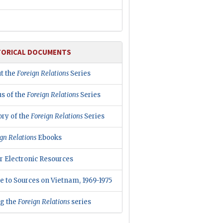
TORICAL DOCUMENTS
t the
Foreign Relations
Series
us of the
Foreign Relations
Series
ory of the
Foreign Relations
Series
gn Relations
Ebooks
r Electronic Resources
e to Sources on Vietnam, 1969-1975
ng the
Foreign Relations
series