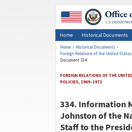
Home
Historical Documents
Home
Historical Documents
Foreign Relations of the United States
Document 334
FOREIGN RELATIONS OF THE UNITED
POLICIES, 1969–1972
334. Informatio
Johnston
of the N
Staff to the Presid