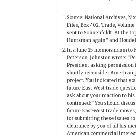
Source: National Archives,
Ni
Files, Box 402, Trade, Volume 
sent to
Sonnenfeldt
. At the t
Huntsman again,” and Houdek 
In a June 15 memorandum to
Peterson
,
Johnston
wrote: “
Pe
President asking permission 
shortly reconsider American p
project. You indicated that you
future East-West trade questi
ask about your reaction to h
continued: “You should discus
future East-West trade moves
for submitting these issues to
clearance by you of all his m
American commercial interest