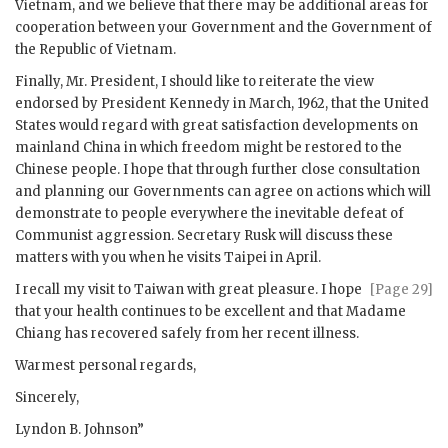
Vietnam, and we believe that there may be additional areas for
cooperation between your Government and the Government of
the Republic of Vietnam.
Finally, Mr. President, I should like to reiterate the view
endorsed by President Kennedy in March, 1962, that the United
States would regard with great satisfaction developments on
mainland China in which freedom might be restored to the
Chinese people. I hope that through further close consultation
and planning our Governments can agree on actions which will
demonstrate to people everywhere the inevitable defeat of
Communist aggression. Secretary
Rusk
will discuss these
matters with you when he visits Taipei in April.
I recall my visit to Taiwan with great pleasure. I hope
[Page 29]
that your health continues to be excellent and that Madame
Chiang
has recovered safely from her recent illness.
Warmest personal regards,
Sincerely,
Lyndon B. Johnson
”