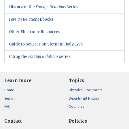
History of the
Foreign Relations
Series
Foreign Relations
Ebooks
Other Electronic Resources
Guide to Sources on Vietnam, 1969-1975
Citing the
Foreign Relations
series
Learn more
Topics
Home
Historical Documents
Search
Department History
FAQ
Countries
Contact
Policies