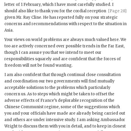
letter of 1 February, which I have most carefully studied. I
should also like to
thank you for the cordial reception
[Page 28]
given Mr.
Ray Cline
. He has reported fully on your strategic
concerns and recommendations with respect to the situation in
Asia.
Your views on world problems are always much valued here. We
too are actively concerned over possible trends in the Far East,
though I can assure you that we intend to meet our
responsibilities squarely and are confident that the forces of
freedom will not be found wanting.
I am also confident that through continual close consultation
and coordination our two governments will find mutually
acceptable solutions to the problems which particularly
concern us. As to steps which might be taken to offset the
adverse effects of France’s deplorable recognition of the
Chinese Communist regime, some of the suggestions which
you and your officials have made are already being carried out
and others are under intensive study. I am asking Ambassador
Wright to discuss them with you in detail, and to keep in closest