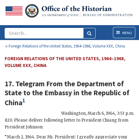
Menu
MENU
Foreign Relations of the United States, 1964–1968, Volume XXX, China
FOREIGN RELATIONS OF THE UNITED STATES, 1964–1968,
VOLUME XXX, CHINA
17. Telegram From the
Department of
State
to the
Embassy
in the Republic of
1
China
Washington
,
March 6, 1964, 3:53 p.m.
820. Please deliver following letter to President
Chiang
from
President
Johnson
:
“March 2, 1964. Dear Mr. President: I greatly appreciate your