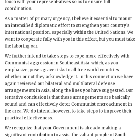
touch with your represent-atives so as to ensure full
coordination.
As a matter of primary urgency, I believe it essential to mount
an intensified diplomatic effort to strengthen your country’s
international position, especially within the United Nations. We
want to cooperate fully with you in this effort, but you must take
the laboring oar.
We further intend to take steps to cope more effectively with
Communist aggression in Southeast Asia, which, as you
emphasize, poses grave risks to all free world countries
whether or not they acknowledge it. In this connection we have
again reviewed our bilateral and multilateral defense
arrangements in Asia, along the lines you have suggested. Our
tentative conclusion is that these arrangements are basically
sound and can effectively deter Communist encroachment in
the area. We do intend, however, to take steps to improve their
practical effectiveness.
We recognize that your Government is already making a
significant contribution to assist the valiant people of South