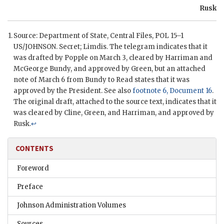
Rusk
Source: Department of State, Central Files,
POL
15–1
US/
JOHNSON
. Secret;
Limdis
. The telegram indicates that it
was drafted by Popple on March 3, cleared by
Harriman
and
McGeorge Bundy
, and approved by
Green
, but an attached
note of March 6 from
Bundy
to Read states that it was
approved by the President. See also
footnote 6, Document 16
.
The original draft, attached to the source text, indicates that it
was cleared by
Cline
,
Green
, and
Harriman
, and approved by
Rusk
.
↩
CONTENTS
Foreword
Preface
Johnson Administration Volumes
Sources