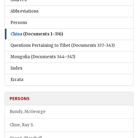
Abbreviations
Persons
China
(Documents 1–336)
Questions Pertaining to Tibet
(Documents 337–343)
Mongolia
(Documents 344–347)
Index
Errata
PERSONS
Bundy, McGeorge
Cline, Ray S.