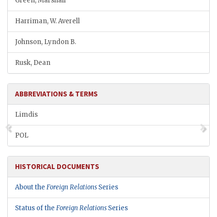
Green, Marshall
Harriman, W. Averell
Johnson, Lyndon B.
Rusk, Dean
ABBREVIATIONS & TERMS
Limdis
POL
HISTORICAL DOCUMENTS
About the
Foreign Relations
Series
Status of the
Foreign Relations
Series