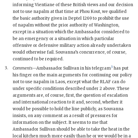
informing Vientiane of these British views and our decision
not to use napalm at that time at Phou Kout, we qualified
the basic authority given in
Deptel
1269 to prohibit the use
of napalm without the prior authority of Washington,
except in a situation which the Ambassador considered to
be an emergency or a situation in which particular
offensive or defensive military action already undertaken
would otherwise fail. Souvanna’s concurrence, of course,
continued to be required.
3
3.
Comments
—Ambassador
Sullivan
in his telegram
has put
his finger on the main arguments for continuing our policy
not to use napalm in Laos, except what the
RLAF
can do
under specific conditions described under 2 above. These
arguments are, of course, first, the question of escalation
and international reaction to it and, second, whether it
would be possible to hold the line publicly, as Souvanna
insists, on any comment as a result of pressures for
information on the subject. It seems to me that
Ambassador
Sullivan
should be able to take the heat in the
local kitchen much more easily than he or we would be in a