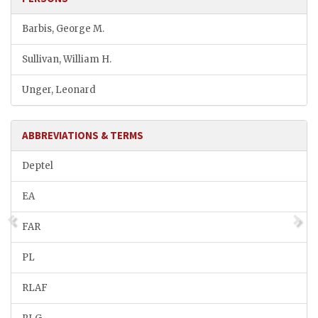
Barbis, George M.
Sullivan, William H.
Unger, Leonard
ABBREVIATIONS & TERMS
Deptel
EA
FAR
PL
RLAF