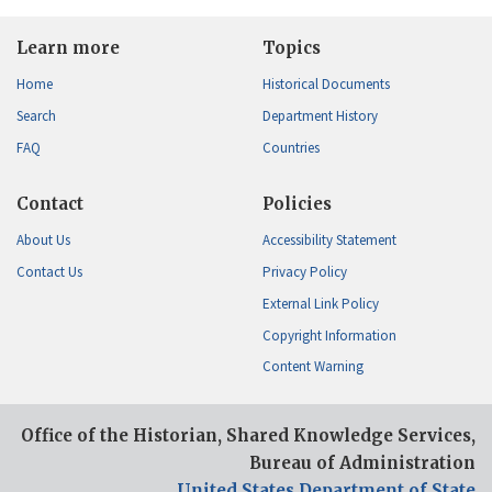
Learn more
Topics
Home
Historical Documents
Search
Department History
FAQ
Countries
Contact
Policies
About Us
Accessibility Statement
Contact Us
Privacy Policy
External Link Policy
Copyright Information
Content Warning
Office of the Historian, Shared Knowledge Services,
Bureau of Administration
United States Department of State