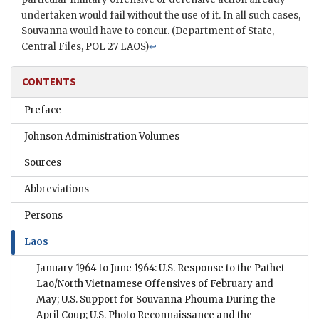
undertaken would fail without the use of it. In all such cases,
Souvanna would have to concur. (Department of State,
Central Files, POL 27 LAOS)
↩
CONTENTS
Preface
Johnson Administration Volumes
Sources
Abbreviations
Persons
Laos
January 1964 to June 1964: U.S. Response to the Pathet
Lao/North Vietnamese Offensives of February and
May; U.S. Support for Souvanna Phouma During the
April Coup; U.S. Photo Reconnaissance and the