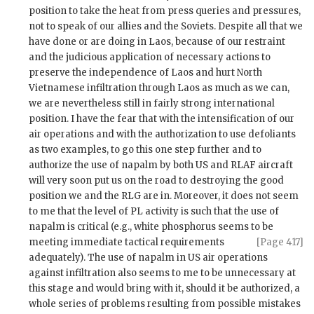
position to take the heat from press queries and pressures,
not to speak of our allies and the Soviets. Despite all that we
have done or are doing in Laos, because of our restraint
and the judicious application of necessary actions to
preserve the independence of Laos and hurt North
Vietnamese infiltration through Laos as much as we can,
we are nevertheless still in fairly strong international
position. I have the fear that with the intensification of our
air operations and with the authorization to use defoliants
as two examples, to go this one step further and to
authorize the use of napalm by both US and
RLAF
aircraft
will very soon put us on the road to destroying the good
position we and the
RLG
are in. Moreover, it does not seem
to me that the level of
PL
activity is such that the use of
napalm is critical (e.g., white phosphorus seems to be
meeting immediate tactical requirements
[Page 417]
adequately). The use of napalm in US air operations
against infiltration also seems to me to be unnecessary at
this stage and would bring with it, should it be authorized, a
whole series of problems resulting from possible mistakes