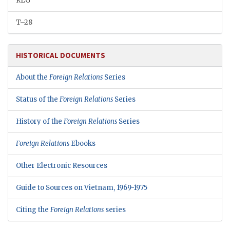
RLG
T–28
HISTORICAL DOCUMENTS
About the
Foreign Relations
Series
Status of the
Foreign Relations
Series
History of the
Foreign Relations
Series
Foreign Relations
Ebooks
Other Electronic Resources
Guide to Sources on Vietnam, 1969-1975
Citing the
Foreign Relations
series