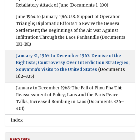
Retaliatory Attack of June
(Documents 1–100)
June 1964 to January 1965: U.S. Support of Operation
Triangle; Diplomatic Efforts To Revive the Geneva
Settlement; the Beginnings of the Air War Against
Infiltration Through the Laos Panhandle
(Documents
101–161)
January 31, 1965 to December 1967: Demise of the
Rightists; Controversy Over Interdiction Strategies;
Souvanna’s Visits to the United States
(Documents
162–325)
January to December 1968: The Fall of Phou Pha Thi;
Reassessment of Policy; Laos and the Paris Peace
Talks; Increased Bombing in Laos
(Documents 326–
401)
Index
PERSONS