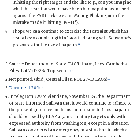
in hitting the right target and the like (e.g., can you imagine
what the reaction would have been had napalm been used
against the
FAR
trucks west of Muong Phalane, or in the
mistake made in hitting BV–33?).
4.
I hope we can continue to exercise the restraint which has
really been our strength in Laos in dealing with Souvanna’s
4
pressures for the use of napalm.
Source: Department of State,
EA
/Vietnam, Laos, Cambodia
Files: Lot 75 D 394. Top Secret.
↩
Not printed. (Ibid., Central Files, POL 27–10 LAOS)
↩
Document 205
.
↩
In telegram 329 to Vientiane, November 24, the Department
of State informed
Sullivan
that it would continue to adhere to
the present guidance on the use of napalm in Laos: napalm
should be used by
RLAF
against military targets only with
expressed authority from Washington, except in a situation
Sullivan
considered an emergency or a situation in which a
particular military offensive or defensive action already