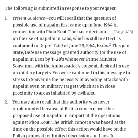
The following is submitted in response to your request:
1.
Present Guidance
—You will recall that the question of
possible use of napalm first came up in June 1964 in
connection with Phou Kout.
The basic decision
[Page 416]
on the use of napalm in Laos, which is still in effect, is
2
contained in
Deptel
1269 of June 29, 1964, Exdis.
This joint
State/Defense message granted authority for the use of
napalm in Laos by
T–28
’s whenever Prime Minister
Souvanna, with the Ambassador’s consent, desired its use
on military targets. You were cautioned in this message to
stress to Souvanna the necessity of avoiding attacks with
napalm even on military targets which are in close
proximity to areas inhabited by civilians.
2.
You may also recall that this authority was never
implemented because of British concern over this
proposed use of napalm in support of the operations
against Phou Kout. The British concern was based at the
time on the possible effect this action would have on the
Polish proposal for limited discussions on Laos. In