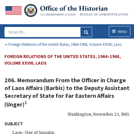
Menu
MENU
Foreign Relations of the United States, 1964–1968, Volume XXVIII, Laos
FOREIGN RELATIONS OF THE UNITED STATES, 1964–1968,
VOLUME XXVIII, LAOS
206. Memorandum From the Officer in Charge
of Laos Affairs (
Barbis
) to the Deputy Assistant
Secretary of State for Far Eastern Affairs
1
(
Unger
)
Washington
,
November 23, 1965
.
SUBJECT
Laos—Use of Napalm