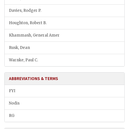
Davies, Rodger P.
Houghton, Robert B.
Khammash, General Amer
Rusk, Dean
Warnke, Paul C.
ABBREVIATIONS & TERMS
FYI
Nodis
RG