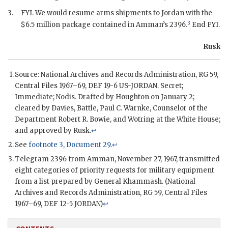
3.
FYI
. We would resume arms shipments to Jordan with the
3
$6.5 million package contained in Amman’s 2396.
End
FYI
.
Rusk
Source: National Archives and Records Administration,
RG
59,
Central Files 1967–69, DEF 19-6 US-JORDAN. Secret;
Immediate;
Nodis
. Drafted by
Houghton
on January 2;
cleared by
Davies
,
Battle
,
Paul C. Warnke
, Counselor of the
Department Robert R. Bowie, and Wotring at the White House;
and approved by
Rusk
.
↩
See
footnote 3, Document 29
.
↩
Telegram 2396 from Amman, November 27, 1967, transmitted
eight categories of priority requests for military equipment
from a list prepared by General
Khammash
. (National
Archives and Records Administration,
RG
59, Central Files
1967–69, DEF 12-5 JORDAN)
↩