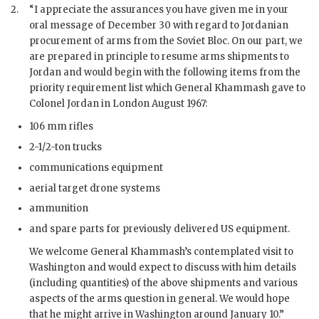
2.
“I appreciate the assurances you have given me in your
oral message of December 30 with regard to Jordanian
procurement of arms from the Soviet Bloc. On our part, we
are prepared in principle to resume arms shipments to
Jordan and would begin with the following items from the
priority requirement list which General
Khammash
gave to
Colonel Jordan in London August 1967:
106 mm rifles
2-1/2-ton trucks
communications equipment
aerial target drone systems
ammunition
and spare parts for previously delivered US equipment.
We welcome General
Khammash
’s contemplated visit to
Washington and would expect to discuss with him details
(including quantities) of the above shipments and various
aspects of the arms question in general. We would hope
that he might arrive in Washington around January 10.”