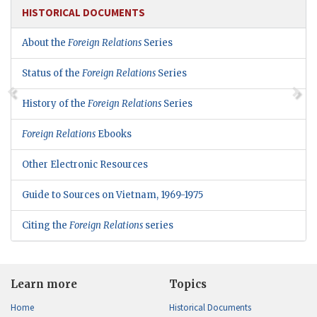
HISTORICAL DOCUMENTS
About the
Foreign Relations
Series
Status of the
Foreign Relations
Series
History of the
Foreign Relations
Series
Foreign Relations
Ebooks
Other Electronic Resources
Guide to Sources on Vietnam, 1969-1975
Citing the
Foreign Relations
series
Learn more
Topics
Home
Historical Documents