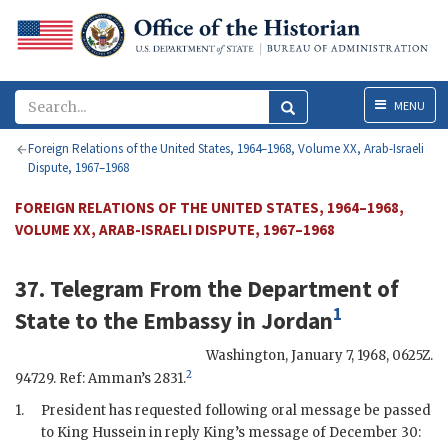
Menu
MENU
Foreign Relations of the United States, 1964–1968, Volume XX, Arab-Israeli
Dispute, 1967–1968
FOREIGN RELATIONS OF THE UNITED STATES, 1964–1968,
VOLUME XX, ARAB-ISRAELI DISPUTE, 1967–1968
37. Telegram From the
Department of
1
State
to the
Embassy in Jordan
Washington
,
January 7, 1968, 0625Z
.
2
94729. Ref: Amman’s 2831.
1.
President has requested following oral message be passed
to King
Hussein
in reply King’s message of December 30: