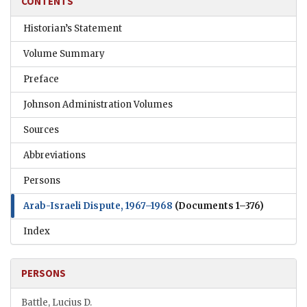
CONTENTS
Historian’s Statement
Volume Summary
Preface
Johnson Administration Volumes
Sources
Abbreviations
Persons
Arab-Israeli Dispute, 1967–1968
(Documents 1–376)
Index
PERSONS
Battle, Lucius D.