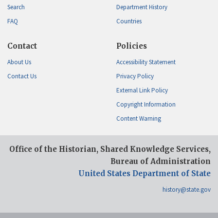
Search
Department History
FAQ
Countries
Contact
Policies
About Us
Accessibility Statement
Contact Us
Privacy Policy
External Link Policy
Copyright Information
Content Warning
Office of the Historian, Shared Knowledge Services,
Bureau of Administration
United States Department of State
history@state.gov