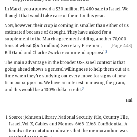
In March you approved a $30 million PL 480 sale to Israel. We
thought that would take care of them for this year.
Now, however, their crop is coming in smaller than either of us
estimated because of drought. They have asked for a
supplement to the March agreement adding another 70,000
tons of wheat ($4.6 million).
Secretary Freeman,
[Page 443]
2
Bill Gaud and Charlie Zwick recommend approval.
The main advantage in the broader US-Israel context is that
going ahead shows a general willingness to help them out at a
time when they’re studying our every move for signs of how
firm our support is. We have an interest in moving the grain,
3
and this would be a 100% dollar credit.
Hal
Source:
Johnson
Library, National Security File, Country File,
Israel, Vol. X, Cables and Memos, 6/68–11/68. Confidential. A
handwritten notation indicates that the memorandum was