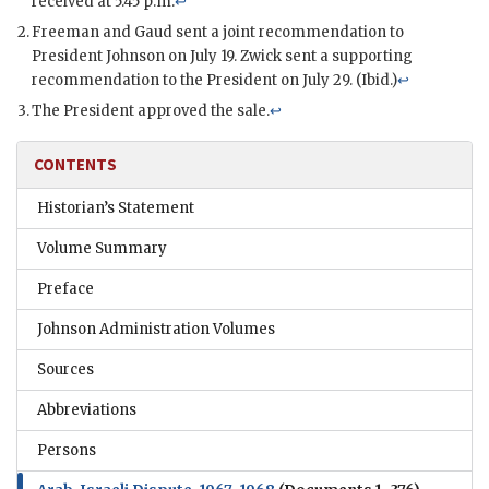
received at 5:45 p.m.
↩
Freeman
and
Gaud
sent a joint recommendation to
President
Johnson
on July 19. Zwick sent a supporting
recommendation to the President on July 29. (Ibid.)
↩
The President approved the sale.
↩
CONTENTS
Historian’s Statement
Volume Summary
Preface
Johnson Administration Volumes
Sources
Abbreviations
Persons