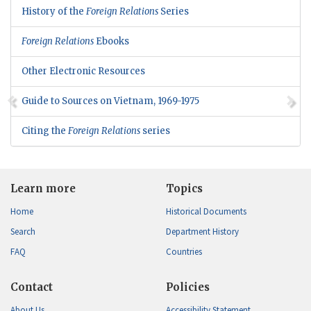
History of the
Foreign Relations
Series
Foreign Relations
Ebooks
Other Electronic Resources
Guide to Sources on Vietnam, 1969-1975
Citing the
Foreign Relations
series
Learn more
Topics
Home
Historical Documents
Search
Department History
FAQ
Countries
Contact
Policies
About Us
Accessibility Statement