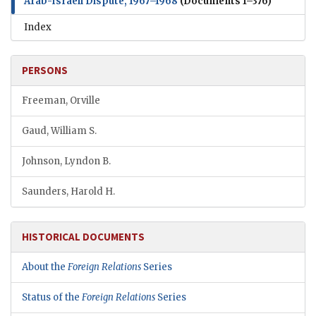
Arab-Israeli Dispute, 1967–1968
(Documents 1–376)
Index
PERSONS
Freeman, Orville
Gaud, William S.
Johnson, Lyndon B.
Saunders, Harold H.
HISTORICAL DOCUMENTS
About the
Foreign Relations
Series
Status of the
Foreign Relations
Series