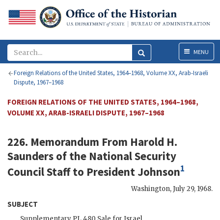
Menu
MENU
Foreign Relations of the United States, 1964–1968, Volume XX, Arab-Israeli
Dispute, 1967–1968
FOREIGN RELATIONS OF THE UNITED STATES, 1964–1968,
VOLUME XX, ARAB-ISRAELI DISPUTE, 1967–1968
226. Memorandum From
Harold H.
Saunders
of the National Security
1
Council Staff to President
Johnson
Washington
,
July 29, 1968
.
SUBJECT
Supplementary PL 480 Sale for Israel