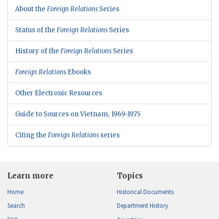
About the
Foreign Relations
Series
Status of the
Foreign Relations
Series
History of the
Foreign Relations
Series
Foreign Relations
Ebooks
Other Electronic Resources
Guide to Sources on Vietnam, 1969-1975
Citing the
Foreign Relations
series
Learn more
Topics
Home
Historical Documents
Search
Department History