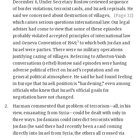
December 6, Under Secretary
Rostow
reviewed sequence
of border violations, terrorist raids, and Israeli reprisals. He
said we concerned about
destruction of villages,
[Page 32]
which raises serious questions international law. Our legal
adviser had come to view that some of these episodes
probably violated accepted principles of international law
3
and Geneva Convention of 1949,
to which both Jordan and
Israel were parties. There were no military operations
justifying razing of villages. Referring to Atherton-Yaish
conversations (reftel)
Rostow
said episodes were having
adverse political effect on Israel’s reputation and on
general political atmosphere. He said he had found feeling
in Europe that Israeli position is “hardening,” even among
officials who knew that Israel’s official goals for
negotiation have not changed.
2.
Harman
commented that problem of terrorism—all, in his
view, emanating from Syria—could be dealt with only in
three ways. Jordanians could interdict terrorists within
Jordan (he said there had recently been a raid coming
directly into Israel from Syria; the others all crossed via