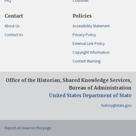
FAQ
Countries
Contact
Policies
About Us
Accessibility Statement
Contact Us
Privacy Policy
External Link Policy
Copyright Information
Content Warning
Office of the Historian, Shared Knowledge Services,
Bureau of Administration
United States Department of State
history@state.gov
Report an issue on this page