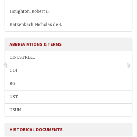
Houghton, Robert B.
Katzenbach, Nicholas deB.
ABBREVIATIONS & TERMS
CINCSTRIKE
GOI
RG
UST
USUN
HISTORICAL DOCUMENTS