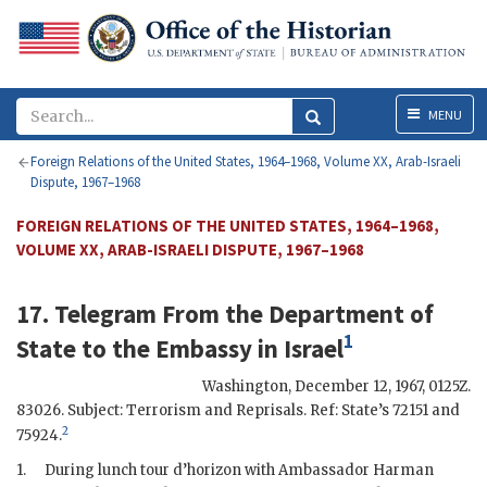
Menu
MENU
Foreign Relations of the United States, 1964–1968, Volume XX, Arab-Israeli
Dispute, 1967–1968
FOREIGN RELATIONS OF THE UNITED STATES, 1964–1968,
VOLUME XX, ARAB-ISRAELI DISPUTE, 1967–1968
17. Telegram From the
Department of
1
State
to the
Embassy in Israel
Washington
,
December 12, 1967, 0125Z
.
83026. Subject: Terrorism and Reprisals. Ref: State’s 72151 and
2
75924.
1.
During lunch tour d’horizon with Ambassador
Harman