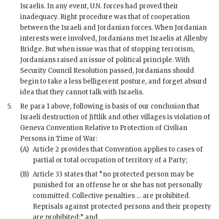
Israelis. In any event, U.N. forces had proved their
inadequacy. Right procedure was that of cooperation
between the Israeli and Jordanian forces. When Jordanian
interests were involved, Jordanians met Israelis at Allenby
Bridge. But when issue was that of stopping terrorism,
Jordanians raised an issue of political principle. With
Security Council Resolution passed, Jordanians should
begin to take a less belligerent posture, and forget absurd
idea that they cannot talk with Israelis.
5.
Re para 1 above, following is basis of our conclusion that
Israeli destruction of Jiftlik and other villages is violation of
Geneva Convention Relative to Protection of Civilian
Persons in Time of War:
(A)
Article 2 provides that Convention applies to cases of
partial or total occupation of territory of a Party;
(B)
Article 33 states that “no protected person may be
punished for an offense he or she has not personally
committed. Collective penalties … are prohibited.
Reprisals against protected persons and their property
are prohibited;” and