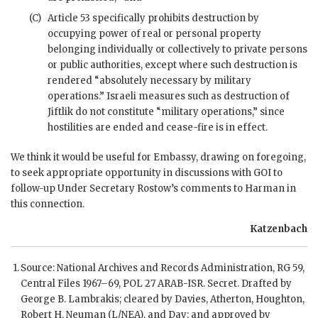
(C)
Article 53 specifically prohibits destruction by
occupying power of real or personal property
belonging individually or collectively to private persons
or public authorities, except where such destruction is
rendered “absolutely necessary by military
operations.” Israeli measures such as destruction of
Jiftlik do not constitute “military operations,” since
hostilities are ended and cease-fire is in effect.
We think it would be useful for Embassy, drawing on foregoing,
to seek appropriate opportunity in discussions with
GOI
to
follow-up Under Secretary Rostow’s comments to
Harman
in
this connection.
Katzenbach
Source: National Archives and Records Administration,
RG
59,
Central Files 1967–69, POL 27 ARAB-ISR. Secret. Drafted by
George B. Lambrakis; cleared by
Davies
,
Atherton
,
Houghton
,
Robert H. Neuman (L/NEA), and Day; and approved by