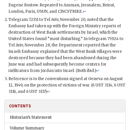
Eugene Rostow. Repeated to Amman, Jerusalem, Beirut,
London, Paris,
USUN
, and
CINCSTRIKE
.
↩
Telegram 72151 to Tel Aviv, November 20, noted that the
Embassy had taken up with the Foreign Ministry reports of
destruction of West Bank settlements by Israel, which the
United States found “most disturbing.” In telegram 75924 to
Tel Aviv, November 28, the Department reported that the
Israeli Embassy explained that the West Bank villages were
destroyed because they had been abandoned during the
June war and had subsequently become centers for
infiltrators from Jordan into Israel. (Both ibid.)
↩
Reference is to the conventions signed at Geneva on August
12, 1949, on the protection of victims of war. (6
UST
3114, 6
UST
3116, and 6
UST
3117)
↩
CONTENTS
Historian’s Statement
Volume Summary