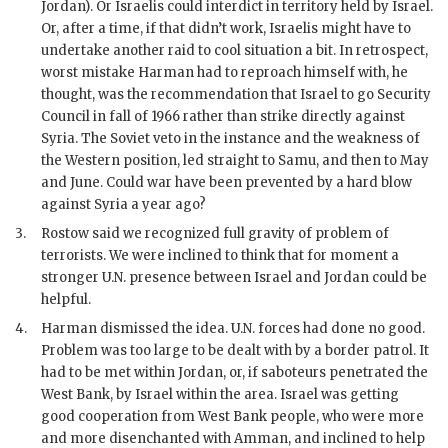
Jordan). Or Israelis could interdict in territory held by Israel.
Or, after a time, if that didn’t work, Israelis might have to
undertake another raid to cool situation a bit. In retrospect,
worst mistake
Harman
had to reproach himself with, he
thought, was the recommendation that Israel to go Security
Council in fall of 1966 rather than strike directly against
Syria. The Soviet veto in the instance and the weakness of
the Western position, led straight to Samu, and then to May
and June. Could war have been prevented by a hard blow
against Syria a year ago?
3.
Rostow said we recognized full gravity of problem of
terrorists. We were inclined to think that for moment a
stronger U.N. presence between Israel and Jordan could be
helpful.
4.
Harman
dismissed the idea. U.N. forces had done no good.
Problem was too large to be dealt with by a border patrol. It
had to be met within Jordan, or, if saboteurs penetrated the
West Bank, by Israel within the area. Israel was getting
good cooperation from West Bank people, who were more
and more disenchanted with Amman, and inclined to help