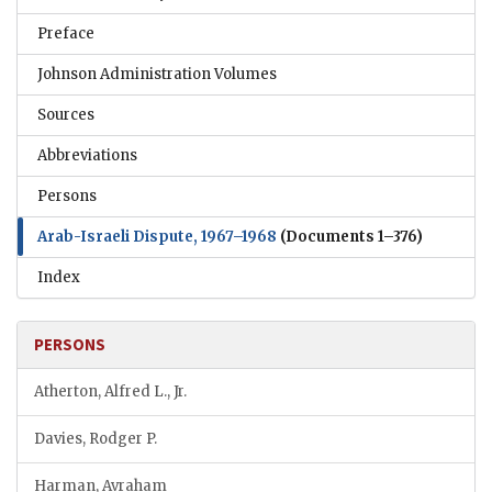
Preface
Johnson Administration Volumes
Sources
Abbreviations
Persons
Arab-Israeli Dispute, 1967–1968
(Documents 1–376)
Index
PERSONS
Atherton, Alfred L., Jr.
Davies, Rodger P.
Harman, Avraham