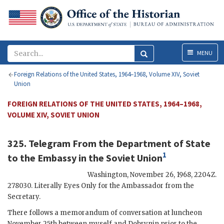
Menu
MENU
Foreign Relations of the United States, 1964–1968, Volume XIV, Soviet
Union
FOREIGN RELATIONS OF THE UNITED STATES, 1964–1968,
VOLUME XIV, SOVIET UNION
325. Telegram From the
Department of State
1
to the
Embassy in the Soviet Union
Washington
,
November 26, 1968, 2204Z
.
278030. Literally Eyes Only for the Ambassador from the
Secretary.
There follows a memorandum of conversation at luncheon
November 25th between myself and
Dobrynin
prior to the