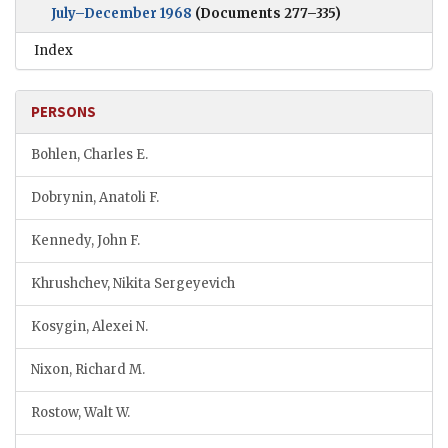
July–December 1968
(Documents 277–335)
Index
PERSONS
Bohlen, Charles E.
Dobrynin, Anatoli F.
Kennedy, John F.
Khrushchev, Nikita Sergeyevich
Kosygin, Alexei N.
Nixon, Richard M.
Rostow, Walt W.