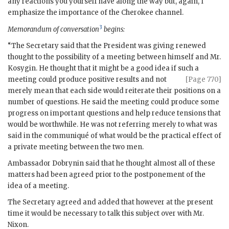
any reactions you yourself have along the way but, again, I
emphasize the importance of the Cherokee channel.
3
Memorandum of conversation
begins:
“The Secretary said that the President was giving renewed
thought to the possibility of a meeting between himself and Mr.
Kosygin
. He thought that it might be a good idea if such a
meeting could produce
positive results and not
[Page 770]
merely mean that each side would reiterate their positions on a
number of questions. He said the meeting could produce some
progress on important questions and help reduce tensions that
would be worthwhile. He was not referring merely to what was
said in the communiqué of what would be the practical effect of
a private meeting between the two men.
Ambassador
Dobrynin
said that he thought almost all of these
matters had been agreed prior to the postponement of the
idea of a meeting.
The Secretary agreed and added that however at the present
time it would be necessary to talk this subject over with Mr.
Nixon
.