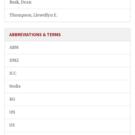
Rusk, Dean
Thompson, Llewellyn E.
ABBREVIATIONS & TERMS
ABM
DMZ
ICC
Nodis
RG
UN
US