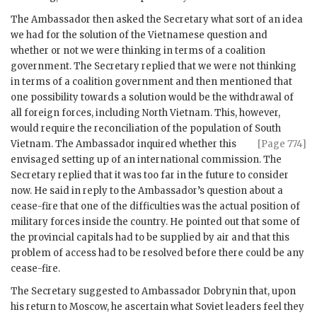
The Ambassador then asked the Secretary what sort of an idea
we had for the solution of the Vietnamese question and
whether or not we were thinking in terms of a coalition
government. The Secretary replied that we were not thinking
in terms of a coalition government and then mentioned that
one possibility towards a solution would be the withdrawal of
all foreign forces, including North Vietnam. This, however,
would require the reconciliation of the population of South
Vietnam.
The Ambassador inquired whether this
[Page 774]
envisaged setting up of an international commission. The
Secretary replied that it was too far in the future to consider
now. He said in reply to the Ambassador’s question about a
cease-fire that one of the difficulties was the actual position of
military forces inside the country. He pointed out that some of
the provincial capitals had to be supplied by air and that this
problem of access had to be resolved before there could be any
cease-fire.
The Secretary suggested to Ambassador
Dobrynin
that, upon
his return to Moscow, he ascertain what Soviet leaders feel they