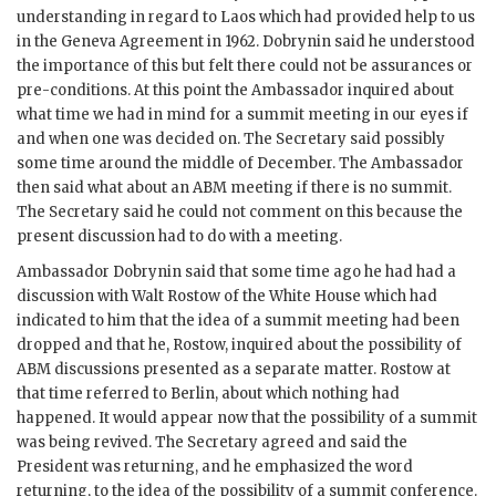
understanding in regard to Laos which had provided help to us
in the Geneva Agreement in 1962.
Dobrynin
said he understood
the importance of this but felt there could not be assurances or
pre-conditions. At this point the Ambassador inquired about
what time we had in mind for a summit meeting in our eyes if
and when one was decided on. The Secretary said possibly
some time around the middle of December. The Ambassador
then said what about an
ABM
meeting if there is no summit.
The Secretary said he could not comment on this because the
present discussion had to do with a meeting.
Ambassador
Dobrynin
said that some time ago he had had a
discussion with
Walt Rostow
of the White House which had
indicated to him that the idea of a summit meeting had been
dropped and that he,
Rostow
, inquired about the possibility of
ABM
discussions presented as a separate matter.
Rostow
at
that time referred to Berlin, about which nothing had
happened. It would appear now that the possibility of a summit
was being revived. The Secretary agreed and said the
President was returning, and he emphasized the word
returning, to the idea of the possibility of a summit conference.