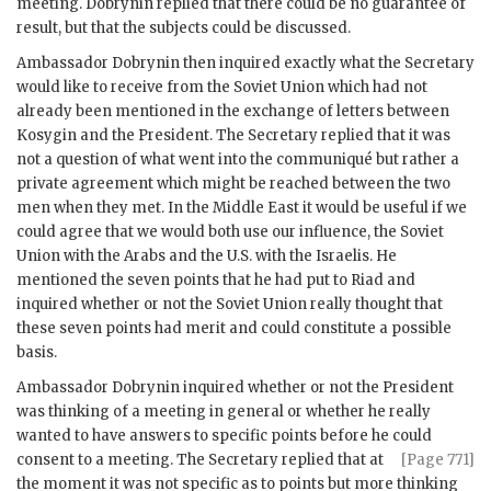
meeting.
Dobrynin
replied that there could be no guarantee of
result, but that the subjects could be discussed.
Ambassador
Dobrynin
then inquired exactly what the Secretary
would like to receive from the Soviet Union which had not
already been mentioned in the exchange of letters between
Kosygin
and the President. The Secretary replied that it was
not a question of what went into the communiqué but rather a
private agreement which might be reached between the two
men when they met. In the Middle East it would be useful if we
could agree that we would both use our influence, the Soviet
Union with the Arabs and the U.S. with the Israelis. He
mentioned the seven points that he had put to Riad and
inquired whether or not the Soviet Union really thought that
these seven points had merit and could constitute a possible
basis.
Ambassador
Dobrynin
inquired whether or not the President
was thinking of a meeting in general or whether he really
wanted to have answers to specific points before he could
consent to a meeting. The
Secretary replied that at
[Page 771]
the moment it was not specific as to points but more thinking