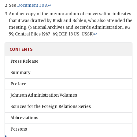
See
Document 308
.
↩
Another copy of the memorandum of conversation indicates
that it was drafted by
Rusk
and
Bohlen
, who also attended the
meeting. (National Archives and Records Administration,
RG
59, Central Files 1967–69, DEF 18
US
–
USSR
)
↩
CONTENTS
Press Release
Summary
Preface
Johnson Administration Volumes
Sources for the Foreign Relations Series
Abbreviations
Persons