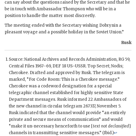
can say about the questions raised by the Secretary and that he
be in touch with Ambassador
Thompson
who will be in a
position to handle the matter most discreetly.
The meeting ended with the Secretary wishing
Dobrynin
a
pleasant voyage and a possible holiday in the Soviet Union.”
Rusk
Source: National Archives and Records Administration,
RG
59,
Central Files 1967–69, DEF 18
US
–
USSR
. Top Secret;
Nodis
;
Cherokee. Drafted and approved by
Rusk
. The telegram is
marked, “For Code Room: This is a Cherokee message.”
Cherokee was a codeword designation for a special
telegraphic channel established for highly sensitive State
Department messages.
Rusk
informed 22 Ambassadors of
the new channel in circular telegram 267317, November 5.
Rusk
indicated that the channel would provide “an entirely
private and secure means of communication” and would
“make it un-necessary henceforth to use [
text not declassified
]
channels in transmitting sensitive messages.” (Ibid.)
↩