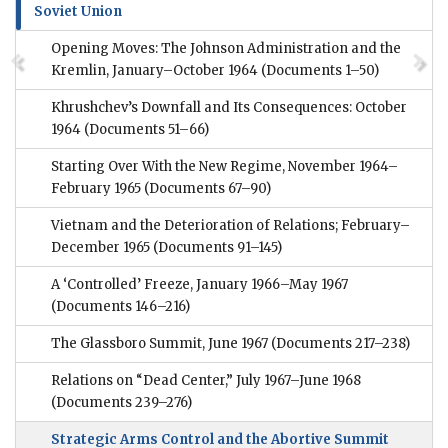
Soviet Union
Opening Moves: The Johnson Administration and the
Kremlin, January–October 1964
(Documents 1–50)
Khrushchev’s Downfall and Its Consequences: October
1964
(Documents 51–66)
Starting Over With the New Regime, November 1964–
February 1965
(Documents 67–90)
Vietnam and the Deterioration of Relations; February–
December 1965
(Documents 91–145)
A ‘Controlled’ Freeze, January 1966–May 1967
(Documents 146–216)
The Glassboro Summit, June 1967
(Documents 217–238)
Relations on “Dead Center,” July 1967–June 1968
(Documents 239–276)
Strategic Arms Control and the Abortive Summit