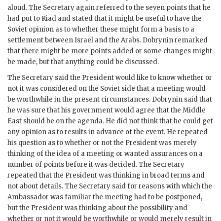
aloud. The Secretary again referred to the seven points that he
had put to Riad and stated that it might be useful to have the
Soviet opinion as to whether these might form a basis to a
settlement between Israel and the Arabs.
Dobrynin
remarked
that there might be more points added or some changes might
be made, but that anything could be discussed.
The Secretary said the President would like to know whether or
not it was considered on the Soviet side that a meeting would
be worthwhile in the present circumstances.
Dobrynin
said that
he was sure that his government would agree that the Middle
East should be on the agenda. He did not think that he could get
any opinion as to results in advance of the event. He repeated
his question as to whether or not the President was merely
thinking of the idea of a meeting or wanted assurances on a
number of points before it was decided. The Secretary
repeated that the President was thinking in broad terms and
not about details. The Secretary said for reasons with which the
Ambassador was familiar the meeting had to be postponed,
but the President was thinking about the possibility and
whether or not it would be worthwhile or would merely result in