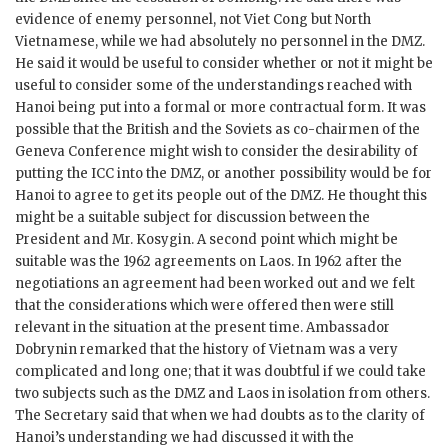
evidence of enemy personnel, not Viet Cong but North
Vietnamese, while we had absolutely no personnel in the
DMZ
.
He said it would be useful to consider whether or not it might be
useful to consider some of the understandings reached with
Hanoi being put into a formal or more contractual form. It was
possible that the British and the Soviets as co-chairmen of the
Geneva Conference might wish to consider the desirability of
putting the
ICC
into the
DMZ
, or another possibility would be for
Hanoi to agree to get its people out of the
DMZ
. He thought this
might be a suitable subject for discussion between the
President and Mr.
Kosygin
. A second point which might be
suitable was the 1962 agreements on Laos. In 1962 after the
negotiations an agreement had been worked out and we felt
that the considerations which were offered then were still
relevant in the situation at the present time. Ambassador
Dobrynin
remarked that the history of Vietnam was a very
complicated and long one; that it was doubtful if we could take
two subjects such as the
DMZ
and Laos in isolation from others.
The Secretary said that when we had doubts as to the clarity of
Hanoi’s understanding we had discussed it with the