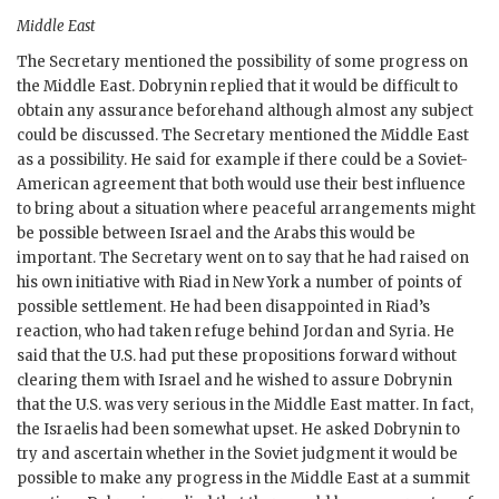
Middle East
The Secretary mentioned the possibility of some progress on
the Middle East.
Dobrynin
replied that it would be difficult to
obtain any assurance beforehand although almost any subject
could be discussed. The Secretary mentioned the Middle East
as a possibility. He said for example if there could be a Soviet-
American agreement that both would use their best influence
to bring about a situation where peaceful arrangements might
be possible between Israel and the Arabs this would be
important. The Secretary went on to say that he had raised on
his own initiative with Riad in New York a number of points of
possible settlement. He had been disappointed in Riad’s
reaction, who had taken refuge behind Jordan and Syria. He
said that the U.S. had put these propositions forward without
clearing them with Israel and he wished to assure
Dobrynin
that the U.S. was very serious in the Middle East matter. In fact,
the Israelis had been somewhat upset. He asked
Dobrynin
to
try and ascertain whether in the Soviet judgment it would be
possible to make any progress in the Middle East at a summit