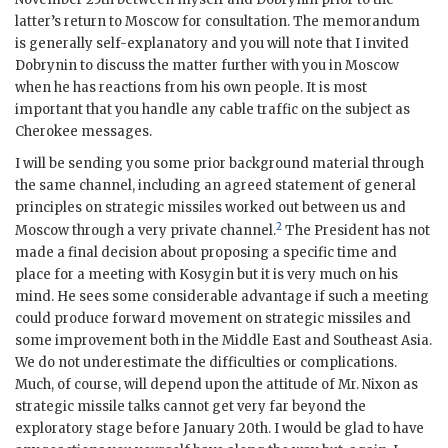
latter’s return to Moscow for consultation. The memorandum
is generally self-explanatory and you will note that I invited
Dobrynin
to discuss the matter further with you in Moscow
when he has reactions from his own people. It is most
important that you handle any cable traffic on the subject as
Cherokee messages.
I will be sending you some prior background material through
the same channel, including an agreed statement of general
principles on strategic missiles worked out between us and
2
Moscow through a very private channel.
The President has not
made a final decision about proposing a specific time and
place for a meeting with
Kosygin
but it is very much on his
mind. He sees some considerable advantage if such a meeting
could produce forward movement on strategic missiles and
some improvement both in the Middle East and Southeast Asia.
We do not underestimate the difficulties or complications.
Much, of course, will depend upon the attitude of Mr.
Nixon
as
strategic missile talks cannot get very far beyond the
exploratory stage before January 20th. I would be glad to have