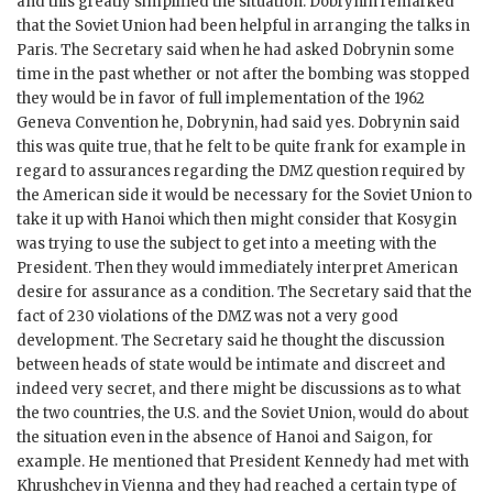
and this greatly simplified the situation.
Dobrynin
remarked
that the Soviet Union had been helpful in arranging the talks in
Paris. The Secretary said when he had asked
Dobrynin
some
time in the past whether or not after the bombing was stopped
they would be in favor of full implementation of the 1962
Geneva Convention he,
Dobrynin
, had said yes.
Dobrynin
said
this was quite true, that he felt to be quite frank for example in
regard to assurances regarding the
DMZ
question required by
the American side it would be necessary for the Soviet Union to
take it up with Hanoi which then might consider that
Kosygin
was trying to use the subject to get into a meeting with the
President. Then they would immediately interpret American
desire for assurance as a condition. The Secretary said that the
fact of 230 violations of the
DMZ
was not a very good
development. The Secretary said he thought the discussion
between heads of state would be intimate and discreet and
indeed very secret, and there might be discussions as to what
the two countries, the U.S. and the Soviet Union, would do about
the situation even in the absence of Hanoi and Saigon, for
example. He mentioned that President
Kennedy
had met with
Khrushchev
in Vienna and they had reached a certain type of