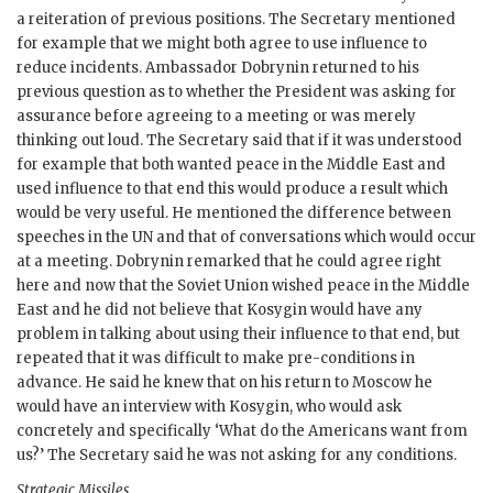
a reiteration of previous positions. The Secretary mentioned
for example that we might both agree to use influence to
reduce incidents. Ambassador
Dobrynin
returned to his
previous question as to whether the President was asking for
assurance before agreeing to a meeting or was merely
thinking out loud. The Secretary said that if it was understood
for example that both wanted peace in the Middle East and
used influence to that end this would produce a result which
would be very useful. He mentioned the difference between
speeches in the
UN
and that of conversations which would occur
at a meeting.
Dobrynin
remarked that he could agree right
here and now that the Soviet Union wished peace in the Middle
East and he did not believe that
Kosygin
would have any
problem in talking about using their influence to that end, but
repeated that it was difficult to make pre-conditions in
advance. He said he knew that on his return to Moscow he
would have an interview with
Kosygin
, who would ask
concretely and specifically ‘What do the Americans want from
us?’ The Secretary said he was not asking for any conditions.
Strategic Missiles