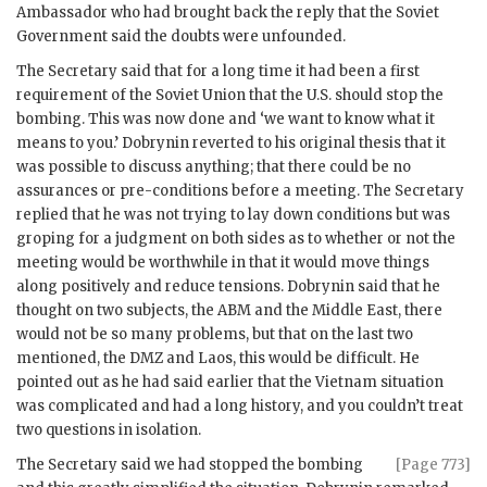
Ambassador who had brought back the reply that the Soviet
Government said the doubts were unfounded.
The Secretary said that for a long time it had been a first
requirement of the Soviet Union that the U.S. should stop the
bombing. This was now done and ‘we want to know what it
means to you.’
Dobrynin
reverted to his original thesis that it
was possible to discuss anything; that there could be no
assurances or pre-conditions before a meeting. The Secretary
replied that he was not trying to lay down conditions but was
groping for a judgment on both sides as to whether or not the
meeting would be worthwhile in that it would move things
along positively and reduce tensions.
Dobrynin
said that he
thought on two subjects, the
ABM
and the Middle East, there
would not be so many problems, but that on the last two
mentioned, the
DMZ
and Laos, this would be difficult. He
pointed out as he had said earlier that the Vietnam situation
was complicated and had a long history, and you couldn’t treat
two questions in isolation.
The Secretary said we had stopped the bombing
[Page 773]