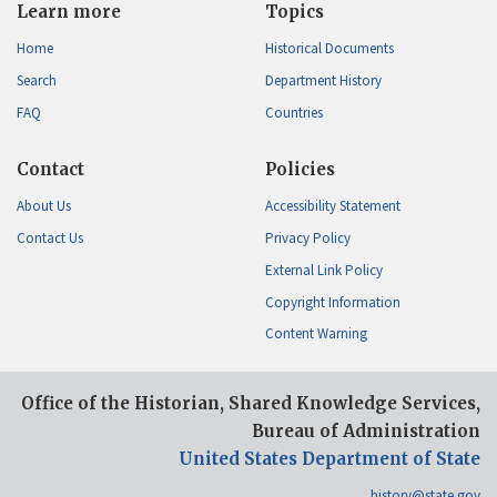
Learn more
Topics
Home
Historical Documents
Search
Department History
FAQ
Countries
Contact
Policies
About Us
Accessibility Statement
Contact Us
Privacy Policy
External Link Policy
Copyright Information
Content Warning
Office of the Historian, Shared Knowledge Services,
Bureau of Administration
United States Department of State
history@state.gov