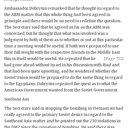
Ambassador
Dobrynin
remarked that he thought in regard to
the
ABM
matter that this whole thing had been agreed in
principle and there would be no need to redefine the question.
The Secretary said that he agreed as far as the
ABM
was
concerned, but he thought that what was involved was a
judgment by both of them as to whether or not at this particular
time a meeting would be useful. If both were prepared to use
their full weight with the respective friends in the Middle
East
this in itself would be useful. He repeated that he
[Page 772]
had gone ahead without Israel in his discussion with Riad and
that had been quite upsetting, and he wondered whether the
Soviet Union would be prepared to do the same thing in regard
to the Egyptians.
Dobrynin
repeated the quest as to what the
American Government wanted from the Soviet Government.
Southeast Asia
The Secretary said in stopping the bombing in Vietnam we had
really agreed to the primary Soviet desire in regard to the
Southeast Asia matter and he pointed out the 230 violations in
the
DMZ
since the cessation of bombing. He said there was