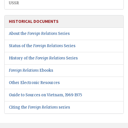
USSR
HISTORICAL DOCUMENTS
About the
Foreign Relations
Series
Status of the
Foreign Relations
Series
History of the
Foreign Relations
Series
Foreign Relations
Ebooks
Other Electronic Resources
Guide to Sources on Vietnam, 1969-1975
Citing the
Foreign Relations
series