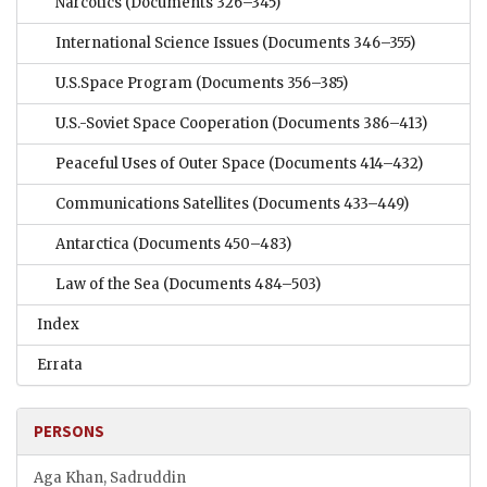
Narcotics
(Documents 326–345)
International Science Issues
(Documents 346–355)
U.S.Space Program
(Documents 356–385)
U.S.-Soviet Space Cooperation
(Documents 386–413)
Peaceful Uses of Outer Space
(Documents 414–432)
Communications Satellites
(Documents 433–449)
Antarctica
(Documents 450–483)
Law of the Sea
(Documents 484–503)
Index
Errata
PERSONS
Aga Khan, Sadruddin