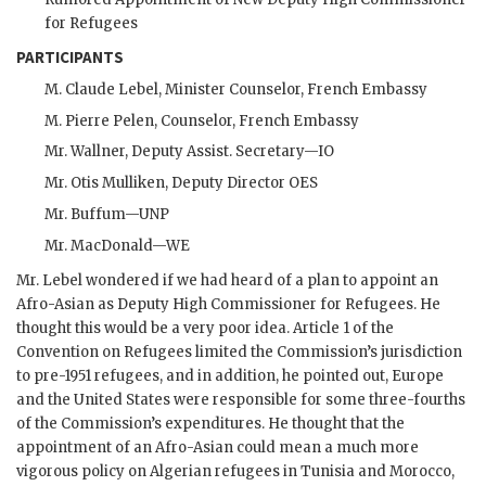
for Refugees
PARTICIPANTS
M. Claude Lebel, Minister Counselor, French Embassy
M. Pierre Pelen, Counselor, French Embassy
Mr.
Wallner
, Deputy Assist. Secretary—
IO
Mr.
Otis Mulliken
, Deputy Director OES
Mr.
Buffum
—UNP
Mr.
MacDonald
—
WE
Mr.
Lebel
wondered if we had heard of a plan to appoint an
Afro-Asian as Deputy High Commissioner for Refugees. He
thought this would be a very poor idea. Article 1 of the
Convention on Refugees limited the Commission’s jurisdiction
to pre-1951 refugees, and in addition, he pointed out, Europe
and the United States were responsible for some three-fourths
of the Commission’s expenditures. He thought that the
appointment of an Afro-Asian could mean a much more
vigorous policy on Algerian refugees in Tunisia and Morocco,