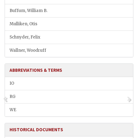
Buffum, William B.
Mulliken, Otis
Schnyder, Felix
Wallner, Woodruff
ABBREVIATIONS & TERMS
IO
RG
WE
HISTORICAL DOCUMENTS