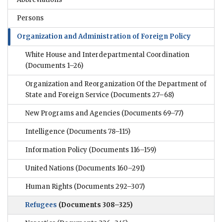
Persons
Organization and Administration of Foreign Policy
White House and Interdepartmental Coordination
(Documents 1–26)
Organization and Reorganization Of the Department of
State and Foreign Service
(Documents 27–68)
New Programs and Agencies
(Documents 69–77)
Intelligence
(Documents 78–115)
Information Policy
(Documents 116–159)
United Nations
(Documents 160–291)
Human Rights
(Documents 292–307)
Refugees
(Documents 308–325)