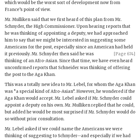
which would be the worst sort of development now from
France’s point of view.
Mr.
Mulliken
said that we first heard of this plan from Mr.
Schnyder
, the High Commissioner. Upon hearing reports that
he was thinking of appointing a deputy, we had approached
him to say that we might be interested in suggesting some
Americans for the post, especially since an American had held
it previously. Mr.
Schnyder
then said
he was
[Page 674]
thinking of an Afro-Asian. Since that time, we have even heard
unconfirmed reports that Schneider was thinking of offering
the post to the
Aga Khan
.
This was a totally new idea to Mr.
Lebel
, for whom the
Aga Khan
was “a special kind of Afro-Asian”. However, he wondered if the
Aga Khan
would accept. Mr.
Lebel
asked if Mr.
Schnyder
could
appoint a deputy on his own. Mr.
Mulliken
replied that he could,
but added he would be most surprised if Mr.
Schnyder
would do
so without prior consultation.
Mr.
Lebel
asked if we could name the Americans we were
thinking of suggesting to
Schnyder
—and especially if we had