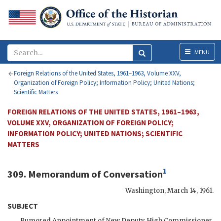
Menu
MENU
Foreign Relations of the United States, 1961–1963, Volume XXV,
Organization of Foreign Policy; Information Policy; United Nations;
Scientific Matters
FOREIGN RELATIONS OF THE UNITED STATES, 1961–1963,
VOLUME XXV, ORGANIZATION OF FOREIGN POLICY;
INFORMATION POLICY; UNITED NATIONS; SCIENTIFIC
MATTERS
1
309. Memorandum of Conversation
Washington
,
March 14, 1961
.
SUBJECT
Rumored Appointment of New Deputy High Commissioner