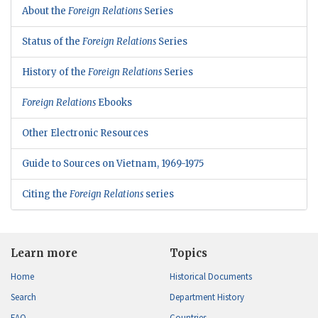
About the
Foreign Relations
Series
Status of the
Foreign Relations
Series
History of the
Foreign Relations
Series
Foreign Relations
Ebooks
Other Electronic Resources
Guide to Sources on Vietnam, 1969-1975
Citing the
Foreign Relations
series
Learn more
Topics
Home
Historical Documents
Search
Department History
FAQ
Countries