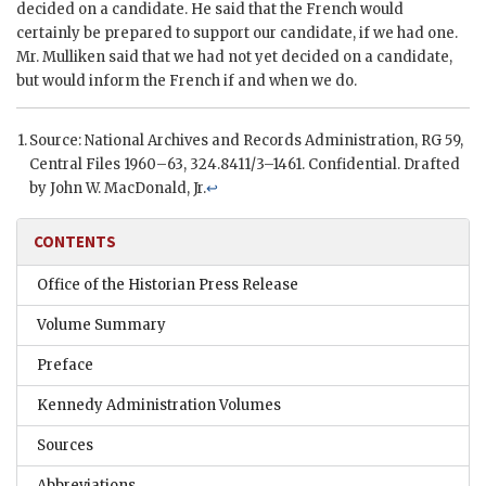
decided on a candidate. He said that the French would
certainly be prepared to support our candidate, if we had one.
Mr.
Mulliken
said that we had not yet decided on a candidate,
but would inform the French if and when we do.
Source: National Archives and Records Administration,
RG
59,
Central Files 1960–63, 324.8411/3–1461. Confidential. Drafted
by John W. MacDonald, Jr.
↩
CONTENTS
Office of the Historian Press Release
Volume Summary
Preface
Kennedy Administration Volumes
Sources
Abbreviations