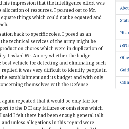
 his impression that the intelligence effort was
Abou
 allocation of resources. I pointed out to Mr.
o equate things which could not be equated and
Stat
ach.
Hist
ation back to specific roles. I posed as an
 the technical services of the army might be
Forei
roduction chores which were in duplication of
ity. I asked Mr.
Amory
whether the budget
Othe
 best vehicle for detecting and eliminating such
replied it was very difficult to identify people in
Guid
f the establishment and its budget and with only
Citi
 concerning themselves with the Defense
 again repeated that it would be only fair for
port to the
DCI
any failures or omissions which
 I said I felt there had been enough general talk
n and unless allegations in this regard were