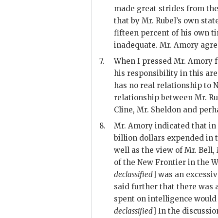
made great strides from the
that by Mr.
Rubel
’s own sta
fifteen percent of his own t
inadequate. Mr.
Amory
agree
7.
When I pressed Mr.
Amory
f
his responsibility in this are
has no real relationship to 
relationship between Mr.
Ru
Cline
, Mr.
Sheldon
and perha
8.
Mr.
Amory
indicated that in
billion dollars expended in t
well as the view of Mr.
Bell
,
of the New Frontier in the W
declassified
] was an excessiv
said further that there was
spent on intelligence would 
declassified
] In the discussi