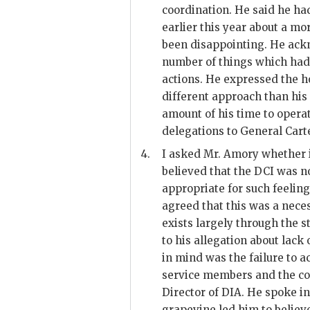
coordination. He said he had
earlier this year about a mor
been disappointing. He ack
number of things which had
actions. He expressed the h
different approach than his
amount of his time to operat
delegations to General
Cart
4.
I asked Mr.
Amory
whether i
believed that the DCI was no
appropriate for such feelin
agreed that this was a nece
exists largely through the s
to his allegation about lac
in mind was the failure to a
service members and the co
Director of
DIA
. He spoke i
grapevine led him to believ