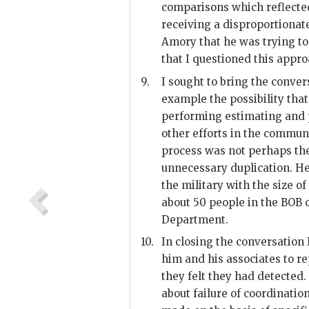
comparisons which reflected
receiving a disproportionate
Amory
that he was trying t
that I questioned this appro
9.
I sought to bring the convers
example the possibility that
performing estimating and p
other efforts in the commun
process was not perhaps the
unnecessary duplication. He 
the military with the size o
about 50 people in the BOB
Department.
10.
In closing the conversation I
him and his associates to re
they felt they had detected.
about failure of coordinatio