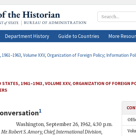
Department History
Guide to Countries
More Resour
 1961–1963, Volume XXV, Organization of Foreign Policy; Information Pol
 STATES, 1961–1963, VOLUME XXV, ORGANIZATION OF FOREIGN PO
TERS
CON
1
onversation
Offi
Washington
,
September 26, 1962, 4:30 p.m.
Vol
 Mr.
Robert S. Amory
, Chief, International Division,