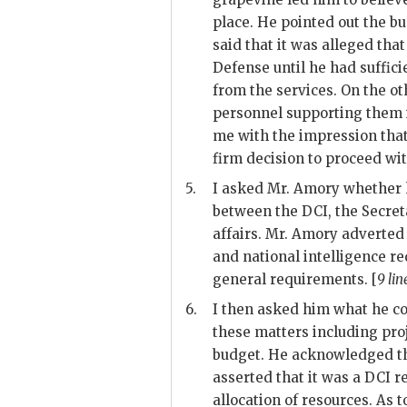
place. He pointed out the b
said that it was alleged tha
Defense until he had suffi
from the services. On the ot
personnel supporting them 
me with the impression that 
firm decision to proceed wit
5.
I asked Mr.
Amory
whether h
between the
DCI
, the Secre
affairs. Mr.
Amory
adverted 
and national intelligence r
general requirements. [
9 lin
6.
I then asked him what he co
these matters including pro
budget. He acknowledged t
asserted that it was a
DCI
re
allocation of resources. As 