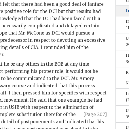
(
 felt that there had been a good deal of fanfare
I
e positive role for the
DCI
but that results had
nowledged that the
DCI
had been faced with a
I
 necessarily complicated and delayed certain
1
ope that Mr.
McCone
as
DCI
would pursue a
U
 predecessor in respect to devoting an excessive
2
ing details of
CIA
. I reminded him of the
er
.
H
3
f he or any others in the BOB at any time
t performing his proper role, it would not be
R
g to be communicated to the
DCI
. Mr.
Amory
N
ssary course and indicated that this process
taff. I then pressed him for specifics with respect
I
k of movement. He said that one example he had
(
ct in
USIB
with respect to the elimination of
U
mplete substitution therefor
of the
[Page 207]
3
n detail of postponements and indicated that his
U
e that a new postponement was about to take