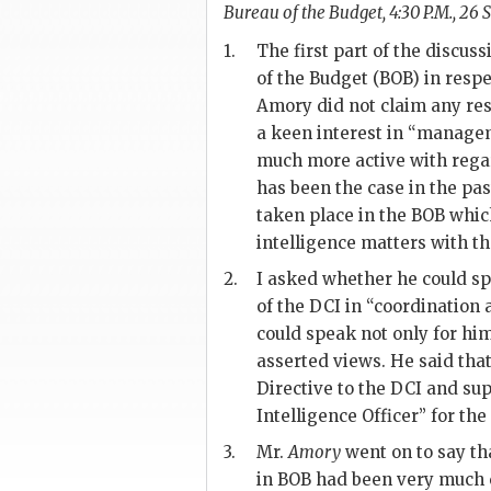
Bureau of the Budget, 4:30 P.M., 26 S
1.
The first part of the discuss
of the Budget (BOB) in resp
Amory
did not claim any res
a keen interest in “managem
much more active with regar
has been the case in the pa
taken place in the BOB which
intelligence matters with th
2.
I asked whether he could sp
of the
DCI
in “coordination 
could speak not only for him
asserted views. He said that
Directive to the
DCI
and supp
Intelligence Officer” for t
3.
Mr.
Amory
went on to say tha
in BOB had been very much 