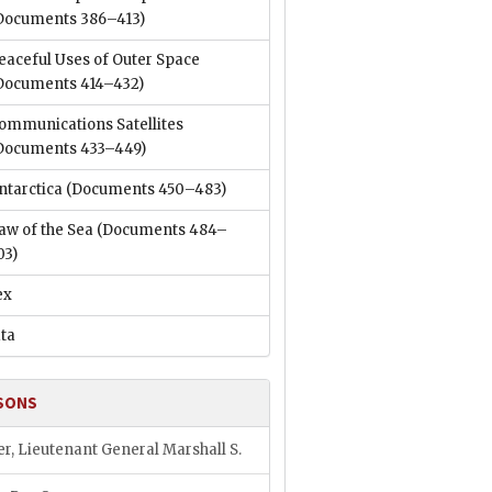
Documents 386–413)
eaceful Uses of Outer Space
Documents 414–432)
ommunications Satellites
Documents 433–449)
ntarctica
(Documents 450–483)
aw of the Sea
(Documents 484–
03)
ex
ata
SONS
er, Lieutenant General Marshall S.