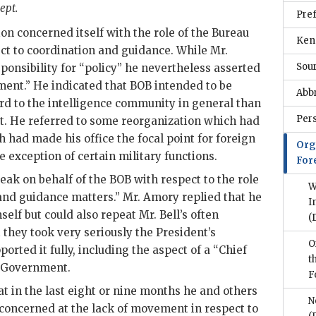
ept.
Pre
ion concerned itself with the role of the Bureau
Ken
ect to coordination and guidance. While Mr.
Sou
ponsibility for “policy” he nevertheless asserted
ent.” He indicated that BOB intended to be
Abb
d to the intelligence community in general than
Per
st. He referred to some reorganization which had
 had made his office the focal point for foreign
Org
e exception of certain military functions.
For
eak on behalf of the BOB with respect to the role
W
and guidance matters.” Mr.
Amory
replied that he
I
self but could also repeat Mr.
Bell
’s often
(
 they took very seriously the President’s
O
orted it fully, including the aspect of a “Chief
t
he Government.
F
t in the last eight or nine months he and others
N
concerned at the lack of movement in respect to