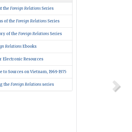
t the
Foreign Relations
Series
us of the
Foreign Relations
Series
ory of the
Foreign Relations
Series
gn Relations
Ebooks
r Electronic Resources
e to Sources on Vietnam, 1969-1975
ng the
Foreign Relations
series