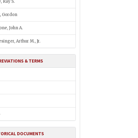
, Ray S.
, Gordon
ne, John A.
singer, Arthur M., Jr.
REVIATIONS & TERMS
B
TORICAL DOCUMENTS