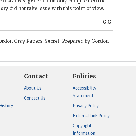
c instances, general talk only complicated the
ory
did not take issue with this point of view.
G.G
.
ordon Gray
Papers. Secret. Prepared by
Gordon
Contact
Policies
About Us
Accessibility
Statement
Contact Us
History
Privacy Policy
External Link Policy
Copyright
Information