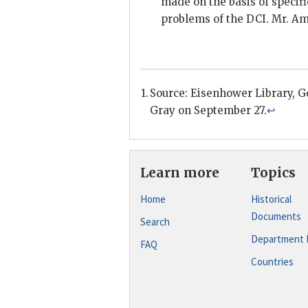
made on the basis of specifi
problems of the
DCI
. Mr.
Am
Source: Eisenhower Library,
G
Gray
on September 27.
↩
Learn more
Topics
Home
Historical
Documents
Search
Department 
FAQ
Countries