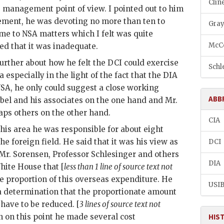
Cline
 management point of view. I pointed out to him
tement, he was devoting no more than ten to
Gray
ime to NSA matters which I felt was quite
McCo
d that it was inadequate.
urther about how he felt the
DCI
could exercise
Schle
a especially in the light of the fact that the
DIA
NSA, he only could suggest a close working
ABB
bel
and his associates on the one hand and Mr.
ps others on the other hand.
CIA
 his area he was responsible for about eight
he foreign field. He said that it was his view as
DCI
 Mr.
Sorensen
, Professor
Schlesinger
and others
DIA
hite House that [
less than 1 line of source text not
e proportion of this overseas expenditure. He
USI
 a determination that the proportionate amount
have to be reduced. [
3 lines of source text not
on on this point he made several cost
HIS