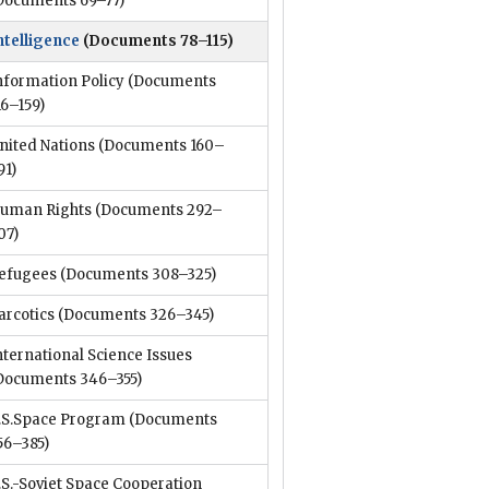
Documents 69–77)
ntelligence
(Documents 78–115)
nformation Policy
(Documents
16–159)
nited Nations
(Documents 160–
91)
uman Rights
(Documents 292–
07)
efugees
(Documents 308–325)
arcotics
(Documents 326–345)
nternational Science Issues
Documents 346–355)
.S.Space Program
(Documents
56–385)
.S.-Soviet Space Cooperation