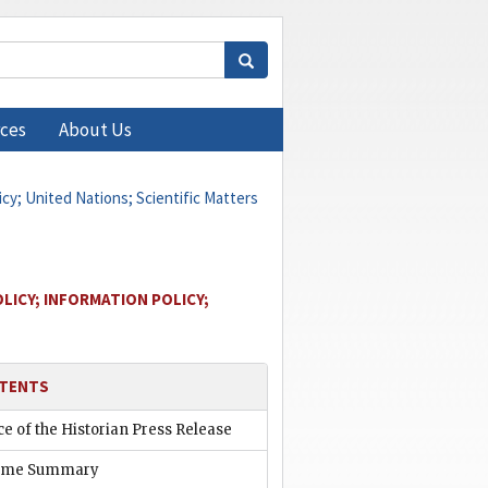
ces
About Us
icy; United Nations; Scientific Matters
LICY; INFORMATION POLICY;
TENTS
ce of the Historian Press Release
ume Summary