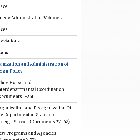
face
nedy Administration Volumes
rces
reviations
sons
anization and Administration of
eign Policy
hite House and
nterdepartmental Coordination
Documents 1–26)
rganization and Reorganization Of
he Department of State and
oreign Service
(Documents 27–68)
ew Programs and Agencies