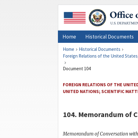
Home
Historical Documents
Home
Historical Documents
Foreign Relations of the United States,
Document 104
FOREIGN RELATIONS OF THE UNITED
UNITED NATIONS; SCIENTIFIC MAT
104. Memorandum of C
Memorandum of Conversation with