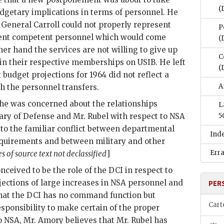
(
udgetary implications in terms of personnel. He
t General Carroll could not properly represent
P
cient competent personnel which would come
(
her hand the services are not willing to give up
C
in their respective memberships on
USIB
. He left
(
budget projections for 1964 did not reflect a
A
h the personnel transfers.
e was concerned about the relationships
L
tary of Defense and Mr.
Rubel
with respect to NSA
5
to the familiar conflict between departmental
Ind
equirements and between military and other
Err
es of source text not declassified
]
nceived to be the role of the
DCI
in respect to
jections of large increases in NSA personnel and
PER
hat the
DCI
has no command function but
Cart
sponsibility to make certain of the proper
to NSA, Mr.
Amory
believes that Mr.
Rubel
has