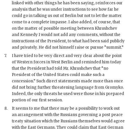
linked with other things he has been saying, reinforces our
analysis that he was under instructions to see how far he
could go in talking us out of Berlin but not to let the matter
come to a complete impasse. I also added, of course, that
on the matter of possible meeting between
Khrushchev
and
Kennedy
I would not add any comments, without the
instructions of the President, to what had been said publicly
and privately. He did not himself raise or pursue “summit.”
7.
I have tried to be very direct and very clear about the point
of Western forces in West Berlin and reminded him today
that the President had told Mr.
Khrushchev
that “no
President of the United States could make such a
concession.” Such direct statements made more than once
did not bring further threatening language from
Gromyko
.
Indeed, the only threats he used were those in his prepared
portion of our first session.
8.
It seems to me that there may be a possibility to work out
an arrangement with the Russians governing a post peace
treaty situation which the Russians themselves would agree
with the East Germans. They could claim that East German