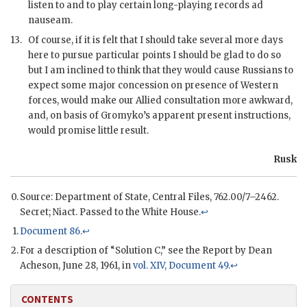
listen to and to play certain long-playing records ad
nauseam.
13.
Of course, if it is felt that I should take several more days
here to pursue particular points I should be glad to do so
but I am inclined to think that they would cause Russians to
expect some major concession on presence of Western
forces, would make our Allied consultation more awkward,
and, on basis of
Gromyko
’s apparent present instructions,
would promise little result.
Rusk
Source: Department of State, Central Files, 762.00/7–2462.
Secret;
Niact.
Passed to the White House.
↩
Document 86
.
↩
For a description of “Solution C,” see the Report by Dean
Acheson, June 28, 1961, in
vol. XIV, Document 49
.
↩
CONTENTS