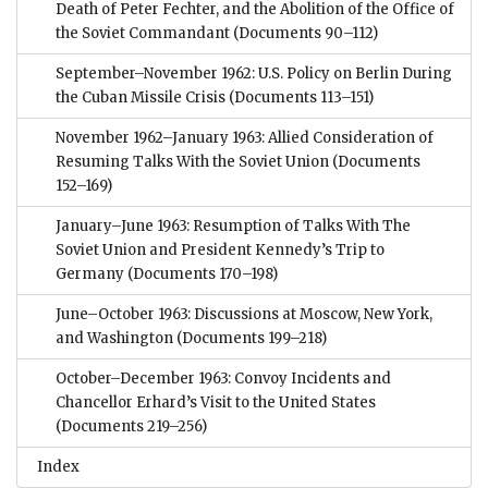
Death of Peter Fechter, and the Abolition of the Office of
the Soviet Commandant
(Documents 90–112)
September–November 1962: U.S. Policy on Berlin During
the Cuban Missile Crisis
(Documents 113–151)
November 1962–January 1963: Allied Consideration of
Resuming Talks With the Soviet Union
(Documents
152–169)
January–June 1963: Resumption of Talks With The
Soviet Union and President Kennedy’s Trip to
Germany
(Documents 170–198)
June–October 1963: Discussions at Moscow, New York,
and Washington
(Documents 199–218)
October–December 1963: Convoy Incidents and
Chancellor Erhard’s Visit to the United States
(Documents 219–256)
Index