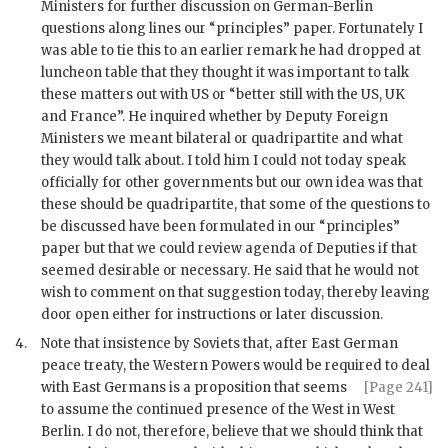
Ministers for further discussion on German-Berlin
questions along lines our “principles” paper. Fortunately I
was able to tie this to an earlier remark he had dropped at
luncheon table that they thought it was important to talk
these matters out with US or “better still with the US, UK
and France”. He inquired whether by Deputy Foreign
Ministers we meant bilateral or quadripartite and what
they would talk about. I told him I could not today speak
officially for other governments but our own idea was that
these should be quadripartite, that some of the questions to
be discussed have been formulated in our “principles”
paper but that we could review agenda of Deputies if that
seemed desirable or necessary. He said that he would not
wish to comment on that suggestion today, thereby leaving
door open either for instructions or later discussion.
4.
Note that insistence by Soviets that, after East German
peace treaty, the Western Powers would be required to deal
with East Germans
is a proposition that seems
[Page 241]
to assume the continued presence of the West in West
Berlin. I do not, therefore, believe that we should think that