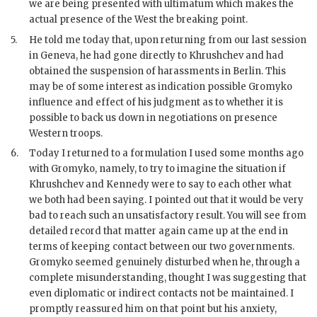
we are being presented with ultimatum which makes the
actual presence of the West the breaking point.
5.
He told me today that, upon returning from our last session
in Geneva, he had gone directly to
Khrushchev
and had
obtained the suspension of harassments in Berlin. This
may be of some interest as indication possible
Gromyko
influence and effect of his judgment as to whether it is
possible to back us down in negotiations on presence
Western troops.
6.
Today I returned to a formulation I used some months ago
with
Gromyko
, namely, to try to imagine the situation if
Khrushchev
and
Kennedy
were to say to each other what
we both had been saying. I pointed out that it would be very
bad to reach such an unsatisfactory result. You will see from
detailed record that matter again came up at the end in
terms of keeping contact between our two governments.
Gromyko
seemed genuinely disturbed when he, through a
complete misunderstanding, thought I was suggesting that
even diplomatic or indirect contacts not be maintained. I
promptly reassured him on that point but his anxiety,