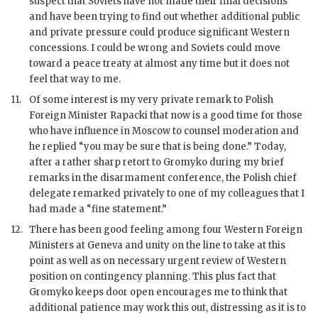
suspect that Soviets have not made their final decisions
and have been trying to find out whether additional public
and private pressure could produce significant Western
concessions. I could be wrong and Soviets could move
toward a peace treaty at almost any time but it does not
feel that way to me.
11.
Of some interest is my very private remark to Polish
Foreign Minister Rapacki that now is a good time for those
who have influence in Moscow to counsel moderation and
he replied “you may be sure that is being done.” Today,
after a rather sharp retort to
Gromyko
during my brief
remarks in the disarmament conference, the Polish chief
delegate remarked privately to one of my colleagues that I
had made a “fine statement.”
12.
There has been good feeling among four Western Foreign
Ministers at Geneva and unity on the line to take at this
point as well as on necessary urgent review of Western
position on contingency planning. This plus fact that
Gromyko
keeps door open encourages me to think that
additional patience may work this out, distressing as it is to