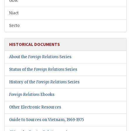
GDR
Niact
Secto
HISTORICAL DOCUMENTS
About the
Foreign Relations
Series
Status of the
Foreign Relations
Series
History of the
Foreign Relations
Series
Foreign Relations
Ebooks
Other Electronic Resources
Guide to Sources on Vietnam, 1969-1975