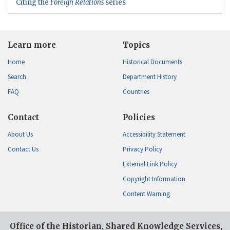
Citing the
Foreign Relations
series
Learn more
Topics
Home
Historical Documents
Search
Department History
FAQ
Countries
Contact
Policies
About Us
Accessibility Statement
Contact Us
Privacy Policy
External Link Policy
Copyright Information
Content Warning
Office of the Historian, Shared Knowledge Services,