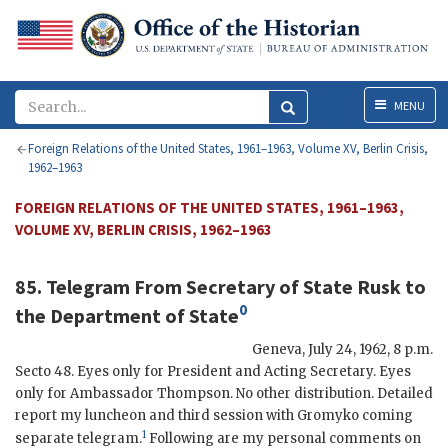
Menu
MENU
Foreign Relations of the United States, 1961–1963, Volume XV, Berlin Crisis,
1962–1963
FOREIGN RELATIONS OF THE UNITED STATES, 1961–1963,
VOLUME XV, BERLIN CRISIS, 1962–1963
85. Telegram From Secretary of State
Rusk
to
0
the
Department of State
Geneva
,
July 24, 1962, 8 p.m.
Secto
48. Eyes only for President and Acting Secretary. Eyes
only for Ambassador
Thompson
. No other distribution. Detailed
report my luncheon and third session with
Gromyko
coming
1
separate telegram.
Following are my personal comments on