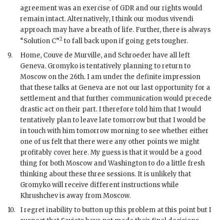
agreement was an exercise of
GDR
and our rights would
remain intact. Alternatively, I think our modus vivendi
approach may have a breath of life. Further, there is always
2
“Solution C”
to fall back upon if going gets tougher.
9.
Home,
Couve de Murville
, and
Schroeder
have all left
Geneva.
Gromyko
is tentatively planning to return to
Moscow on the 26th. I am under the definite impression
that these talks at Geneva are not our last opportunity for a
settlement and that further communication would precede
drastic act on their part. I therefore told him that I would
tentatively plan to leave late tomorrow but that I would be
in touch with him tomorrow morning to see whether either
one of us felt that there were any other points we might
profitably cover here. My guess is that it would be a good
thing for both Moscow and Washington to do a little fresh
thinking about these three sessions. It is unlikely that
Gromyko
will receive different instructions while
Khrushchev
is away from Moscow.
10.
I regret inability to button up this problem at this point but I