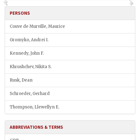
PERSONS
Couve de Murville, Maurice
Gromyko, Andrei I.
Kennedy, John F.
Khrushchev, Nikita S.
Rusk, Dean
Schroeder, Gerhard
Thompson, Llewellyn E.
ABBREVIATIONS & TERMS