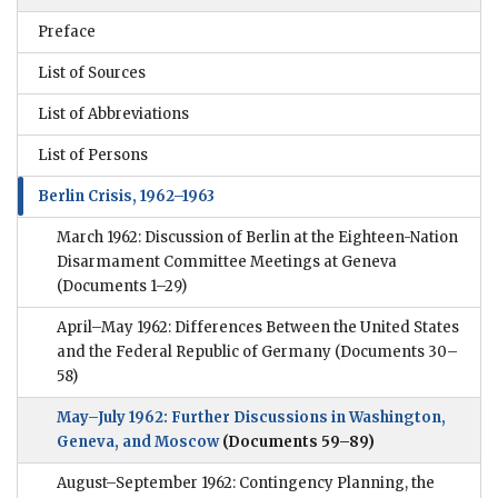
Preface
List of Sources
List of Abbreviations
List of Persons
Berlin Crisis, 1962–1963
March 1962: Discussion of Berlin at the Eighteen-Nation
Disarmament Committee Meetings at Geneva
(Documents 1–29)
April–May 1962: Differences Between the United States
and the Federal Republic of Germany
(Documents 30–
58)
May–July 1962: Further Discussions in Washington,
Geneva, and Moscow
(Documents 59–89)
August–September 1962: Contingency Planning, the