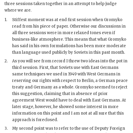
three sessions taken together in an attempt to help judge
where we are.
1.
Stiffest moment was at end first session when
Gromyko
read from his piece of paper. Otherwise our discussions in
all three sessions were in more relaxed tones even if
business-like atmosphere. This means that what
Gromyko
has said in his own formulations has been more moderate
than language used publicly by Soviets in this past month.
2.
As you will see from record I threw two ideas into the pot in
third session. First, that Soviets use with East Germans
same techniques we used in 1949 with West Germans in
reserving our rights with respect to Berlin, a German peace
treaty and Germany as a whole.
Gromyko
seemed to reject
this suggestion, claiming that in absence of prior
agreement West would have to deal with East Germans. At
later stage, however, he showed some interest in more
information on this point and I am not at all sure that this
approach is foreclosed.
3.
My second point was to refer to the use of Deputy Foreign