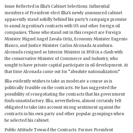
Issue Reflected in
Illia
’s Cabinet Selections. Influential
members of President-elect
Illia
’s newly announced cabinet
apparently stand solidly behind his party’s campaign promise
to annul Argentina’s contracts with US and other foreign oil
companies. Those who stand out in this respect are Foreign
Minister Miguel Angel Zavala Ortiz, Economy Minister Eugenio
Blanco, and Justice Minister Carlos Alconada Aramburu.
Alconada resigned as Interior Minister in 1958 in a clash with
the conservative Minister of Commerce and Industry, who
sought to have private capital participate in oil development. At
that time Alconada came out for “absolute nationalization.”
Illia
evidently wishes to take as moderate a course as is
politically feasible on the contracts. He has suggested the
possibility of renegotiating the contracts that his government
finds unsatisfactory.
Illia
, nevertheless, almost certainly felt
obligated to take into account strong sentiment against the
contracts in his own party and other popular groupings when
he selected his cabinet.
Public Attitude Toward the Contracts. Former President