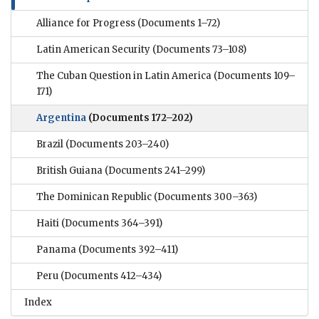
Alliance for Progress
(Documents 1–72)
Latin American Security
(Documents 73–108)
The Cuban Question in Latin America
(Documents 109–
171)
Argentina
(Documents 172–202)
Brazil
(Documents 203–240)
British Guiana
(Documents 241–299)
The Dominican Republic
(Documents 300–363)
Haiti
(Documents 364–391)
Panama
(Documents 392–411)
Peru
(Documents 412–434)
Index