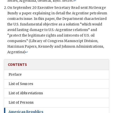
Series, Argentina, General, 10/63. Secret.
↩
On September 20 Executive Secretary
Read
sent
McGeorge
Bundy
a paper explaining in detail the Argentine petroleum
contracts issue. In this paper, the Department characterized
the U.S. fundamental objective as a solution “which would
avoid lasting damage to U.S.-Argentine relations” and
“protect the legitimate rights and interests of U.S. oil
companies.” (Library of Congress Manuscript Division,
Harriman Papers,
Kennedy
and
Johnson
Administrations,
Argentina)
↩
CONTENTS
Preface
List of Sources
List of Abbreviations
List of Persons
American Republics