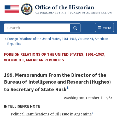
Menu
MENU
Foreign Relations of the United States, 1961–1963, Volume XII, American
Republics
FOREIGN RELATIONS OF THE UNITED STATES, 1961–1963,
VOLUME XII, AMERICAN REPUBLICS
199. Memorandum From the Director of the
Bureau of Intelligence and Research (
Hughes
)
1
to Secretary of State
Rusk
Washington
,
October 11, 1963
.
INTELLIGENCE NOTE
2
Political Ramifications of Oil Issue in Argentina