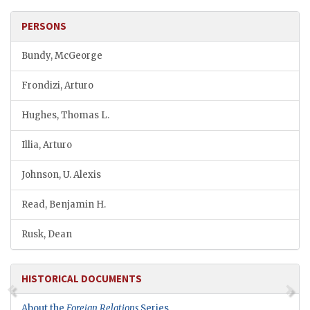
PERSONS
Bundy, McGeorge
Frondizi, Arturo
Hughes, Thomas L.
Illia, Arturo
Johnson, U. Alexis
Read, Benjamin H.
Rusk, Dean
HISTORICAL DOCUMENTS
About the
Foreign Relations
Series