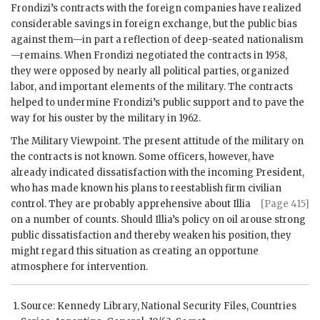
Frondizi
’s contracts with the foreign companies have realized
considerable savings in foreign exchange, but the public bias
against them—in part a reflection of deep-seated nationalism
—remains. When
Frondizi
negotiated the contracts in 1958,
they were opposed by nearly all political parties, organized
labor, and important elements of the military. The contracts
helped to undermine
Frondizi
’s public support and to pave the
way for his ouster by the military in 1962.
The Military Viewpoint. The present attitude of the military on
the contracts is not known. Some officers, however, have
already indicated dissatisfaction with the incoming President,
who has made known his plans to reestablish firm civilian
control. They are probably apprehensive
about
Illia
[Page 415]
on a number of counts. Should
Illia
’s policy on oil arouse strong
public dissatisfaction and thereby weaken his position, they
might regard this situation as creating an opportune
atmosphere for intervention.
Source: Kennedy Library, National Security Files, Countries