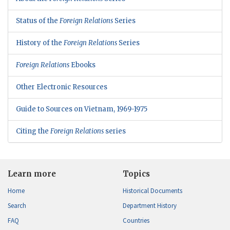
Status of the
Foreign Relations
Series
History of the
Foreign Relations
Series
Foreign Relations
Ebooks
Other Electronic Resources
Guide to Sources on Vietnam, 1969-1975
Citing the
Foreign Relations
series
Learn more
Topics
Home
Historical Documents
Search
Department History
FAQ
Countries