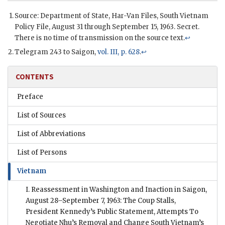
Source: Department of State, Har-Van Files, South Vietnam
Policy File, August 31 through September 15, 1963. Secret.
There is no time of transmission on the source text.
↩
Telegram 243 to Saigon,
vol. III, p. 628
.
↩
CONTENTS
Preface
List of Sources
List of Abbreviations
List of Persons
Vietnam
I. Reassessment in Washington and Inaction in Saigon,
August 28–September 7, 1963: The Coup Stalls,
President Kennedy’s Public Statement, Attempts To
Negotiate Nhu’s Removal and Change South Vietnam’s