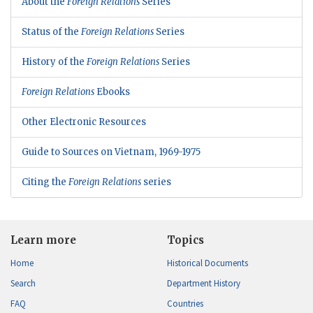
About the
Foreign Relations
Series
Status of the
Foreign Relations
Series
History of the
Foreign Relations
Series
Foreign Relations
Ebooks
Other Electronic Resources
Guide to Sources on Vietnam, 1969-1975
Citing the
Foreign Relations
series
Learn more
Topics
Home
Historical Documents
Search
Department History
FAQ
Countries