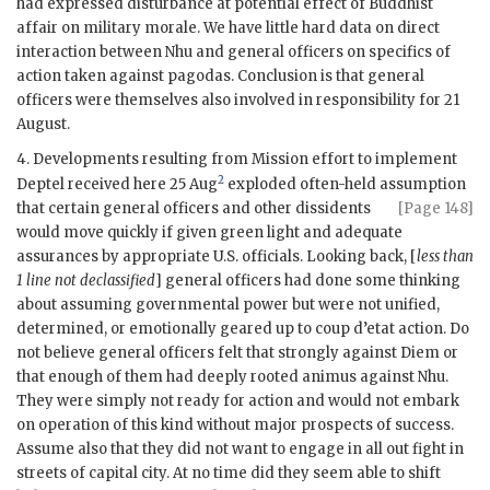
had expressed disturbance at potential effect of Buddhist
affair on military morale. We have little hard data on direct
interaction between
Nhu
and general officers on specifics of
action taken against pagodas. Conclusion is that general
officers were themselves also involved in responsibility for 21
August.
4. Developments resulting from Mission effort to implement
2
Deptel
received here 25 Aug
exploded often-held assumption
that
certain general officers and other dissidents
[Page 148]
would move quickly if given green light and adequate
assurances by appropriate U.S. officials. Looking back, [
less than
1 line not declassified
] general officers had done some thinking
about assuming governmental power but were not unified,
determined, or emotionally geared up to coup d’etat action. Do
not believe general officers felt that strongly against
Diem
or
that enough of them had deeply rooted animus against
Nhu
.
They were simply not ready for action and would not embark
on operation of this kind without major prospects of success.
Assume also that they did not want to engage in all out fight in
streets of capital city. At no time did they seem able to shift