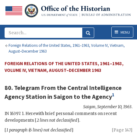
Menu
MENU
Foreign Relations of the United States, 1961–1963, Volume IV, Vietnam,
August–December 1963
FOREIGN RELATIONS OF THE UNITED STATES, 1961–1963,
VOLUME IV, VIETNAM, AUGUST–DECEMBER 1963
80. Telegram From the
Central Intelligence
1
Agency
Station in Saigon to the
Agency
Saigon
,
September 10, 1963
.
IN 16397. 1. Herewith brief personal comments on recent
developments [
2 lines not declassified
].
[
1 paragraph (6 lines) not declassified
]
[Page 147]