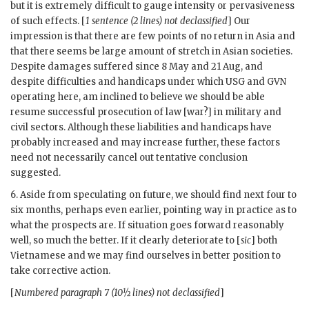
but it is extremely difficult to gauge intensity or pervasiveness
of such effects. [
1 sentence (2 lines) not declassified
] Our
impression is that there are few points of no return in Asia and
that there seems be large amount of stretch in Asian societies.
Despite damages suffered since 8 May and 21 Aug, and
despite difficulties and handicaps under which USG and
GVN
operating here, am inclined to believe we should be able
resume successful prosecution of law [war?] in military and
civil sectors. Although these liabilities and handicaps have
probably increased and may increase further, these factors
need not necessarily cancel out tentative conclusion
suggested.
6. Aside from speculating on future, we should find next four to
six months, perhaps even earlier, pointing way in practice as to
what the prospects are. If situation goes forward reasonably
well, so much the better. If it clearly deteriorate to [
sic
] both
Vietnamese and we may find ourselves in better position to
take corrective action.
[
Numbered paragraph 7 (10½ lines) not declassified
]