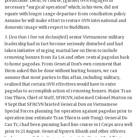
predictable.
Diem
, of course, [garble]
GVN
engaged in
necessary “surgical operation” which, in his view, did not
equate with longer range departure from conciliation policy.
Assume he will make effort to restore
GVN
international and
domestic image with respect to Buddhists.
3. [
less than 1 line not declassified
] senior Vietnamese military
leadership had in fact become seriously disturbed and had
taken initiative of urging martial law on
Diem
to include
removing bonzes from Xa Loi and other central pagodas back
to home pagodas. From General
Don
’s own comment that
Diem
asked this be done without hurting bonzes, we can
assume that most parties to this affair, including military,
realized that certain
GVN
effectives would have to enter
pagodas to accomplish action of removing bonzes. Major Tran
Cuu Thien, Chief of Staff,
SFHCVN
, informed Colonel Morton on
9 Sept that
SFHCVN
briefed General
Don
on Vietnamese
Special Forces planning for operation against pagodas prior to
operation (our estimate
Tran Thien
is anti-Tung). General Do
Cao Tr, i had been pursuing hard line course in I Corps area well
prior to 21 August. General
Nguyen Khanh
and other officers