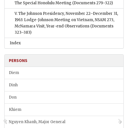
The Special Honolulu Meeting
(Documents 279–322)
V. The Johnson Presidency, November 22–December 31,
1963: Lodge-Johnson Meeting on Vietnam, NSAM 273,
McNamara Visit, Year-end Observations
(Documents
323–383)
Index
PERSONS
Diem
Dinh
Don
Khiem
Nguyen Khanh, Major General