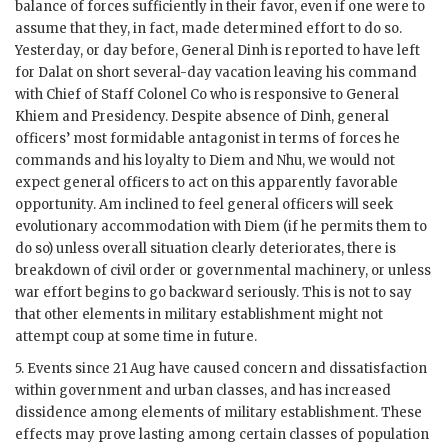
balance of forces sufficiently in their favor, even if one were to
assume that they, in fact, made determined effort to do so.
Yesterday, or day before, General
Dinh
is reported to have left
for Dalat on short several-day vacation leaving his command
with Chief of Staff Colonel Co who is responsive to General
Khiem
and Presidency. Despite absence of
Dinh
, general
officers’ most formidable antagonist in terms of forces he
commands and his loyalty to
Diem
and
Nhu
, we would not
expect general officers to act on this apparently favorable
opportunity. Am inclined to feel general officers will seek
evolutionary accommodation with
Diem
(if he permits them to
do so) unless overall situation clearly deteriorates, there is
breakdown of civil order or governmental machinery, or unless
war effort begins to go backward seriously. This is not to say
that other elements in military establishment might not
attempt coup at some time in future.
5. Events since 21 Aug have caused concern and dissatisfaction
within government and urban classes, and has increased
dissidence among elements of military establishment. These
effects may prove lasting among certain classes of population