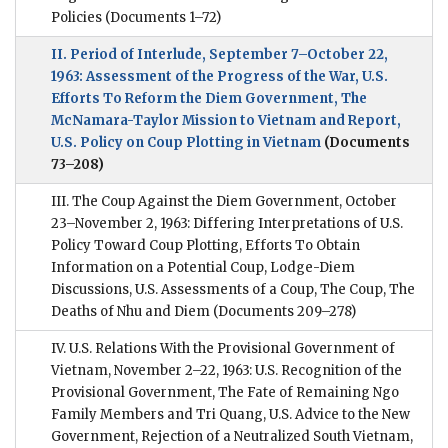
Policies
(Documents 1–72)
II. Period of Interlude, September 7–October 22,
1963: Assessment of the Progress of the War, U.S.
Efforts To Reform the Diem Government, The
McNamara-Taylor Mission to Vietnam and Report,
U.S. Policy on Coup Plotting in Vietnam
(Documents
73–208)
III. The Coup Against the Diem Government, October
23–November 2, 1963: Differing Interpretations of U.S.
Policy Toward Coup Plotting, Efforts To Obtain
Information on a Potential Coup, Lodge-Diem
Discussions, U.S. Assessments of a Coup, The Coup, The
Deaths of Nhu and Diem
(Documents 209–278)
IV. U.S. Relations With the Provisional Government of
Vietnam, November 2–22, 1963: U.S. Recognition of the
Provisional Government, The Fate of Remaining Ngo
Family Members and Tri Quang, U.S. Advice to the New
Government, Rejection of a Neutralized South Vietnam,