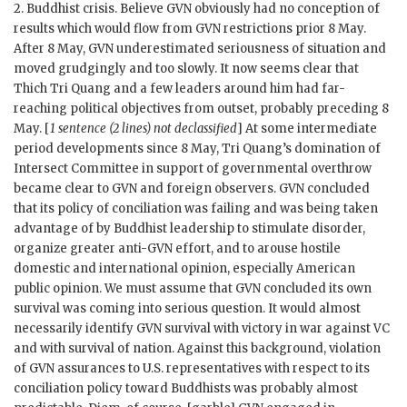
2. Buddhist crisis. Believe
GVN
obviously had no conception of
results which would flow from
GVN
restrictions prior 8 May.
After 8 May,
GVN
underestimated seriousness of situation and
moved grudgingly and too slowly. It now seems clear that
Thich
Tri Quang
and a few leaders around him had far-
reaching political objectives from outset, probably preceding 8
May. [
1 sentence (2 lines) not declassified
] At some intermediate
period developments since 8 May,
Tri Quang
’s domination of
Intersect Committee in support of governmental overthrow
became clear to
GVN
and foreign observers.
GVN
concluded
that its policy of conciliation was failing and was being taken
advantage of by Buddhist leadership to stimulate disorder,
organize greater anti-
GVN
effort, and to arouse hostile
domestic and international opinion, especially American
public opinion. We must assume that
GVN
concluded its own
survival was coming into serious question. It would almost
necessarily identify
GVN
survival with victory in war against
VC
and with survival of nation. Against this background, violation
of
GVN
assurances to U.S. representatives with respect to its
conciliation policy toward Buddhists was probably almost