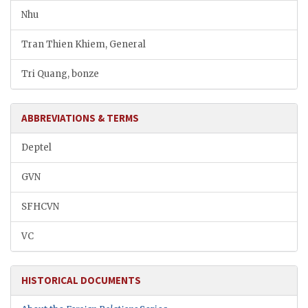
Nhu
Tran Thien Khiem, General
Tri Quang, bonze
ABBREVIATIONS & TERMS
Deptel
GVN
SFHCVN
VC
HISTORICAL DOCUMENTS