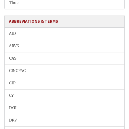
Thuc
ABBREVIATIONS & TERMS
AID
ARVN
CAS
CINCPAC
CIP
CY
DGI
DRV