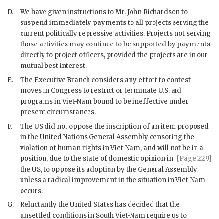
D.
We have given instructions to Mr.
John Richardson
to
suspend immediately payments to all projects serving the
current politically repressive activities. Projects not serving
those activities may continue to be supported by payments
directly to project officers, provided the projects are in our
mutual best interest.
E.
The Executive Branch considers any effort to contest
moves in Congress to restrict or terminate U.S. aid
programs in Viet-Nam bound to be ineffective under
present circumstances.
F.
The US did not oppose the inscription of an item proposed
in the United Nations General Assembly censoring the
violation of human rights in Viet-Nam, and will not be in a
position, due to the
state of domestic opinion in
[Page 229]
the US, to oppose its adoption by the General Assembly
unless a radical improvement in the situation in Viet-Nam
occurs.
G.
Reluctantly the United States has decided that the
unsettled conditions in South Viet-Nam require us to