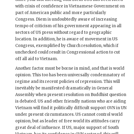
with crisis of confidence in Vietnamese Government on
part of American public and more particularly
Congress.
Diem
is undoubtedly aware of increasing
tempo of criticism of his government appearing in all
sectors of US press without regard to geographic
location. In addition, he is aware of movement in US
Congress, exemplified by Church resolution, which if
unchecked could result in Congressional action to cut
off all aid to Vietnam.
Another factor must be borne in mind, and that is world
opinion. This too has been universally condemnatory of
regime and its recent policies of repression. This will
inevitably be manifested dramatically in General
Assembly when present resolution on Buddhist question
is debated. US and other friendly nations who are aiding
Vietnam will find it politically difficult support
GVN
in
UN
under present circumstances. US cannot control world
opinion, but as leader of free world its attitudes carry
great deal of influence. If US, major support of South