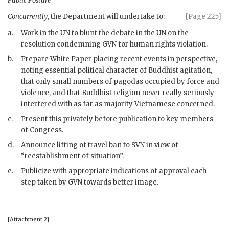
Public Posture
Concurrently
, the Department will undertake to:
[Page 225]
a.
Work in the
UN
to blunt the debate in the
UN
on the
resolution condemning
GVN
for human rights violation.
b.
Prepare White Paper placing recent events in perspective,
noting essential political character of Buddhist agitation,
that only small numbers of pagodas occupied by force and
violence, and that Buddhist religion never really seriously
interfered with as far as majority Vietnamese concerned.
c.
Present this privately before publication to key members
of Congress.
d.
Announce lifting of travel ban to
SVN
in view of
“reestablishment of situation”.
e.
Publicize with appropriate indications of approval each
step taken by
GVN
towards better image.
[Attachment 2]