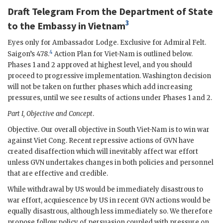
Draft Telegram From the Department of State
3
to the Embassy in Vietnam
Eyes only for Ambassador
Lodge
. Exclusive for Admiral Felt.
4
Saigon’s 478.
Action Plan for Viet-Nam is outlined below.
Phases 1 and 2 approved at highest level, and you should
proceed to progressive implementation. Washington decision
will not be taken on further phases which add increasing
pressures, until we see results of actions under Phases 1 and 2.
Part I, Objective and Concept
.
Objective. Our overall objective in South Viet-Nam is to win war
against Viet Cong. Recent repressive actions of
GVN
have
created disaffection which will inevitably affect war effort
unless
GVN
undertakes changes in both policies and personnel
that are effective and credible.
While withdrawal by US would be immediately disastrous to
war effort, acquiescence by US in recent
GVN
actions would be
equally disastrous, although less immediately so. We therefore
propose follow policy of persuasion coupled with pressure on