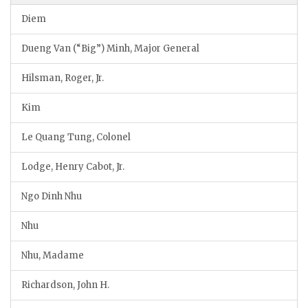
Diem
Dueng Van (“Big”) Minh, Major General
Hilsman, Roger, Jr.
Kim
Le Quang Tung, Colonel
Lodge, Henry Cabot, Jr.
Ngo Dinh Nhu
Nhu
Nhu, Madame
Richardson, John H.