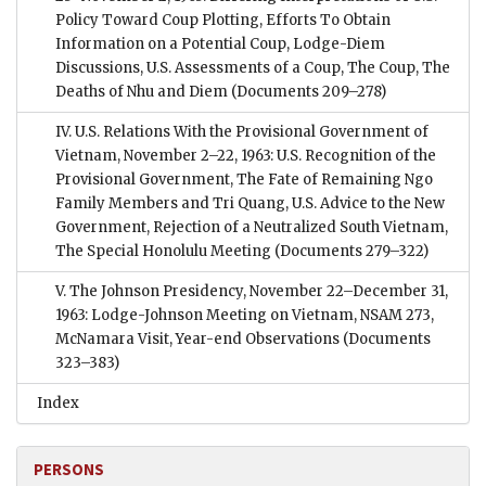
Policy Toward Coup Plotting, Efforts To Obtain
Information on a Potential Coup, Lodge-Diem
Discussions, U.S. Assessments of a Coup, The Coup, The
Deaths of Nhu and Diem
(Documents 209–278)
IV. U.S. Relations With the Provisional Government of
Vietnam, November 2–22, 1963: U.S. Recognition of the
Provisional Government, The Fate of Remaining Ngo
Family Members and Tri Quang, U.S. Advice to the New
Government, Rejection of a Neutralized South Vietnam,
The Special Honolulu Meeting
(Documents 279–322)
V. The Johnson Presidency, November 22–December 31,
1963: Lodge-Johnson Meeting on Vietnam, NSAM 273,
McNamara Visit, Year-end Observations
(Documents
323–383)
Index
PERSONS