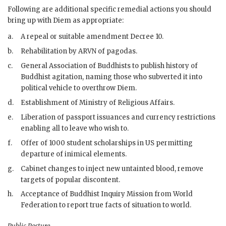
Following are additional specific remedial actions you should
bring up with
Diem
as appropriate:
a.
A repeal or suitable amendment Decree 10.
b.
Rehabilitation by
ARVN
of pagodas.
c.
General Association of Buddhists to publish history of
Buddhist agitation, naming those who subverted it into
political vehicle to overthrow
Diem
.
d.
Establishment of Ministry of Religious Affairs.
e.
Liberation of passport issuances and currency restrictions
enabling all to leave who wish to.
f.
Offer of 1000 student scholarships in US permitting
departure of inimical elements.
g.
Cabinet changes to inject new untainted blood, remove
targets of popular discontent.
h.
Acceptance of Buddhist Inquiry Mission from World
Federation to report true facts of situation to world.