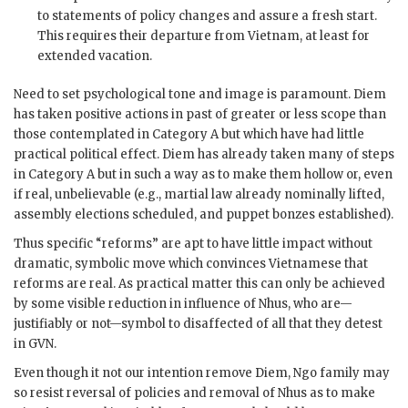
to statements of policy changes and assure a fresh start.
This requires their departure from Vietnam, at least for
extended vacation.
Need to set psychological tone and image is paramount.
Diem
has taken positive actions in past of greater or less scope than
those contemplated in Category A but which have had little
practical political effect.
Diem
has already taken many of steps
in Category A but in such a way as to make them hollow or, even
if real, unbelievable (e.g., martial law already nominally lifted,
assembly elections scheduled, and puppet bonzes established).
Thus specific “reforms” are apt to have little impact without
dramatic, symbolic move which convinces Vietnamese that
reforms are real. As practical matter this can only be achieved
by some visible reduction in influence of
Nhu
s, who are—
justifiably or not—symbol to disaffected of all that they detest
in
GVN
.
Even though it not our intention remove
Diem
, Ngo family may
so resist reversal of policies and removal of
Nhu
s as to make