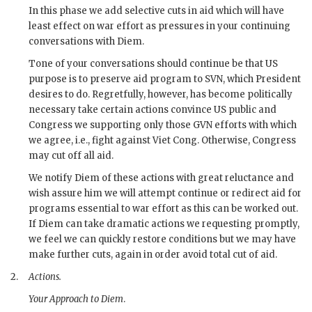
In this phase we add selective cuts in aid which will have
least effect on war effort as pressures in your continuing
conversations with
Diem
.
Tone of your conversations should continue be that US
purpose is to preserve aid program to
SVN
, which President
desires to do. Regretfully, however, has become politically
necessary take certain actions convince US public and
Congress we supporting only those
GVN
efforts with which
we agree, i.e., fight against Viet Cong. Otherwise, Congress
may cut off all aid.
We notify
Diem
of these actions with great reluctance and
wish assure him we will attempt continue or redirect aid for
programs essential to war effort as this can be worked out.
If
Diem
can take dramatic actions we requesting promptly,
we feel we can quickly restore conditions but we may have
make further cuts, again in order avoid total cut of aid.
2.
Actions.
Your Approach to
Diem
.