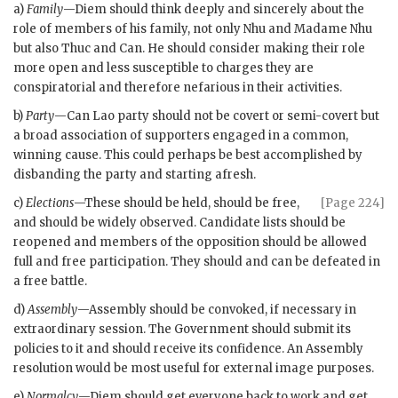
a)
Family
—
Diem
should think deeply and sincerely about the
role of members of his family, not only
Nhu
and
Madame Nhu
but also
Thuc
and Can. He should consider making their role
more open and less susceptible to charges they are
conspiratorial and therefore nefarious in their activities.
b)
Party
—Can Lao party should not be covert or semi-covert but
a broad association of supporters engaged in a common,
winning cause. This could perhaps be best accomplished by
disbanding the party and starting afresh.
c)
Elections
—These should be held, should be free,
[Page 224]
and should be widely observed. Candidate lists should be
reopened and members of the opposition should be allowed
full and free participation. They should and can be defeated in
a free battle.
d)
Assembly
—Assembly should be convoked, if necessary in
extraordinary session. The Government should submit its
policies to it and should receive its confidence. An Assembly
resolution would be most useful for external image purposes.
e)
Normalcy
—
Diem
should get everyone back to work and get