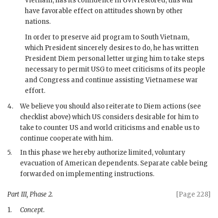
Vietnam, has its confidence in
GVN
restored, this will
have favorable effect on attitudes shown by other
nations.
In order to preserve aid program to South Vietnam,
which President sincerely desires to do, he has written
President
Diem
personal letter urging him to take steps
necessary to permit USG to meet criticisms of its people
and Congress and continue assisting Vietnamese war
effort.
4.
We believe you should also reiterate to
Diem
actions (see
checklist above) which US considers desirable for him to
take to counter US and world criticisms and enable us to
continue cooperate with him.
5.
In this phase we hereby authorize limited, voluntary
evacuation of American dependents. Separate cable being
forwarded on implementing instructions.
Part III, Phase 2.
[Page 228]
1.
Concept.