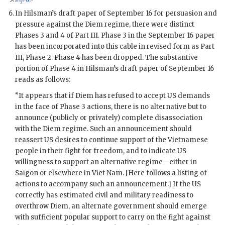
In
Hilsman
’s draft paper of September 16 for persuasion and
pressure against the
Diem
regime, there were distinct
Phases 3 and 4 of Part III. Phase 3 in the September 16 paper
has been incorporated into this cable in revised form as Part
III, Phase 2. Phase 4 has been dropped. The substantive
portion of Phase 4 in Hilsman’s draft paper of September 16
reads as follows:
“It appears that if
Diem
has refused to accept US demands
in the face of Phase 3 actions, there is no alternative but to
announce (publicly or privately) complete disassociation
with the
Diem
regime. Such an announcement should
reassert US desires to continue support of the Vietnamese
people in their fight for freedom, and to indicate US
willingness to support an alternative regime—either in
Saigon or elsewhere in Viet-Nam. [Here follows a listing of
actions to accompany such an announcement.] If the US
correctly has estimated civil and military readiness to
overthrow
Diem
, an alternate government should emerge
with sufficient popular support to carry on the fight against