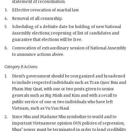
statement of reconciliation.
3.
Effective revocation of martial law.
4.
Removal of all censorship.
5.
Scheduling of a definite date for holding of new National
Assembly elections; reopening of list of candidates and
guarantee that elections will be free.
6.
Convocation of extraordinary session of National Assembly
to announce actions above.
Category B Actions:
1.
Diem
’s government should be reorganized and broadened
to include respected individuals such as Tran Quoc Buu and
Pham Huy Quat, with one or two posts given to senior
generals such as
Big Minh
and
Kim
and with a recall to
public service of one or two individuals who have left
Vietnam, such as Vu Van Maul
2.
Since
Nhu
and
Madame Nhu
symbolize to world and to
important Vietnamese opinion
GVN
policies of repression,
Nhu
s’ power must be terminated in order to lend credibility