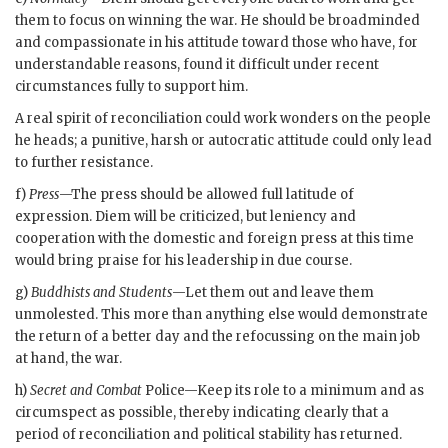
them to focus on winning the war. He should be broadminded
and compassionate in his attitude toward those who have, for
understandable reasons, found it difficult under recent
circumstances fully to support him.
A real spirit of reconciliation could work wonders on the people
he heads; a punitive, harsh or autocratic attitude could only lead
to further resistance.
f)
Press
—The press should be allowed full latitude of
expression.
Diem
will be criticized, but leniency and
cooperation with the domestic and foreign press at this time
would bring praise for his leadership in due course.
g)
Buddhists and Students
—Let them out and leave them
unmolested. This more than anything else would demonstrate
the return of a better day and the refocussing on the main job
at hand, the war.
h)
Secret and Combat
Police—Keep its role to a minimum and as
circumspect as possible, thereby indicating clearly that a
period of reconciliation and political stability has returned.