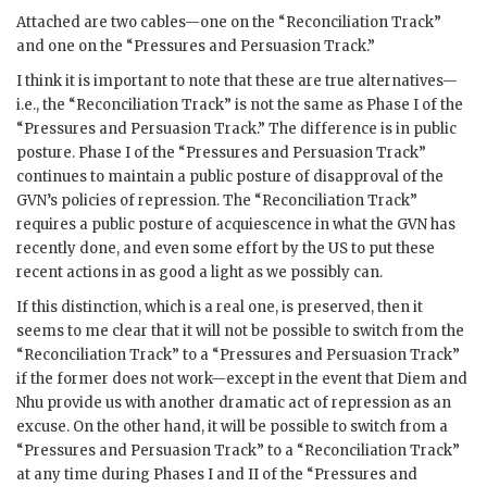
Attached are two cables—one on the “Reconciliation Track”
and one on the “Pressures and Persuasion Track.”
I think it is important to note that these are true alternatives—
i.e., the “Reconciliation Track” is not the same as Phase I of the
“Pressures and Persuasion Track.” The difference is in public
posture. Phase I of the “Pressures and Persuasion Track”
continues to maintain a public posture of disapproval of the
GVN
’s policies of repression. The “Reconciliation Track”
requires a public posture of acquiescence in what the
GVN
has
recently done, and even some effort by the US to put these
recent actions in as good a light as we possibly can.
If this distinction, which is a real one, is preserved, then it
seems to me clear that it will not be possible to switch from the
“Reconciliation Track” to a “Pressures and Persuasion Track”
if the former does not work—except in the event that
Diem
and
Nhu
provide us with another dramatic act of repression as an
excuse. On the other hand, it will be possible to switch from a
“Pressures and Persuasion Track” to a “Reconciliation Track”
at any time during Phases I and II of the “Pressures and