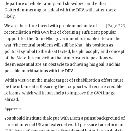
departure of whole family, and showdown and either
Gotterdammerung or a deal with the
DRV
, with latter more
likely.
We are therefore faced with problem not only of
[Page 223]
reconciliation with
GVN
but of obtaining sufficient popular
support for the
Diem
-
Nhu
government to enable it to win the
war. The central problem will still be
Nhu
—his position as
political symbol to the disaffected, his philosophy and concept
of the State, his conviction that Americans in positions we
deem essential are an obstacle to achieving his goal, and his
possible machinations with the
DRV
.
Within Viet-Nam the major target of rehabilitation effort must
be the urban elite. Ensuring their support will require credible
reforms, which will in turn help to improve the
GVN
image
abroad.
Approach
You should institute dialogue with
Diem
against background of
current internal US and external world pressure for reform in