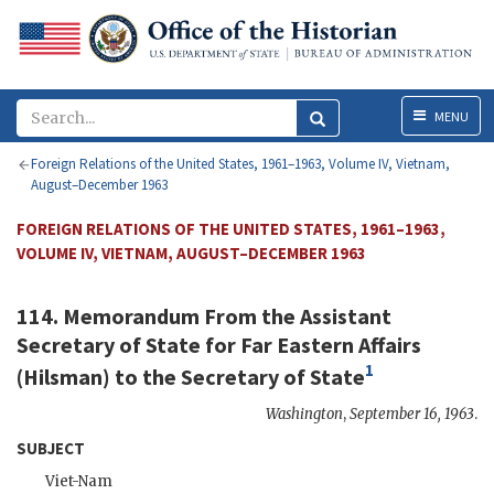
Menu
MENU
Foreign Relations of the United States, 1961–1963, Volume IV, Vietnam,
August–December 1963
FOREIGN RELATIONS OF THE UNITED STATES, 1961–1963,
VOLUME IV, VIETNAM, AUGUST–DECEMBER 1963
114. Memorandum From the Assistant
Secretary of State for Far Eastern Affairs
1
(
Hilsman
) to the
Secretary of State
Washington
,
September 16, 1963
.
SUBJECT
Viet-Nam