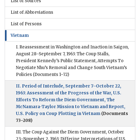
List of Sources
List of Abbreviations
List of Persons
Vietnam
I. Reassessment in Washington and Inaction in Saigon,
August 28–September 7, 1963: The Coup Stalls,
President Kennedy’s Public Statement, Attempts To
Negotiate Nhu’s Removal and Change South Vietnam’s
Policies
(Documents 1–72)
II. Period of Interlude, September 7–October 22,
1963: Assessment of the Progress of the War, U.S.
Efforts To Reform the Diem Government, The
McNamara-Taylor Mission to Vietnam and Report,
U.S. Policy on Coup Plotting in Vietnam
(Documents
73–208)
III. The Coup Against the Diem Government, October
23–November 2, 1963: Differing Interpretations of U.S.