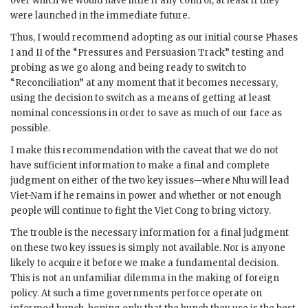
over which we would have little if any control, at least if they
were launched in the immediate future.
Thus, I would recommend adopting as our initial course Phases
I and II of the “Pressures and Persuasion Track” testing and
probing as we go along and being ready to switch to
“Reconciliation” at any moment that it becomes necessary,
using the decision to switch as a means of getting at least
nominal concessions in order to save as much of our face as
possible.
I make this recommendation with the caveat that we do not
have sufficient information to make a final and complete
judgment on either of the two key issues—where
Nhu
will lead
Viet-Nam if he remains in power and whether or not enough
people will continue to fight the Viet Cong to bring victory.
The trouble is the necessary information for a final judgment
on these two key issues is simply not available. Nor is anyone
likely to acquire it before we make a fundamental decision.
This is not an unfamiliar dilemma in the making of foreign
policy. At such a time governments perforce operate on