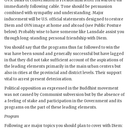
GVN
. Basis of conversation is Presidential letter forwarded via
immediately following cable. Tone should be persuasion
combined with sympathy and understanding. Major
inducement will be U.S. official statements designed to restore
Diem
and
GVN
image at home and abroad (see Public Posture
below). Probably wise to have someone like Lansdale assist you
through long-standing personal friendship with
Diem
.
You should say that the programs thus far followed to win the
war have been sound and generally successful but have lagged
in that they did not take sufficient account of the aspirations of
the leading elements primarily in the main urban centers but
also in cities at the provincial and district levels. Their support
vital to arrest present deterioration.
Political opposition as expressed in the Buddhist movement
was not caused by Communist subversion but by the absence of
a feeling of stake and participation in the Government and its
programs on the part of these leading elements.
Program
Following are major topics you should plan to cover with
Diem
: