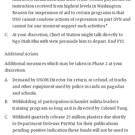
instruction received from highest levels in Washington.
Reason for suspension of aid to certain programs is that
USG cannot condone actions of repression on part
GVN
and
cannot for one moment support such activities.”
C.
At your discretion, Chief of Station might talk directly to
Ngo Dinh Nhu
with view persuade him to depart. End
FYI
.
Additional Actions.
Additional measures which may be taken in Phase 2 at your
discretion:
A.
Demand by
USOM
Director for return, or refund, of trucks
and other equipment used by police in raids on pagodas
and schools.
B.
Withholding of participation in hamlet militia leaders
training program so long as it is directed by
Colonel Tung
.
C.
Withhold quarterly release 25 million plasters due shortly
to Department Defense
PsyWar
for their publications
pending positive indication these funds will not be used to