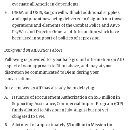
evacuate all American dependents.
H.
USOM
and
USIS
/Saigon will withhold additional supplies
and equipment now being delivered in Saigon from those
operations and elements of the Combat Police and
ARVN
PsyWar
and Director General of Information which have
been used in support of policies of repression.
Background on
AID
Actions Above.
Following is provided for your background information on
AID
aspect of your approach to
Diem
above, and may at your
discretion be communicated to
Diem
during your
conversations.
In recent weeks
AID
has already been delaying:
A.
Issuance of Procurement Authorization on $5.5 million in
Supporting Assistance/Commercial Import Program (
CIP
)
funds allotted to Mission in July-August but not yet
obligated to
GVN
.
B.
Allotment of approximately $5 million to Mission for