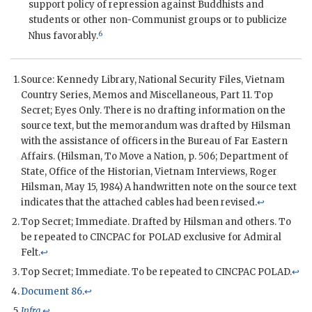
support policy of repression against Buddhists and
students or other non-Communist groups or to publicize
6
Nhu
s favorably.
Source: Kennedy Library, National Security Files, Vietnam
Country Series, Memos and Miscellaneous, Part 11. Top
Secret; Eyes Only. There is no drafting information on the
source text, but the memorandum was drafted by
Hilsman
with the assistance of officers in the Bureau of Far Eastern
Affairs. (
Hilsman
, To Move a Nation, p. 506; Department of
State, Office of the Historian, Vietnam Interviews,
Roger
Hilsman
, May 15, 1984) A handwritten note on the source text
indicates that the attached cables had been revised.
↩
Top Secret; Immediate. Drafted by
Hilsman
and others. To
be repeated to
CINCPAC
for
POLAD
exclusive for Admiral
Felt.
↩
Top Secret; Immediate. To be repeated to
CINCPAC
POLAD
.
↩
Document 86
.
↩
Infra
.
↩