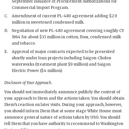
September issuance of Procurement Authorizations for
Commercial Import Program.
C.
Amendment of current
PL
-480 agreement adding $2.9
million in sweetened condensed milk.
D.
Negotiation of new
PL
-480 agreement covering roughly
CY
1964 for about $33 million in cotton, flour, condensed milk
and tobacco.
E.
Approval of major contracts expected to be presented
shortly under loan projects including Saigon-Cholon
waterworks (treatment plant $9 million) and Saigon
Electric Power ($4 million).
Disclosure of Your Approach.
You should not immediately announce publicly the content of
your approach to
Diem
and the actions taken. You should obtain
Diem
’s reaction on later visits. During your approach, however,
you should inform
Diem
that at some stage White House must
announce general nature of actions taken by USG. You should
tell
Diem
that you have authority to recommend to Washington