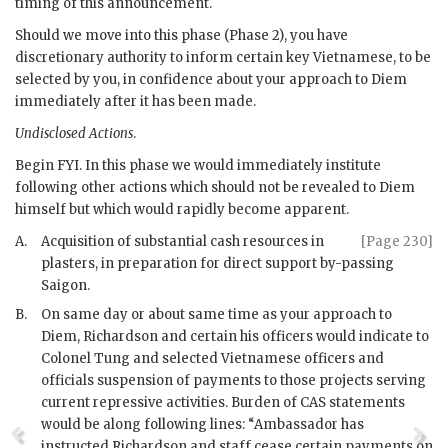
timing of this announcement.
Should we move into this phase (Phase 2), you have
discretionary authority to inform certain key Vietnamese, to be
selected by you, in confidence about your approach to
Diem
immediately after it has been made.
Undisclosed Actions
.
Begin
FYI
. In this phase we would immediately institute
following other actions which should not be revealed to
Diem
himself but which would rapidly become apparent.
A.
Acquisition of substantial cash resources in
[Page 230]
plasters, in preparation for direct support by-passing
Saigon.
B.
On same day or about same time as your approach to
Diem
,
Richardson
and certain his officers would indicate to
Colonel Tung
and selected Vietnamese officers and
officials suspension of payments to those projects serving
current repressive activities. Burden of
CAS
statements
would be along following lines: “Ambassador has
instructed
Richardson
and staff cease certain payments on