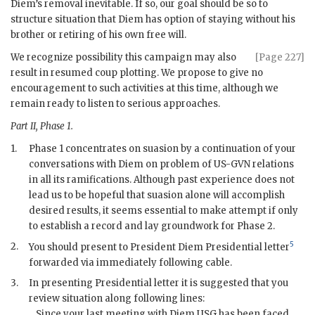
Diem
’s removal inevitable. If so, our goal should be so to
structure situation that
Diem
has option of staying without his
brother or retiring of his own free will.
We recognize possibility this campaign may also
[Page 227]
result in resumed coup plotting. We propose to give no
encouragement to such activities at this time, although we
remain ready to listen to serious approaches.
Part II, Phase 1.
1.
Phase 1 concentrates on suasion by a continuation of your
conversations with
Diem
on problem of US-
GVN
relations
in all its ramifications. Although past experience does not
lead us to be hopeful that suasion alone will accomplish
desired results, it seems essential to make attempt if only
to establish a record and lay groundwork for Phase 2.
5
2.
You should present to President
Diem
Presidential letter
forwarded via immediately following cable.
3.
In presenting Presidential letter it is suggested that you
review situation along following lines:
Since your last meeting with
Diem
USG has been faced