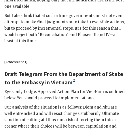
informed hunch, hoping only that the hunch they use is the best
one available.
But I also think that at such a time governments must not even
attempt to make final judgments or to take irreversible actions,
but to proceed by incremental steps. It is for this reason that I
would reject both “Reconciliation” and Phases III and IV—at
least at this time.
[Attachment 1]
Draft Telegram From the Department of State
2
to the Embassy in Vietnam
Eyes only
Lodge
. Approved Action Plan for Viet-Nam is outlined
below. You should proceed to implement at once.
Our analysis of the situation is as follows:
Diem
and
Nhu
are
well entrenched and will resist changes stubbornly. Ultimate
sanction of cutting aid thus runs risk of forcing them into a
corner where their choices will be between capitulation and