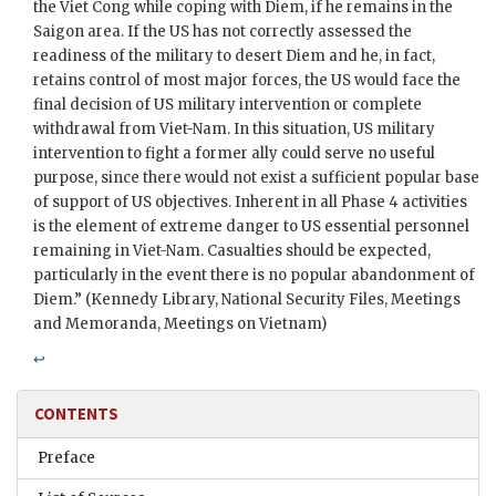
the Viet Cong while coping with
Diem
, if he remains in the
Saigon area. If the US has not correctly assessed the
readiness of the military to desert
Diem
and he, in fact,
retains control of most major forces, the US would face the
final decision of US military intervention or complete
withdrawal from Viet-Nam. In this situation, US military
intervention to fight a former ally could serve no useful
purpose, since there would not exist a sufficient popular base
of support of US objectives. Inherent in all Phase 4 activities
is the element of extreme danger to US essential personnel
remaining in Viet-Nam. Casualties should be expected,
particularly in the event there is no popular abandonment of
Diem
.” (Kennedy Library, National Security Files, Meetings
and Memoranda, Meetings on Vietnam)
↩
CONTENTS
Preface