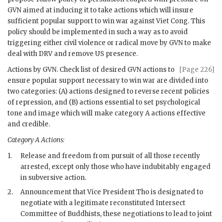
GVN
aimed at inducing it to take actions which will insure
sufficient popular support to win war against Viet Cong. This
policy should be implemented in such a way as to avoid
triggering either civil violence or radical move by
GVN
to make
deal with
DRV
and remove US presence.
Actions by
GVN
. Check list of desired
GVN
actions to
[Page 226]
ensure popular support necessary to win war are divided into
two categories: (A) actions designed to reverse recent policies
of repression, and (B) actions essential to set psychological
tone and image which will make category A actions effective
and credible.
Category A Actions:
1.
Release and freedom from pursuit of all those recently
arrested, except only those who have indubitably engaged
in subversive action.
2.
Announcement that Vice President Tho is designated to
negotiate with a legitimate reconstituted Intersect
Committee of Buddhists, these negotiations to lead to joint