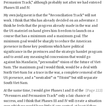
Persuasion Track,” although probably not after we had entered
Phases III and IV.
My own judgment is that the “Reconciliation Track” will not
work. I think that
Nhu
has already decided on an adventure. I
think he feels that the progress already made in the war and
the US materiel on hand gives him freedom to launch on a
course that has a minimum and a maximum goal. The
minimum goal would be sharply to reduce the American
presence in those key positions which have political
significance in the provinces and the strategic hamlet program
and to avoid any meaningful concessions that would go
against his Mandarin, “personalist” vision of the future of Viet-
Nam. The maximum goal I would think, would be a deal with
North Viet-Nam for a truce in the war, a complete removal of the
US presence, and a “neutralist” or “Titoist” but still separate
South Viet-Nam.
At the same time, I would give Phases I and II of the
[Page 222]
“Pressures and Persuasion Track” only a fair chance of
success, and I think that Phases III and IV will create a situation