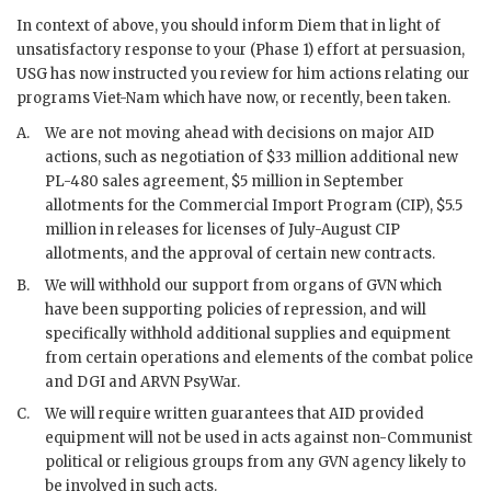
In context of above, you should inform
Diem
that in light of
unsatisfactory response to your (Phase 1) effort at persuasion,
USG has now instructed you review for him actions relating our
programs Viet-Nam which have now, or recently, been taken.
A.
We are not moving ahead with decisions on major
AID
actions, such as negotiation of $33 million additional new
PL
-480 sales agreement, $5 million in September
allotments for the Commercial Import Program (
CIP
), $5.5
million in releases for licenses of July-August
CIP
allotments, and the approval of certain new contracts.
B.
We will withhold our support from organs of
GVN
which
have been supporting policies of repression, and will
specifically withhold additional supplies and equipment
from certain operations and elements of the combat police
and
DGI
and
ARVN
PsyWar
.
C.
We will require written guarantees that
AID
provided
equipment will not be used in acts against non-Communist
political or religious groups from any
GVN
agency likely to
be involved in such acts.