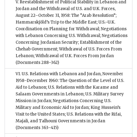
V. Reestablishment of Political Stability in Lebanon and
Jordan and the Withdrawal of U.S. and U.K. Forces,
August 22–October 31, 1958: The “Arab Resolution”;
Hammarskjöld’s Trip to the Middle East; U.S.–U.K.
Coordination on Planning for Withdrawal; Negotiations
with Lebanon Concerning U.S. Withdrawal; Negotiations
Concerning Jordanian Security; Establishment of the
Chehab Government; Withdrawal of U.S. Forces From
Lebanon; Withdrawal of U.K. Forces From Jordan
(Documents 288–362)
VI. U.S. Relations with Lebanon and Jordan, November
1958–December 1960: The Question of the Level of U.S.
Aid to Lebanon; U.S. Relations with the Karame and
Salaam Governments in Lebanon; U.S. Military Survey
Mission in Jordan; Negotiations Concerning U.S.
Military and Economic Aid to Jordan; King Hussein’s
Visit to the United States; U.S. Relations with the Rifai,
Majali, and Talhouni Governments in Jordan
(Documents 363–415)