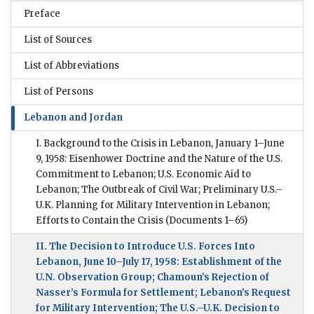
Preface
List of Sources
List of Abbreviations
List of Persons
Lebanon and Jordan
I. Background to the Crisis in Lebanon, January 1–June
9, 1958: Eisenhower Doctrine and the Nature of the U.S.
Commitment to Lebanon; U.S. Economic Aid to
Lebanon; The Outbreak of Civil War; Preliminary U.S.–
U.K. Planning for Military Intervention in Lebanon;
Efforts to Contain the Crisis
(Documents 1–65)
II. The Decision to Introduce U.S. Forces Into
Lebanon, June 10–July 17, 1958: Establishment of the
U.N. Observation Group; Chamoun’s Rejection of
Nasser’s Formula for Settlement; Lebanon’s Request
for Military Intervention; The U.S.–U.K. Decision to