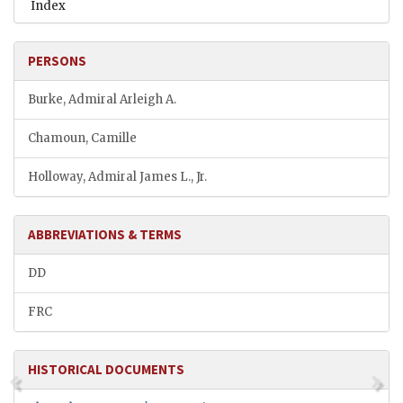
Index
PERSONS
Burke, Admiral Arleigh A.
Chamoun, Camille
Holloway, Admiral James L., Jr.
ABBREVIATIONS & TERMS
DD
FRC
HISTORICAL DOCUMENTS