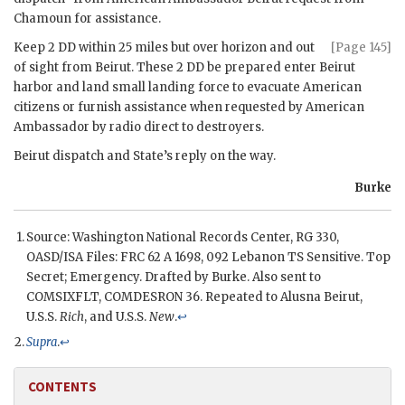
Chamoun
for assistance.
Keep 2
DD
within 25 miles but over horizon and out
[Page 145]
of sight from Beirut. These 2
DD
be prepared enter Beirut
harbor and land small landing force to evacuate American
citizens or furnish assistance when requested by American
Ambassador by radio direct to destroyers.
Beirut dispatch and State’s reply on the way.
Burke
Source: Washington National Records Center, RG 330,
OASD/ISA Files:
FRC
62 A 1698, 092 Lebanon TS Sensitive. Top
Secret; Emergency. Drafted by
Burke
. Also sent to
COMSIXFLT, COMDESRON 36. Repeated to Alusna Beirut,
U.S.S.
Rich
, and U.S.S.
New
.
↩
Supra
.
↩
CONTENTS