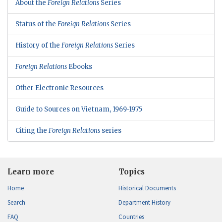
About the
Foreign Relations
Series
Status of the
Foreign Relations
Series
History of the
Foreign Relations
Series
Foreign Relations
Ebooks
Other Electronic Resources
Guide to Sources on Vietnam, 1969-1975
Citing the
Foreign Relations
series
Learn more
Topics
Home
Historical Documents
Search
Department History
FAQ
Countries