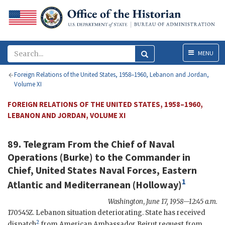
Menu
MENU
Foreign Relations of the United States, 1958–1960, Lebanon and Jordan,
Volume XI
FOREIGN RELATIONS OF THE UNITED STATES, 1958–1960,
LEBANON AND JORDAN, VOLUME XI
89. Telegram From the Chief of Naval
Operations (
Burke
) to the Commander in
Chief, United States Naval Forces, Eastern
1
Atlantic and Mediterranean (
Holloway
)
Washington
,
June 17, 1958—12:45 a.m.
170545Z. Lebanon situation deteriorating. State has received
2
dispatch
from American Ambassador Beirut request from