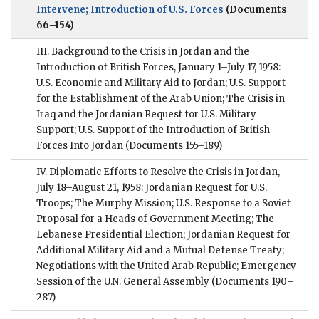
Intervene; Introduction of U.S. Forces
(Documents
66–154)
III. Background to the Crisis in Jordan and the
Introduction of British Forces, January 1–July 17, 1958:
U.S. Economic and Military Aid to Jordan; U.S. Support
for the Establishment of the Arab Union; The Crisis in
Iraq and the Jordanian Request for U.S. Military
Support; U.S. Support of the Introduction of British
Forces Into Jordan
(Documents 155–189)
IV. Diplomatic Efforts to Resolve the Crisis in Jordan,
July 18–August 21, 1958: Jordanian Request for U.S.
Troops; The Murphy Mission; U.S. Response to a Soviet
Proposal for a Heads of Government Meeting; The
Lebanese Presidential Election; Jordanian Request for
Additional Military Aid and a Mutual Defense Treaty;
Negotiations with the United Arab Republic; Emergency
Session of the U.N. General Assembly
(Documents 190–
287)