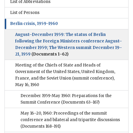
List of Abbreviations
List of Persons
Berlin crisis, 1959–1960
August–December 1959: The status of Berlin
following the Foreign Ministers conference August–
December 1959; The Western summit December 19–
21, 1959
(Documents 1–62)
Meeting of the Chiefs of State and Heads of
Government of the United States, United Kingdom,
France, and the Soviet Union (summit conference),
May 16, 1960
December 1959-May 1960: Preparations for the
Summit Conference
(Documents 63–167)
May 16–20, 1960: Proceedings of the summit
conference and bilateral and tripartite discussions
(Documents 168–191)