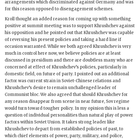
arrangements which discriminated against Germany and was
for this reason opposed to disengagement schemes.
Kroll
thought an added reason for coming up with something
positive at summit meeting was to support
Khrushchev
against
his opposition and he pointed out that
Khrushchev
was capable
of reversing his present policies and taking a hard line if
occasion warranted. While we both agreed
Khrushchev
is very
much in control here now, we believe policies are at least
discussed in presidium and there are doubtless many who are
concerned at effect of
Khrushchev
’s policies, particularly in
domestic field, on future of party. I pointed out an additional
factor was current strain in Soviet-Chinese relations and
Khrushchev
’s desire to remain unchallenged leader of
Communist bloc. We also agreed that should
Khrushchev
for
any reason disappear from scene in near future, Sov regime
would turn toward tougher policy. In my opinion this is less a
question of individual personalities than natural play of power
factors within Soviet Union. It takes strong leader like
Khrushchev
to depart from established policies of past, to
which chief elements of power, party, military, and police,