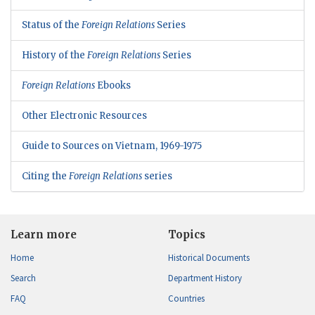
Status of the
Foreign Relations
Series
History of the
Foreign Relations
Series
Foreign Relations
Ebooks
Other Electronic Resources
Guide to Sources on Vietnam, 1969-1975
Citing the
Foreign Relations
series
Learn more
Topics
Home
Historical Documents
Search
Department History
FAQ
Countries