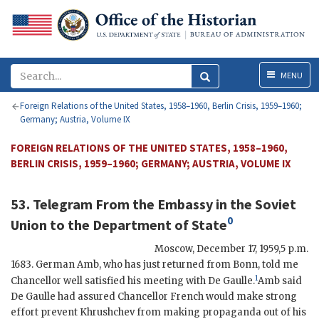
Menu
MENU
Foreign Relations of the United States, 1958–1960, Berlin Crisis, 1959–1960;
Germany; Austria, Volume IX
FOREIGN RELATIONS OF THE UNITED STATES, 1958–1960,
BERLIN CRISIS, 1959–1960; GERMANY; AUSTRIA, VOLUME IX
53. Telegram From the
Embassy in the Soviet
0
Union
to the
Department of State
Moscow
,
December 17, 1959,5 p.m.
1683. German
Amb
, who has just returned from Bonn, told me
1
Chancellor well satisfied his meeting with
De Gaulle
.
Amb
said
De Gaulle
had assured Chancellor French would make strong
effort prevent
Khrushchev
from making propaganda out of his