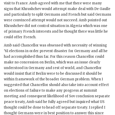
visit to France.
Amb
agreed with me that there were many
signs that
Khrushchev
would attempt make deal with
De Gaulle
and particularly to split Germans and French but said Germans
were convinced attempt would not succeed.
Amb
pointed out
Khrushchev
did not control situation in Algeria which was one
of primary French interests and he thought there was little he
could offer French.
Amb
said Chancellor was obsessed with necessity of winning
’61 elections in order prevent disaster for Germany and all he
had accomplished thus far. For this reason Chancellor could
make no concession on Berlin, which was an issue clearly
understood in Germany and rest of world, and Chancellor
would insist that if Berlin were to be discussed it should be
within framework of the broader German problem. When I
suggested that Chancellor should also take into account effect
on elections of failure to make any progress at summit
meeting and consequent likelihood of Sov conclusion separate
peace treaty,
Amb
said he fully agreed but inquired what US
thought could be done to head off separate treaty. I replied I
thought Germans were in best position to answer this since