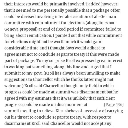
their interests would be primarily involved. I added however
that it seemed to me personally possible that a package offer
could be devised involving inter alia creation of all-German
committee with commitment for elections (along lines our
Geneva proposal) at end of fixed period if committee failed to
bring about reunification. I pointed out that while commitment
for elections might not be worth much it would gain
considerable time and I thought Sovs would adhere to
agreement not to conclude separate treaty if this were made
part of package. To my surprise
Kroll
expressed great interest
in working out something along this line and urged that I
submit it to my govt. (
Kroll
has always been unwilling to make
suggestions to Chancellor which he thinks latter might not
welcome.)
Kroll
said Chancellor thought only field in which
progress could be made at summit was disarmament but he
agreed with my estimate that it was unlikely that sufficient
progress could be made on disarmament
at
[Page 136]
summit meeting to relieve
Khrushchev
of necessity of carrying
out his threat to conclude separate treaty. With respect to
disarmament
Kroll
said Chancellor would not accept any