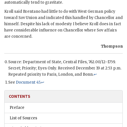
automatically tend to gravitate.
Kroll
said
Brentano
had little to do with West German policy
toward Sov Union and indicated this handled by Chancellor and
himself. Despite his lack of modesty I believe
Kroll
does in fact
have considerable influence on Chancellor where Sov affairs
are concerned.
Thompson
Source: Department of State, Central Files, 762.00/12–1759.
Secret; Priority; Eyes Only. Received December 19 at 2:53 p.m.
Repeated priority to Paris, London, and Bonn.
↩
See
Document 45
.
↩
CONTENTS
Preface
List of Sources