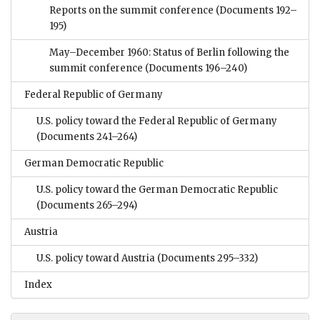
Reports on the summit conference
(Documents 192–
195)
May–December 1960: Status of Berlin following the
summit conference
(Documents 196–240)
Federal Republic of Germany
U.S. policy toward the Federal Republic of Germany
(Documents 241–264)
German Democratic Republic
U.S. policy toward the German Democratic Republic
(Documents 265–294)
Austria
U.S. policy toward Austria
(Documents 295–332)
Index