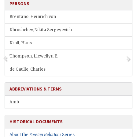
PERSONS
Brentano, Heinrich von
Khrushchev, Nikita Sergeyevich
Kroll, Hans
Thompson, Llewellyn E.
de Gaulle, Charles
ABBREVIATIONS & TERMS
Amb
HISTORICAL DOCUMENTS
About the
Foreign Relations
Series