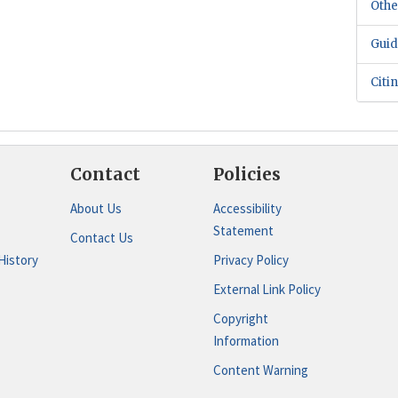
Othe
Guid
Citi
Contact
Policies
About Us
Accessibility
Statement
Contact Us
History
Privacy Policy
External Link Policy
Copyright
Information
Content Warning