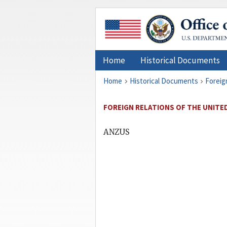
Home
Historical Documents
Home
Historical Documents
Foreig
FOREIGN RELATIONS OF THE UNITED 
ANZUS