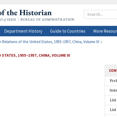
Department History
Guide to Countries
More Resour
n Relations of the United States, 1955–1957, China, Volume III
STATES, 1955–1957, CHINA, VOLUME III
CON
Pre
Not
List
List