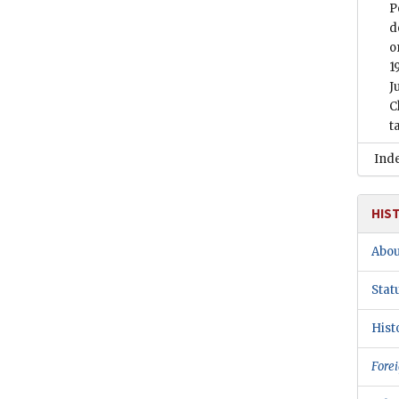
P
d
o
1
J
C
t
Ind
HIS
Abou
Stat
Hist
Forei