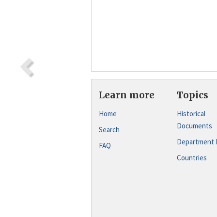
Learn more
Topics
Home
Historical
Documents
Search
Department 
FAQ
Countries