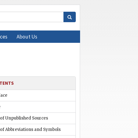
ces
About Us
TENTS
face
e
 of Unpublished Sources
 of Abbreviations and Symbols