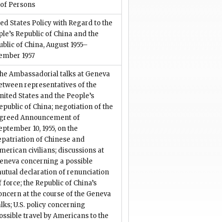
 of Persons
ed States Policy with Regard to the
le’s Republic of China and the
blic of China, August 1955–
ember 1957
he Ambassadorial talks at Geneva
etween representatives of the
nited States and the People’s
epublic of China; negotiation of the
greed Announcement of
eptember 10, 1955, on the
epatriation of Chinese and
merican civilians; discussions at
eneva concerning a possible
utual declaration of renunciation
f force; the Republic of China’s
oncern at the course of the Geneva
alks; U.S. policy concerning
ossible travel by Americans to the