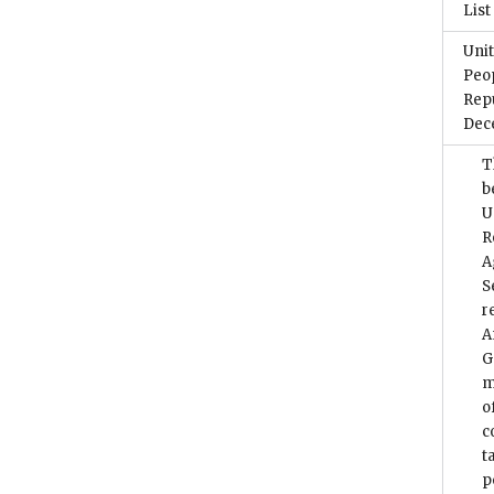
List
Unit
Peop
Repu
Dec
T
b
U
R
A
S
r
A
G
m
o
c
t
p