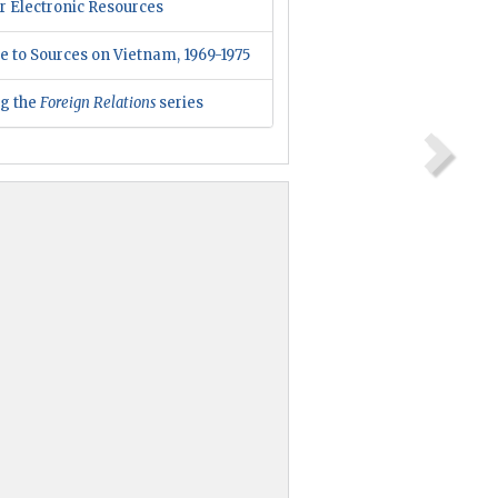
r Electronic Resources
e to Sources on Vietnam, 1969-1975
ng the
Foreign Relations
series