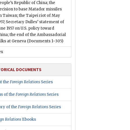
eople’s Republic of China; the
ecision to base Matador missiles
n Taiwan; the Taipei riot of May
957; Secretary Dulles’ statement of
une 1957 on U.S. policy toward
hina; the end of the Ambassadorial
alks at Geneva
(Documents 1–305)
ex
TORICAL DOCUMENTS
t the
Foreign Relations
Series
us of the
Foreign Relations
Series
ory of the
Foreign Relations
Series
gn Relations
Ebooks