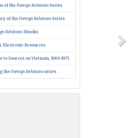
us of the
Foreign Relations
Series
ory of the
Foreign Relations
Series
gn Relations
Ebooks
r Electronic Resources
e to Sources on Vietnam, 1969-1975
ng the
Foreign Relations
series