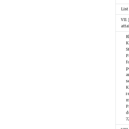
List
VII.
atta
R
K
S
P
f
p
a
s
K
r
m
P
d
7