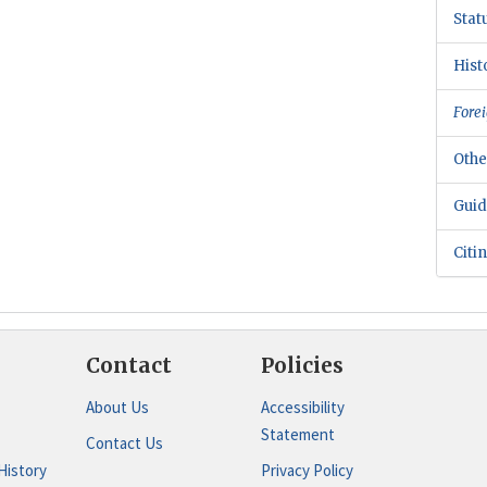
Stat
Hist
Forei
Othe
Guid
Citi
Contact
Policies
About Us
Accessibility
Statement
Contact Us
History
Privacy Policy