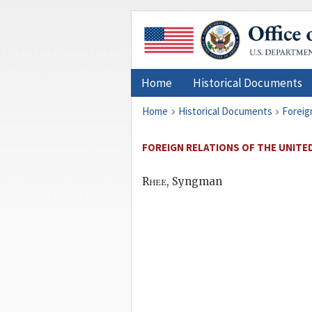
Home
Historical Documents
Home
Historical Documents
Foreig
FOREIGN RELATIONS OF THE UNITED
Rhee
, Syngman