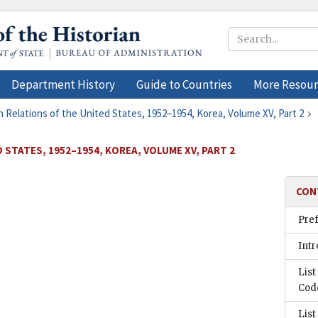
Department History
Guide to Countries
More Resour
n Relations of the United States, 1952–1954, Korea, Volume XV, Part 2
 STATES, 1952–1954, KOREA, VOLUME XV, PART 2
CON
Pre
Intr
List
Cod
List