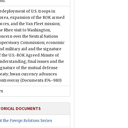
od:
edeployment of U.S. troops in
orea, expansion of the ROK armed
orces, and the Van Fleet mission;
he Rhee visit to Washington;
oncern over the Neutral Nations
upervisory Commission; economic
nd military aid and the signature
f the U.S.-ROK Agreed Minute of
nderstanding; final issues and the
ignature of the mutual defense
reaty; hwan currency advances
ontroversy
(Documents 874–980)
ex
TORICAL DOCUMENTS
t the
Foreign Relations
Series