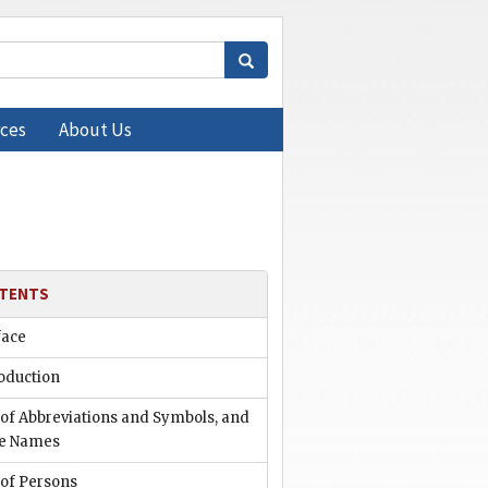
ces
About Us
TENTS
face
oduction
 of Abbreviations and Symbols, and
e Names
 of Persons