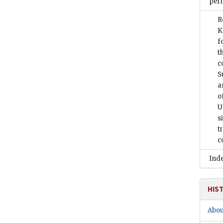
peri
R
K
f
t
c
S
a
o
U
s
t
c
Ind
HIS
Abou