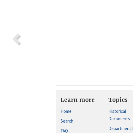
Learn more
Topics
Home
Historical
Documents
Search
Department 
FAQ