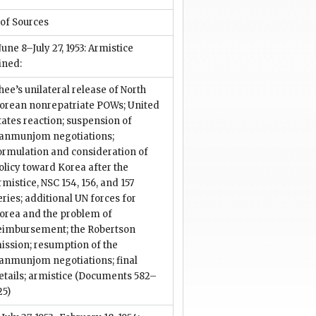
 of Sources
 June 8–July 27, 1953: Armistice
ined:
hee’s unilateral release of North
orean nonrepatriate POWs; United
tates reaction; suspension of
anmunjom negotiations;
ormulation and consideration of
olicy toward Korea after the
rmistice, NSC 154, 156, and 157
eries; additional UN forces for
orea and the problem of
eimbursement; the Robertson
ission; resumption of the
anmunjom negotiations; final
etails; armistice
(Documents 582–
25)