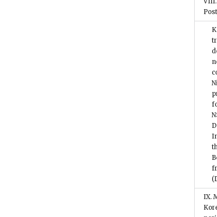
VIII
Post
K
t
d
n
c
N
p
f
N
D
I
t
B
f
(
IX. 
Kore