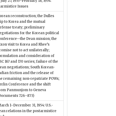
. July 27, 1953–February 18, 1954:
armistice Issues
orean reconstruction; the Dulles
rip to Korea and the mutual
efense treaty; preliminary
egotiations for the Korean political
onference—the Dean mission; the
ixon visit to Korea and Rhee’s
romise not to act unilaterally;
ormulation and consideration of
SC 167 and 170 series; failure of the
ean negotiations; South Korean-
ndian friction and the release of
he remaining non-repatriate POWs;
erlin Conference and the shift
rom Panmunjom to Geneva
Documents 726–873)
March 1–December 31, 1954: U.S.-
an relations in the postarmistice