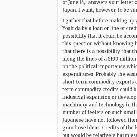
1
of June 14,
answers your letter o
Japan. I want, however, to be sur
I gather that before making up
Yoshida
by a loan or line of cre
possibility that it could be accom
this question without knowing h
that there is a possibility that t
along the lines of a $100 million
on the political importance whic
expenditures. Probably the easie
short-term commodity exports co
term commodity credits could b
industrial expansion or developm
machinery and technology in th
number of feelers on such small
Japanese have not followed the
grandiose ideas. Credits of the
but would be relatively harmless