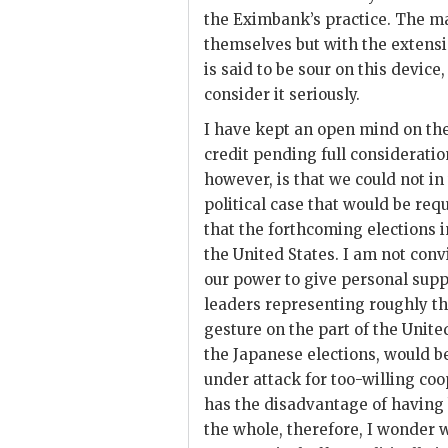
the
Eximbank
’s practice. The m
themselves but with the extensio
is said to be sour on this devic
consider it seriously.
I have kept an open mind on the d
credit pending full considerati
however, is that we could not in
political case that would be requ
that the forthcoming elections i
the United States. I am not conv
our power to give personal supp
leaders representing roughly the
gesture on the part of the Unit
the Japanese elections, would b
under attack for too-willing coo
has the disadvantage of having
the whole, therefore, I wonder 