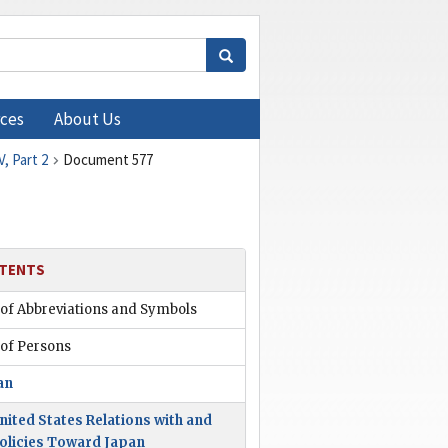
ces
About Us
, Part 2
Document 577
TENTS
 of Abbreviations and Symbols
 of Persons
an
nited States Relations with and
olicies Toward Japan