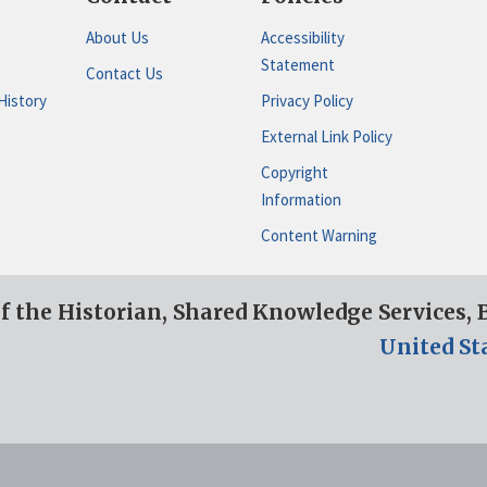
About Us
Accessibility
Statement
Contact Us
History
Privacy Policy
External Link Policy
Copyright
Information
Content Warning
of the Historian, Shared Knowledge Services,
United St