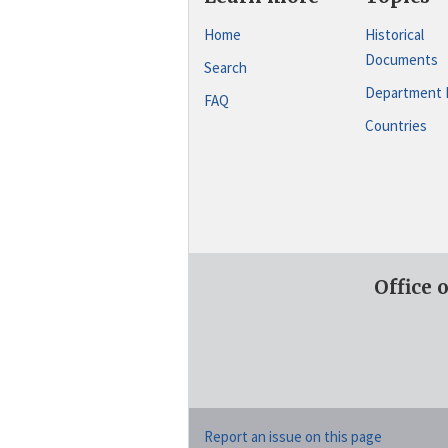
Home
Historical
Documents
Search
Department 
FAQ
Countries
Office 
Report an issue on this page