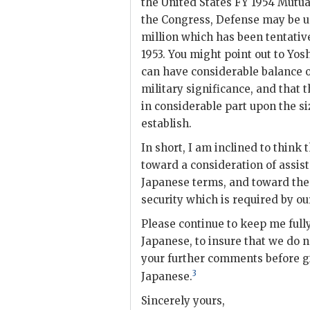
the United States
FY
1954 Mutual
the Congress, Defense may be u
million which has been tentative
1953. You might point out to
Yos
can have considerable balance o
military significance, and that 
in considerable part upon the siz
establish.
In short, I am inclined to think
toward a consideration of assis
Japanese terms, and toward the
security which is required by ou
Please continue to keep me full
Japanese, to insure that we do n
your further comments before giv
3
Japanese.
Sincerely yours,