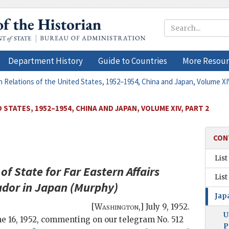
Department History
Guide to Countries
More Resour
n Relations of the United States, 1952–1954, China and Japan, Volume XIV
STATES, 1952–1954, CHINA AND JAPAN, VOLUME XIV, PART 2
CON
List
of State for Far Eastern Affairs
List
dor in Japan (
Murphy
)
Jap
[
Washington
,]
July 9, 1952
.
U
June 16, 1952, commenting on our telegram No. 512
P