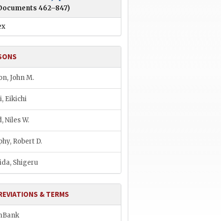
Documents 462–847)
ex
SONS
son, John M.
, Eikichi
, Niles W.
hy, Robert D.
ida, Shigeru
REVIATIONS & TERMS
mBank