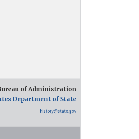
 Bureau of Administration
ates Department of State
history@state.gov