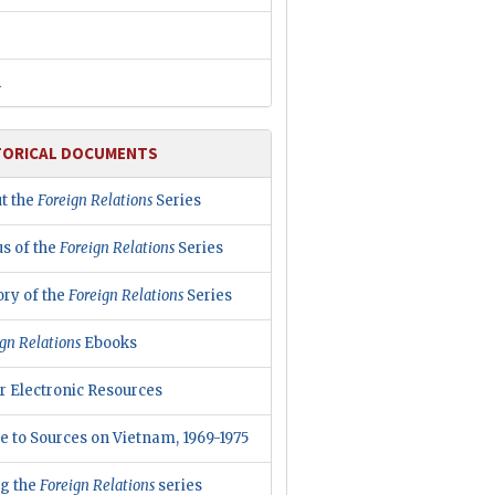
R
TORICAL DOCUMENTS
t the
Foreign Relations
Series
us of the
Foreign Relations
Series
ory of the
Foreign Relations
Series
gn Relations
Ebooks
r Electronic Resources
e to Sources on Vietnam, 1969-1975
ng the
Foreign Relations
series