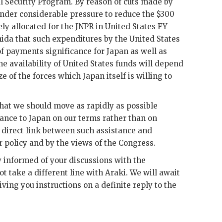
 Security Program. By reason of cuts made by
nder considerable pressure to reduce the $300
ly allocated for the
JNPR
in United States
FY
hida
that such expenditures by the United States
f payments significance for Japan as well as
the availability of United States funds will depend
e of the forces which Japan itself is willing to
 that we should move as rapidly as possible
tance to Japan on our terms rather than on
 direct link between such assistance and
r policy and by the views of the Congress.
y informed of your discussions with the
ot take a different line with
Araki
. We will await
ing you instructions on a definite reply to the