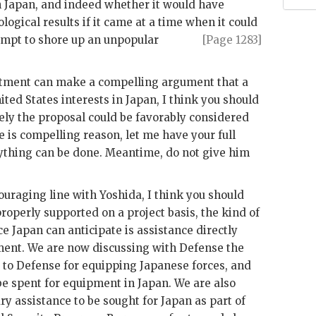
 in Japan, and indeed whether it would have
logical results if it came at a time when
it could
empt to shore up an unpopular
[Page 1283]
rtment can make a compelling argument that a
ited States interests in Japan, I think you should
ikely the proposal could be favorably considered
re is compelling reason, let me have your full
ything can be done. Meantime, do not give him
couraging line with
Yoshida
, I think you should
properly supported on a project basis, the kind of
ce Japan can anticipate is assistance directly
ent. We are now discussing with Defense the
e to Defense for equipping Japanese forces, and
be spent for equipment in Japan. We are also
y assistance to be sought for Japan as part of