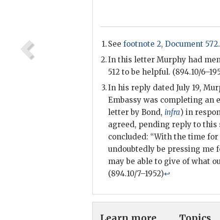
See
footnote 2, Document 572
.
In this letter
Murphy
had ment
512 to be helpful. (894.10/6–19
In his reply dated July 19,
Mur
Embassy was completing an ext
letter by
Bond
,
infra
) in respo
agreed, pending reply to this 
concluded: “With the time for
undoubtedly be pressing me fo
may be able to give of what our
(894.10/7–1952)
↩
Learn more
Topics