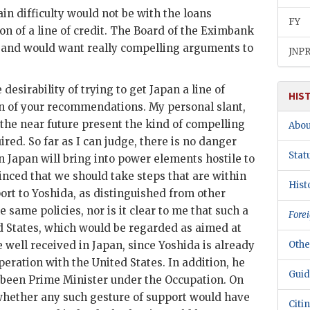
ain difficulty would not be with the loans
FY
n of a line of credit. The Board of the
Eximbank
e, and would want really compelling arguments to
JNP
esirability of trying to get Japan a line of
HIS
on of your recommendations. My personal slant,
 the near future present the kind of compelling
Abou
ired. So far as I can judge, there is no danger
Stat
n Japan will bring into power elements hostile to
inced that we should take steps that are within
Hist
ort to
Yoshida
, as distinguished from other
 same policies, nor is it clear to me that such a
Forei
ed States, which would be regarded as aimed at
e well received in Japan, since
Yoshida
is already
Othe
peration with the United States. In addition, he
Guid
 been Prime Minister under the Occupation. On
whether any such gesture of support would have
Citi