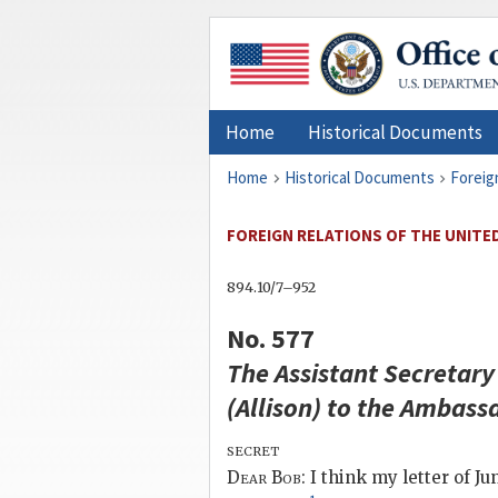
Home
Historical Documents
Home
Historical Documents
Foreig
FOREIGN RELATIONS OF THE UNITED 
894.10/7–952
No. 577
The Assistant Secretary 
(
Allison
) to the Ambassa
secret
Dear
Bob
: I think my letter of 