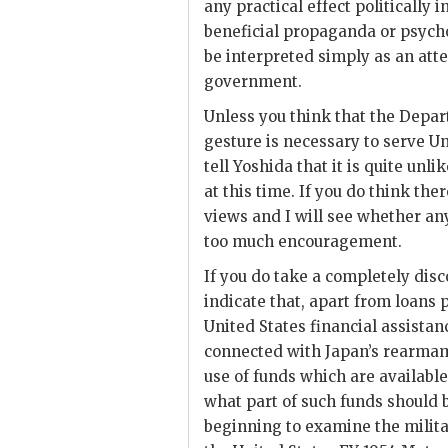
any practical effect politically
beneficial propaganda or psycho
be interpreted simply as an att
government.
Unless you think that the Depa
gesture is necessary to serve Un
tell
Yoshida
that it is quite unl
at this time. If you do think the
views and I will see whether an
too much encouragement.
If you do take a completely dis
indicate that, apart from loans 
United States financial assistan
connected with Japan’s rearmam
use of funds which are availabl
what part of such funds should 
beginning to examine the militar