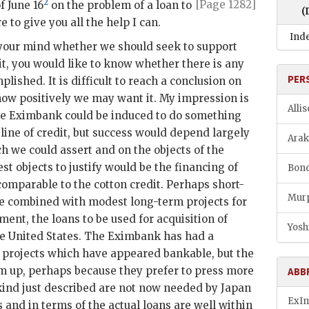
2
[Page 1282]
f June 16
on
the problem of a loan to
(
e to give you all the help I can.
Ind
 your mind whether we should seek to support
dit, you would like to know whether there is any
PER
plished. It is difficult to reach a conclusion on
ow positively we may want it. My impression is
Alli
he
Eximbank
could be induced to do something
 line of credit, but success would depend largely
Araki
h we could assert and on the objects of the
st objects to justify would be the financing of
Bond
mparable to the cotton credit. Perhaps short-
Murp
e combined with modest long-term projects for
ent, the loans to be used for acquisition of
Yosh
e United States. The
Eximbank
has had a
 projects which have appeared bankable, but the
m up, perhaps because they prefer to press more
ABB
 kind just described are not now needed by Japan
ExI
 and in terms of the actual loans are well within