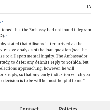
JA
↩
ioned that the Embassy had not found telegram
52)
↩
phy
stated that
Allison
’s letter arrived as the
ensive analysis of the loan question (see the
nse to a Departmental inquiry. The Ambassador
study, to defer any definite reply to
Yoshida
, but
 elections approaching, however, he will
r a reply, so that any early indication which you
 decision is to be will be most helpful to me.”
Contact
Policies