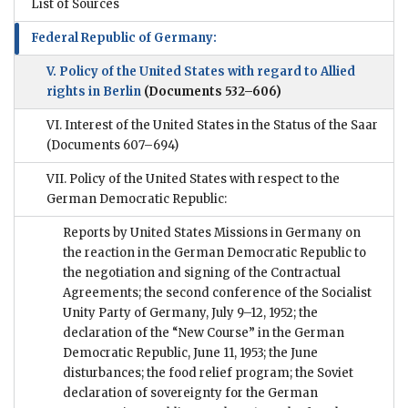
List of Sources
Federal Republic of Germany:
V. Policy of the United States with regard to Allied
rights in Berlin
(Documents 532–606)
VI. Interest of the United States in the Status of the Saar
(Documents 607–694)
VII. Policy of the United States with respect to the
German Democratic Republic:
Reports by United States Missions in Germany on
the reaction in the German Democratic Republic to
the negotiation and signing of the Contractual
Agreements; the second conference of the Socialist
Unity Party of Germany, July 9–12, 1952; the
declaration of the “New Course” in the German
Democratic Republic, June 11, 1953; the June
disturbances; the food relief program; the Soviet
declaration of sovereignty for the German