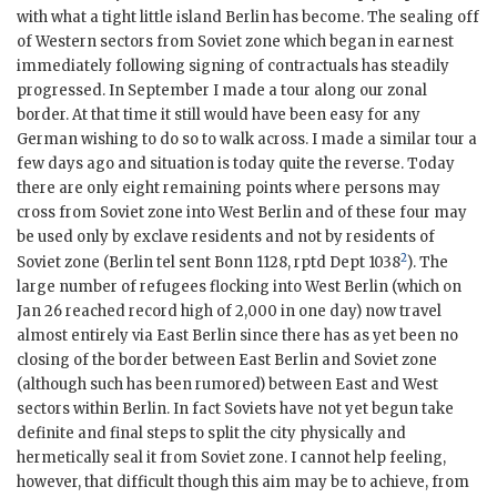
with what a tight little island Berlin has become. The sealing off
of Western sectors from Soviet zone which began in earnest
immediately following signing of contractuals has steadily
progressed. In September I made a tour along our zonal
border. At that time it still would have been easy for any
German wishing to do so to walk across. I made a similar tour a
few days ago and situation is today quite the reverse. Today
there are only eight remaining points where persons may
cross from Soviet zone into West Berlin and of these four may
be used only by exclave residents and not by residents of
2
Soviet zone (Berlin tel sent Bonn 1128, rptd Dept 1038
). The
large number of refugees flocking into West Berlin (which on
Jan 26 reached record high of 2,000 in one day) now travel
almost entirely via East Berlin since there has as yet been no
closing of the border between East Berlin and Soviet zone
(although such has been rumored) between East and West
sectors within Berlin. In fact Soviets have not yet begun take
definite and final steps to split the city physically and
hermetically seal it from Soviet zone. I cannot help feeling,
however, that difficult though this aim may be to achieve, from