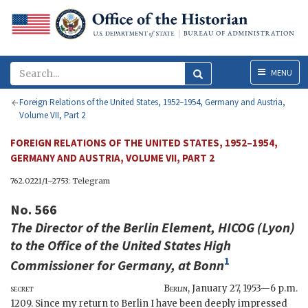
Menu
MENU
Foreign Relations of the United States, 1952–1954, Germany and Austria,
Volume VII, Part 2
FOREIGN RELATIONS OF THE UNITED STATES, 1952–1954,
GERMANY AND AUSTRIA, VOLUME VII, PART 2
762.0221/1–2753: Telegram
No. 566
The Director of the Berlin Element,
HICOG
(
Lyon
)
to the
Office of the United States High
1
Commissioner for Germany
, at Bonn
secret
Berlin
,
January 27, 1953—6 p.m.
1209. Since my return to Berlin I have been deeply impressed