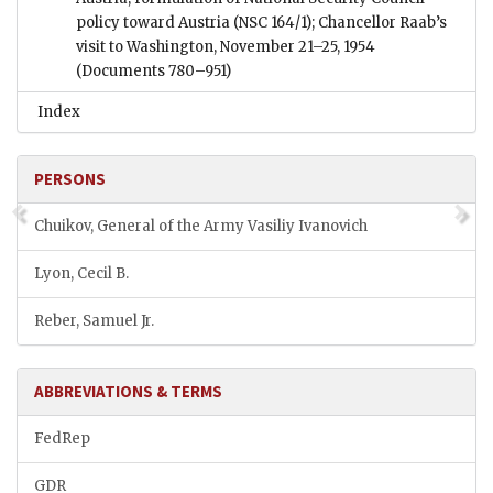
policy toward Austria (NSC 164/1); Chancellor Raab’s
visit to Washington, November 21–25, 1954
(Documents 780–951)
Index
PERSONS
Chuikov, General of the Army Vasiliy Ivanovich
Lyon, Cecil B.
Reber, Samuel Jr.
ABBREVIATIONS & TERMS
FedRep
GDR