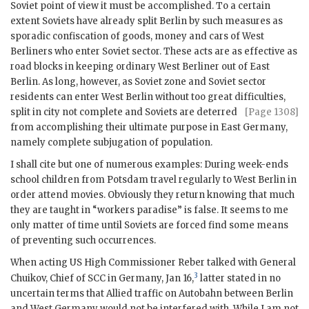
Soviet point of view it must be accomplished. To a certain
extent Soviets have already split Berlin by such measures as
sporadic confiscation of goods, money and cars of West
Berliners who enter Soviet sector. These acts are as effective as
road blocks in keeping ordinary West Berliner out of East
Berlin. As long, however, as Soviet zone and Soviet sector
residents can enter West Berlin without too great difficulties,
split in city not complete and
Soviets are deterred
[Page 1308]
from accomplishing their ultimate purpose in East Germany,
namely complete subjugation of population.
I shall cite but one of numerous examples: During week-ends
school children from Potsdam travel regularly to West Berlin in
order attend movies. Obviously they return knowing that much
they are taught in “workers paradise” is false. It seems to me
only matter of time until Soviets are forced find some means
of preventing such occurrences.
When acting US High Commissioner
Reber
talked with General
3
Chuikov
, Chief of SCC in Germany, Jan 16,
latter stated in no
uncertain terms that Allied traffic on Autobahn between Berlin
and West Germany would not be interfered with. While I am not