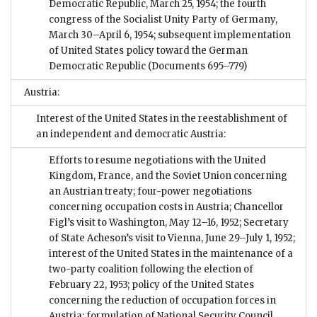
Democratic Republic, March 25, 1954; the fourth
congress of the Socialist Unity Party of Germany,
March 30–April 6, 1954; subsequent implementation
of United States policy toward the German
Democratic Republic
(Documents 695–779)
Austria:
Interest of the United States in the reestablishment of
an independent and democratic Austria:
Efforts to resume negotiations with the United
Kingdom, France, and the Soviet Union concerning
an Austrian treaty; four-power negotiations
concerning occupation costs in Austria; Chancellor
Figl’s visit to Washington, May 12–16, 1952; Secretary
of State Acheson’s visit to Vienna, June 29–July 1, 1952;
interest of the United States in the maintenance of a
two-party coalition following the election of
February 22, 1953; policy of the United States
concerning the reduction of occupation forces in
Austria; formulation of National Security Council