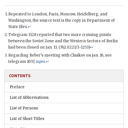
Repeated to London, Paris, Moscow, Heidelberg, and
Washington; the source text is the copy in Department of
State files.
↩
Telegram 1128 reported that two more crossing points
between the Soviet Zone and the Western Sectors of Berlin
had been closed on Jan. 11. (762.0221/1–1253)
↩
Regarding
Reber
’s meeting with
Chuikov
on Jan. 16, see
telegram 1057,
supra
.
↩
CONTENTS
Preface
List of Abbreviations
List of Persons
List of Short Titles