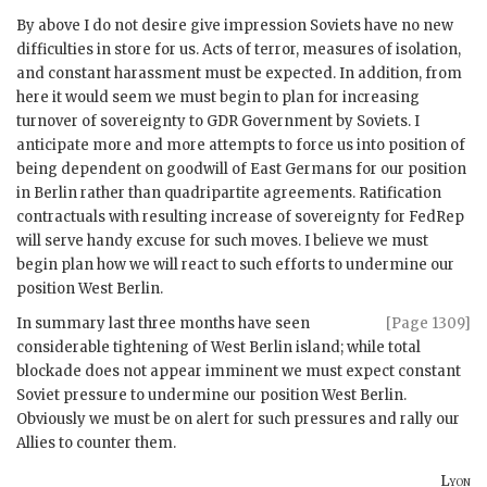
By above I do not desire give impression Soviets have no new
difficulties in store for us. Acts of terror, measures of isolation,
and constant harassment must be expected. In addition, from
here it would seem we must begin to plan for increasing
turnover of sovereignty to
GDR
Government by Soviets. I
anticipate more and more attempts to force us into position of
being dependent on goodwill of East Germans for our position
in Berlin rather than quadripartite agreements. Ratification
contractuals with resulting increase of sovereignty for
FedRep
will serve handy excuse for such moves. I believe we must
begin plan how we will react to such efforts to undermine our
position West Berlin.
In summary last three months have seen
[Page 1309]
considerable tightening of West Berlin island; while total
blockade does not appear imminent we must expect constant
Soviet pressure to undermine our position West Berlin.
Obviously we must be on alert for such pressures and rally our
Allies to counter them.
Lyon