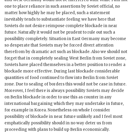
one to place reliance in such assertions by Soviet official, no
matter how highly he may be placed, such a statement
inevitably tends to substantiate feeling we have here that
Soviets do not desire reimpose complete blockade in near
future. Naturally it would not be prudent to rule out such a
possibility completely. Situation in East Germany may become
so desperate that Soviets may be forced divert attention
therefrom by dramatic act such as blockade. Also we should not
forget that in completely sealing West Berlin from Soviet zone,
Soviets have placed themselves in a better position to render a
blockade more effective. During last blockade considerable
quantities of food continued to flow into Berlin from Soviet
zone. Due to sealing of borders this would not be case in future.
Moreover, I feel there is always possibility Soviets may decide
on Berlin blockade in order to use this as counter in any
international bargaining which they may undertake in future,
for example in Korea. Nonetheless on whole I consider
possibility of blockade in near future unlikely and I feel most
emphatically possibility should in no way deter us from
proceeding with plans to build up Berlin economically.