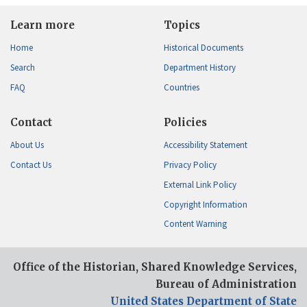
Learn more
Topics
Home
Historical Documents
Search
Department History
FAQ
Countries
Contact
Policies
About Us
Accessibility Statement
Contact Us
Privacy Policy
External Link Policy
Copyright Information
Content Warning
Office of the Historian, Shared Knowledge Services,
Bureau of Administration
United States Department of State