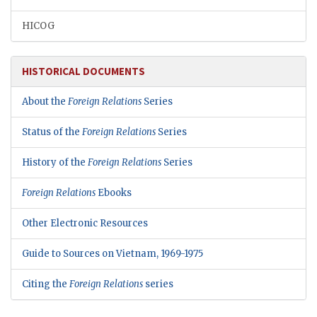
HICOG
HISTORICAL DOCUMENTS
About the
Foreign Relations
Series
Status of the
Foreign Relations
Series
History of the
Foreign Relations
Series
Foreign Relations
Ebooks
Other Electronic Resources
Guide to Sources on Vietnam, 1969-1975
Citing the
Foreign Relations
series