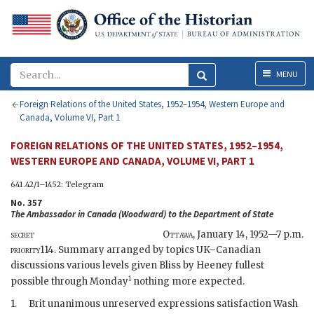
Menu
MENU
Foreign Relations of the United States, 1952–1954, Western Europe and
Canada, Volume VI, Part 1
FOREIGN RELATIONS OF THE UNITED STATES, 1952–1954,
WESTERN EUROPE AND CANADA, VOLUME VI, PART 1
641.42/1–1452: Telegram
No. 357
The Ambassador in Canada (
Woodward
) to the
Department of State
secret
Ottawa
,
January 14, 1952—7 p.m.
priority
114. Summary arranged by topics UK–Canadian
discussions various levels given
Bliss
by
Heeney
fullest
1
possible through Monday
nothing more expected.
1.
Brit unanimous unreserved expressions satisfaction Wash