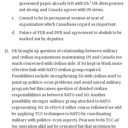
5
presented paper already left with US.
UK divergencies
not strong and Canada agrees with US views.
c.
Council to be in permanent session at seat of
organization which Canadians regard as important.
d.
Future of
FEB
and
DPB
and agreement to abolish to be
worked out by deputies.
12.
UK brought up question of relationship between military
and civilian organizations maintaining US and Canada too
much concerned with civilian side. If
SG
kept in Wash more
effective link with
NATO
civilian group required.
Possibilities include strengthening
SG
with civilian staff to
point up politico-econ problems and avoid unreal military
program but this raises question of divided civilian
responsibilities as between
NATO
and
SG
. Another
possibility stronger military group attached to
NATO
representing
SG
. In effect if either course followed we wld
be applying
TCC
techniques to
NATO
by coordinating
military with politico-econ aspects.
Pearson
feels
TCC
ad
hoc
operation shld not be repeated but that provision be