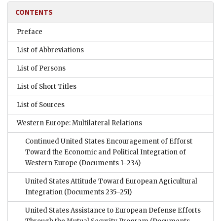
CONTENTS
Preface
List of Abbreviations
List of Persons
List of Short Titles
List of Sources
Western Europe: Multilateral Relations
Continued United States Encouragement of Efforst
Toward the Economic and Political Integration of
Western Europe
(Documents 1–234)
United States Attitude Toward European Agricultural
Integration
(Documents 235–251)
United States Assistance to European Defense Efforts