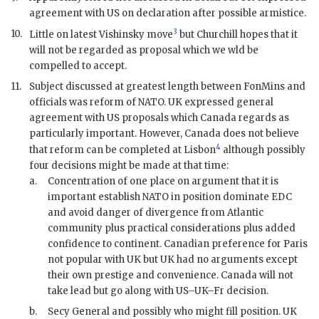
agreement with US on declaration after possible armistice.
3
10.
Little on latest Vishinsky move
but
Churchill
hopes that it
will not be regarded as proposal which we wld be
compelled to accept.
11.
Subject discussed at greatest length between
FonMin
s and
officials was reform of
NATO
. UK expressed general
agreement with US proposals which Canada regards as
particularly important. However, Canada does not believe
4
that reform can be completed at Lisbon
although possibly
four decisions might be made at that time:
a.
Concentration of one place on argument that it is
important establish
NATO
in position dominate
EDC
and avoid danger of divergence from Atlantic
community plus practical considerations plus added
confidence to continent. Canadian preference for Paris
not popular with UK but UK had no arguments except
their own prestige and convenience. Canada will not
take lead but go along with US–UK–Fr decision.
b.
Secy General and possibly who might fill position. UK