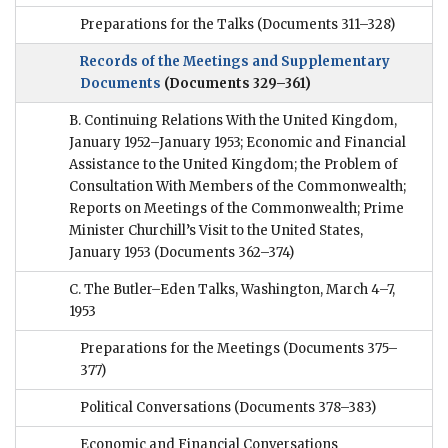
Preparations for the Talks
(Documents 311–328)
Records of the Meetings and Supplementary
Documents
(Documents 329–361)
B. Continuing Relations With the United Kingdom,
January 1952–January 1953; Economic and Financial
Assistance to the United Kingdom; the Problem of
Consultation With Members of the Commonwealth;
Reports on Meetings of the Commonwealth; Prime
Minister Churchill’s Visit to the United States,
January 1953
(Documents 362–374)
C. The Butler–Eden Talks, Washington, March 4–7,
1953
Preparations for the Meetings
(Documents 375–
377)
Political Conversations
(Documents 378–383)
Economic and Financial Conversations