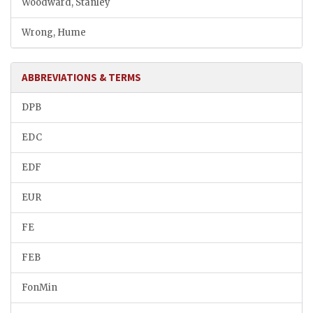
Woodward, Stanley
Wrong, Hume
ABBREVIATIONS & TERMS
DPB
EDC
EDF
EUR
FE
FEB
FonMin