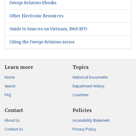
Foreign Relations
Ebooks
Other Electronic Resources
Guide to Sources on Vietnam, 1969-1975
Citing the
Foreign Relations
series
Learn more
Topics
Home
Historical Documents
Search
Department History
FAQ
Countries
Contact
Policies
About Us
Accessibility Statement
Contact Us
Privacy Policy