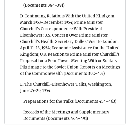
(Documents 384–391)
D. Continuing Relations With the United Kindgom,
March 1953–December 1954; Prime Minister
Churchill’s Correspondence With President
Eisenhower; U.S. Concern Over Prime Minister
Churchill’s Health; Secretary Dulles’ Visit to London,
April 11–13, 1954; Economic Assistance for the United
Kingdom; U.S. Reaction to Prime Minister Churchill’s
Proposal for a Four-Power Meeting With or Solitary
Pilgrimage to the Soviet Union; Reports on Meetings
of the Commonwealth
(Documents 392–453)
E. The Churchill–Eisenhower Talks, Washington,
June 25–29, 1954
Preparations for the Talks
(Documents 454–463)
Records of the Meetings and Supplementary
Documents
(Documents 464–491)