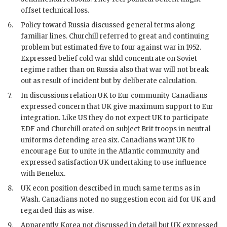
offset technical loss.
6.
Policy toward Russia discussed general terms along
familiar lines.
Churchill
referred to great and continuing
problem but estimated five to four against war in 1952.
Expressed belief cold war shld concentrate on Soviet
regime rather than on Russia also that war will not break
out as result of incident but by deliberate calculation.
7.
In discussions relation UK to
Eur
community Canadians
expressed concern that UK give maximum support to
Eur
integration. Like US they do not expect UK to participate
EDF
and
Churchill
orated on subject Brit troops in neutral
uniforms defending area six. Canadians want UK to
encourage
Eur
to unite in the Atlantic community and
expressed satisfaction UK undertaking to use influence
with Benelux.
8.
UK econ position described in much same terms as in
Wash. Canadians noted no suggestion econ aid for UK and
regarded this as wise.
9.
Apparently Korea not discussed in detail but UK expressed