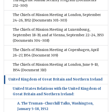
Through the Mutual Security Program
(Documents
252–300)
The Chiefs of Mission Meeting at London, September
24–26, 1952
(Documents 301–303)
The Chiefs of Mission Meeting at Luxembourg,
September 18–19, and at Vienna, September 22–24, 1953
(Documents 304–308)
The Chiefs of Mission Meeting at Copenhagen, April
26–27, 1954
(Document 309)
The Chiefs of Mission Meeting at London, June 9–10,
1954
(Document 310)
United Kingdom of Great Britain and Northern Ireland
United States Relations with the United Kingdom of
Great Britain and Northern Ireland:
A. The Truman–Churchill Talks, Washington,
January 5–18, 1952