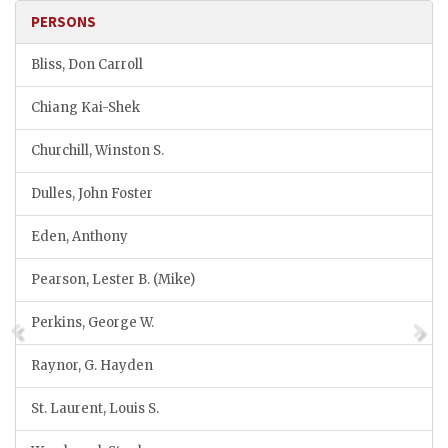
PERSONS
Bliss, Don Carroll
Chiang Kai-Shek
Churchill, Winston S.
Dulles, John Foster
Eden, Anthony
Pearson, Lester B. (Mike)
Perkins, George W.
Raynor, G. Hayden
St. Laurent, Louis S.