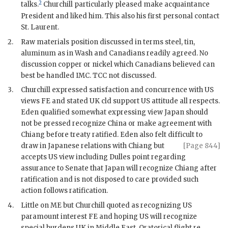
2
talks.
Churchill
particularly pleased make acquaintance
President and liked him. This also his first personal contact
St.
Laurent
.
2.
Raw materials position discussed in terms steel, tin,
aluminum as in Wash and Canadians readily agreed. No
discussion copper or nickel which Canadians believed can
best be handled
IMC
.
TCC
not discussed.
3.
Churchill
expressed satisfaction and concurrence with US
views
FE
and stated UK cld support US attitude all respects.
Eden
qualified somewhat expressing view Japan should
not be pressed recognize China or make agreement with
Chiang
before treaty ratified.
Eden
also felt difficult to
draw in Japanese relations with
Chiang
but
[Page 844]
accepts US view including
Dulles
point regarding
assurance to Senate that Japan will recognize
Chiang
after
ratification and is not disposed to care provided such
action follows ratification.
4.
Little on
ME
but
Churchill
quoted as recognizing US
paramount interest
FE
and hoping US will recognize
special burdens UK in Middle East. Oratorical flight re