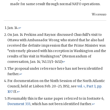
made for same result through normal
NATO
operations.
Woodward
Jan. 14.
↩
On Jan. 14
Perkins
and
Raynor
discussed
Churchill
’s visit to
Ottawa with Ambassador
Wrong
who stated that he also had
received the definite impression that the Prime Minister was
“extremely pleased with his reception in Washington and the
results of his visit in Washington.” (Memorandum of
conversation, Jan. 14; 741.13/1–1452)
↩
The proposal under reference here has not been identified
further.
↩
For documentation on the Ninth Session of the North Atlantic
Council, held at Lisbon Feb. 20–25, 1952, see
vol.
v
, Part 1, pp.
107
ff.
↩
Presumably this is the same paper referred to in footnote 6,
Document 333
, which has not been identified further.
↩