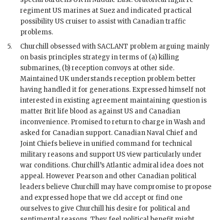
regiment US marines at Suez and indicated practical
possibility US cruiser to assist with Canadian traffic
problems.
5.
Churchill
obsessed with
SACLANT
problem arguing mainly
on basis principles strategy in terms of (a) killing
submarines, (b) reception convoys at other side.
Maintained UK understands reception problem better
having handled it for generations. Expressed himself not
interested in existing agreement maintaining question is
matter Brit life blood as against US and Canadian
inconvenience. Promised to return to charge in Wash and
asked for Canadian support. Canadian Naval Chief and
Joint Chiefs believe in unified command for technical
military reasons and support US view particularly under
war conditions.
Churchill
’s Atlantic admiral idea does not
appeal. However
Pearson
and other Canadian political
leaders believe
Churchill
may have compromise to propose
and expressed hope that we cld accept or find one
ourselves to give
Churchill
his desire for political and
sentimental reasons. They feel political benefit might