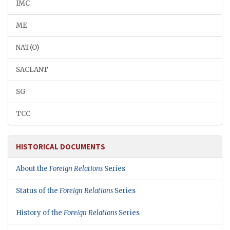
IMC
ME
NAT(O)
SACLANT
SG
TCC
HISTORICAL DOCUMENTS
About the
Foreign Relations
Series
Status of the
Foreign Relations
Series
History of the
Foreign Relations
Series