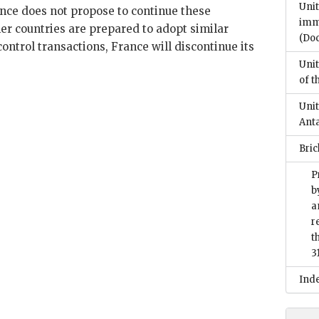
Unit
nce does not propose to continue these
imm
her countries are prepared to adopt similar
(Do
control transactions, France will discontinue its
Unit
of t
Unit
Anta
Bri
P
b
a
r
t
3
Ind