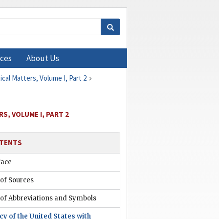
ces
About Us
cal Matters, Volume I, Part 2
S, VOLUME I, PART 2
TENTS
face
 of Sources
 of Abbreviations and Symbols
cy of the United States with