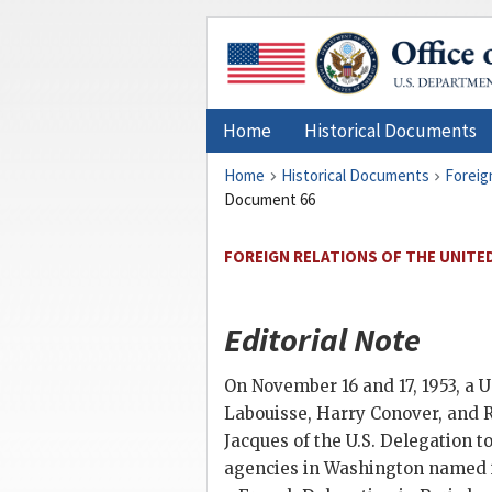
Home
Historical Documents
Home
Historical Documents
Foreig
Document 66
FOREIGN RELATIONS OF THE UNITED
Editorial Note
On November 16 and 17, 1953, a U
Labouisse, Harry Conover, and Ro
Jacques of the U.S. Delegation t
agencies in Washington named i