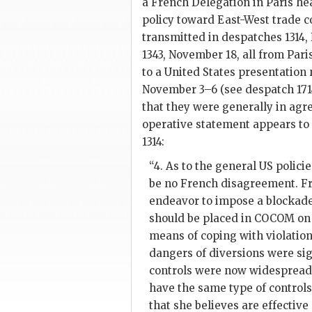
a French Delegation in Paris he
policy toward East-West trade c
transmitted in despatches 1314,
1343, November 18, all from Paris
to a United States presentation 
November 3–6 (see despatch 171
that they were generally in agr
operative statement appears to
1314:
“4. As to the general US polici
be no French disagreement. Fr
endeavor to impose a blockade
should be placed in
COCOM
on 
means of coping with violation
dangers of diversions were sig
controls were now widespread. 
have the same type of controls
that she believes are effective