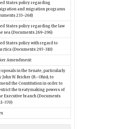
ed States policy regarding
igration and migration programs
cuments 233–268)
ed States policy regarding the law
he sea
(Documents 269–296)
ed States policy with regard to
rctica
(Documents 297–310)
cker Amendment:
roposals in the Senate, particularly
y John W. Bricker (R.–Ohio), to
mend the Constitution in order to
estrict the treatymaking powers of
he Executive branch
(Documents
11–370)
ex