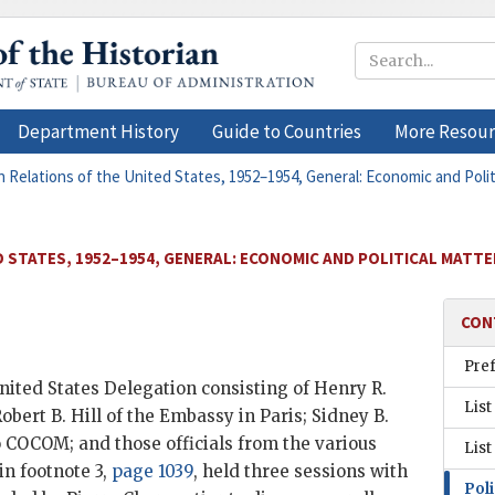
Department History
Guide to Countries
More Resour
n Relations of the United States, 1952–1954, General: Economic and Politi
 STATES, 1952–1954, GENERAL: ECONOMIC AND POLITICAL MATTER
CON
Pre
nited States Delegation consisting of Henry R.
List
bert B. Hill of the Embassy in Paris; Sidney B.
o
COCOM
; and those officials from the various
List
n footnote 3,
page 1039
, held three sessions with
Poli