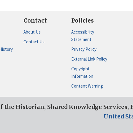
Contact
Policies
About Us
Accessibility
Statement
Contact Us
History
Privacy Policy
External Link Policy
Copyright
Information
Content Warning
of the Historian, Shared Knowledge Services,
United St