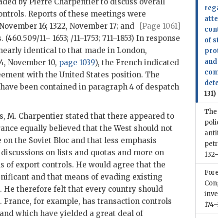
aded by Pierre Charpentier to discuss overall
reg
ontrols. Reports of these meetings were
att
 November 16; 1322,
November 17; and
[Page 1061]
con
. (460.509/11– 1653; /11–1753; 711–1853) In response
of s
nearly identical to that made in London,
pro
and 
4, November 10,
page 1039
), the French indicated
com
eement with the United States position. The
def
 have been contained in paragraph 4 of despatch
131)
The
es, M. Charpentier stated that there appeared to
poli
ance equally believed that the West should not
anti
 on the Soviet Bloc and that less emphasis
pet
discussions on lists and quotas and more on
132–
s of export controls. He would agree that the
Fore
nificant and that means of evading existing
Cong
He therefore felt that every country should
inve
. France, for example, has transaction controls
174–
 and which have yielded a great deal of