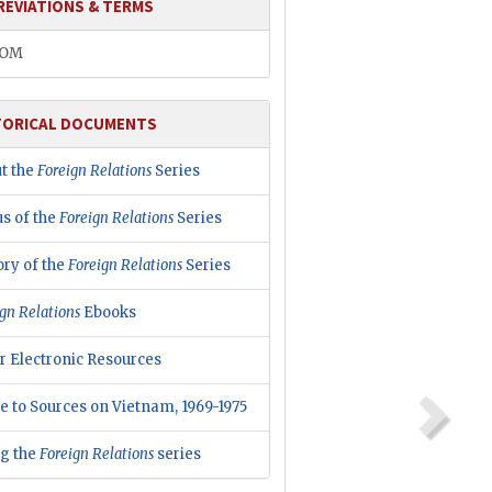
REVIATIONS & TERMS
COM
TORICAL DOCUMENTS
t the
Foreign Relations
Series
us of the
Foreign Relations
Series
ory of the
Foreign Relations
Series
gn Relations
Ebooks
r Electronic Resources
e to Sources on Vietnam, 1969-1975
ng the
Foreign Relations
series