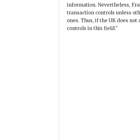
information. Nevertheless, Fra
transaction controls unless ot
ones. Thus, if the UK does not 
controls in this field.”