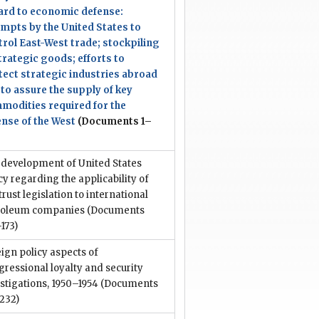
ard to economic defense:
empts by the United States to
trol East-West trade; stockpiling
trategic goods; efforts to
tect strategic industries abroad
to assure the supply of key
modities required for the
ense of the West
(Documents 1–
 development of United States
cy regarding the applicability of
trust legislation to international
roleum companies
(Documents
173)
ign policy aspects of
ressional loyalty and security
stigations, 1950–1954
(Documents
232)