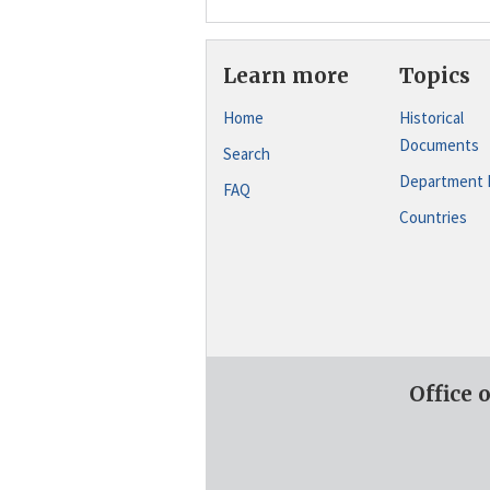
Learn more
Topics
Home
Historical
Documents
Search
Department 
FAQ
Countries
Office 