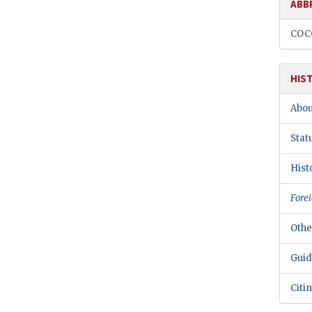
ABB
CO
HIS
Abou
Stat
Hist
Forei
Othe
Guid
Citi