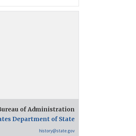
 Bureau of Administration
ates Department of State
history@state.gov