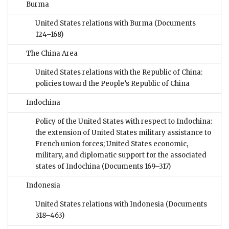
Burma
United States relations with Burma
(Documents
124–168)
The China Area
United States relations with the Republic of China:
policies toward the People’s Republic of China
Indochina
Policy of the United States with respect to Indochina:
the extension of United States military assistance to
French union forces; United States economic,
military, and diplomatic support for the associated
states of Indochina
(Documents 169–317)
Indonesia
United States relations with Indonesia
(Documents
318–463)