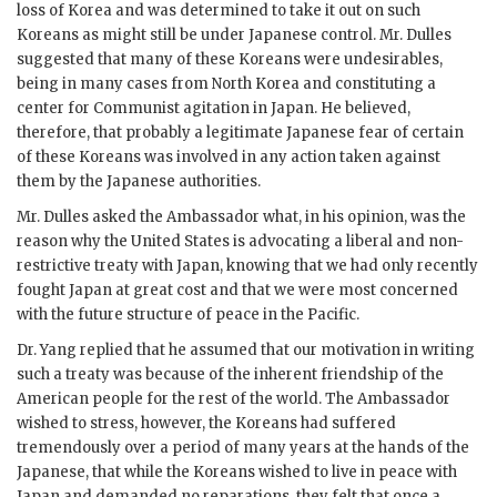
loss of Korea and was determined to take it out on such
Koreans as might still be under Japanese control. Mr. Dulles
suggested that many of these Koreans were undesirables,
being in many cases from North Korea and constituting a
center for Communist agitation in Japan. He believed,
therefore, that probably a legitimate Japanese fear of certain
of these Koreans was involved in any action taken against
them by the Japanese authorities.
Mr. Dulles asked the Ambassador what, in his opinion, was the
reason why the United States is advocating a liberal and non-
restrictive treaty with Japan, knowing that we had only recently
fought Japan at great cost and that we were most concerned
with the future structure of peace in the Pacific.
Dr. Yang replied that he assumed that our motivation in writing
such a treaty was because of the inherent friendship of the
American people for the rest of the world. The Ambassador
wished to stress, however, the Koreans had suffered
tremendously over a period of many years at the hands of the
Japanese, that while the Koreans wished to live in peace with
Japan and demanded no reparations, they felt that once a