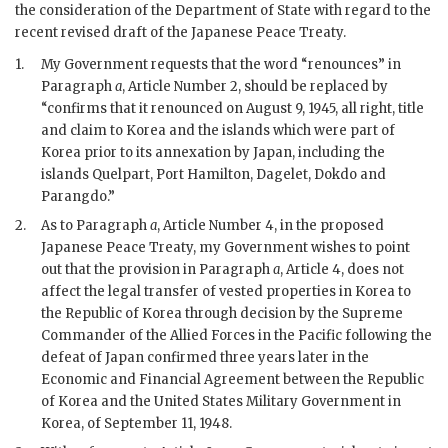
the consideration of the Department of State with regard to the
recent revised draft of the Japanese Peace Treaty.
1.
My Government requests that the word “renounces” in
Paragraph
a
, Article Number 2, should be replaced by
“confirms that it renounced on August 9, 1945, all right, title
and claim to Korea and the islands which were part of
Korea prior to its annexation by Japan, including the
islands Quelpart, Port Hamilton, Dagelet, Dokdo and
Parangdo.”
2.
As to Paragraph
a
, Article Number 4, in the proposed
Japanese Peace Treaty, my Government wishes to point
out that the provision in Paragraph
a
, Article 4, does not
affect the legal transfer of vested properties in Korea to
the Republic of Korea through decision by the Supreme
Commander of the Allied Forces in the Pacific following the
defeat of Japan confirmed three years later in the
Economic and Financial Agreement between the Republic
of Korea and the United States Military Government in
Korea, of September 11, 1948.