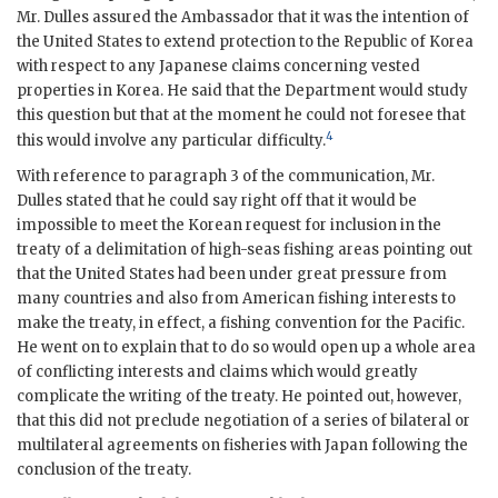
Mr. Dulles assured the Ambassador that it was the intention of
the United States to extend protection to the Republic of Korea
with respect to any Japanese claims concerning vested
properties in Korea. He said that the Department would study
this question but that at the moment he could not foresee that
4
this would involve any particular difficulty.
With reference to paragraph 3 of the communication, Mr.
Dulles stated that he could say right off that it would be
impossible to meet the Korean request for inclusion in the
treaty of a delimitation of high-seas fishing areas pointing out
that the United States had been under great pressure from
many countries and also from American fishing interests to
make the treaty, in effect, a fishing convention for the Pacific.
He went on to explain that to do so would open up a whole area
of conflicting interests and claims which would greatly
complicate the writing of the treaty. He pointed out, however,
that this did not preclude negotiation of a series of bilateral or
multilateral agreements on fisheries with Japan following the
conclusion of the treaty.