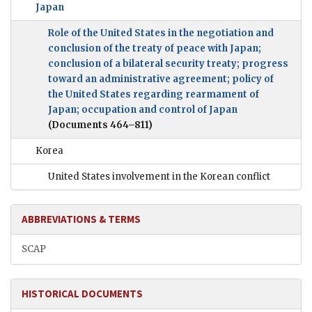
Japan
Role of the United States in the negotiation and
conclusion of the treaty of peace with Japan;
conclusion of a bilateral security treaty; progress
toward an administrative agreement; policy of
the United States regarding rearmament of
Japan; occupation and control of Japan
(Documents 464–811)
Korea
United States involvement in the Korean conflict
ABBREVIATIONS & TERMS
SCAP
HISTORICAL DOCUMENTS