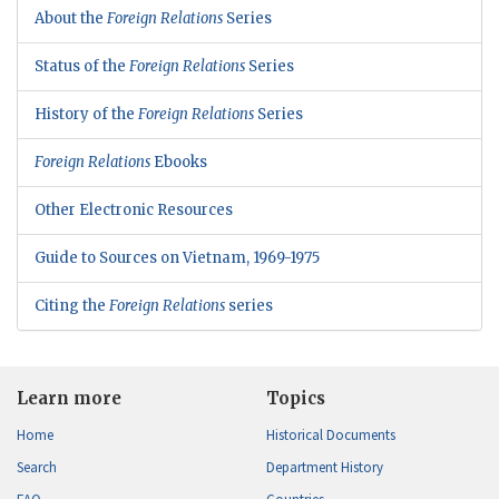
About the
Foreign Relations
Series
Status of the
Foreign Relations
Series
History of the
Foreign Relations
Series
Foreign Relations
Ebooks
Other Electronic Resources
Guide to Sources on Vietnam, 1969-1975
Citing the
Foreign Relations
series
Learn more
Topics
Home
Historical Documents
Search
Department History