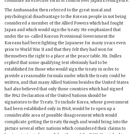
constitute an effective form of control over Japan’s resurgence.
The Ambassador then referred to the great moral and
psychological disadvantage to the Korean people in not being
considered a member of the Allied Powers which had fought
Japan and which would sign the treaty. He emphasized that
under the so-called Korean Provisional Government the
Koreans had been fighting the Japanese for many years even
prior to World War II and that they felt they had won for
themselves the right to a place at the peace table. Mr. Dulles
replied that some qualifying test obviously had to be
established for those who would sign the treaty in order to
provide a reasonable formula under which the treaty could be
written, and that many Allied Nations besides the United States
had also believed that only those countries which had signed
the 1942 Declaration of the United Nations should be
signatories to the Treaty. To include Korea, whose government
had been established only in 1948, would be to open up a
considerable area of possible disagreement which would
complicate getting the treaty through and would bring into the
picture several other nations which considered their claims to