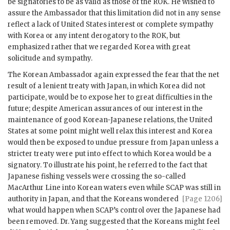
be signatories to be as valid as those of the ROK. He wished to
assure the Ambassador that this limitation did not in any sense
reflect a lack of United States interest or complete sympathy
with Korea or any intent derogatory to the ROK, but
emphasized rather that we regarded Korea with great
solicitude and sympathy.
The Korean Ambassador again expressed the fear that the net
result of a lenient treaty with Japan, in which Korea did not
participate, would be to expose her to great difficulties in the
future; despite American assurances of our interest in the
maintenance of good Korean-Japanese relations, the United
States at some point might well relax this interest and Korea
would then be exposed to undue pressure from Japan unless a
stricter treaty were put into effect to which Korea would be a
signatory. To illustrate his point, he referred to the fact that
Japanese fishing vessels were crossing the so-called
MacArthur Line into Korean waters even while
SCAP
was still in
authority in
Japan, and that the Koreans wondered
[Page 1206]
what would happen when
SCAP
’s control over the Japanese had
been removed. Dr. Yang suggested that the Koreans might feel