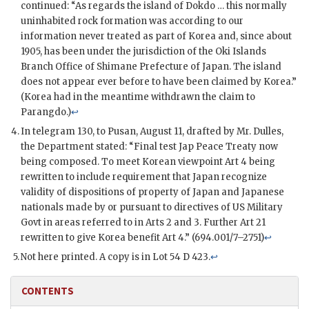
continued: “As regards the island of Dokdo … this normally
uninhabited rock formation was according to our
information never treated as part of Korea and, since about
1905, has been under the jurisdiction of the Oki Islands
Branch Office of Shimane Prefecture of Japan. The island
does not appear ever before to have been claimed by Korea.”
(Korea had in the meantime withdrawn the claim to
Parangdo.)
↩
In telegram 130, to Pusan, August 11, drafted by Mr. Dulles,
the Department stated: “Final test Jap Peace Treaty now
being composed. To meet Korean viewpoint Art 4 being
rewritten to include requirement that Japan recognize
validity of dispositions of property of Japan and Japanese
nationals made by or pursuant to directives of US Military
Govt in areas referred to in Arts 2 and 3. Further Art 21
rewritten to give Korea benefit Art 4.” (694.001/7–2751)
↩
Not here printed. A copy is in Lot 54 D 423.
↩
CONTENTS