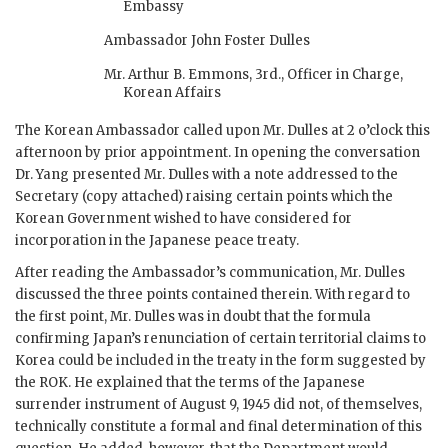
Embassy
Ambassador John Foster Dulles
Mr. Arthur B. Emmons, 3rd., Officer in Charge,
Korean Affairs
The Korean Ambassador called upon Mr. Dulles at 2 o’clock this
afternoon by prior appointment. In opening the conversation
Dr. Yang presented Mr. Dulles with a note addressed to the
Secretary (copy attached) raising certain points which the
Korean Government wished to have considered for
incorporation in the Japanese peace treaty.
After reading the Ambassador’s communication, Mr. Dulles
discussed the three points contained therein. With regard to
the first point, Mr. Dulles was in doubt that the formula
confirming Japan’s renunciation of certain territorial claims to
Korea could be included in the treaty in the form suggested by
the ROK. He explained that the terms of the Japanese
surrender instrument of August 9, 1945 did not, of themselves,
technically constitute a formal and final determination of this