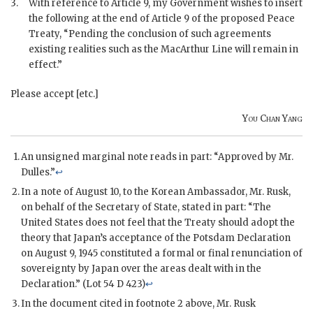
3.
With reference to Article 9, my Government wishes to insert
the following at the end of Article 9 of the proposed Peace
Treaty, “Pending the conclusion of such agreements
existing realities such as the MacArthur Line will remain in
effect.”
Please accept [etc.]
You Chan Yang
An unsigned marginal note reads in part: “Approved by Mr.
Dulles.”
↩
In a note of August 10, to the Korean Ambassador, Mr. Rusk,
on behalf of the Secretary of State, stated in part: “The
United States does not feel that the Treaty should adopt the
theory that Japan’s acceptance of the Potsdam Declaration
on August 9, 1945 constituted a formal or final renunciation of
sovereignty by Japan over the areas dealt with in the
Declaration.” (Lot 54 D 423)
↩
In the document cited in footnote 2 above, Mr. Rusk