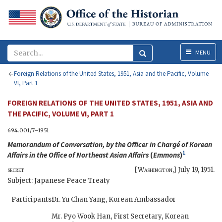
Menu
MENU
Foreign Relations of the United States, 1951, Asia and the Pacific, Volume
VI, Part 1
FOREIGN RELATIONS OF THE UNITED STATES, 1951, ASIA AND
THE PACIFIC, VOLUME VI, PART 1
694.001/7–1951
Memorandum of Conversation, by the Officer in Chargé of Korean
1
Affairs in the Office of Northeast Asian Affairs
(
Emmons
)
secret
[
Washington
,]
July 19, 1951
.
Subject: Japanese Peace Treaty
Participants:
Dr. Yu Chan Yang, Korean Ambassador
Mr. Pyo Wook Han, First Secretary, Korean