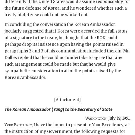
differently if the United States would assume responsibility for
the future defense of Korea, and he wondered whether such a
treaty of defense could not be worked out.
In concluding the conversation the Korean Ambassador
jocularly suggested that if Korea were accorded the full status
of a signatory to the treaty, he thought that the ROK could
perhaps drop its insistence upon having the points raised in
paragraphs 2 and 3 of his communication included therein. Mr.
Dulles replied that he could not undertake to agree that any
such arrangement could be made but that he would give
sympathetic consideration to all of the points raised by the
Korean Ambassador.
[Attachment]
The Korean Ambassador
(
Yang
)
to the
Secretary of State
Washington
,
July 19, 1951
.
Your Excellency
, I have the honor to present to Your Excellency, at
the instruction of my Government, the following requests for