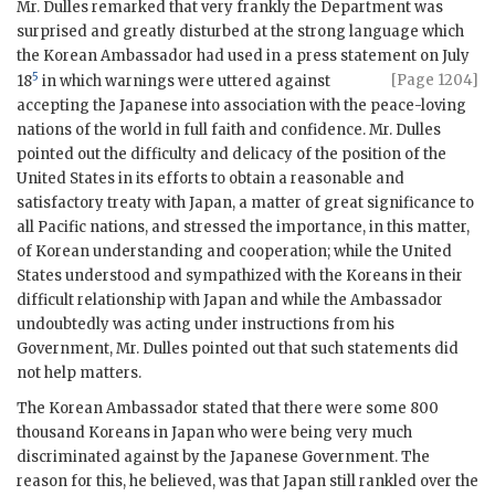
Mr. Dulles remarked that very frankly the Department was
surprised and greatly disturbed at the strong language which
the Korean Ambassador had used in a press statement on July
5
[Page 1204]
18
in which warnings
were uttered against
accepting the Japanese into association with the peace-loving
nations of the world in full faith and confidence. Mr. Dulles
pointed out the difficulty and delicacy of the position of the
United States in its efforts to obtain a reasonable and
satisfactory treaty with Japan, a matter of great significance to
all Pacific nations, and stressed the importance, in this matter,
of Korean understanding and cooperation; while the United
States understood and sympathized with the Koreans in their
difficult relationship with Japan and while the Ambassador
undoubtedly was acting under instructions from his
Government, Mr. Dulles pointed out that such statements did
not help matters.
The Korean Ambassador stated that there were some 800
thousand Koreans in Japan who were being very much
discriminated against by the Japanese Government. The
reason for this, he believed, was that Japan still rankled over the