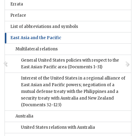
Errata
Preface
List of abbreviations and symbols
East Asia and the Pacific
Multilateral relations
General United States policies with respect to the
East Asian-Pacific area
(Documents 1–31)
Interest of the United States in a regional alliance of
East Asian and Pacific powers; negotiation of a
mutual defense treaty with the Philippines and a
security treaty with Australia and New Zealand
(Documents 32–123)
Australia
United States relations with Australia