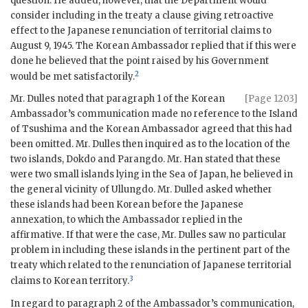
question. He added, however, that the Department would
consider including in the treaty a clause giving retroactive
effect to the Japanese renunciation of territorial claims to
August 9, 1945. The Korean Ambassador replied that if this were
done he believed that the point raised by his Government
2
would be met satisfactorily.
Mr. Dulles noted that paragraph 1 of the Korean
[Page 1203]
Ambassador’s communication made no reference to the Island
of Tsushima and the Korean Ambassador agreed that this had
been omitted. Mr. Dulles then inquired as to the location of the
two islands, Dokdo and Parangdo. Mr. Han stated that these
were two small islands lying in the Sea of Japan, he believed in
the general vicinity of Ullungdo. Mr. Dulled asked whether
these islands had been Korean before the Japanese
annexation, to which the Ambassador replied in the
affirmative. If that were the case, Mr. Dulles saw no particular
problem in including these islands in the pertinent part of the
treaty which related to the renunciation of Japanese territorial
3
claims to Korean territory.
In regard to paragraph 2 of the Ambassador’s communication,