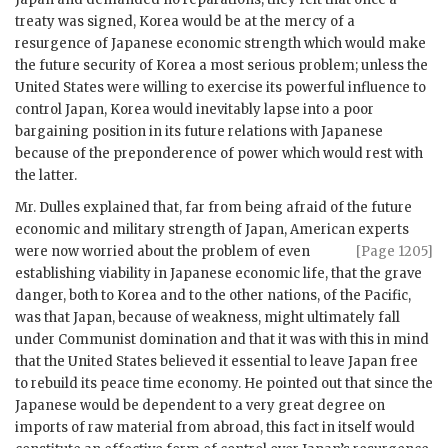
treaty was signed, Korea would be at the mercy of a
resurgence of Japanese economic strength which would make
the future security of Korea a most serious problem; unless the
United States were willing to exercise its powerful influence to
control Japan, Korea would inevitably lapse into a poor
bargaining position in its future relations with Japanese
because of the preponderence of power which would rest with
the latter.
Mr. Dulles explained that, far from being afraid of the future
economic and military strength of Japan, American experts
were now
worried about the problem of even
[Page 1205]
establishing viability in Japanese economic life, that the grave
danger, both to Korea and to the other nations, of the Pacific,
was that Japan, because of weakness, might ultimately fall
under Communist domination and that it was with this in mind
that the United States believed it essential to leave Japan free
to rebuild its peace time economy. He pointed out that since the
Japanese would be dependent to a very great degree on
imports of raw material from abroad, this fact in itself would