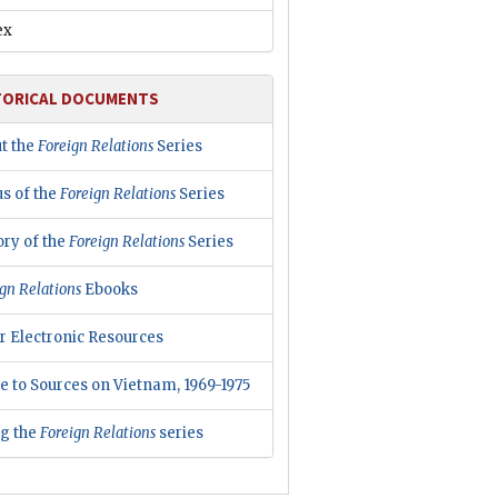
ex
TORICAL DOCUMENTS
t the
Foreign Relations
Series
us of the
Foreign Relations
Series
ory of the
Foreign Relations
Series
gn Relations
Ebooks
r Electronic Resources
e to Sources on Vietnam, 1969-1975
ng the
Foreign Relations
series