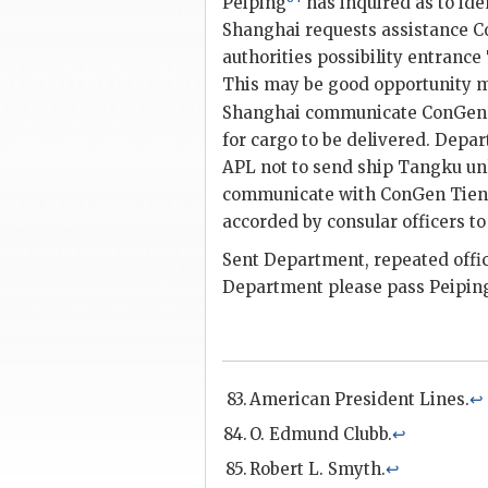
Peiping
has inquired as to ide
Shanghai requests assistance 
authorities possibility entranc
This may be good opportunity m
Shanghai communicate ConGen 
for cargo to be delivered. Depa
APL not to send ship Tangku un
communicate with ConGen Tient
accorded by consular officers to
Sent Department, repeated offic
Department please pass Peiping 
American President Lines.
↩
O. Edmund Clubb.
↩
Robert L. Smyth.
↩