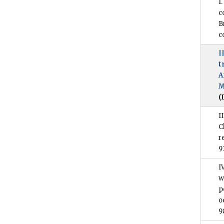
I
c
B
c
I
t
A
M
(
I
C
r
9
I
w
p
o
9