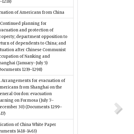
–1218)
cuation of Americans from China
. Continued planning for
vacuation and protection of
roperty; department opposition to
eturn of dependents to China; and
ituation after Chinese Communist
ccupation of Nanking and
hanghai (January–July 5)
Documents 1219–1298)
I. Arrangements for evacuation of
mericans from Shanghai on the
eneral Gordon: evacuation
arning on Formosa (July 7–
ecember 30)
(Documents 1299–
417)
ication of China White Paper
cuments 1418–1463)