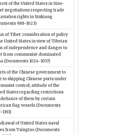
rest of the United States in Sino-
et negotiations respecting trade
aviation rights in Sinkiang
cuments 988–1023)
us of Tibet: consideration of policy
he United States in view of Tibetan
im of independence and danger to
et from communist-dominated
na
(Documents 1024–1057)
rts of the Chinese government to
e to shipping Chinese ports under
unist control; attitude of the
ed States regarding restrictions
defiance of them by certain
ican flag vessels
(Documents
–1191)
drawal of United States naval
ces from Tsingtao
(Documents