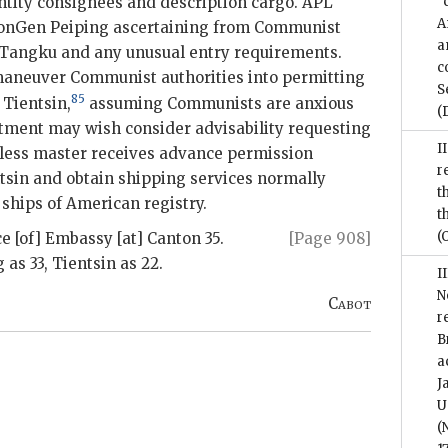
ntity consignees and description cargo. APL
“
A
ConGen Peiping ascertaining from Communist
a
e Tangku and any unusual entry requirements.
c
aneuver Communist authorities into permitting
S
85
Tientsin,
assuming Communists are anxious
(
rtment may wish consider advisability requesting
I
less master receives advance permission
r
sin and obtain shipping services normally
t
 ships of American registry.
t
(
e [of] Embassy [at] Canton 35.
[Page 908]
as 33, Tientsin as 22.
I
N
Cabot
r
B
a
J
U
(