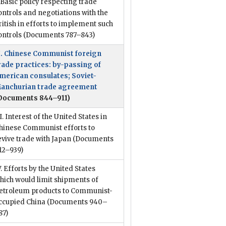
. Basic policy respecting trade
ontrols and negotiations with the
ritish in efforts to implement such
ontrols
(Documents 787–843)
I. Chinese Communist foreign
rade practices: by-passing of
merican consulates; Soviet-
anchurian trade agreement
Documents 844–911)
II. Interest of the United States in
hinese Communist efforts to
evive trade with Japan
(Documents
12–939)
V. Efforts by the United States
hich would limit shipments of
etroleum products to Communist-
ccupied China
(Documents 940–
87)