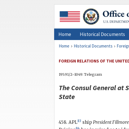
Home
Historical Documents
Home
Historical Documents
Foreig
FOREIGN RELATIONS OF THE UNITED 
195.91/2–1049: Telegram
The Consul General at 
State
83
458. APL
ship
President Fillmore
84