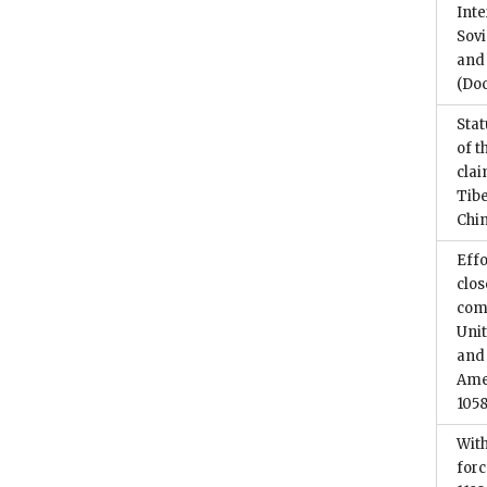
Inte
Sovi
and 
(Do
Stat
of t
cla
Tib
Chi
Effo
clos
comm
Unit
and 
Amer
1058
With
for