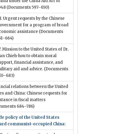
hina under the China Aid Act of
948
(Documents 597–650)
II. Urgent requests by the Chinese
overnment for a program of broad
conomic assistance
(Documents
51–664)
V. Mission to the United States of Dr.
an Chieh-hou to obtain moral
upport, financial assistance, and
ilitary aid and advice.
(Documents
65–683)
ncial relations between the United
es and China: Chinese requests for
stance in fiscal matters
cuments 684–786)
e policy of the United States
ard communist-occupied China: