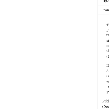
1192
Eva
I
e
p
r
s
o
S
(
I
A
G
w
D
1
Publ
(Do