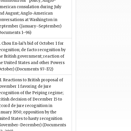
commonfront” policy; Anglo-
merican consulation during July
nd August; Anglo-American
onversations at Washington in
eptember (January–September)
Documents 1–96)
I. Chou En-lai’s bid of October 1 for
ecognition; de facto recognition by
he British government; reaction of
he United States and other Powers
October)
(Documents 97–172)
II. Reactions to British proposal of
ovember 1 favoring de jure
ecognition of the Peiping regime;
ritish decision of December 15 to
ccord de jure recognition in
anuary 1950; opposition by the
nited States to hasty recognition
November–December)
(Documents