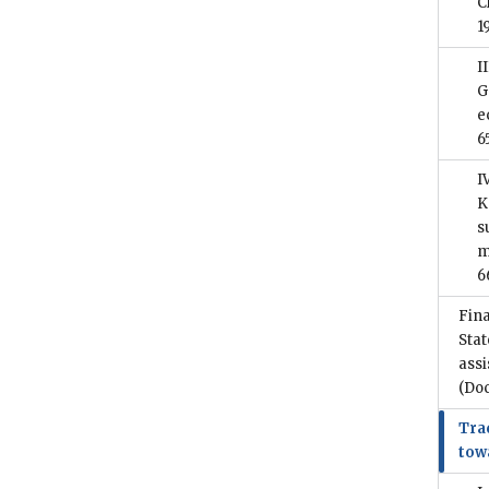
C
1
I
G
e
6
I
K
s
m
6
Fina
Stat
assi
(Do
Trad
tow