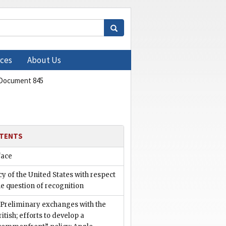
ces
About Us
Document 845
TENTS
face
cy of the United States with respect
he question of recognition
. Preliminary exchanges with the
ritish; efforts to develop a