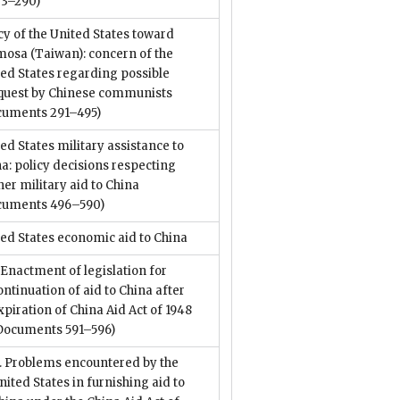
73–290)
cy of the United States toward
mosa (Taiwan): concern of the
ed States regarding possible
quest by Chinese communists
cuments 291–495)
ed States military assistance to
a: policy decisions respecting
her military aid to China
cuments 496–590)
ed States economic aid to China
. Enactment of legislation for
ontinuation of aid to China after
xpiration of China Aid Act of 1948
Documents 591–596)
I. Problems encountered by the
nited States in furnishing aid to