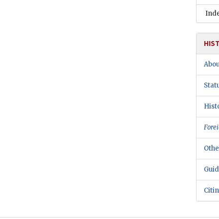
Ind
HIS
Abou
Stat
Hist
Forei
Othe
Guid
Citi