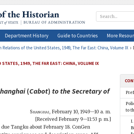
Department History
Guide to Countries
More Resour
n Relations of the United States, 1949, The Far East: China, Volume IX
STATES, 1949, THE FAR EAST: CHINA, VOLUME IX
CON
Shanghai
(
Cabot
)
to the
Secretary of
Pre
Poli
to t
Shanghai
,
February 10, 1949—10 a. m.
[Received February 9—11:53 p. m.]
I
due Tangku about February 18. ConGen
B