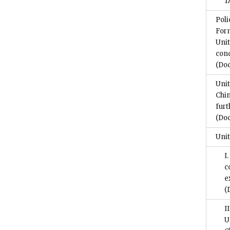
1
Poli
For
Unit
con
(Do
Unit
Chin
furt
(Do
Unit
I
c
e
(
I
U