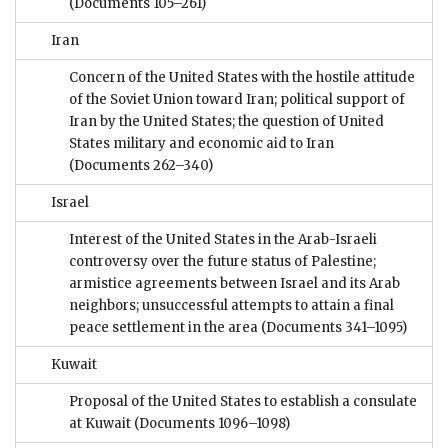
(Documents 105–261)
Iran
Concern of the United States with the hostile attitude
of the Soviet Union toward Iran; political support of
Iran by the United States; the question of United
States military and economic aid to Iran
(Documents 262–340)
Israel
Interest of the United States in the Arab-Israeli
controversy over the future status of Palestine;
armistice agreements between Israel and its Arab
neighbors; unsuccessful attempts to attain a final
peace settlement in the area
(Documents 341–1095)
Kuwait
Proposal of the United States to establish a consulate
at Kuwait
(Documents 1096–1098)