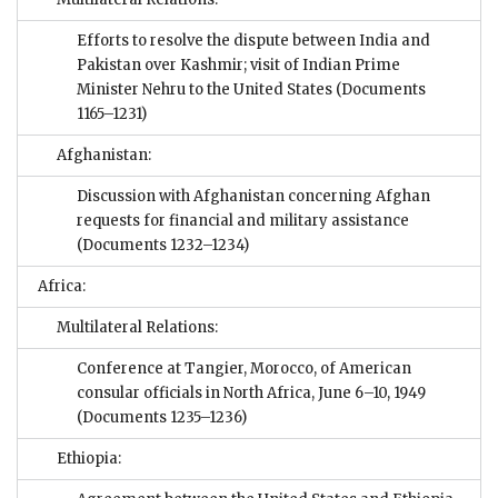
Efforts to resolve the dispute between India and
Pakistan over Kashmir; visit of Indian Prime
Minister Nehru to the United States
(Documents
1165–1231)
Afghanistan:
Discussion with Afghanistan concerning Afghan
requests for financial and military assistance
(Documents 1232–1234)
Africa:
Multilateral Relations:
Conference at Tangier, Morocco, of American
consular officials in North Africa, June 6–10, 1949
(Documents 1235–1236)
Ethiopia: