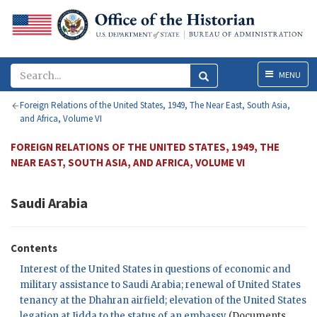
Menu
MENU
Foreign Relations of the United States, 1949, The Near East, South Asia,
and Africa, Volume VI
FOREIGN RELATIONS OF THE UNITED STATES, 1949, THE
NEAR EAST, SOUTH ASIA, AND AFRICA, VOLUME VI
Saudi Arabia
Contents
Interest of the United States in questions of economic and
military assistance to Saudi Arabia; renewal of United States
tenancy at the Dhahran airfield; elevation of the United States
legation at Jidda to the status of an embassy
(Documents