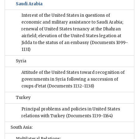
Saudi Arabia
Interest of the United States in questions of
economic and military assistance to Saudi Arabia;
renewal of United States tenancy at the Dhahran
airfield; elevation of the United States legation at
Jidda to the status of an embassy
(Documents 1099–
1131)
Syria
Attitude of the United States toward recognition of
governments in Syria following a succession of
coups d’etat
(Documents 1132–1138)
Turkey
Principal problems and policies in United States
relations with Turkey
(Documents 1139–1164)
South Asia:
Multilateral Relations: