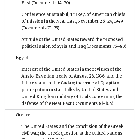
East
(Documents 14–70)
Conference at Istanbul, Turkey, of American chiefs
of mission in the Near East, November 26–29, 1949
(Documents 71–75)
Attitude of the United States toward the proposed
political union of Syria and Iraq
(Documents 76–80)
Egypt:
Interest of the United States in the revision of the
Anglo-Egyptian treaty of August 26, 1936, and the
future status of the Sudan; the issue of Egyptian
participation in staff talks by United States and
United Kingdom military officials concerning the
defense of the Near East
(Documents 81–104)
Greece
The United States and the conclusion of the Greek
civil war; the Greek question at the United Nations