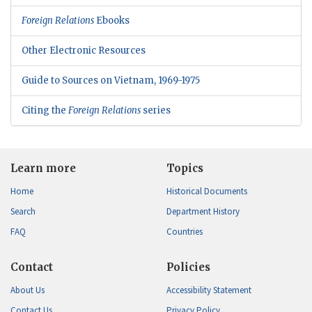
Foreign Relations
Ebooks
Other Electronic Resources
Guide to Sources on Vietnam, 1969-1975
Citing the
Foreign Relations
series
Learn more
Topics
Home
Historical Documents
Search
Department History
FAQ
Countries
Contact
Policies
About Us
Accessibility Statement
Contact Us
Privacy Policy