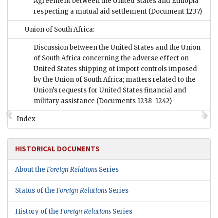
Agreement between the United States and Ethiopia
respecting a mutual aid settlement
(Document 1237)
Union of South Africa:
Discussion between the United States and the Union
of South Africa concerning the adverse effect on
United States shipping of import controls imposed
by the Union of South Africa; matters related to the
Union’s requests for United States financial and
military assistance
(Documents 1238–1242)
Index
HISTORICAL DOCUMENTS
About the
Foreign Relations
Series
Status of the
Foreign Relations
Series
History of the
Foreign Relations
Series