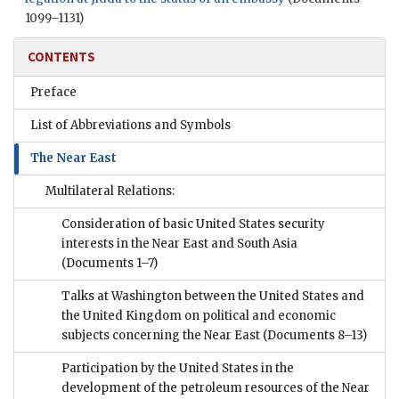
1099–1131)
CONTENTS
Preface
List of Abbreviations and Symbols
The Near East
Multilateral Relations:
Consideration of basic United States security
interests in the Near East and South Asia
(Documents 1–7)
Talks at Washington between the United States and
the United Kingdom on political and economic
subjects concerning the Near East
(Documents 8–13)
Participation by the United States in the
development of the petroleum resources of the Near