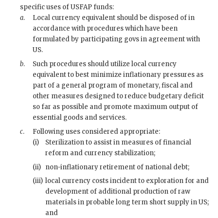
specific uses of
USFAP
funds:
a
.
Local currency equivalent should be disposed of in
accordance with procedures which have been
formulated by participating govs in agreement with
US.
b
.
Such procedures should utilize local currency
equivalent to best minimize inflationary pressures as
part of a general program of monetary, fiscal and
other measures designed to reduce budgetary deficit
so far as possible and promote maximum output of
essential goods and services.
c
.
Following uses considered appropriate:
(i)
Sterilization to assist in measures of financial
reform and currency stabilization;
(ii)
non-inflationary retirement of national debt;
(iii)
local currency costs incident to exploration for and
development of additional production of raw
materials in probable long term short supply in US;
and