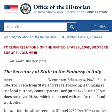
Menu
MENU
Foreign Relations of the United States, 1948, Western Europe, Volume III
FOREIGN RELATIONS OF THE UNITED STATES, 1948, WESTERN
EUROPE, VOLUME III
800.48 FAA/12–3147: Telegram
The
Secretary of State
to the
Embassy in Italy
secret
Washington
,
February 4, 1948—6 p. m.
304. For Tasca from State and Treas. Following is thinking re
1
2
use local currency counterpart
PL
389
(
urtel
4226 Dec 31)
but
3
does not cover
PL
84
which concerned with use for relief and
work relief.
4
1.
a
.
Interim aid agreement (
Deptel
2732 Dec 30)
provides