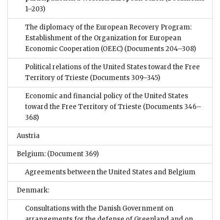
1–203)
The diplomacy of the European Recovery Program:
Establishment of the Organization for European
Economic Cooperation (OEEC)
(Documents 204–308)
Political relations of the United States toward the Free
Territory of Trieste
(Documents 309–345)
Economic and financial policy of the United States
toward the Free Territory of Trieste
(Documents 346–
368)
Austria
Belgium:
(Document 369)
Agreements between the United States and Belgium
Denmark:
Consultations with the Danish Government on
arrangements for the defense of Greenland and on