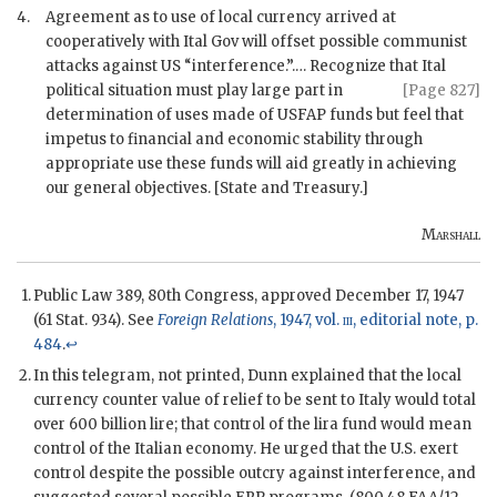
4.
Agreement as to use of local currency arrived at
cooperatively with Ital Gov will offset possible communist
attacks against US “interference.”.… Recognize that Ital
political situation must play
large part in
[Page 827]
determination of uses made of
USFAP
funds but feel that
impetus to financial and economic stability through
appropriate use these funds will aid greatly in achieving
our general objectives. [State and Treasury.]
Marshall
Public Law 389, 80th Congress, approved December 17, 1947
(61 Stat. 934). See
Foreign Relations
, 1947, vol.
iii
, editorial note, p.
484
.
↩
In this telegram, not printed, Dunn explained that the local
currency counter value of relief to be sent to Italy would total
over 600 billion lire; that control of the lira fund would mean
control of the Italian economy. He urged that the U.S. exert
control despite the possible outcry against interference, and