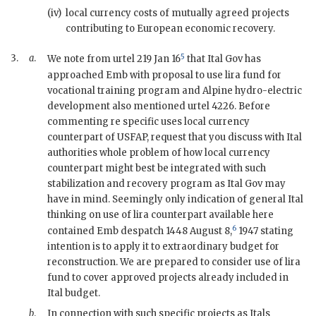
(iv)
local currency costs of mutually agreed projects
contributing to European economic recovery.
5
3.
a
.
We note from
urtel
219 Jan 16
that Ital Gov has
approached Emb with proposal to use lira fund for
vocational training program and Alpine hydro-electric
development also mentioned
urtel
4226. Before
commenting re specific uses local currency
counterpart of
USFAP
, request that you discuss with Ital
authorities whole problem of how local currency
counterpart might best be integrated with such
stabilization and recovery program as Ital Gov may
have in mind. Seemingly only indication of general Ital
thinking on use of lira counterpart available here
6
contained Emb despatch 1448 August 8,
1947 stating
intention is to apply it to extraordinary budget for
reconstruction. We are prepared to consider use of lira
fund to cover approved projects already included in
Ital budget.
b
.
In connection with such specific projects as Itals