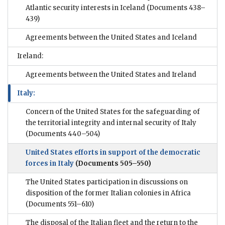
Atlantic security interests in Iceland
(Documents 438–
439)
Agreements between the United States and Iceland
Ireland:
Agreements between the United States and Ireland
Italy:
Concern of the United States for the safeguarding of
the territorial integrity and internal security of Italy
(Documents 440–504)
United States efforts in support of the democratic
forces in Italy
(Documents 505–550)
The United States participation in discussions on
disposition of the former Italian colonies in Africa
(Documents 551–610)
The disposal of the Italian fleet and the return to the