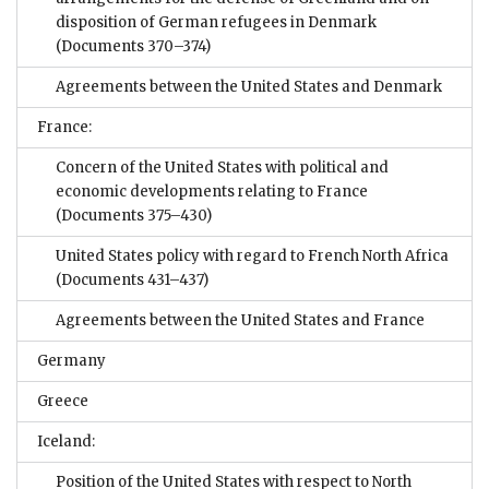
disposition of German refugees in Denmark
(Documents 370–374)
Agreements between the United States and Denmark
France:
Concern of the United States with political and
economic developments relating to France
(Documents 375–430)
United States policy with regard to French North Africa
(Documents 431–437)
Agreements between the United States and France
Germany
Greece
Iceland:
Position of the United States with respect to North