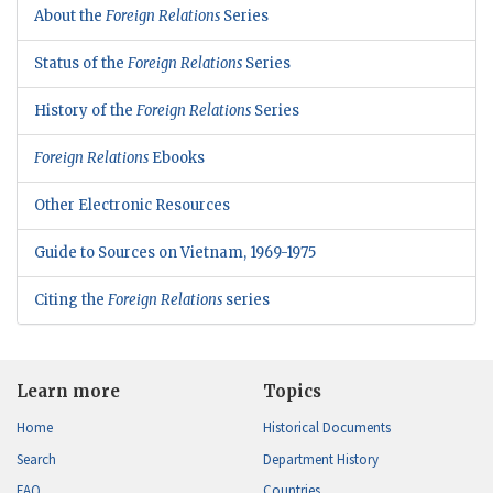
About the
Foreign Relations
Series
Status of the
Foreign Relations
Series
History of the
Foreign Relations
Series
Foreign Relations
Ebooks
Other Electronic Resources
Guide to Sources on Vietnam, 1969-1975
Citing the
Foreign Relations
series
Learn more
Topics
Home
Historical Documents
Search
Department History
FAQ
Countries