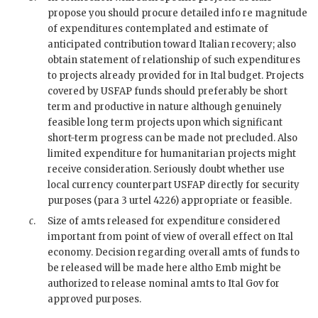
propose you should procure detailed info re magnitude
of expenditures contemplated and estimate of
anticipated contribution toward Italian recovery; also
obtain statement of relationship of such expenditures
to projects already provided for in Ital budget. Projects
covered by
USFAP
funds should preferably be short
term and productive in nature although genuinely
feasible long term projects upon which significant
short-term progress can be made not precluded. Also
limited expenditure for humanitarian projects might
receive consideration. Seriously doubt whether use
local currency counterpart
USFAP
directly for security
purposes (para 3
urtel
4226) appropriate or feasible.
c
.
Size of amts released for expenditure considered
important from point of view of overall effect on Ital
economy. Decision regarding overall amts of funds to
be released will be made here altho Emb might be
authorized to release nominal amts to Ital Gov for
approved purposes.