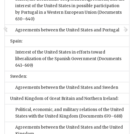
interest of the United States in possible participation
by Portugal in a Western European Union
(Documents
630–640)
Agreements between the United States and Portugal
Spain:
Interest of the United States in efforts toward
liberalization of the Spanish Government
(Documents
641–669)
Sweden:
Agreements between the United States and Sweden
United Kingdom of Great Britain and Northern Ireland:
Political, economic, and military relations of the United
States with the United Kingdom
(Documents 670–688)
Agreements between the United States and the United
Kingdom