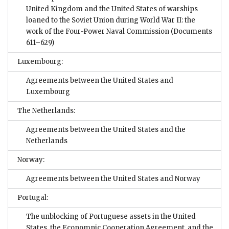
United Kingdom and the United States of warships
loaned to the Soviet Union during World War II: the
work of the Four-Power Naval Commission
(Documents
611–629)
Luxembourg:
Agreements between the United States and
Luxembourg
The Netherlands:
Agreements between the United States and the
Netherlands
Norway:
Agreements between the United States and Norway
Portugal:
The unblocking of Portuguese assets in the United
States, the Economnic Cooperation Agreement, and the