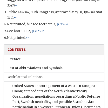
suggested several possible
ERP
programs. (800.48 FAA/12–
3147)
↩
Public Law 84, 80th Congress, approved May 31, 1947 (61 Stat.
125).
↩
Not printed, but see footnote 3,
p. 755
.
↩
See footnote 2,
p. 873
.
↩
Not printed.
↩
CONTENTS
Preface
List of Abbreviations and Symbols
Multilateral Relations:
United States encouragement of a Western European
Union; antecedents of the North Atlantic Treaty
Organization; negotiations regarding a Nordic Defense
Pact, Swedish neutrality, and possible Scandinavian
participation in a Western European Union
(Documents