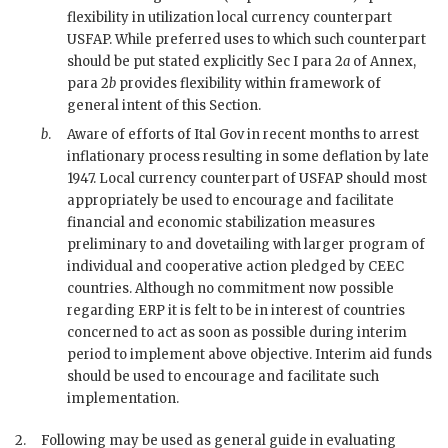
flexibility in utilization local currency counterpart
USFAP
. While preferred uses to which such counterpart
should be put stated explicitly Sec I para 2
a
of Annex,
para 2
b
provides flexibility within framework of
general intent of this Section.
b
.
Aware of efforts of Ital Gov in recent months to arrest
inflationary process resulting in some deflation by late
1947. Local currency counterpart of
USFAP
should most
appropriately be used to encourage and facilitate
financial and economic stabilization measures
preliminary to and dovetailing with larger program of
individual and cooperative action pledged by
CEEC
countries. Although no commitment now possible
regarding
ERP
it is felt to be in interest of countries
concerned to act as soon as possible during interim
period to implement above objective. Interim aid funds
should be used to encourage and facilitate such
implementation.
2.
Following may be used as general guide in evaluating