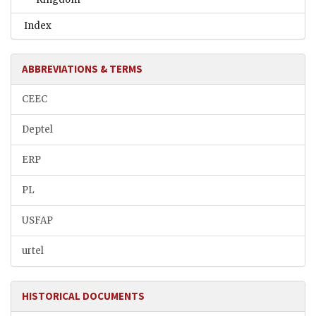
Index
ABBREVIATIONS & TERMS
CEEC
Deptel
ERP
PL
USFAP
urtel
HISTORICAL DOCUMENTS