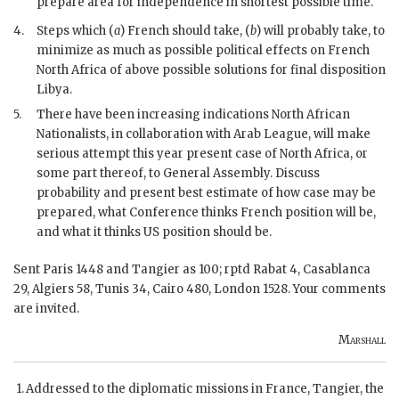
prepare area for independence in shortest possible time.
4.
Steps which (
a
) French should take, (
b
) will probably take, to
minimize as much as possible political effects on French
North Africa of above possible solutions for final disposition
Libya.
5.
There have been increasing indications North African
Nationalists, in collaboration with Arab League, will make
serious attempt this year present case of North Africa, or
some part thereof, to General Assembly. Discuss
probability and present best estimate of how case may be
prepared, what Conference thinks French position will be,
and what it thinks US position should be.
Sent Paris 1448 and Tangier as 100; rptd Rabat 4, Casablanca
29, Algiers 58, Tunis 34, Cairo 480, London 1528. Your comments
are invited.
Marshall
Addressed to the diplomatic missions in France, Tangier, the