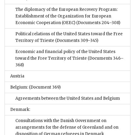
The diplomacy of the European Recovery Program:
Establishment of the Organization for European
Economic Cooperation (OEEC)
(Documents 204–308)
Political relations of the United States toward the Free
Territory of Trieste
(Documents 309–345)
Economic and financial policy of the United States
toward the Free Territory of Trieste
(Documents 346–
368)
Austria
Belgium:
(Document 369)
Agreements between the United States and Belgium
Denmark:
Consultations with the Danish Government on
arrangements for the defense of Greenland and on
disposition of German refugees in Denmark