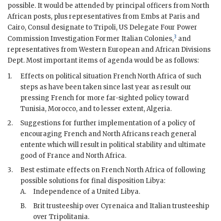
possible. It would be attended by principal officers from North
African posts, plus representatives from Embs at Paris and
Cairo, Consul designate to Tripoli, US Delegate Four Power
3
Commission Investigation Former Italian Colonies,
and
representatives from Western European and African Divisions
Dept. Most important items of agenda would be as follows:
1.
Effects on political situation French North Africa of such
steps as have been taken since last year as result our
pressing French for more far-sighted policy toward
Tunisia, Morocco, and to lesser extent, Algeria.
2.
Suggestions for further implementation of a policy of
encouraging French and North Africans reach general
entente which will result in political stability and ultimate
good of France and North Africa.
3.
Best estimate effects on French North Africa of following
possible solutions for final disposition Libya:
A.
Independence of a United Libya.
B.
Brit trusteeship over Cyrenaica and Italian trusteeship
over Tripolitania.