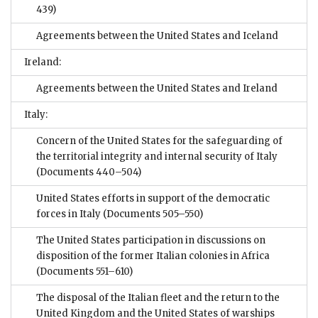
439)
Agreements between the United States and Iceland
Ireland:
Agreements between the United States and Ireland
Italy:
Concern of the United States for the safeguarding of
the territorial integrity and internal security of Italy
(Documents 440–504)
United States efforts in support of the democratic
forces in Italy
(Documents 505–550)
The United States participation in discussions on
disposition of the former Italian colonies in Africa
(Documents 551–610)
The disposal of the Italian fleet and the return to the
United Kingdom and the United States of warships