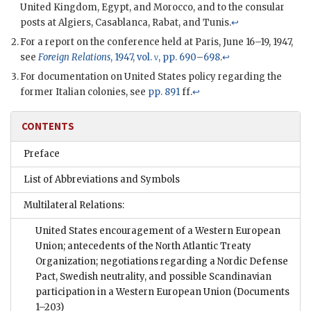
United Kingdom, Egypt, and Morocco, and to the consular
posts at Algiers, Casablanca, Rabat, and Tunis.
↩
For a report on the conference held at Paris, June 16–19, 1947,
see
Foreign Relations
, 1947, vol.
v
, pp. 690
–
698
.
↩
For documentation on United States policy regarding the
former Italian colonies, see
pp. 891
ff.
↩
CONTENTS
Preface
List of Abbreviations and Symbols
Multilateral Relations:
United States encouragement of a Western European
Union; antecedents of the North Atlantic Treaty
Organization; negotiations regarding a Nordic Defense
Pact, Swedish neutrality, and possible Scandinavian
participation in a Western European Union
(Documents
1–203)