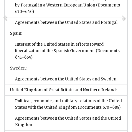
by Portugal in a Western European Union
(Documents
630–640)
Agreements between the United States and Portugal
Spain:
Interest of the United States in efforts toward
liberalization of the Spanish Government
(Documents
641–669)
Sweden:
Agreements between the United States and Sweden
United Kingdom of Great Britain and Northern Ireland:
Political, economic, and military relations of the United
States with the United Kingdom
(Documents 670–688)
Agreements between the United States and the United
Kingdom