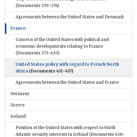
(Documents 370–374)
Agreements between the United States and Denmark
France:
Concern of the United States with political and
economic developments relating to France
(Documents 375–430)
United States policy with regard to French North
Africa
(Documents 431–437)
Agreements between the United States and France
Germany
Greece
Iceland:
Position of the United States with respect to North
Atlantic security interests in Iceland
(Documents 438–