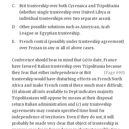
C.
Brit trusteeship over both Cyrenaica and Tripolitania
(whether single trusteeship over United Libya or
individual trusteeships over two separate areas).
D.
Other possible solutions such as American, Arab
League or Egyptian trusteeship.
E.
French control (possibly under trusteeship agreement)
over Fezzan in any or all of above cases.
Conference should bear in mind that (
a
) to date, France
have favored Italian trusteeship over Tripolitania because
they fear that
either independence or Brit
[Page 690]
trusteeship would have disturbing effects on French North
Africa and make French control there much more difficult;
(
b
) almost all info available to Dept indicates majority
Tripolitanians will oppose by means at their disposal
return Italian administration and (
c
) any trusteeship
agreements may contain specified time limit for
independence of territories. Even if they do not, it will
probably be made very clear that object of trusteeship is