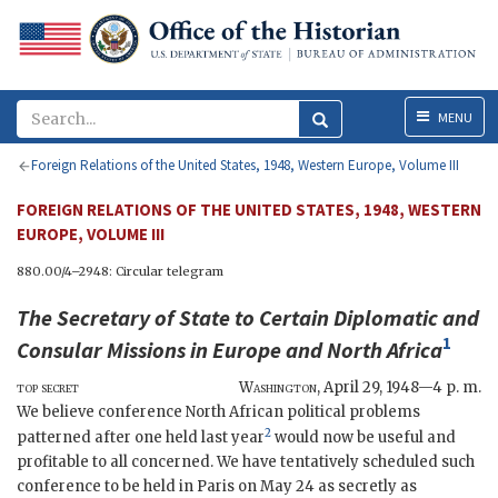
Menu
MENU
Foreign Relations of the United States, 1948, Western Europe, Volume III
FOREIGN RELATIONS OF THE UNITED STATES, 1948, WESTERN
EUROPE, VOLUME III
880.00/4–2948: Circular telegram
The
Secretary of State
to
Certain Diplomatic and
1
Consular Missions
in Europe and North Africa
top secret
Washington
,
April 29, 1948—4 p. m.
We believe conference North African political problems
2
patterned after one held last year
would now be useful and
profitable to all concerned. We have tentatively scheduled such
conference to be held in Paris on May 24 as secretly as