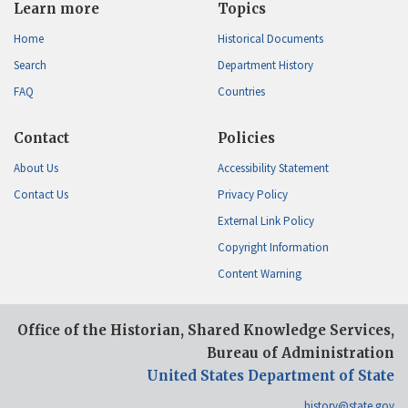
Learn more
Topics
Home
Historical Documents
Search
Department History
FAQ
Countries
Contact
Policies
About Us
Accessibility Statement
Contact Us
Privacy Policy
External Link Policy
Copyright Information
Content Warning
Office of the Historian, Shared Knowledge Services,
Bureau of Administration
United States Department of State
history@state.gov