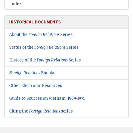
Index
HISTORICAL DOCUMENTS
About the
Foreign Relations
Series
Status of the
Foreign Relations
Series
History of the
Foreign Relations
Series
Foreign Relations
Ebooks
Other Electronic Resources
Guide to Sources on Vietnam, 1969-1975
Citing the
Foreign Relations
series