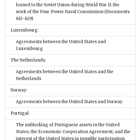
loaned to the Soviet Union during World War II: the
work of the Four-Power Naval Commission
(Documents
611–629)
Luxembourg:
Agreements between the United States and
Luxembourg
The Netherlands:
Agreements between the United States and the
Netherlands
Norway:
Agreements between the United States and Norway
Portugal:
The unblocking of Portuguese assets in the United
States, the Economnic Cooperation Agreement, and the
interest of the United States in possible participation