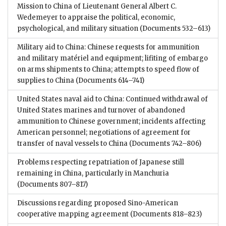
Mission to China of Lieutenant General Albert C.
Wedemeyer to appraise the political, economic,
psychological, and military situation
(Documents 532–613)
Military aid to China: Chinese requests for ammunition
and military matériel and equipment; lifiting of embargo
on arms shipments to China; attempts to speed flow of
supplies to China
(Documents 614–741)
United States naval aid to China: Continued withdrawal of
United States marines and turnover of abandoned
ammunition to Chinese government; incidents affecting
American personnel; negotiations of agreement for
transfer of naval vessels to China
(Documents 742–806)
Problems respecting repatriation of Japanese still
remaining in China, particularly in Manchuria
(Documents 807–817)
Discussions regarding proposed Sino-American
cooperative mapping agreement
(Documents 818–823)