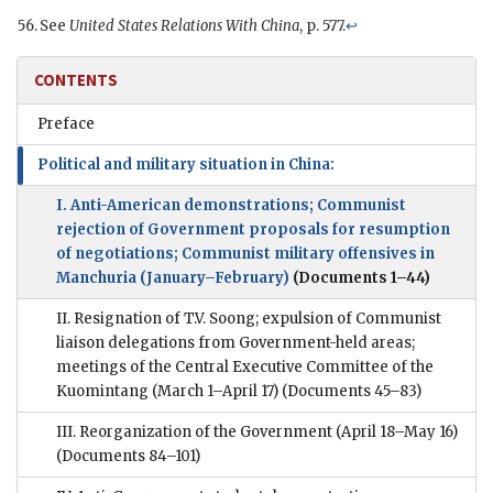
See
United States Relations With China
, p. 577.
↩
CONTENTS
Preface
Political and military situation in China:
I. Anti-American demonstrations; Communist
rejection of Government proposals for resumption
of negotiations; Communist military offensives in
Manchuria (January–February)
(Documents 1–44)
II. Resignation of T.V. Soong; expulsion of Communist
liaison delegations from Government-held areas;
meetings of the Central Executive Committee of the
Kuomintang (March 1–April 17)
(Documents 45–83)
III. Reorganization of the Government (April 18–May 16)
(Documents 84–101)