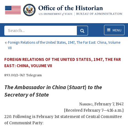
Menu
MENU
Foreign Relations of the United States, 1947, The Far East: China, Volume
VII
FOREIGN RELATIONS OF THE UNITED STATES, 1947, THE FAR
EAST: CHINA, VOLUME VII
893.00/2–747: Telegram
The Ambassador in China
(
Stuart
)
to the
Secretary of State
Nanking
,
February 7, 1947
.
[Received February 7—4:16 a.m.]
220. Following is February 1st statement of Central Committee
of Communist Party: