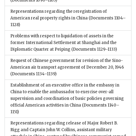
(Documents 1090–1103)
Representations regarding the reregistration of
American real property rights in China
(Documents 1104–
1128)
Problems with respect to liquidation of assets in the
former International Settlement at Shanghai and the
Diplomatic Quarter at Peiping
(Documents 1129–1133)
Request of Chinese government for revision of the Sino-
American air transport agreement of December 20, 1946
(Documents 1134–1139)
Establishment of an executive office in the embassy in
China to enable the ambassador to exercise over-all
supervision and coordination of basic policies governing
official American activities in China
(Documents 1140–
1151)
Representations regarding release of Major Robert B.
Rigg and Captain John W. Collins, assistant military