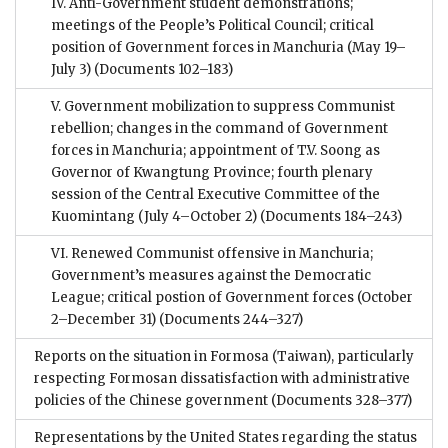
IV. Anti-Government student demonstrations;
meetings of the People’s Political Council; critical
position of Government forces in Manchuria (May 19–
July 3)
(Documents 102–183)
V. Government mobilization to suppress Communist
rebellion; changes in the command of Government
forces in Manchuria; appointment of T.V. Soong as
Governor of Kwangtung Province; fourth plenary
session of the Central Executive Committee of the
Kuomintang (July 4–October 2)
(Documents 184–243)
VI. Renewed Communist offensive in Manchuria;
Government’s measures against the Democratic
League; critical postion of Government forces (October
2–December 31)
(Documents 244–327)
Reports on the situation in Formosa (Taiwan), particularly
respecting Formosan dissatisfaction with administrative
policies of the Chinese government
(Documents 328–377)
Representations by the United States regarding the status