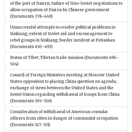
of the port of Dairen; failure of Sino-Soviet negotiations to
allow occupation of Dairen by Chinese government
(Documents 378–449)
Unsuccessful attempts to resolve political problems in
Sinkiang; extent of Soviet aid and encouragement to
rebel groups in Sinkiang; border incident at Peitashan
(Documents 450–495)
Status of Tibet; Tibetan trade mission
(Documents 496–
504)
Council of Foreign Ministers meeting at Moscow: United
States opposition to placing China question on agenda;
exchange of views between the United States and the
Soviet Union regarding withdrawal of troops from China
(Documents 505–526)
Consideration of withdrawal of American consular
officers from cities in danger of communist occupation
(Documents 527–531)