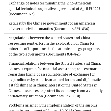
Exchange of notes terminating the Sino-American
special technical cooperative agreement of April 15, 1943
(Document 824)
Request by the Chinese government for an American
adviser on civil aeronautics
(Documents 825–830)
Negotiations between the United States and China
respecting joint effort in the exploration of China for
minerals of importance in the atomic energy programs
of the two goverments
(Documents 831–841)
Financial relations between the United States and China:
Chinese requests for financial assistance; representations
regarding fixing of an equitable rate of exchange for
expenditures by American armed forces and diplomatic
establishment in China; interest of the United States in
Chinese measures to protect its economy from a violently
inflationary situation
(Documents 842–1001)
Problems arising in the implementation of the surplus
property agreement of August 30, 1946
(Documents