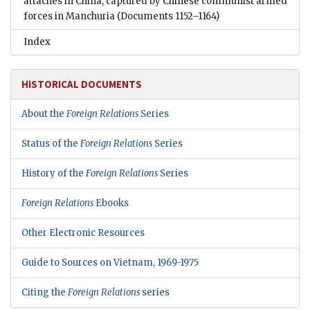
attachés in China, captured by Chinese communist armed
forces in Manchuria
(Documents 1152–1164)
Index
HISTORICAL DOCUMENTS
About the
Foreign Relations
Series
Status of the
Foreign Relations
Series
History of the
Foreign Relations
Series
Foreign Relations
Ebooks
Other Electronic Resources
Guide to Sources on Vietnam, 1969-1975
Citing the
Foreign Relations
series