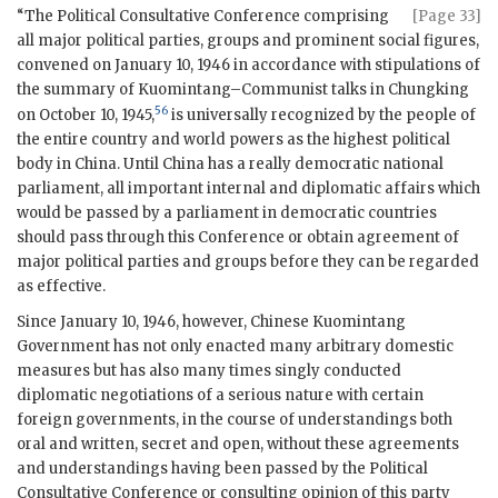
“The Political Consultative Conference comprising
[Page 33]
all major political parties, groups and prominent social figures,
convened on January 10, 1946 in accordance with stipulations of
the summary of Kuomintang–Communist talks in Chungking
56
on October 10, 1945,
is universally recognized by the people of
the entire country and world powers as the highest political
body in China. Until China has a really democratic national
parliament, all important internal and diplomatic affairs which
would be passed by a parliament in democratic countries
should pass through this Conference or obtain agreement of
major political parties and groups before they can be regarded
as effective.
Since January 10, 1946, however, Chinese Kuomintang
Government has not only enacted many arbitrary domestic
measures but has also many times singly conducted
diplomatic negotiations of a serious nature with certain
foreign governments, in the course of understandings both
oral and written, secret and open, without these agreements
and understandings having been passed by the Political
Consultative Conference or consulting opinion of this party