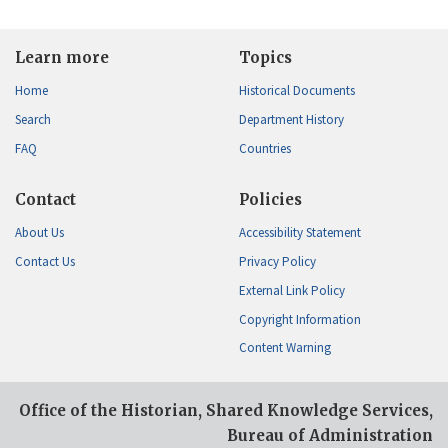
Learn more
Topics
Home
Historical Documents
Search
Department History
FAQ
Countries
Contact
Policies
About Us
Accessibility Statement
Contact Us
Privacy Policy
External Link Policy
Copyright Information
Content Warning
Office of the Historian, Shared Knowledge Services,
Bureau of Administration