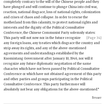
completely contrary to the will of the Chinese people and they
have plunged and will continue to plunge China into civil war,
reaction, national disgrace, loss of national rights, colonization
and crises of chaos and collapse. In order to rescue the
motherland from this calamity, to protect national rights and
interests and the dignity of the Political Consultative
Conference, the Chinese Communist Party solemnly states:
This party will not now nor in the future
recognize
[Page 34]
any foreign loans, any treaties which disgrace the country and
strip away its rights, and any of the above-mentioned
agreements and understandings established by the
Kuomintang Government after January 10, 1946, nor will it
recognize any future diplomatic negotiation of the same
character which have not been passed by Political Consultative
Conference or which have not obtained agreement of this party
and other parties and groups participating in the Political
Consultative Conference. This party furthermore will
absolutely not bear any obligations for the above-mentioned.”
Stuart