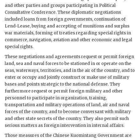
and other parties and groups participating in Political
Consultative Conference. These diplomatic negotiations
included loans from foreign governments, continuation of
Lend-Lease, buying and accepting of munitions and surplus
war materials, forming of treaties regarding special rights in
commerce, navigation, aviation and other economic and legal
special rights.
These negotiations and agreements request or permit foreign
land, sea and naval forces to be stationed in or operate on the
seas, waterways, territories, and in the air of the country, and to
enter or occupy and jointly construct or make use of military
bases and points strategic to the national defense. They
furthermore request or permit foreign military and other
personnel to participate in organization, training,
transportation and military operations of land, air and naval
forces of the country, and to become conversant with military
and other state secrets of the country. They also permit such
serious matters as foreign intervention in internal affairs.
Those measures of the Chinese Kuomintang Government are