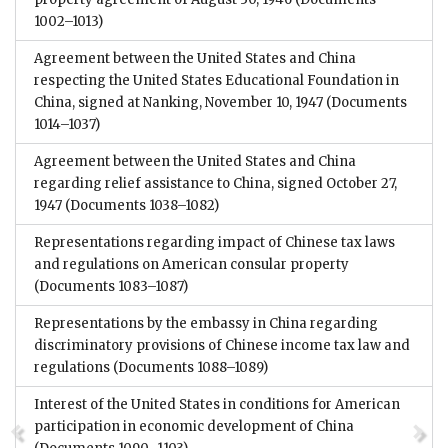
1002–1013)
Agreement between the United States and China
respecting the United States Educational Foundation in
China, signed at Nanking, November 10, 1947
(Documents
1014–1037)
Agreement between the United States and China
regarding relief assistance to China, signed October 27,
1947
(Documents 1038–1082)
Representations regarding impact of Chinese tax laws
and regulations on American consular property
(Documents 1083–1087)
Representations by the embassy in China regarding
discriminatory provisions of Chinese income tax law and
regulations
(Documents 1088–1089)
Interest of the United States in conditions for American
participation in economic development of China