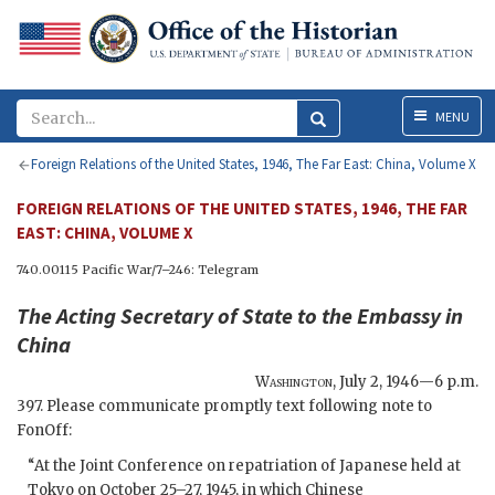
Menu
MENU
Foreign Relations of the United States, 1946, The Far East: China, Volume X
FOREIGN RELATIONS OF THE UNITED STATES, 1946, THE FAR
EAST: CHINA, VOLUME X
740.00115 Pacific War/7–246: Telegram
The
Acting Secretary of State
to the
Embassy in
China
Washington
,
July 2, 1946—6 p.m.
397. Please communicate promptly text following note to
FonOff:
“At the Joint Conference on repatriation of Japanese held at
Tokyo on October 25–27, 1945, in which Chinese