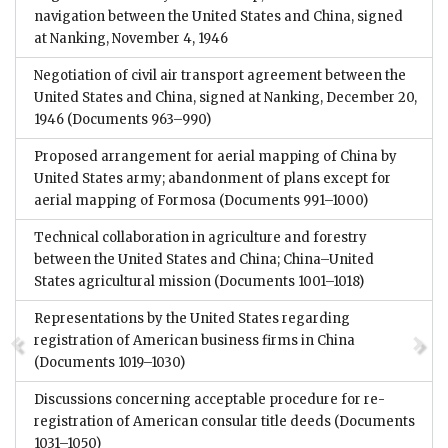
navigation between the United States and China, signed
at Nanking, November 4, 1946
Negotiation of civil air transport agreement between the
United States and China, signed at Nanking, December 20,
1946
(Documents 963–990)
Proposed arrangement for aerial mapping of China by
United States army; abandonment of plans except for
aerial mapping of Formosa
(Documents 991–1000)
Technical collaboration in agriculture and forestry
between the United States and China; China–United
States agricultural mission
(Documents 1001–1018)
Representations by the United States regarding
registration of American business firms in China
(Documents 1019–1030)
Discussions concerning acceptable procedure for re-
registration of American consular title deeds
(Documents
1031–1050)