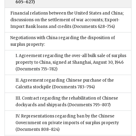
605–627)
Financial relations between the United States and China;
discussions on the settlement of war accounts; Export-
Import Bank loans and credits
(Documents 628–754)
Negotiations with China regarding the disposition of
surplus property:
I. Agreement regarding the over-all bulk sale of surplus
property to China, signed at Shanghai, August 30, 1946
(Documents 755–782)
II. Agreement regarding Chinese purchase of the
Calcutta stockpile
(Documents 783–794)
III. Contract regarding the rehabilitation of Chinese
dockyards and shipyards
(Documents 795–807)
IV. Representations regarding ban by the Chinese
Government on private imports of surplus property
(Documents 808–824)