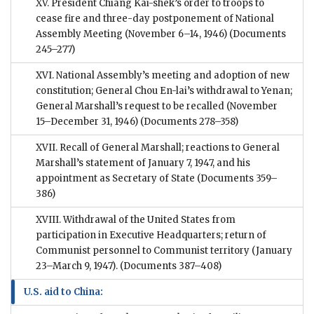
XV. President Chiang Kai-shek’s order to troops to
cease fire and three-day postponement of National
Assembly Meeting (November 6–14, 1946)
(Documents
245–277)
XVI. National Assembly’s meeting and adoption of new
constitution; General Chou En-lai’s withdrawal to Yenan;
General Marshall’s request to be recalled (November
15–December 31, 1946)
(Documents 278–358)
XVII. Recall of General Marshall; reactions to General
Marshall’s statement of January 7, 1947, and his
appointment as Secretary of State
(Documents 359–
386)
XVIII. Withdrawal of the United States from
participation in Executive Headquarters; return of
Communist personnel to Communist territory (January
23–March 9, 1947).
(Documents 387–408)
U.S. aid to China: