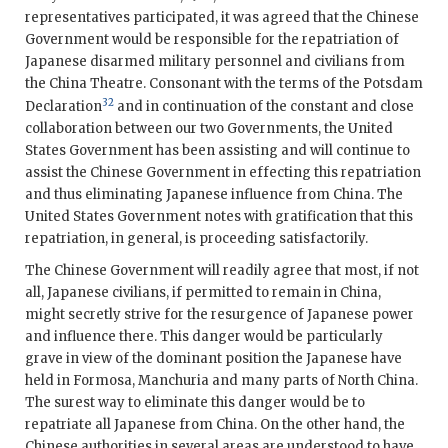
representatives participated, it was agreed that the Chinese
Government would be responsible for the repatriation of
Japanese disarmed military personnel and civilians from
the China Theatre. Consonant with the terms of the Potsdam
32
Declaration
and in continuation of the constant and close
collaboration between our two Governments, the United
States Government has been assisting and will continue to
assist the Chinese Government in effecting this repatriation
and thus eliminating Japanese influence from China. The
United States Government notes with gratification that this
repatriation, in general, is proceeding satisfactorily.
The Chinese Government will readily agree that most, if not
all, Japanese civilians, if permitted to remain in China,
might secretly strive for the resurgence of Japanese power
and influence there. This danger would be particularly
grave in view of the dominant position the Japanese have
held in Formosa, Manchuria and many parts of North China.
The surest way to eliminate this danger would be to
repatriate all Japanese from China. On the other hand, the
Chinese authorities in several areas are understood to have