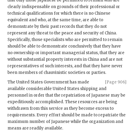
that only those Japanese be permitted to remain who are
clearly indispensable on grounds of their professional or
technical qualifications for which there is no Chinese
equivalent and who, at the same time, are able to
demonstrate by their past records that they do not
represent any threat to the peace and security of China.
Specifically, those specialists who are permitted to remain
should be able to demonstrate conclusively that they have
no ownership or important managerial status, that they are
without substantial property interests in China and are not
representatives of such interests, and that they have never
been members of chauvinistic societies or parties.
The United States Government has made
[Page 906]
available considerable United States shipping and
personnel in order that the repatriation of Japanese may be
expeditiously accomplished. These resources are being
withdrawn from this service as they become excess to
requirements. Every effort should be made to repatriate the
maximum number of Japanese while the organization and
means are readily available.