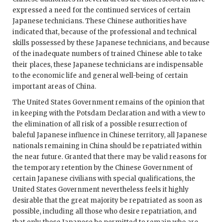
expressed a need for the continued services of certain
Japanese technicians. These Chinese authorities have
indicated that, because of the professional and technical
skills possessed by these Japanese technicians, and because
of the inadequate numbers of trained Chinese able to take
their places, these Japanese technicians are indispensable
to the economic life and general well-being of certain
important areas of China.
The United States Government remains of the opinion that
in keeping with the Potsdam Declaration and with a view to
the elimination of all risk of a possible resurrection of
baleful Japanese influence in Chinese territory, all Japanese
nationals remaining in China should be repatriated within
the near future. Granted that there may be valid reasons for
the temporary retention by the Chinese Government of
certain Japanese civilians with special qualifications, the
United States Government nevertheless feels it highly
desirable that the great majority be repatriated as soon as
possible, including all those who desire repatriation, and