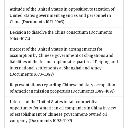
Attitude of the United States in opposition to taxation of
United States government agencies and personnel in
China
(Documents 1051–1063)
Decision to dissolve the China consortium
(Documents
1064–1072)
Interest of the United States in arrangements for
assumption by Chinese government of obligations and
liabilities of the former diplomatic quarter at Peiping and
international settlements at Shanghai and Amoy
(Documents 1073–1088)
Representations regarding Chinese military occupation
of American mission properties
(Documents 1089–1091)
Interest of the United States in fair competitive
opportunity for American oil companies in China in view
of establishment of Chinese government-owned oil
company
(Documents 1092–1107)