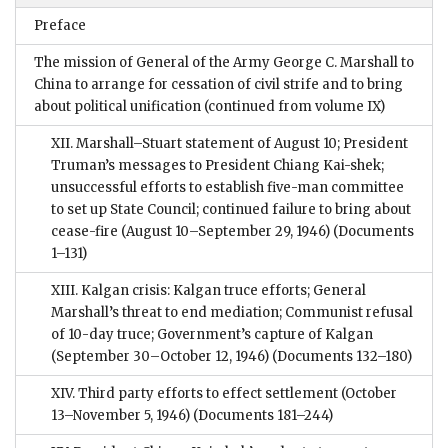
Preface
The mission of General of the Army George C. Marshall to
China to arrange for cessation of civil strife and to bring
about political unification (continued from volume IX)
XII. Marshall–Stuart statement of August 10; President
Truman’s messages to President Chiang Kai-shek;
unsuccessful efforts to establish five-man committee
to set up State Council; continued failure to bring about
cease-fire (August 10–September 29, 1946)
(Documents
1–131)
XIII. Kalgan crisis: Kalgan truce efforts; General
Marshall’s threat to end mediation; Communist refusal
of 10-day truce; Government’s capture of Kalgan
(September 30–October 12, 1946)
(Documents 132–180)
XIV. Third party efforts to effect settlement (October
13–November 5, 1946)
(Documents 181–244)