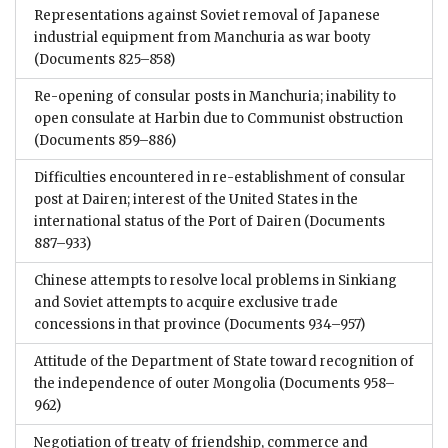
Representations against Soviet removal of Japanese
industrial equipment from Manchuria as war booty
(Documents 825–858)
Re-opening of consular posts in Manchuria; inability to
open consulate at Harbin due to Communist obstruction
(Documents 859–886)
Difficulties encountered in re-establishment of consular
post at Dairen; interest of the United States in the
international status of the Port of Dairen
(Documents
887–933)
Chinese attempts to resolve local problems in Sinkiang
and Soviet attempts to acquire exclusive trade
concessions in that province
(Documents 934–957)
Attitude of the Department of State toward recognition of
the independence of outer Mongolia
(Documents 958–
962)
Negotiation of treaty of friendship, commerce and