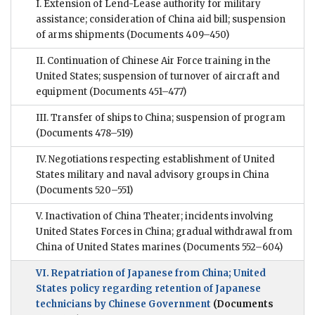
I. Extension of Lend-Lease authority for military
assistance; consideration of China aid bill; suspension
of arms shipments
(Documents 409–450)
II. Continuation of Chinese Air Force training in the
United States; suspension of turnover of aircraft and
equipment
(Documents 451–477)
III. Transfer of ships to China; suspension of program
(Documents 478–519)
IV. Negotiations respecting establishment of United
States military and naval advisory groups in China
(Documents 520–551)
V. Inactivation of China Theater; incidents involving
United States Forces in China; gradual withdrawal from
China of United States marines
(Documents 552–604)
VI. Repatriation of Japanese from China; United
States policy regarding retention of Japanese
technicians by Chinese Government
(Documents