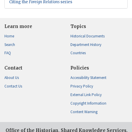
Citing the
Foreign Relations
series
Learn more
Topics
Home
Historical Documents
Search
Department History
FAQ
Countries
Contact
Policies
About Us
Accessibility Statement
Contact Us
Privacy Policy
External Link Policy
Copyright Information
Content Warning
Office of the Historian, Shared Knowledge Services,