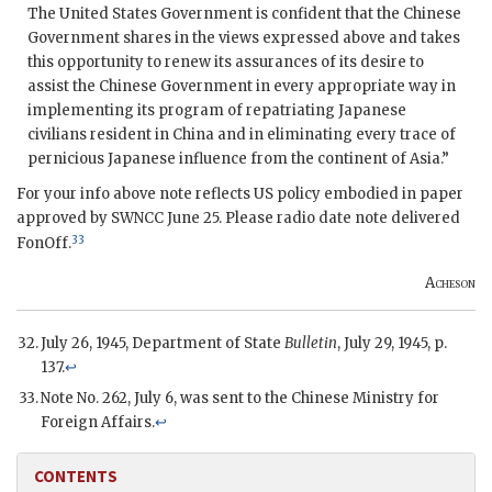
The United States Government is confident that the Chinese
Government shares in the views expressed above and takes
this opportunity to renew its assurances of its desire to
assist the Chinese Government in every appropriate way in
implementing its program of repatriating Japanese
civilians resident in China and in eliminating every trace of
pernicious Japanese influence from the continent of Asia.”
For your info above note reflects US policy embodied in paper
approved by SWNCC June 25. Please radio date note delivered
33
FonOff.
Acheson
July 26, 1945, Department of State
Bulletin
, July 29, 1945, p.
137.
↩
Note No. 262, July 6, was sent to the Chinese Ministry for
Foreign Affairs.
↩
CONTENTS