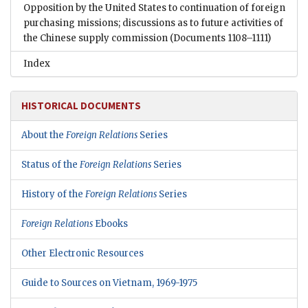
Opposition by the United States to continuation of foreign
purchasing missions; discussions as to future activities of
the Chinese supply commission
(Documents 1108–1111)
Index
HISTORICAL DOCUMENTS
About the
Foreign Relations
Series
Status of the
Foreign Relations
Series
History of the
Foreign Relations
Series
Foreign Relations
Ebooks
Other Electronic Resources
Guide to Sources on Vietnam, 1969-1975