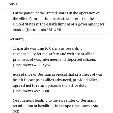
Austria
Participation of the United States in the operation of
the Allied Commission for Austria; interest of the
United States in the establishment of a government for
Austria
(Documents 381–485)
Germany
Tripartite warning to Germany regarding
responsibility for the safety and welfare of Allied
prisoners of war, internees, and deported citizens
(Documents 486–496)
Acceptance of German proposal that prisoners of war
be left in camps as Allies advanced, provided Allies
agreed not to return prisoners to active duty
(Documents 497–509)
Negotiations leading to the surrender of Germany;
termination of hostilities in Europe
(Documents 510–
573)