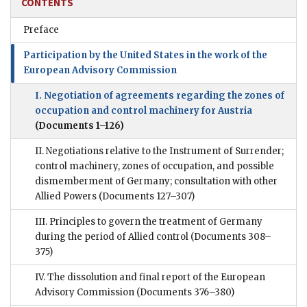
CONTENTS
Preface
Participation by the United States in the work of the
European Advisory Commission
I. Negotiation of agreements regarding the zones of
occupation and control machinery for Austria
(Documents 1–126)
II. Negotiations relative to the Instrument of Surrender;
control machinery, zones of occupation, and possible
dismemberment of Germany; consultation with other
Allied Powers
(Documents 127–307)
III. Principles to govern the treatment of Germany
during the period of Allied control
(Documents 308–
375)
IV. The dissolution and final report of the European
Advisory Commission
(Documents 376–380)