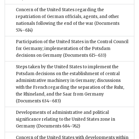
Concern of the United States regarding the
repatriation of German officials, agents, and other
nationals following the end of the war
(Documents
574–614)
Participation of the United States in the Control Council
for Germany; implementation of the Potsdam
decisions on Germany
(Documents 615–633)
Steps taken by the United States to implement the
Potsdam decisions on the establishment of central
administrative machinery in Germany; discussions
with the French regarding the separation of the Ruhr,
the Rhineland, and the Saar from Germany
(Documents 634–683)
Developments of administrative and political
significance relating to the United States zone in
Germany
(Documents 684–762)
Concern of the United States with developments within