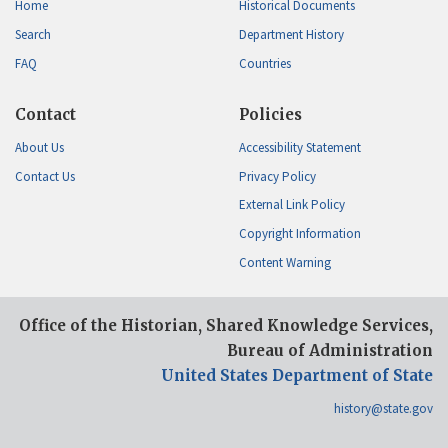
Home
Historical Documents
Search
Department History
FAQ
Countries
Contact
Policies
About Us
Accessibility Statement
Contact Us
Privacy Policy
External Link Policy
Copyright Information
Content Warning
Office of the Historian, Shared Knowledge Services,
Bureau of Administration
United States Department of State
history@state.gov