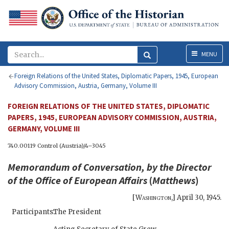
Menu
MENU
Foreign Relations of the United States, Diplomatic Papers, 1945, European
Advisory Commission, Austria, Germany, Volume III
FOREIGN RELATIONS OF THE UNITED STATES, DIPLOMATIC
PAPERS, 1945, EUROPEAN ADVISORY COMMISSION, AUSTRIA,
GERMANY, VOLUME III
740.00119 Control (Austria)/4–3045
Memorandum of Conversation, by the Director
of the Office of European Affairs
(
Matthews
)
[
Washington
,]
April 30, 1945
.
Participants:
The President