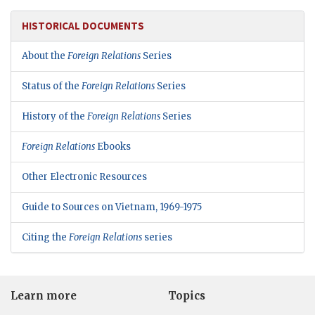
HISTORICAL DOCUMENTS
About the
Foreign Relations
Series
Status of the
Foreign Relations
Series
History of the
Foreign Relations
Series
Foreign Relations
Ebooks
Other Electronic Resources
Guide to Sources on Vietnam, 1969-1975
Citing the
Foreign Relations
series
Learn more
Topics