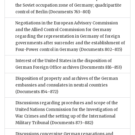
the Soviet occupation zone of Germany; quadripartite
control of Berlin
(Documents 763–801)
Negotiations in the European Advisory Commission
and the Allied Control Commission for Germany
regarding the representation in Germany of foreign
governments after surrender and the establishment of
Four-Power control in Germany
(Documents 802–815)
Interest of the United States in the disposition of
German Foreign Office archives
(Documents 816–853)
Disposition of property and archives of the German
embassies and consulates in neutral countries
(Documents 854–872)
Discussions regarding procedures and scope of the
United Nations Commission for the Investigation of
War Crimes and the setting up of the International
Military Tribunal
(Documents 873–882)
Discussions concerning German reparations and