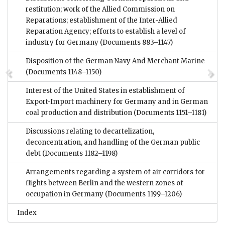
restitution; work of the Allied Commission on
Reparations; establishment of the Inter-Allied
Reparation Agency; efforts to establish a level of
industry for Germany
(Documents 883–1147)
Disposition of the German Navy And Merchant Marine
(Documents 1148–1150)
Interest of the United States in establishment of
Export-Import machinery for Germany and in German
coal production and distribution
(Documents 1151–1181)
Discussions relating to decartelization,
deconcentration, and handling of the German public
debt
(Documents 1182–1198)
Arrangements regarding a system of air corridors for
flights between Berlin and the western zones of
occupation in Germany
(Documents 1199–1206)
Index