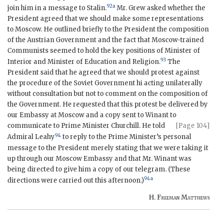
92a
join him in a message to Stalin.
Mr. Grew asked whether the
President agreed that we should make some representations
to Moscow. He outlined briefly to the President the composition
of the Austrian Government and the fact that Moscow-trained
Communists seemed to hold the key positions of Minister of
93
Interior and Minister of Education and Religion.
The
President said that he agreed that we should protest against
the procedure of the Soviet Government hi acting unilaterally
without consultation but not to comment on the composition of
the Government. He requested that this protest be delivered by
our Embassy at Moscow and a copy sent to Winant to
communicate to
Prime Minister Churchill. He told
[Page 104]
94
Admiral Leahy
to reply to the Prime Minister’s personal
message to the President merely stating that we were taking it
up through our Moscow Embassy and that Mr. Winant was
being directed to give him a copy of our telegram. (These
94a
directions were carried out this afternoon.)
H.
Freeman Matthews