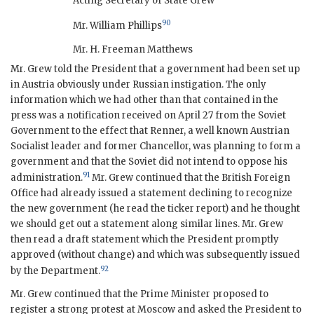
Acting Secretary of State Grew
90
Mr. William Phillips
Mr. H. Freeman Matthews
Mr. Grew told the President that a government had been set up
in Austria obviously under Russian instigation. The only
information which we had other than that contained in the
press was a notification received on April 27 from the Soviet
Government to the effect that Renner, a well known Austrian
Socialist leader and former Chancellor, was planning to form a
government and that the Soviet did not intend to oppose his
91
administration.
Mr. Grew continued that the British Foreign
Office had already issued a statement declining to recognize
the new government (he read the ticker report) and he thought
we should get out a statement along similar lines. Mr. Grew
then read a draft statement which the President promptly
approved (without change) and which was subsequently issued
92
by the Department.
Mr. Grew continued that the Prime Minister proposed to
register a strong protest at Moscow and asked the President to