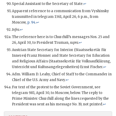
Special Assistant to the Secretary of State.
↩
Apparent reference to a communication from Vyshinsky
transmitted in telegram 1361, April 26, 6 p.m., from
Moscow,
p. 94
.
↩
Infra
.
↩
The reference here is to Churchill’s messages Nos. 25 and
26, April 30, to President Truman,
supra
.
↩
Austrian State Secretary for Interior (Staatssekretär für
Inneres) Franz Honner and State Secretary for Education
and Religious Affairs (Staatssekretär für Volksaufklärung,
Unterricht und Kultusangelegenheiten) Ernst Fischer.
↩
Adm. William D. Leahy, Chief of Staff to the Commander in
Chief of the U.S. Army and Navy.
↩
For text of the protest to the Soviet Government, see
telegram 981, April 30, to Moscow, below. The reply to
Prime Minister Churchill along the lines requested by the
President was sent as his message No. 19, not printed.
↩