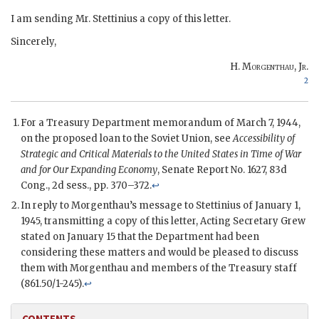
I am sending Mr.
Stettinius
a copy of this letter.
Sincerely,
H. Morgenthau, Jr
.
2
For a Treasury Department memorandum of March 7, 1944,
on the proposed loan to the Soviet Union, see
Accessibility of
Strategic and Critical Materials to the United States in Time of War
and for Our Expanding Economy
, Senate Report No. 1627, 83d
Cong
., 2d
sess
., pp. 370–372.
↩
In reply to
Morgenthau
’s message to
Stettinius
of January 1,
1945, transmitting a copy of this letter, Acting Secretary
Grew
stated on January 15 that the Department had been
considering these matters and would be pleased to discuss
them with
Morgenthau
and members of the Treasury staff
(861.50/1-245).
↩
CONTENTS