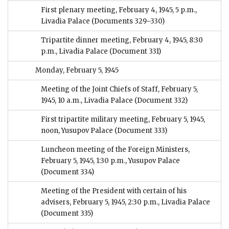
First plenary meeting, February 4, 1945, 5 p.m.,
Livadia Palace
(Documents 329–330)
Tripartite dinner meeting, February 4, 1945, 8:30
p.m., Livadia Palace
(Document 331)
Monday, February 5, 1945
Meeting of the Joint Chiefs of Staff, February 5,
1945, 10 a.m., Livadia Palace
(Document 332)
First tripartite military meeting, February 5, 1945,
noon, Yusupov Palace
(Document 333)
Luncheon meeting of the Foreign Ministers,
February 5, 1945, 1:30 p.m., Yusupov Palace
(Document 334)
Meeting of the President with certain of his
advisers, February 5, 1945, 2:30 p.m., Livadia Palace
(Document 335)