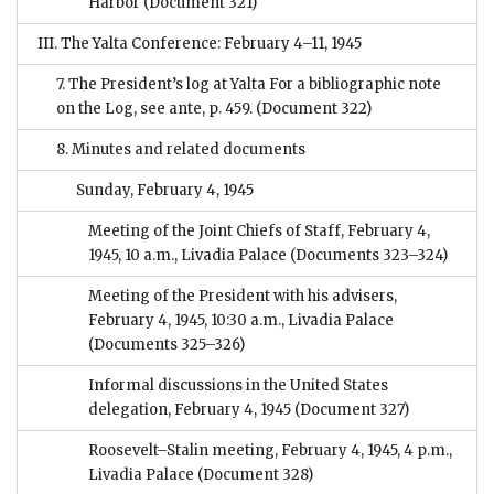
Harbor
(Document 321)
III. The Yalta Conference: February 4–11, 1945
7. The President’s log at Yalta For a bibliographic note
on the Log, see ante, p. 459.
(Document 322)
8. Minutes and related documents
Sunday, February 4, 1945
Meeting of the Joint Chiefs of Staff, February 4,
1945, 10 a.m., Livadia Palace
(Documents 323–324)
Meeting of the President with his advisers,
February 4, 1945, 10:30 a.m., Livadia Palace
(Documents 325–326)
Informal discussions in the United States
delegation, February 4, 1945
(Document 327)
Roosevelt–Stalin meeting, February 4, 1945, 4 p.m.,
Livadia Palace
(Document 328)