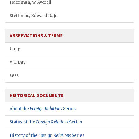
Harriman, W. Averell
Stettinius, Edward R., Jr.
ABBREVIATIONS & TERMS
Cong
V-E Day
sess
HISTORICAL DOCUMENTS
About the
Foreign Relations
Series
Status of the
Foreign Relations
Series
History of the
Foreign Relations
Series