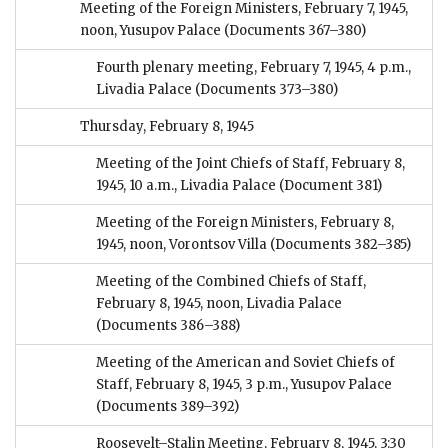
Meeting of the Foreign Ministers, February 7, 1945,
noon, Yusupov Palace
(Documents 367–380)
Fourth plenary meeting, February 7, 1945, 4 p.m.,
Livadia Palace
(Documents 373–380)
Thursday, February 8, 1945
Meeting of the Joint Chiefs of Staff, February 8,
1945, 10 a.m., Livadia Palace
(Document 381)
Meeting of the Foreign Ministers, February 8,
1945, noon, Vorontsov Villa
(Documents 382–385)
Meeting of the Combined Chiefs of Staff,
February 8, 1945, noon, Livadia Palace
(Documents 386–388)
Meeting of the American and Soviet Chiefs of
Staff, February 8, 1945, 3 p.m., Yusupov Palace
(Documents 389–392)
Roosevelt–Stalin Meeting, February 8, 1945, 3:30