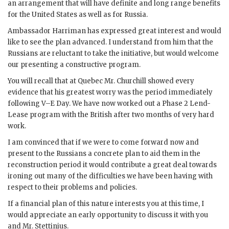
an arrangement that will have definite and long range benefits
for the United States as well as for Russia.
Ambassador
Harriman
has expressed great interest and would
like to see the plan advanced. I understand from him that the
Russians are reluctant to take the initiative, but would welcome
our presenting a constructive program.
You will recall that at Quebec Mr.
Churchill
showed every
evidence that his greatest worry was the period immediately
following
V–E Day
. We have now worked out a Phase 2 Lend-
Lease program with the British after two months of very hard
work.
I am convinced that if we were to come forward now and
present to the Russians a concrete plan to aid them in the
reconstruction period it would contribute a great deal towards
ironing out many of the difficulties we have been having with
respect to their problems and policies.
If a financial plan of this nature interests you at this time, I
would appreciate an early opportunity to discuss it with you
and Mr.
Stettinius
.