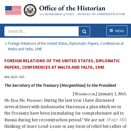
Menu
MENU
Foreign Relations of the United States, Diplomatic Papers, Conferences at
Malta and Yalta, 1945
FOREIGN RELATIONS OF THE UNITED STATES, DIPLOMATIC
PAPERS, CONFERENCES AT MALTA AND YALTA, 1945
861.24/1–345
The Secretary of the Treasury
(
Morgenthau
)
to the
President
[
Washington
,]
January 1, 1945
.
My Dear Mr. President
: During the last year I have discussed
several times with Ambassador
Harriman
a plan which we in
the Treasury have been formulating for comprehensive aid to
1
[Page 310]
Russia
during her reconstruction period.
We are not
thinking of more Lend-Lease or any form of relief but rather of