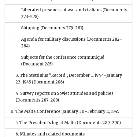
Liberated prisoners of war and civilians
(Documents
273–278)
Shipping
(Documents 279–281)
Agenda for military discussions
(Documents 282–
284)
Subjects for the conference communiqué
(Document 285)
3. The Stettinius “Record”, December 1, 1944–January
23, 1945
(Document 286)
4. Survey reports on Soviet attitudes and policies
(Documents 287–288)
II. The Malta Conference: January 30–February 2, 1945
5. The President’s log at Malta
(Documents 289–290)
6. Minutes and related documents