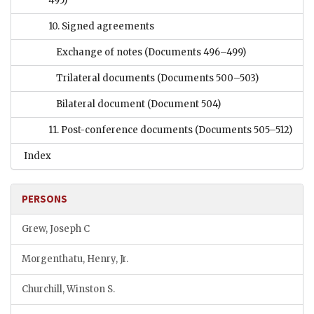
495)
10. Signed agreements
Exchange of notes
(Documents 496–499)
Trilateral documents
(Documents 500–503)
Bilateral document
(Document 504)
11. Post-conference documents
(Documents 505–512)
Index
PERSONS
Grew, Joseph C
Morgenthatu, Henry, Jr.
Churchill, Winston S.