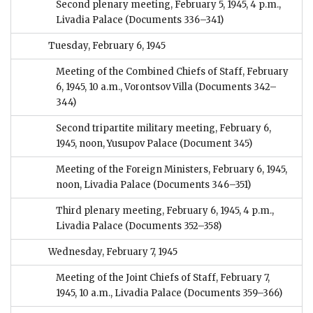
Second plenary meeting, February 5, 1945, 4 p.m.,
Livadia Palace
(Documents 336–341)
Tuesday, February 6, 1945
Meeting of the Combined Chiefs of Staff, February
6, 1945, 10 a.m., Vorontsov Villa
(Documents 342–
344)
Second tripartite military meeting, February 6,
1945, noon, Yusupov Palace
(Document 345)
Meeting of the Foreign Ministers, February 6, 1945,
noon, Livadia Palace
(Documents 346–351)
Third plenary meeting, February 6, 1945, 4 p.m.,
Livadia Palace
(Documents 352–358)
Wednesday, February 7, 1945
Meeting of the Joint Chiefs of Staff, February 7,
1945, 10 a.m., Livadia Palace
(Documents 359–366)