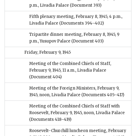
p.m., Livadia Palace
(Document 393)
Fifth plenary meeting, February 8, 1945, 4 p.m.,
Livadia Palace
(Documents 394–402)
Tripartite dinner meeting, February 8, 1945, 9
p.m., Yusupov Palace
(Document 403)
Friday, February 9, 1945
Meeting of the Combined Chiefs of Staff,
February 9, 1945, 11 a.m., Livadia Palace
(Document 404)
Meeting of the Foreign Ministers, February 9,
1945, noon, Livadia Palace
(Documents 405–417)
Meeting of the Combined Chiefs of Staff with
Roosevelt, February 9, 1945, noon, Livadia Palace
(Documents 418–419)
Roosevelt–Churchill luncheon meeting, February