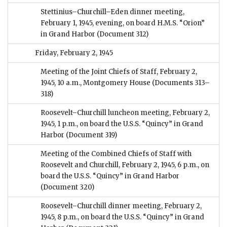
Stettinius–Churchill–Eden dinner meeting,
February 1, 1945, evening, on board H.M.S. “Orion”
in Grand Harbor
(Document 312)
Friday, February 2, 1945
Meeting of the Joint Chiefs of Staff, February 2,
1945, 10 a.m., Montgomery House
(Documents 313–
318)
Roosevelt–Churchill luncheon meeting, February 2,
1945, 1 p.m., on board the U.S.S. “Quincy” in Grand
Harbor
(Document 319)
Meeting of the Combined Chiefs of Staff with
Roosevelt and Churchill, February 2, 1945, 6 p.m., on
board the U.S.S. “Quincy” in Grand Harbor
(Document 320)
Roosevelt–Churchill dinner meeting, February 2,
1945, 8 p.m., on board the U.S.S. “Quincy” in Grand