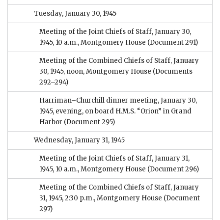
Tuesday, January 30, 1945
Meeting of the Joint Chiefs of Staff, January 30,
1945, 10 a.m., Montgomery House
(Document 291)
Meeting of the Combined Chiefs of Staff, January
30, 1945, noon, Montgomery House
(Documents
292–294)
Harriman–Churchill dinner meeting, January 30,
1945, evening, on board H.M.S. “Orion” in Grand
Harbor
(Document 295)
Wednesday, January 31, 1945
Meeting of the Joint Chiefs of Staff, January 31,
1945, 10 a.m., Montgomery House
(Document 296)
Meeting of the Combined Chiefs of Staff, January
31, 1945, 2:30 p.m., Montgomery House
(Document
297)