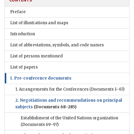
Preface
List of illustrations and maps
Introduction
List of abbreviations, symbols, and code names
List of persons mentioned
List of papers
I. Pre-conference documents
1. Arrangements for the Conferences
(Documents 1–67)
2. Negotiations and recommendations on principal
subjects
(Documents 68–285)
Establishment of the United Nations organization
(Documents 69–97)