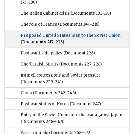
173–180)
The Italian Cabinet crisis
(Documents 181–193)
The role of France
(Documents 194–216)
Proposed United States loan to the Soviet Union
(Documents 217–225)
Post-war trade policy
(Document 226)
The Turkish Straits
(Documents 227–228)
Iran: oil concessions and Soviet pressure
(Documents 229–241)
China
(Documents 242–246)
Post-war status of Korea
(Document 247)
Entry of the Soviet Union into the war against Japan
(Documents 248–267)
War criminals
(Documents 268–272)