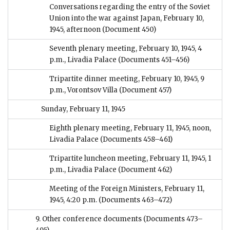
Conversations regarding the entry of the Soviet
Union into the war against Japan, February 10,
1945, afternoon
(Document 450)
Seventh plenary meeting, February 10, 1945, 4
p.m., Livadia Palace
(Documents 451–456)
Tripartite dinner meeting, February 10, 1945, 9
p.m., Vorontsov Villa
(Document 457)
Sunday, February 11, 1945
Eighth plenary meeting, February 11, 1945, noon,
Livadia Palace
(Documents 458–461)
Tripartite luncheon meeting, February 11, 1945, 1
p.m., Livadia Palace
(Document 462)
Meeting of the Foreign Ministers, February 11,
1945, 4:20 p.m.
(Documents 463–472)
9. Other conference documents
(Documents 473–