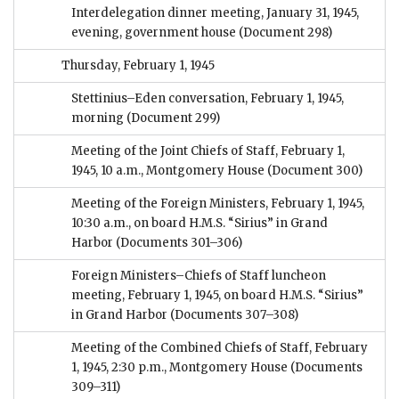
Interdelegation dinner meeting, January 31, 1945,
evening, government house
(Document 298)
Thursday, February 1, 1945
Stettinius–Eden conversation, February 1, 1945,
morning
(Document 299)
Meeting of the Joint Chiefs of Staff, February 1,
1945, 10 a.m., Montgomery House
(Document 300)
Meeting of the Foreign Ministers, February 1, 1945,
10:30 a.m., on board H.M.S. “Sirius” in Grand
Harbor
(Documents 301–306)
Foreign Ministers–Chiefs of Staff luncheon
meeting, February 1, 1945, on board H.M.S. “Sirius”
in Grand Harbor
(Documents 307–308)
Meeting of the Combined Chiefs of Staff, February
1, 1945, 2:30 p.m., Montgomery House
(Documents
309–311)