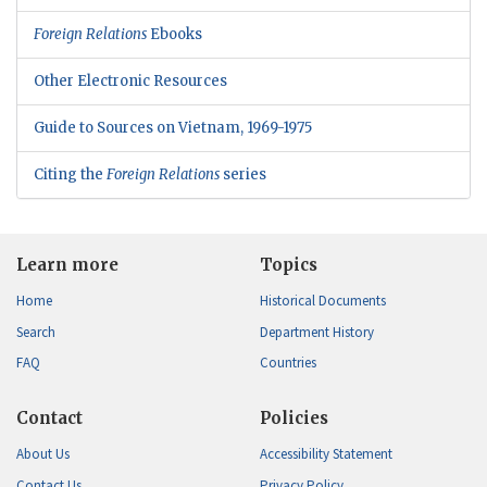
Foreign Relations
Ebooks
Other Electronic Resources
Guide to Sources on Vietnam, 1969-1975
Citing the
Foreign Relations
series
Learn more
Topics
Home
Historical Documents
Search
Department History
FAQ
Countries
Contact
Policies
About Us
Accessibility Statement
Contact Us
Privacy Policy