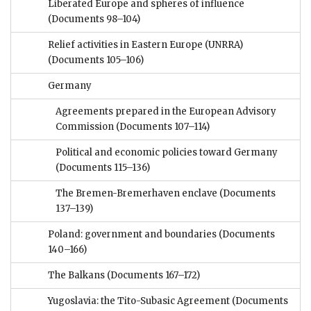
Liberated Europe and spheres of influence
(Documents 98–104)
Relief activities in Eastern Europe (UNRRA)
(Documents 105–106)
Germany
Agreements prepared in the European Advisory
Commission
(Documents 107–114)
Political and economic policies toward Germany
(Documents 115–136)
The Bremen-Bremerhaven enclave
(Documents
137–139)
Poland: government and boundaries
(Documents
140–166)
The Balkans
(Documents 167–172)
Yugoslavia: the Tito-Subasic Agreement
(Documents