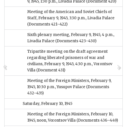
9, 1945, 1:30 p.m., Livadia Palace
(Document 420)
Meeting of the American and Soviet Chiefs of
Staff, February 9, 1945, 3:30 p.m., Livadia Palace
(Documents 421–422)
Sixth plenary meeting, February 9, 1945, 4 p.m.,
Livadia Palace
(Documents 423–430)
Tripartite meeting on the draft agreement
regarding liberated prisoners of war and
civilians, February 9, 1945, 4:30 p.m., Vorontsov
Villa
(Document 431)
Meeting of the Foreign Ministers, February 9,
1945, 10:30 p.m., Yusupov Palace
(Documents
432–435)
Saturday, February 10, 1945
Meeting of the Foreign Ministers, February 10,
1945, noon, Vorontsov Villa
(Documents 436–449)