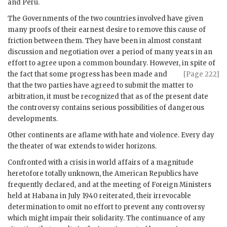
and Peru.
The Governments of the two countries involved have given
many proofs of their earnest desire to remove this cause of
friction between them. They have been in almost constant
discussion and negotiation over a period of many years in an
effort to agree upon a common boundary. However, in spite of
the fact that some progress has
been made and
[Page 222]
that the two parties have agreed to submit the matter to
arbitration, it must be recognized that as of the present date
the controversy contains serious possibilities of dangerous
developments.
Other continents are aflame with hate and violence. Every day
the theater of war extends to wider horizons.
Confronted with a crisis in world affairs of a magnitude
heretofore totally unknown, the American Republics have
frequently declared, and at the meeting of Foreign Ministers
held at Habana in July 1940 reiterated, their irrevocable
determination to omit no effort to prevent any controversy
which might impair their solidarity. The continuance of any