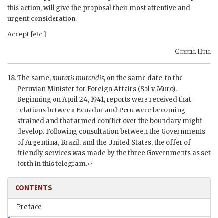
this action, will give the proposal their most attentive and
urgent consideration.
Accept [etc.]
Cordell Hull
The same,
mutatis mutandis
, on the same date, to the
Peruvian Minister for Foreign Affairs (Sol y Muro).
Beginning on April 24, 1941, reports were received that
relations between Ecuador and Peru were becoming
strained and that armed conflict over the boundary might
develop. Following consultation between the Governments
of Argentina, Brazil, and the United States, the offer of
friendly services was made by the three Governments as set
forth in this telegram.
↩
CONTENTS
Preface