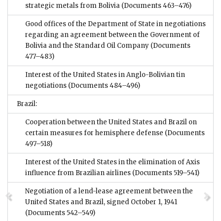
strategic metals from Bolivia
(Documents 463–476)
Good offices of the Department of State in negotiations
regarding an agreement between the Government of
Bolivia and the Standard Oil Company
(Documents
477–483)
Interest of the United States in Anglo-Bolivian tin
negotiations
(Documents 484–496)
Brazil:
Cooperation between the United States and Brazil on
certain measures for hemisphere defense
(Documents
497–518)
Interest of the United States in the elimination of Axis
influence from Brazilian airlines
(Documents 519–541)
Negotiation of a lend-lease agreement between the
United States and Brazil, signed October 1, 1941
(Documents 542–549)