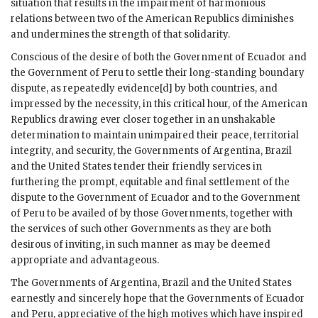
situation that results in the impairment of harmonious
relations between two of the American Republics diminishes
and undermines the strength of that solidarity.
Conscious of the desire of both the Government of Ecuador and
the Government of Peru to settle their long-standing boundary
dispute, as repeatedly evidence[d] by both countries, and
impressed by the necessity, in this critical hour, of the American
Republics drawing ever closer together in an unshakable
determination to maintain unimpaired their peace, territorial
integrity, and security, the Governments of Argentina, Brazil
and the United States tender their friendly services in
furthering the prompt, equitable and final settlement of the
dispute to the Government of Ecuador and to the Government
of Peru to be availed of by those Governments, together with
the services of such other Governments as they are both
desirous of inviting, in such manner as may be deemed
appropriate and advantageous.
The Governments of Argentina, Brazil and the United States
earnestly and sincerely hope that the Governments of Ecuador
and Peru, appreciative of the high motives which have inspired