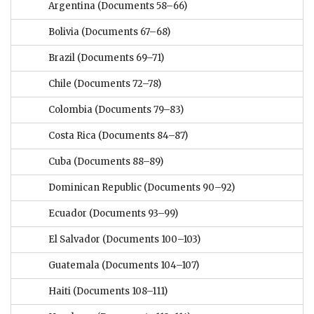
Argentina
(Documents 58–66)
Bolivia
(Documents 67–68)
Brazil
(Documents 69–71)
Chile
(Documents 72–78)
Colombia
(Documents 79–83)
Costa Rica
(Documents 84–87)
Cuba
(Documents 88–89)
Dominican Republic
(Documents 90–92)
Ecuador
(Documents 93–99)
El Salvador
(Documents 100–103)
Guatemala
(Documents 104–107)
Haiti
(Documents 108–111)