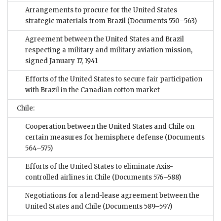
Arrangements to procure for the United States
strategic materials from Brazil
(Documents 550–563)
Agreement between the United States and Brazil
respecting a military and military aviation mission,
signed January 17, 1941
Efforts of the United States to secure fair participation
with Brazil in the Canadian cotton market
Chile:
Cooperation between the United States and Chile on
certain measures for hemisphere defense
(Documents
564–575)
Efforts of the United States to eliminate Axis-
controlled airlines in Chile
(Documents 576–588)
Negotiations for a lend-lease agreement between the
United States and Chile
(Documents 589–597)