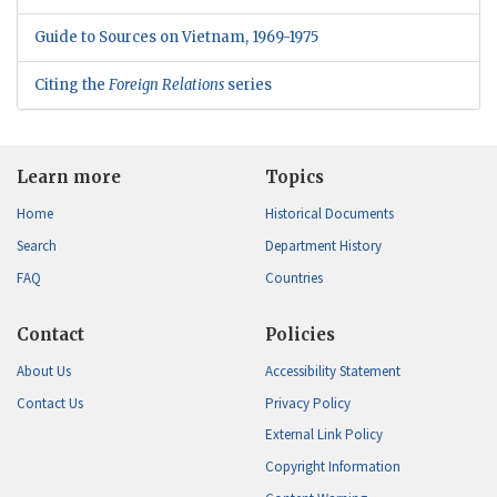
Guide to Sources on Vietnam, 1969-1975
Citing the
Foreign Relations
series
Learn more
Topics
Home
Historical Documents
Search
Department History
FAQ
Countries
Contact
Policies
About Us
Accessibility Statement
Contact Us
Privacy Policy
External Link Policy
Copyright Information