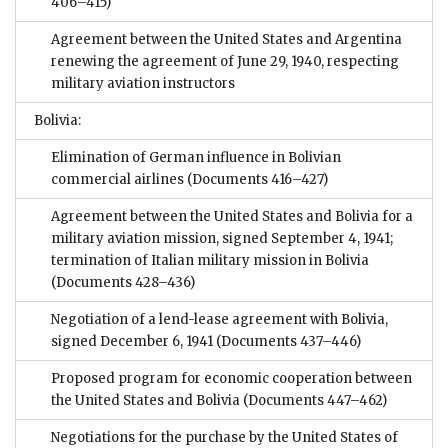
406–415)
Agreement between the United States and Argentina
renewing the agreement of June 29, 1940, respecting
military aviation instructors
Bolivia:
Elimination of German influence in Bolivian
commercial airlines
(Documents 416–427)
Agreement between the United States and Bolivia for a
military aviation mission, signed September 4, 1941;
termination of Italian military mission in Bolivia
(Documents 428–436)
Negotiation of a lend-lease agreement with Bolivia,
signed December 6, 1941
(Documents 437–446)
Proposed program for economic cooperation between
the United States and Bolivia
(Documents 447–462)
Negotiations for the purchase by the United States of