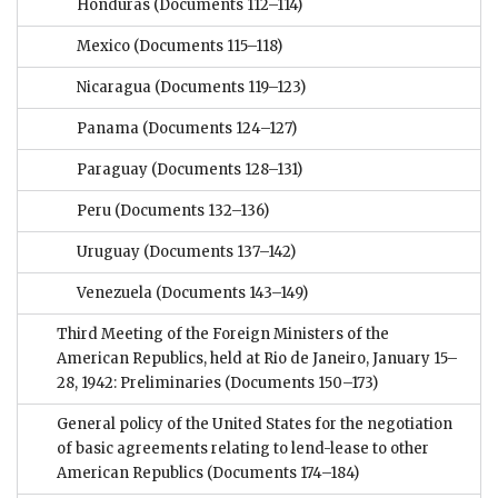
Honduras
(Documents 112–114)
Mexico
(Documents 115–118)
Nicaragua
(Documents 119–123)
Panama
(Documents 124–127)
Paraguay
(Documents 128–131)
Peru
(Documents 132–136)
Uruguay
(Documents 137–142)
Venezuela
(Documents 143–149)
Third Meeting of the Foreign Ministers of the
American Republics, held at Rio de Janeiro, January 15–
28, 1942: Preliminaries
(Documents 150–173)
General policy of the United States for the negotiation
of basic agreements relating to lend-lease to other
American Republics
(Documents 174–184)