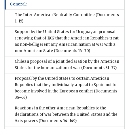
General:
The Inter-American Neutrality Committee
(Documents
1–15)
Support by the United States for Uruguayan proposal
renewing that of 1917 that the American Republics treat
as non-belligerent any American nation at war with a
non-American State
(Documents 16–30)
Chilean proposal of a joint declaration by the American
States for the humanization of war
(Documents 31–37)
Proposal by the United States to certain American
Republics that they individually appeal to Spain not to
become involved in the European conflict
(Documents
38–53)
Reactions in the other American Republics to the
declarations of war between the United States and the
Axis powers
(Documents 54–149)