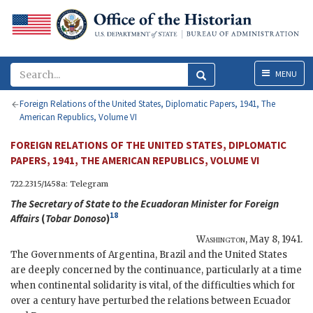
Menu
MENU
Foreign Relations of the United States, Diplomatic Papers, 1941, The
American Republics, Volume VI
FOREIGN RELATIONS OF THE UNITED STATES, DIPLOMATIC
PAPERS, 1941, THE AMERICAN REPUBLICS, VOLUME VI
722.2315/1458a: Telegram
The
Secretary of State
to the Ecuadoran Minister for Foreign
18
Affairs
(
Tobar Donoso
)
Washington
,
May 8, 1941
.
The Governments of Argentina, Brazil and the United States
are deeply concerned by the continuance, particularly at a time
when continental solidarity is vital, of the difficulties which for
over a century have perturbed the relations between Ecuador