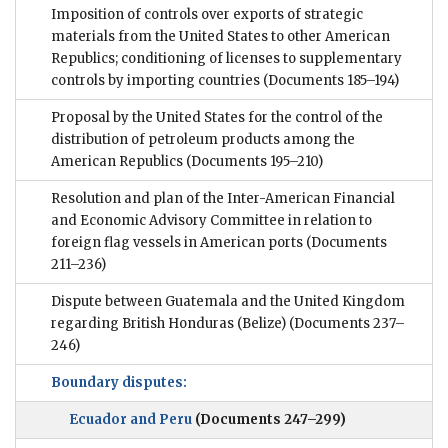
Imposition of controls over exports of strategic
materials from the United States to other American
Republics; conditioning of licenses to supplementary
controls by importing countries
(Documents 185–194)
Proposal by the United States for the control of the
distribution of petroleum products among the
American Republics
(Documents 195–210)
Resolution and plan of the Inter-American Financial
and Economic Advisory Committee in relation to
foreign flag vessels in American ports
(Documents
211–236)
Dispute between Guatemala and the United Kingdom
regarding British Honduras (Belize)
(Documents 237–
246)
Boundary disputes:
Ecuador and Peru
(Documents 247–299)