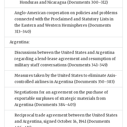
Honduras and Nicaragua
(Documents 300–312)
Anglo-American cooperation on policies and problems
connected with the Proclaimed and Statutory Lists in
the Eastern and Western Hemispheres
(Documents
313–340)
Argentina:
Discussions between the United States and Argentina
regarding a lend-lease agreement and resumption of
military staff conversations
(Documents 341–349)
Measures taken by the United States to eliminate Axis-
controlled airlines in Argentina
(Documents 350–383)
Negotiations for an agreement on the purchase of
exportable surpluses of strategic materials from
Argentina
(Documents 384–405)
Reciprocal trade agreement between the United States
and Argentina, signed October 14, 1941
(Documents