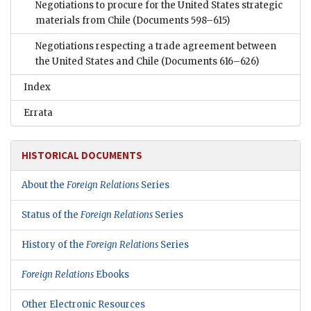
Negotiations to procure for the United States strategic
materials from Chile
(Documents 598–615)
Negotiations respecting a trade agreement between
the United States and Chile
(Documents 616–626)
Index
Errata
HISTORICAL DOCUMENTS
About the
Foreign Relations
Series
Status of the
Foreign Relations
Series
History of the
Foreign Relations
Series
Foreign Relations
Ebooks
Other Electronic Resources