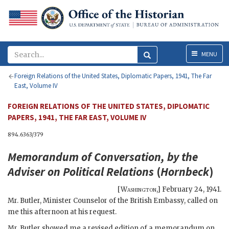
Menu
MENU
Foreign Relations of the United States, Diplomatic Papers, 1941, The Far
East, Volume IV
FOREIGN RELATIONS OF THE UNITED STATES, DIPLOMATIC
PAPERS, 1941, THE FAR EAST, VOLUME IV
894.6363/379
Memorandum of Conversation, by the
Adviser on Political Relations
(
Hornbeck
)
[
Washington
,]
February 24, 1941
.
Mr. Butler, Minister Counselor of the British Embassy, called on
me this afternoon at his request.
Mr. Butler showed me a revised edition of a memorandum on