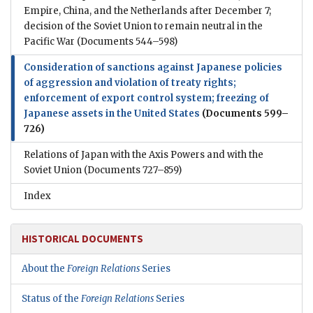
Empire, China, and the Netherlands after December 7;
decision of the Soviet Union to remain neutral in the
Pacific War
(Documents 544–598)
Consideration of sanctions against Japanese policies
of aggression and violation of treaty rights;
enforcement of export control system; freezing of
Japanese assets in the United States
(Documents 599–
726)
Relations of Japan with the Axis Powers and with the
Soviet Union
(Documents 727–859)
Index
HISTORICAL DOCUMENTS
About the
Foreign Relations
Series
Status of the
Foreign Relations
Series