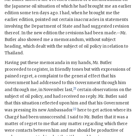
the Japanese oil situation of which he had brought me an earlier
edition some ten days ago. I had, when he brought me the
earlier edition, pointed out certain inaccuracies in statements
involving the Department of State and had suggested revision
thereof. In the new edition the revisions had been made.—Mr.
Butler also showed me a memorandum, without subject
heading, which dealt with the subject of oil policy in relation to
Thailand.
Having put these memoranda in my hands, Mr. Butler
proceeded to register, in friendly tones but with expressions of
pained regret, a complaint to the general effect that his
Government had addressed to this Government through him
21
and through me, in November last,
certain observations on the
subject of oil policy, and had received no reply. Mr. Butler said
that this situation reflected upon him and that his Government
22
was pressing its new Ambassador
here to get action where its
Chargé had been unsuccessful. I said to Mr. Butler that it was a
matter of regret to me that any matter regarding which there
were contacts between him and me should be productive of