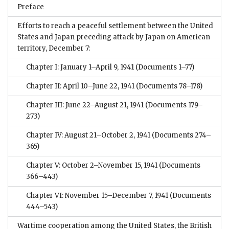
Preface
Efforts to reach a peaceful settlement between the United
States and Japan preceding attack by Japan on American
territory, December 7:
Chapter I: January 1–April 9, 1941
(Documents 1–77)
Chapter II: April 10–June 22, 1941
(Documents 78–178)
Chapter III: June 22–August 21, 1941
(Documents 179–
273)
Chapter IV: August 21–October 2, 1941
(Documents 274–
365)
Chapter V: October 2–November 15, 1941
(Documents
366–443)
Chapter VI: November 15–December 7, 1941
(Documents
444–543)
Wartime cooperation among the United States, the British