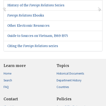
History of the
Foreign Relations
Series
Foreign Relations
Ebooks
Other Electronic Resources
Guide to Sources on Vietnam, 1969-1975
Citing the
Foreign Relations
series
Learn more
Topics
Home
Historical Documents
Search
Department History
FAQ
Countries
Contact
Policies