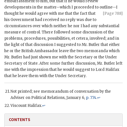
embarrassment to him, but that if he would review
developments in the matter—which I proceeded to outline—I
thought he would agree with me that
the fact that
[Page 788]
his Government had received no reply was due to
circumstances over which neither he nor I had any substantial
measure of control. There followed some discussion of the
problems, procedures, possibilities, et cetera, involved; and in
the light of that discussion I suggested to Mr. Butler that either
he or the British Ambassador leave the two memoranda which
Mr. Butler had just shown me with the Secretary or the Under
Secretary of State. After some further discussion, Mr. Butler left
me with the impression that he would suggest to Lord Halifax
that he leave them with the Under Secretary.
Not printed; see memorandum of conversation by the
Adviser on Political Relations, January 6,
p. 774
.
↩
Viscount Halifax.
↩
CONTENTS