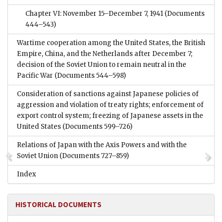
Chapter VI: November 15–December 7, 1941
(Documents
444–543)
Wartime cooperation among the United States, the British
Empire, China, and the Netherlands after December 7;
decision of the Soviet Union to remain neutral in the
Pacific War
(Documents 544–598)
Consideration of sanctions against Japanese policies of
aggression and violation of treaty rights; enforcement of
export control system; freezing of Japanese assets in the
United States
(Documents 599–726)
Relations of Japan with the Axis Powers and with the
Soviet Union
(Documents 727–859)
Index
HISTORICAL DOCUMENTS