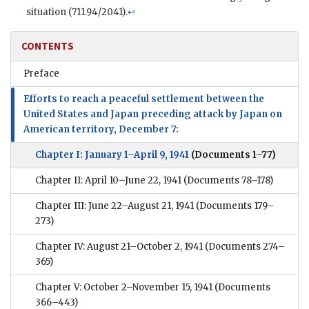
situation (711.94/2041).
↩
CONTENTS
Preface
Efforts to reach a peaceful settlement between the
United States and Japan preceding attack by Japan on
American territory, December 7:
Chapter I: January 1–April 9, 1941
(Documents 1–77)
Chapter II: April 10–June 22, 1941
(Documents 78–178)
Chapter III: June 22–August 21, 1941
(Documents 179–
273)
Chapter IV: August 21–October 2, 1941
(Documents 274–
365)
Chapter V: October 2–November 15, 1941
(Documents
366–443)