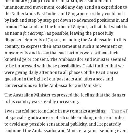
the military group in control in Japan, by a sudden and
unannounced movement, could any day send an expedition to
the Netherlands East Indies and Singapore, or they could inch
by inch and step by step get down to advanced positions in and
around Thailand and the harbor of Saigon, so that that would be
as near a
fait accompli
as possible, leaving the peacefully
disposed elements of Japan, including the Ambassador to this
country, to express their amazement at such a movement or
movements and to say that such actions were without their
knowledge or consent. The Ambassador and Minister seemed
to be impressed with these possibilities. I said further that we
were giving daily attention to all phases of the Pacific area
question in the light of our past acts and utterances and
conversations with the Ambassador and Minister.
The Australian Minister expressed the feeling that the danger
to his country was steadily increasing.
I was careful not to include in my remarks anything
[Page 41]
of special significance or of a trouble-making nature in order
to avoid any possible sensational publicity, and I repeatedly
cautioned the Ambassador and Minister against sending even