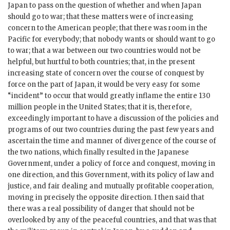
Japan to pass on the question of whether and when Japan
should go to war; that these matters were of increasing
concern to the American people; that there was room in the
Pacific for everybody; that nobody wants or should want to go
to war; that a war between our two countries would not be
helpful, but hurtful to both countries; that, in the present
increasing state of concern over the course of conquest by
force on the part of Japan, it would be very easy for some
“incident” to occur that would greatly inflame the entire 130
million people in the United States; that it is, therefore,
exceedingly important to have a discussion of the policies and
programs of our two countries during the past few years and
ascertain the time and manner of divergence of the course of
the two nations, which finally resulted in the Japanese
Government, under a policy of force and conquest, moving in
one direction, and this Government, with its policy of law and
justice, and fair dealing and mutually profitable cooperation,
moving in precisely the opposite direction. I then said that
there was a real possibility of danger that should not be
overlooked by any of the peaceful countries, and that was that