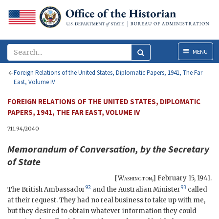
Menu
MENU
Foreign Relations of the United States, Diplomatic Papers, 1941, The Far
East, Volume IV
FOREIGN RELATIONS OF THE UNITED STATES, DIPLOMATIC
PAPERS, 1941, THE FAR EAST, VOLUME IV
711.94/2040
Memorandum of Conversation, by the Secretary
of State
[
Washington
,]
February 15, 1941
.
92
93
The British Ambassador
and the Australian Minister
called
at their request. They had no real business to take up with me,
but they desired to obtain whatever information they could