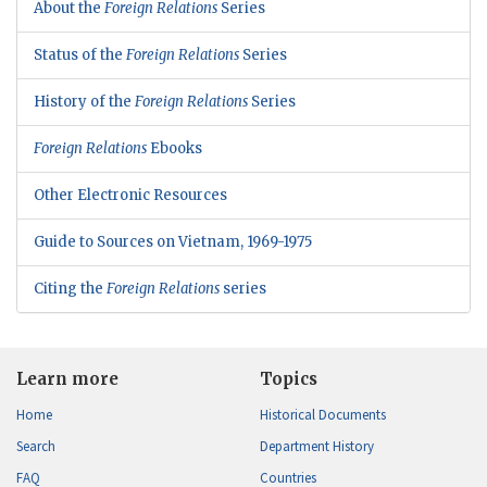
About the
Foreign Relations
Series
Status of the
Foreign Relations
Series
History of the
Foreign Relations
Series
Foreign Relations
Ebooks
Other Electronic Resources
Guide to Sources on Vietnam, 1969-1975
Citing the
Foreign Relations
series
Learn more
Topics
Home
Historical Documents
Search
Department History
FAQ
Countries