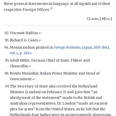
these general statements in language at all significant to their
97
respective Foreign Offices.
C[
ordell
] H[
ull
]
Viscount Halifax.
↩
Richard G. Casey.
↩
Memorandum printed in
Foreign Relations
, Japan, 1931–1941,
vol.
ii
, p. 387
.
↩
Adolf Hitler, German Chief of State, Führer and
Chancellor.
↩
Benito Mussolini, Italian Prime Minister and Head of
Government.
↩
The Secretary of State also received the Netherland
Minister (Loudon) on February 15 and gave him “an
abridgment of the statement” made to the British and
Australian representatives; Dr. Loudon “made an earnest
plea for arms” from the United States, as he felt that the
Netherlands East Indies were in an increasingly dangerous