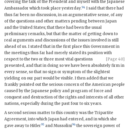
covering the talk of the President and myself with the Japanese
94
Ambassador which took place yesterday.
I said that there had
thus far been no discussion, in an argumentative sense, of any
of the questions and other matters pending between Japan
and the United States; that there had been the usual
preliminary remarks, but that the matter of getting down to
real arguments and discussions of the issues involved is still
ahead of us. I stated that in the first place this Government in
the meetings thus far had merely stated its position with
respect to the
two or three most vital questions
[Page 40]
presented, and that in doing so we have been absolutely firm in
every sense, so that no sign or symptom of the slightest
yielding on our part would be visible. I then added that we
frankly pointed out the serious concern of the American people
caused by the Japanese policy and program of force and
conquest and destruction of the rights and interests of all other
nations, especially during the past four to six years.
A second serious matter to this country was the Tripartite
Agreement, into which Japan had entered, and in which she
95
96
gave away to Hitler
and Mussolini
the sovereign power of