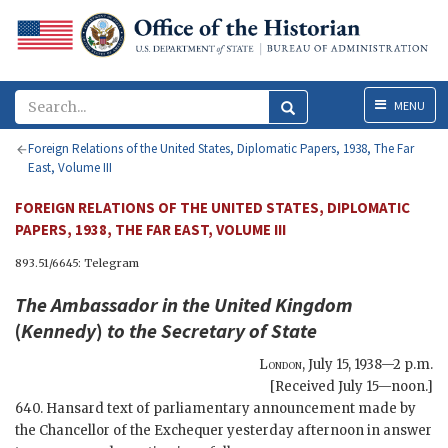
Menu
MENU
Foreign Relations of the United States, Diplomatic Papers, 1938, The Far
East, Volume III
FOREIGN RELATIONS OF THE UNITED STATES, DIPLOMATIC
PAPERS, 1938, THE FAR EAST, VOLUME III
893.51/6645: Telegram
The Ambassador in the United Kingdom
(
Kennedy
)
to the
Secretary of State
London
,
July 15, 1938—2 p.m.
[Received July 15—noon.]
640. Hansard text of parliamentary announcement made by
the Chancellor of the Exchequer yesterday afternoon in answer