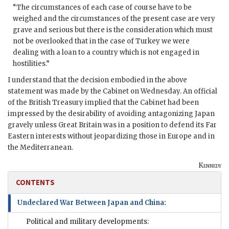
“The circumstances of each case of course have to be
weighed and the circumstances of the present case are very
grave and serious but there is the consideration which must
not be overlooked that in the case of Turkey we were
dealing with a loan to a country which is not engaged in
hostilities.”
I understand that the decision embodied in the above
statement was made by the Cabinet on Wednesday. An official
of the British Treasury implied that the Cabinet had been
impressed by the desirability of avoiding antagonizing Japan
gravely unless Great Britain was in a position to defend its Far
Eastern interests without jeopardizing those in Europe and in
the Mediterranean.
Kennedy
CONTENTS
Undeclared War Between Japan and China:
Political and military developments: