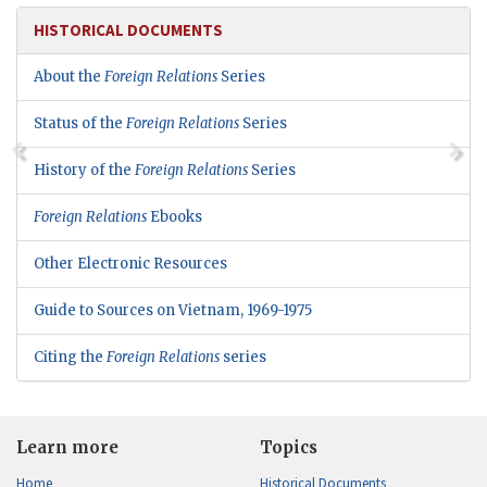
HISTORICAL DOCUMENTS
About the
Foreign Relations
Series
Status of the
Foreign Relations
Series
History of the
Foreign Relations
Series
Foreign Relations
Ebooks
Other Electronic Resources
Guide to Sources on Vietnam, 1969-1975
Citing the
Foreign Relations
series
Learn more
Topics
Home
Historical Documents