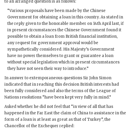
to an arranged question is as follows:
“Various proposals have been made by the Chinese
Government for obtaining a loan in this country. As stated in
the reply given to the honorable member on 14th April last, if
in present circumstances the Chinese Government found it
possible to obtain a loan from British financial institution,
any request for government approval would be
sympathetically considered. His Majesty’s Government
have no power themselves to grant or guarantee a loan
without special legislation which in present circumstances
they have not seen their way to introduce.”
In answer to extemporaneous questions Sir John Simon
indicated that in reaching this decision British interests had
been fully considered and also the terms of the League of
Nations resolutions “have been kept very fully in mind.”
Asked whether he did not feel that “in view of all that has
happened in the Far East the claim of China to assistance in the
form of a loan is at least as great as that of Turkey”, the
Chancellor of the Exchequer replied: