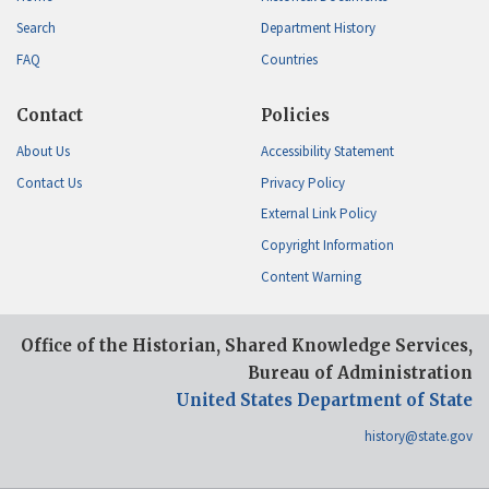
Search
Department History
FAQ
Countries
Contact
Policies
About Us
Accessibility Statement
Contact Us
Privacy Policy
External Link Policy
Copyright Information
Content Warning
Office of the Historian, Shared Knowledge Services,
Bureau of Administration
United States Department of State
history@state.gov