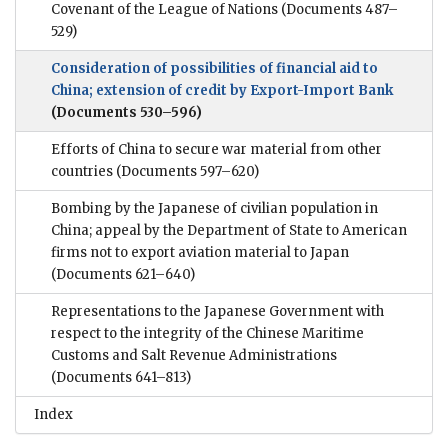
Covenant of the League of Nations
(Documents 487–
529)
Consideration of possibilities of financial aid to
China; extension of credit by Export-Import Bank
(Documents 530–596)
Efforts of China to secure war material from other
countries
(Documents 597–620)
Bombing by the Japanese of civilian population in
China; appeal by the Department of State to American
firms not to export aviation material to Japan
(Documents 621–640)
Representations to the Japanese Government with
respect to the integrity of the Chinese Maritime
Customs and Salt Revenue Administrations
(Documents 641–813)
Index