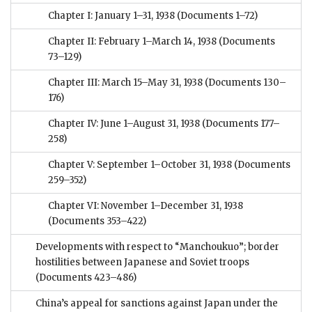
Chapter I: January 1–31, 1938
(Documents 1–72)
Chapter II: February 1–March 14, 1938
(Documents
73–129)
Chapter III: March 15–May 31, 1938
(Documents 130–
176)
Chapter IV: June 1–August 31, 1938
(Documents 177–
258)
Chapter V: September 1–October 31, 1938
(Documents
259–352)
Chapter VI: November 1–December 31, 1938
(Documents 353–422)
Developments with respect to “Manchoukuo”; border
hostilities between Japanese and Soviet troops
(Documents 423–486)
China’s appeal for sanctions against Japan under the