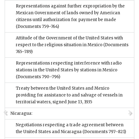
Representations against further expropriation by the
Mexican Government of lands owned by American
citizens until authorization for payment be made
(Documents 759–764)
Attitude of the Government of the United States with
respect to the religious situation in Mexico
(Documents
765–789)
Representations respecting interference with radio
stations in the United States by stations in Mexico
(Documents 790–796)
Treaty between the United States and Mexico
providing for assistance to and salvage of vessels in
territorial waters, signed June 13, 1935
Nicaragua:
Negotiations respecting a trade agreement between
the United States and Nicaragua
(Documents 797–821)