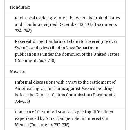
Honduras:
Reciprocal trade agreement between the United States
and Honduras, signed December 18, 1935
(Documents
724–748)
Reservation by Honduras of claim to sovereignty over
Swan Islands described in Navy Department
publication as under the dominion of the United States
(Documents 749–750)
Mexico:
Informal discussions with a view to the settlement of
American agrarian claims against Mexico pending
before the General Claims Commission
(Documents
751–756)
Concern of the United States respecting difficulties
experienced by American petroleum interests in
Mexico
(Documents 757–758)