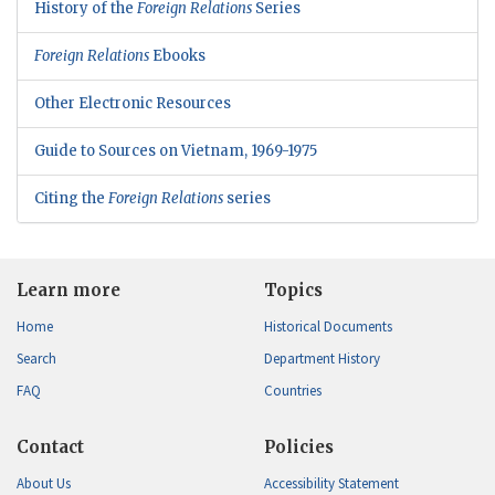
History of the
Foreign Relations
Series
Foreign Relations
Ebooks
Other Electronic Resources
Guide to Sources on Vietnam, 1969-1975
Citing the
Foreign Relations
series
Learn more
Topics
Home
Historical Documents
Search
Department History
FAQ
Countries
Contact
Policies
About Us
Accessibility Statement