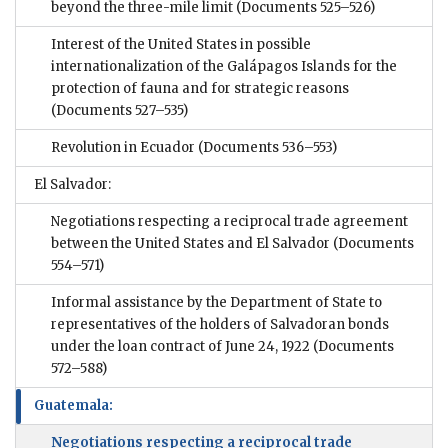
beyond the three-mile limit
(Documents 525–526)
Interest of the United States in possible
internationalization of the Galápagos Islands for the
protection of fauna and for strategic reasons
(Documents 527–535)
Revolution in Ecuador
(Documents 536–553)
El Salvador:
Negotiations respecting a reciprocal trade agreement
between the United States and El Salvador
(Documents
554–571)
Informal assistance by the Department of State to
representatives of the holders of Salvadoran bonds
under the loan contract of June 24, 1922
(Documents
572–588)
Guatemala:
Negotiations respecting a reciprocal trade