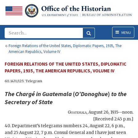
Menu
MENU
Foreign Relations of the United States, Diplomatic Papers, 1935, The
American Republics, Volume IV
FOREIGN RELATIONS OF THE UNITED STATES, DIPLOMATIC
PAPERS, 1935, THE AMERICAN REPUBLICS, VOLUME IV
611.1431/125: Telegram
The Chargé in Guatemala
(
O’Donoghue
)
to the
Secretary of State
Guatemala
,
August 26, 1935—noon
.
[Received 2:45 p.m.]
40. Department’s telegrams numbers 24, August 22, 6 p.m.,
and 25 August 22, 7 p.m. Consul General and I have just seen