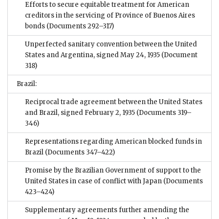
Efforts to secure equitable treatment for American
creditors in the servicing of Province of Buenos Aires
bonds
(Documents 292–317)
Unperfected sanitary convention between the United
States and Argentina, signed May 24, 1935
(Document
318)
Brazil:
Reciprocal trade agreement between the United States
and Brazil, signed February 2, 1935
(Documents 319–
346)
Representations regarding American blocked funds in
Brazil
(Documents 347–422)
Promise by the Brazilian Government of support to the
United States in case of conflict with Japan
(Documents
423–424)
Supplementary agreements further amending the