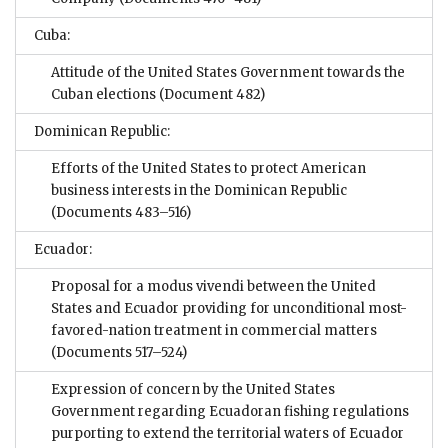
Cuba:
Attitude of the United States Government towards the
Cuban elections
(Document 482)
Dominican Republic:
Efforts of the United States to protect American
business interests in the Dominican Republic
(Documents 483–516)
Ecuador:
Proposal for a modus vivendi between the United
States and Ecuador providing for unconditional most-
favored-nation treatment in commercial matters
(Documents 517–524)
Expression of concern by the United States
Government regarding Ecuadoran fishing regulations
purporting to extend the territorial waters of Ecuador