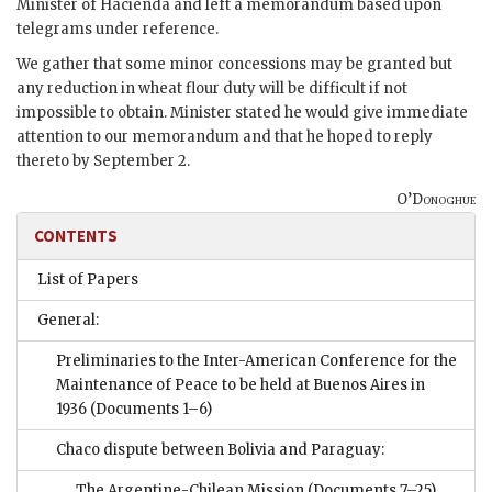
Minister of Hacienda and left a memorandum based upon
telegrams under reference.
We gather that some minor concessions may be granted but
any reduction in wheat flour duty will be difficult if not
impossible to obtain. Minister stated he would give immediate
attention to our memorandum and that he hoped to reply
thereto by September 2.
O’Donoghue
CONTENTS
List of Papers
General:
Preliminaries to the Inter-American Conference for the
Maintenance of Peace to be held at Buenos Aires in
1936
(Documents 1–6)
Chaco dispute between Bolivia and Paraguay:
The Argentine-Chilean Mission
(Documents 7–25)