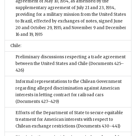
agreement of May 10, 1934, as amended by the
supplementary agreement of July 21 and 23, 1934,
providing for a military mission from the United States
to Brazil, effected by exchanges of notes, signed June
20 and October 29, 1935, and November 9 and December
16 and 19, 1935
Chile:
Preliminary discussions respecting a trade agreement
between the United States and Chile
(Documents 425–
426)
Informal representations to the Chilean Government
regarding alleged discrimination against American
interests in letting contract for railroad cars
(Documents 427–429)
Efforts of the Department of State to secure equitable
treatment for American interests with respect to
Chilean exchange restrictions
(Documents 430–441)