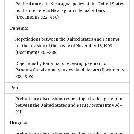
Political unrest in Nicaragua; policy of the United States
not to interfere in Nicaraguan internal affairs
(Documents 822–860)
Panama:
Negotiations between the United States and Panama
for the revision of the treaty of November 18, 1903
(Documents 861–888)
Objections by Panama to receiving payment of
Panama Canal annuity in devalued dollars
(Documents
889–905)
Peru:
Preliminary discussions respecting a trade agreement
between the United States and Peru
(Documents 906–
911)
Uruguay: