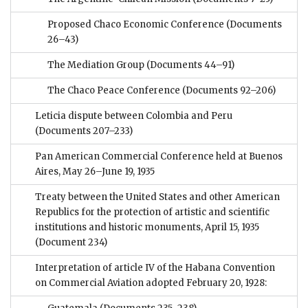
Proposed Chaco Economic Conference
(Documents
26–43)
The Mediation Group
(Documents 44–91)
The Chaco Peace Conference
(Documents 92–206)
Leticia dispute between Colombia and Peru
(Documents 207–233)
Pan American Commercial Conference held at Buenos
Aires, May 26–June 19, 1935
Treaty between the United States and other American
Republics for the protection of artistic and scientific
institutions and historic monuments, April 15, 1935
(Document 234)
Interpretation of article IV of the Habana Convention
on Commercial Aviation adopted February 20, 1928: