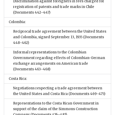
Discrimination against foreigners in fees charged for
registration of patents and trade marks in Chile
(Documents 442–447)
Colombia:
Reciprocal trade agreement between the United States
and Colombia, signed September 13, 1935
(Documents
448–462)
Informal representations to the Colombian
Government regarding effects of Colombian-German
exchange arrangements on American trade
(Documents 463–468)
Costa Rica:
Negotiations respecting a trade agreement between
the United States and Costa Rica
(Documents 469–475)
Representations to the Costa Rican Government in
support of the claim of the Simmons Construction
Company
(Documents 476–481)