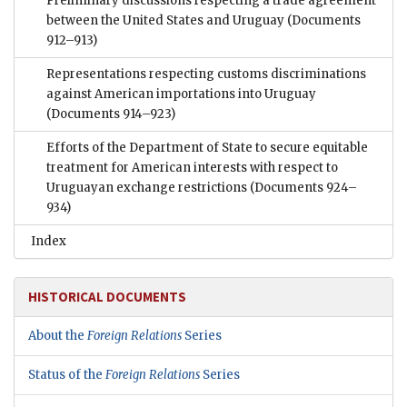
Preliminary discussions respecting a trade agreement
between the United States and Uruguay
(Documents
912–913)
Representations respecting customs discriminations
against American importations into Uruguay
(Documents 914–923)
Efforts of the Department of State to secure equitable
treatment for American interests with respect to
Uruguayan exchange restrictions
(Documents 924–
934)
Index
HISTORICAL DOCUMENTS
About the
Foreign Relations
Series
Status of the
Foreign Relations
Series