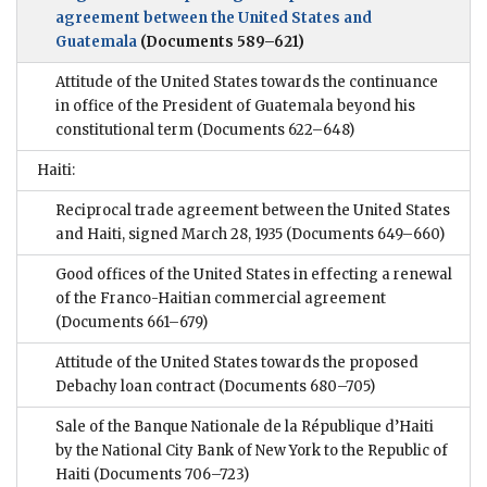
agreement between the United States and
Guatemala
(Documents 589–621)
Attitude of the United States towards the continuance
in office of the President of Guatemala beyond his
constitutional term
(Documents 622–648)
Haiti:
Reciprocal trade agreement between the United States
and Haiti, signed March 28, 1935
(Documents 649–660)
Good offices of the United States in effecting a renewal
of the Franco-Haitian commercial agreement
(Documents 661–679)
Attitude of the United States towards the proposed
Debachy loan contract
(Documents 680–705)
Sale of the Banque Nationale de la République d’Haiti
by the National City Bank of New York to the Republic of
Haiti
(Documents 706–723)