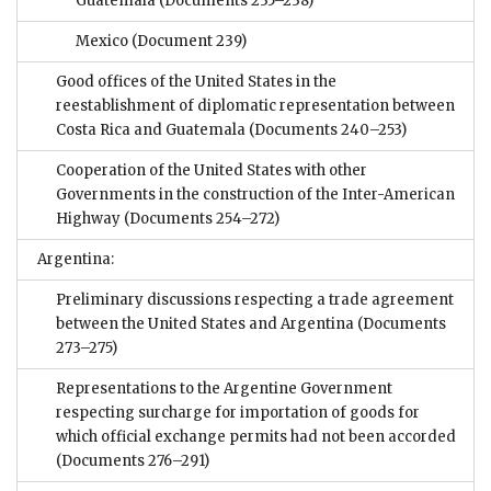
Guatemala
(Documents 235–238)
Mexico
(Document 239)
Good offices of the United States in the
reestablishment of diplomatic representation between
Costa Rica and Guatemala
(Documents 240–253)
Cooperation of the United States with other
Governments in the construction of the Inter-American
Highway
(Documents 254–272)
Argentina:
Preliminary discussions respecting a trade agreement
between the United States and Argentina
(Documents
273–275)
Representations to the Argentine Government
respecting surcharge for importation of goods for
which official exchange permits had not been accorded
(Documents 276–291)