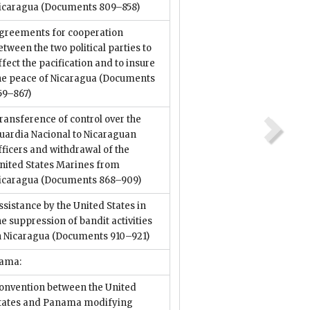
icaragua
(Documents 809–858)
greements for cooperation
etween the two political parties to
ffect the pacification and to insure
he peace of Nicaragua
(Documents
59–867)
ransference of control over the
uardia Nacional to Nicaraguan
fficers and withdrawal of the
nited States Marines from
icaragua
(Documents 868–909)
ssistance by the United States in
he suppression of bandit activities
n Nicaragua
(Documents 910–921)
ama:
onvention between the United
tates and Panama modifying