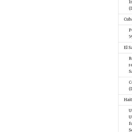
I
(
Cub
P
5
El S
R
r
S
C
(
Hait
U
U
f
S