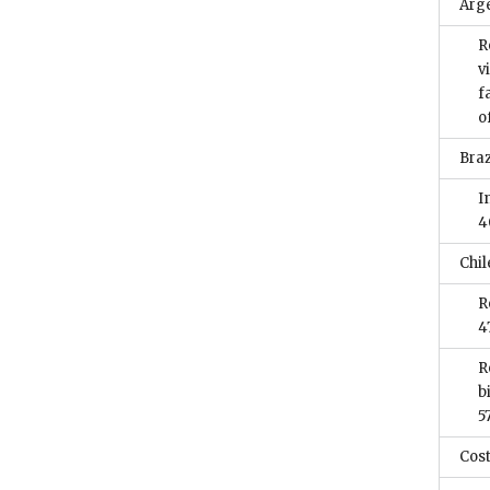
Arg
R
v
f
o
Braz
I
4
Chil
R
4
R
b
5
Cost