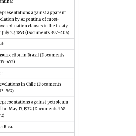
entina:
epresentations against apparent
iolation by Argentina of most-
avored-nation clauses in the treaty
f July 27, 1853
(Documents 397–404)
il:
nsurrection in Brazil
(Documents
05–472)
e:
evolutions in Chile
(Documents
73–567)
epresentations against petroleum
ill of May 17, 1932
(Documents 568–
72)
a Rica: