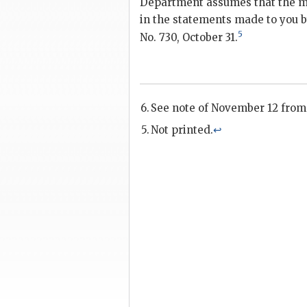
Department assumes that the m
in the statements made to you 
5
No. 730, October 31.
See note of November 12 from
Not printed.
↩