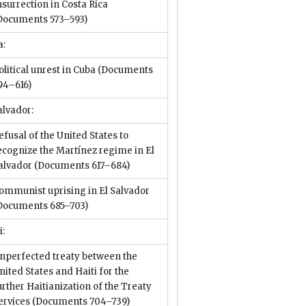
nsurrection in Costa Rica
Documents 573–593)
a:
olitical unrest in Cuba
(Documents
94–616)
alvador:
efusal of the United States to
ecognize the Martínez regime in El
alvador
(Documents 617–684)
ommunist uprising in El Salvador
Documents 685–703)
i:
nperfected treaty between the
nited States and Haiti for the
urther Haitianization of the Treaty
ervices
(Documents 704–739)