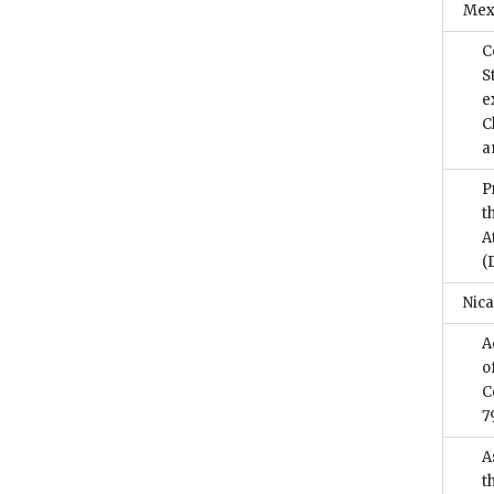
Mex
C
S
e
C
a
P
t
A
(
Nic
A
o
C
7
A
t