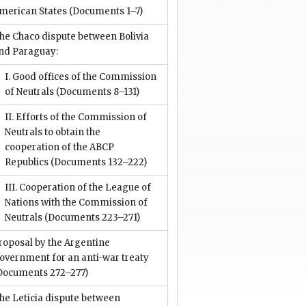
merican States
(Documents 1–7)
he Chaco dispute between Bolivia
nd Paraguay:
I. Good offices of the Commission
of Neutrals
(Documents 8–131)
II. Efforts of the Commission of
Neutrals to obtain the
cooperation of the ABCP
Republics
(Documents 132–222)
III. Cooperation of the League of
Nations with the Commission of
Neutrals
(Documents 223–271)
roposal by the Argentine
overnment for an anti-war treaty
Documents 272–277)
he Leticia dispute between