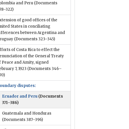
olombia and Peru
(Documents
78–322)
xtension of good offices of the
nited States in conciliating
ifferences between Argentina and
ruguay
(Documents 323–345)
fforts of Costa Rica to effect the
enunciation of the General Treaty
f Peace and Amity, signed
ebruary 7, 1923
(Documents 346–
70)
oundary disputes:
Ecuador and Peru
(Documents
371–386)
Guatemala and Honduras
(Documents 387–396)