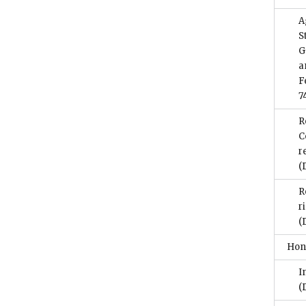
A
S
G
a
F
7
R
C
r
(
R
r
(
Hon
I
(