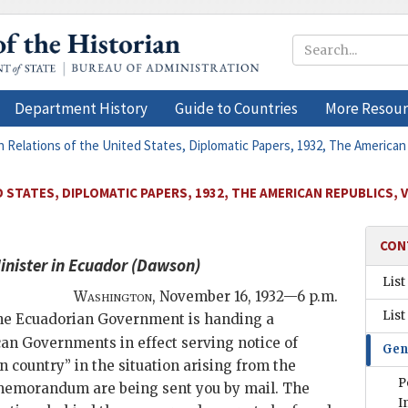
Department History
Guide to Countries
More Resour
n Relations of the United States, Diplomatic Papers, 1932, The American
 STATES, DIPLOMATIC PAPERS, 1932, THE AMERICAN REPUBLICS, 
CON
inister in Ecuador (
Dawson
)
List
Washington
,
November 16, 1932—6 p.m.
List
 the Ecuadorian Government is handing a
can Governments in effect serving notice of
Gen
 country” in the situation arising from the
P
s memorandum are being sent you by mail. The
I