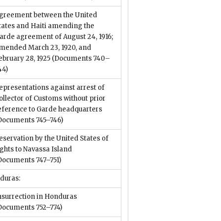
greement between the United
tates and Haiti amending the
arde agreement of August 24, 1916;
mended March 23, 1920, and
ebruary 28, 1925
(Documents 740–
44)
epresentations against arrest of
ollector of Customs without prior
eference to Garde headquarters
Documents 745–746)
eservation by the United States of
ights to Navassa Island
Documents 747–751)
duras:
nsurrection in Honduras
Documents 752–774)