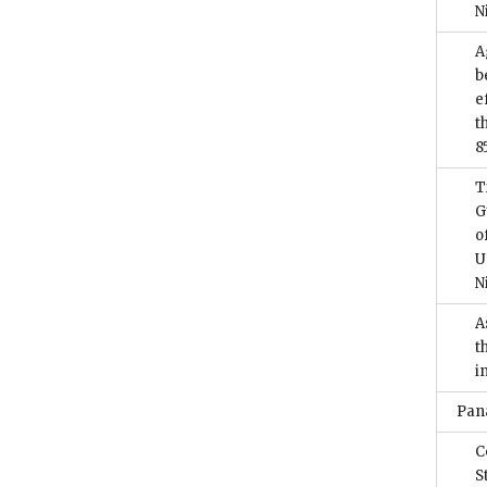
N
A
b
e
t
8
T
G
o
U
N
A
t
i
Pan
C
S