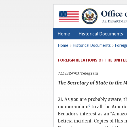
Home
Historical Documents
Home
Historical Documents
Foreig
FOREIGN RELATIONS OF THE UNITED
722.2315/703: Telegram
The
Secretary of State
to the M
21. As you are probably aware,
6
memorandum
to all the Ameri
Ecuador’s interest as an “Amazon
Leticia incident. Copies of thi