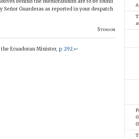
otives behind the memorandum are to be found
A
by Señor
Guarderas
as reported in your despatch
T
a
Stimson
 the Ecuadoran Minister,
p. 292
.
↩
P
G
(
T