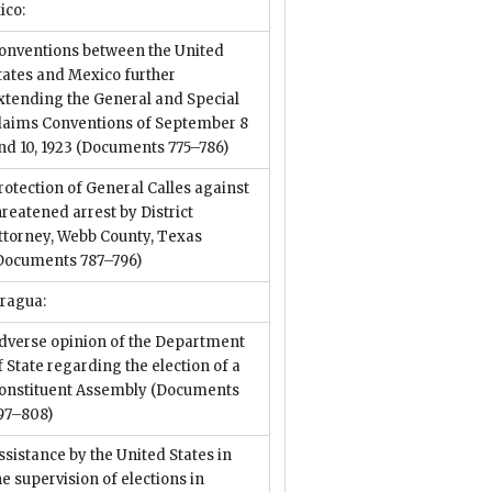
ico:
onventions between the United
tates and Mexico further
xtending the General and Special
laims Conventions of September 8
nd 10, 1923
(Documents 775–786)
rotection of General Calles against
hreatened arrest by District
ttorney, Webb County, Texas
Documents 787–796)
aragua:
dverse opinion of the Department
f State regarding the election of a
onstituent Assembly
(Documents
97–808)
ssistance by the United States in
he supervision of elections in