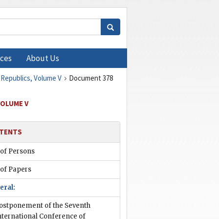
ces
About Us
 Republics, Volume V
Document 378
VOLUME V
TENTS
 of Persons
 of Papers
eral:
ostponement of the Seventh
nternational Conference of