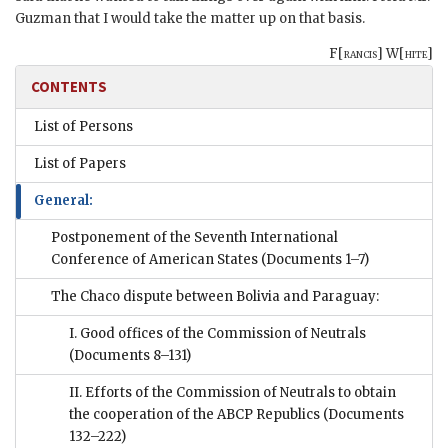
Guzman
that I would take the matter up on that basis.
F[
rancis
] W[
hite
]
CONTENTS
List of Persons
List of Papers
General:
Postponement of the Seventh International
Conference of American States
(Documents 1–7)
The Chaco dispute between Bolivia and Paraguay:
I. Good offices of the Commission of Neutrals
(Documents 8–131)
II. Efforts of the Commission of Neutrals to obtain
the cooperation of the ABCP Republics
(Documents
132–222)