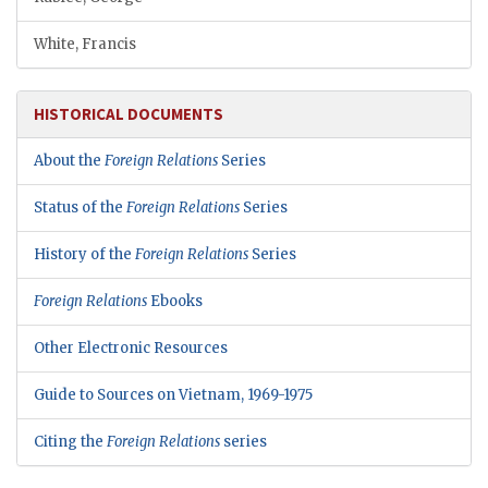
White, Francis
HISTORICAL DOCUMENTS
About the
Foreign Relations
Series
Status of the
Foreign Relations
Series
History of the
Foreign Relations
Series
Foreign Relations
Ebooks
Other Electronic Resources
Guide to Sources on Vietnam, 1969-1975
Citing the
Foreign Relations
series