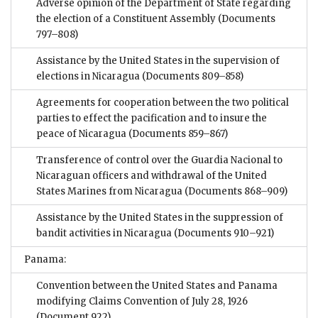
Adverse opinion of the Department of State regarding
the election of a Constituent Assembly
(Documents
797–808)
Assistance by the United States in the supervision of
elections in Nicaragua
(Documents 809–858)
Agreements for cooperation between the two political
parties to effect the pacification and to insure the
peace of Nicaragua
(Documents 859–867)
Transference of control over the Guardia Nacional to
Nicaraguan officers and withdrawal of the United
States Marines from Nicaragua
(Documents 868–909)
Assistance by the United States in the suppression of
bandit activities in Nicaragua
(Documents 910–921)
Panama:
Convention between the United States and Panama
modifying Claims Convention of July 28, 1926
(Document 922)