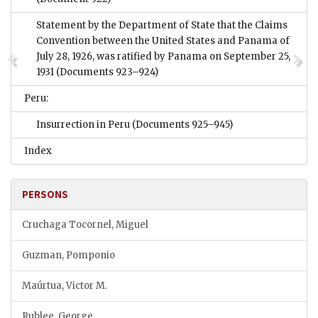
Statement by the Department of State that the Claims
Convention between the United States and Panama of
July 28, 1926, was ratified by Panama on September 25,
1931
(Documents 923–924)
Peru:
Insurrection in Peru
(Documents 925–945)
Index
PERSONS
Cruchaga Tocornel, Miguel
Guzman, Pomponio
Maúrtua, Victor M.
Rublee, George