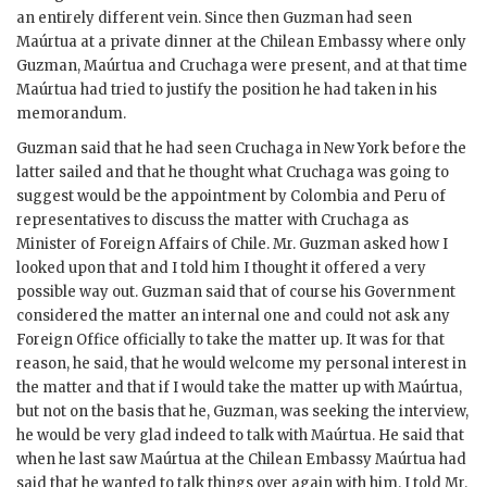
an entirely different vein. Since then
Guzman
had seen
Maúrtua
at a private dinner at the Chilean Embassy where only
Guzman
,
Maúrtua
and
Cruchaga
were present, and at that time
Maúrtua
had tried to justify the position he had taken in his
memorandum.
Guzman
said that he had seen
Cruchaga
in New York before the
latter sailed and that he thought what
Cruchaga
was going to
suggest would be the appointment by Colombia and Peru of
representatives to discuss the matter with
Cruchaga
as
Minister of Foreign Affairs of Chile. Mr.
Guzman
asked how I
looked upon that and I told him I thought it offered a very
possible way out.
Guzman
said that of course his Government
considered the matter an internal one and could not ask any
Foreign Office officially to take the matter up. It was for that
reason, he said, that he would welcome my personal interest in
the matter and that if I would take the matter up with
Maúrtua
,
but not on the basis that he,
Guzman
, was seeking the interview,
he would be very glad indeed to talk with
Maúrtua
. He said that
when he last saw
Maúrtua
at the Chilean Embassy
Maúrtua
had
said that he wanted to talk things over again with him. I told Mr.