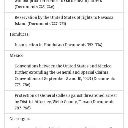
without prior reference to Garde headquarters
(Documents 745–746)
Reservation by the United States of rights to Navassa
Island
(Documents 747–751)
Honduras:
Insurrection in Honduras
(Documents 752–774)
Mexico:
Conventions between the United States and Mexico
further extending the General and Special Claims
Conventions of September 8 and 10, 1923
(Documents
775–786)
Protection of General Calles against threatened arrest
by District Attorney, Webb County, Texas
(Documents
787–796)
Nicaragua: