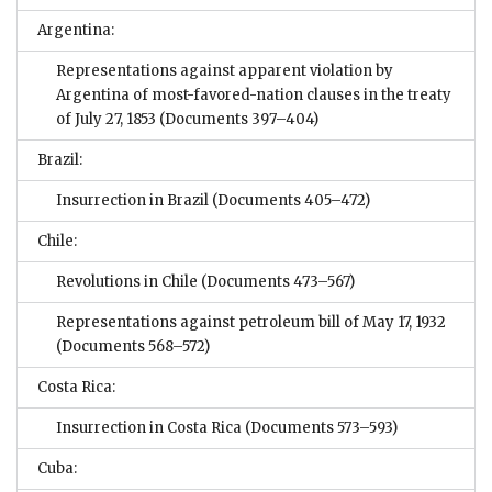
Argentina:
Representations against apparent violation by
Argentina of most-favored-nation clauses in the treaty
of July 27, 1853
(Documents 397–404)
Brazil:
Insurrection in Brazil
(Documents 405–472)
Chile:
Revolutions in Chile
(Documents 473–567)
Representations against petroleum bill of May 17, 1932
(Documents 568–572)
Costa Rica:
Insurrection in Costa Rica
(Documents 573–593)
Cuba: