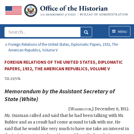
Menu
MENU
Foreign Relations of the United States, Diplomatic Papers, 1932, The
American Republics, Volume V
FOREIGN RELATIONS OF THE UNITED STATES, DIPLOMATIC
PAPERS, 1932, THE AMERICAN REPUBLICS, VOLUME V
721.23/574
Memorandum by the Assistant Secretary of
State (
White
)
[
Washington
,]
December 6, 1932
.
Mr.
Guzman
called and said that he had been talking with Mr.
Rublee
and as a result had come around to talk with me. He
said that he would like very much to have me take an interest in