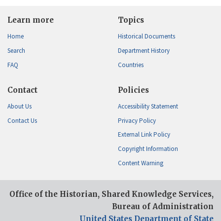
Learn more
Topics
Home
Historical Documents
Search
Department History
FAQ
Countries
Contact
Policies
About Us
Accessibility Statement
Contact Us
Privacy Policy
External Link Policy
Copyright Information
Content Warning
Office of the Historian, Shared Knowledge Services,
Bureau of Administration
United States Department of State