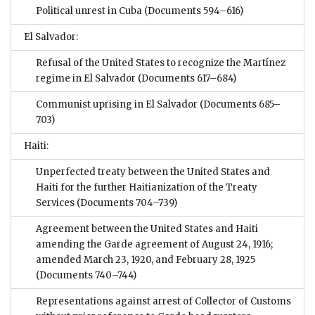
Political unrest in Cuba
(Documents 594–616)
El Salvador:
Refusal of the United States to recognize the Martínez
regime in El Salvador
(Documents 617–684)
Communist uprising in El Salvador
(Documents 685–
703)
Haiti:
Unperfected treaty between the United States and
Haiti for the further Haitianization of the Treaty
Services
(Documents 704–739)
Agreement between the United States and Haiti
amending the Garde agreement of August 24, 1916;
amended March 23, 1920, and February 28, 1925
(Documents 740–744)
Representations against arrest of Collector of Customs