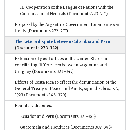
III. Cooperation of the League of Nations with the
Commission of Neutrals
(Documents 223–271)
Proposal by the Argentine Government for an anti-war
treaty
(Documents 272–277)
The Leticia dispute between Colombia and Peru
(Documents 278–322)
Extension of good offices of the United States in
conciliating differences between Argentina and
Uruguay
(Documents 323–345)
Efforts of Costa Rica to effect the denunciation of the
General Treaty of Peace and Amity, signed February 7,
1923
(Documents 346–370)
Boundary disputes:
Ecuador and Peru
(Documents 371–386)
Guatemala and Honduras
(Documents 387–396)