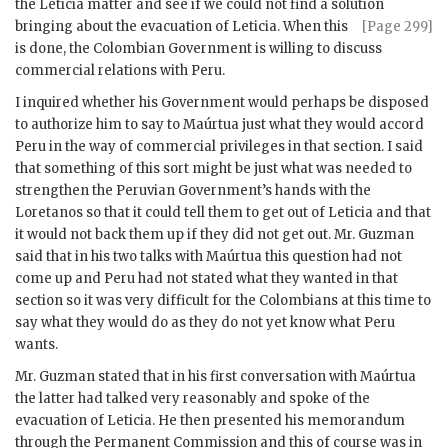
the Leticia matter and see if we could not find a solution
bringing about the
evacuation of Leticia. When this
[Page 299]
is done, the Colombian Government is willing to discuss
commercial relations with Peru.
I inquired whether his Government would perhaps be disposed
to authorize him to say to
Maúrtua
just what they would accord
Peru in the way of commercial privileges in that section. I said
that something of this sort might be just what was needed to
strengthen the Peruvian Government’s hands with the
Loretanos so that it could tell them to get out of Leticia and that
it would not back them up if they did not get out. Mr.
Guzman
said that in his two talks with
Maúrtua
this question had not
come up and Peru had not stated what they wanted in that
section so it was very difficult for the Colombians at this time to
say what they would do as they do not yet know what Peru
wants.
Mr.
Guzman
stated that in his first conversation with
Maúrtua
the latter had talked very reasonably and spoke of the
evacuation of Leticia. He then presented his memorandum
through the Permanent Commission and this of course was in