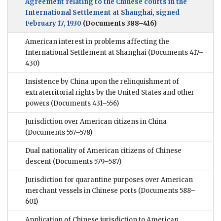
Agreement relating to the Chinese courts in the
International Settlement at Shanghai, signed
February 17, 1930
(Documents 388–416)
American interest in problems affecting the
International Settlement at Shanghai
(Documents 417–
430)
Insistence by China upon the relinquishment of
extraterritorial rights by the United States and other
powers
(Documents 431–556)
Jurisdiction over American citizens in China
(Documents 557–578)
Dual nationality of American citizens of Chinese
descent
(Documents 579–587)
Jurisdiction for quarantine purposes over American
merchant vessels in Chinese ports
(Documents 588–
601)
Application of Chinese jurisdiction to American