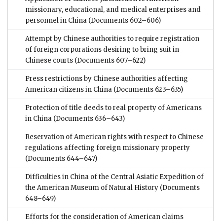
missionary, educational, and medical enterprises and
personnel in China
(Documents 602–606)
Attempt by Chinese authorities to require registration
of foreign corporations desiring to bring suit in
Chinese courts
(Documents 607–622)
Press restrictions by Chinese authorities affecting
American citizens in China
(Documents 623–635)
Protection of title deeds to real property of Americans
in China
(Documents 636–643)
Reservation of American rights with respect to Chinese
regulations affecting foreign missionary property
(Documents 644–647)
Difficulties in China of the Central Asiatic Expedition of
the American Museum of Natural History
(Documents
648–649)
Efforts for the consideration of American claims