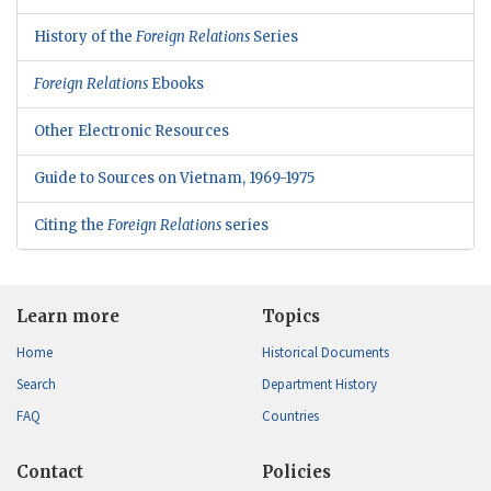
History of the
Foreign Relations
Series
Foreign Relations
Ebooks
Other Electronic Resources
Guide to Sources on Vietnam, 1969-1975
Citing the
Foreign Relations
series
Learn more
Topics
Home
Historical Documents
Search
Department History
FAQ
Countries
Contact
Policies