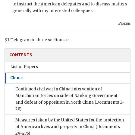
to instruct the American delegates and to discuss matters
generally with my interested colleagues.
Perkins
Telegram in three sections.
↩
CONTENTS
List of Papers
China:
Continued civil war in China; intervention of
Manchurian forces on side of Nanking Government
and defeat of opposition in North China
(Documents 1–
28)
Measures taken by the United States for the protection
of American lives and property in China
(Documents
29–276)