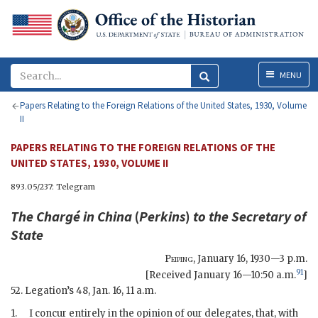
Menu
MENU
Papers Relating to the Foreign Relations of the United States, 1930, Volume
II
PAPERS RELATING TO THE FOREIGN RELATIONS OF THE
UNITED STATES, 1930, VOLUME II
893.05/237: Telegram
The Chargé in China
(
Perkins
)
to the
Secretary of
State
Peiping
,
January 16, 1930—3 p.m.
91
[Received January 16—10:50 a.m.
]
52. Legation’s 48, Jan. 16, 11 a.m.
1.
I concur entirely in the opinion of our delegates, that, with