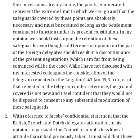
the concessions already made, the points enumerated
represent the extreme limit to which we can go and that the
safeguards covered by these points are absolutely
necessary and must be retained so long as the Settlement
continues to function under its present constitution. In my
opinion we should insist upon the retention of these
safeguards even though a difference of opinion on the part
of the foreign delegates should result in a discontinuance
of the present negotiations (which I am far from being
convinced will be the case). While I have not discussed with
my interested colleagues the consideration of the
telegram repeated in the Legation’s 47, Jan. 15, 3 p.m., or of
that repeated in the telegram under reference, the ground
covered is not new and I feel confident that they would not
be disposed to consent to any substantial modification of
these safeguards.
2.
With reference to Jacobs’ confidential statement that the
British, French and Dutch delegates attempted, in his
opinion, to persuade the Council to adopt a less liberal
attitude than it had previously taken, I must add that I have