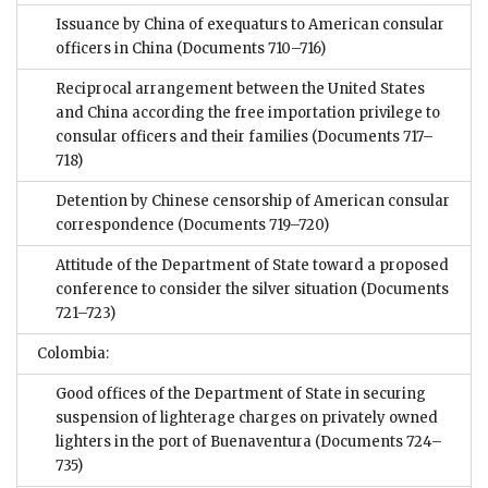
Issuance by China of exequaturs to American consular
officers in China
(Documents 710–716)
Reciprocal arrangement between the United States
and China according the free importation privilege to
consular officers and their families
(Documents 717–
718)
Detention by Chinese censorship of American consular
correspondence
(Documents 719–720)
Attitude of the Department of State toward a proposed
conference to consider the silver situation
(Documents
721–723)
Colombia:
Good offices of the Department of State in securing
suspension of lighterage charges on privately owned
lighters in the port of Buenaventura
(Documents 724–
735)