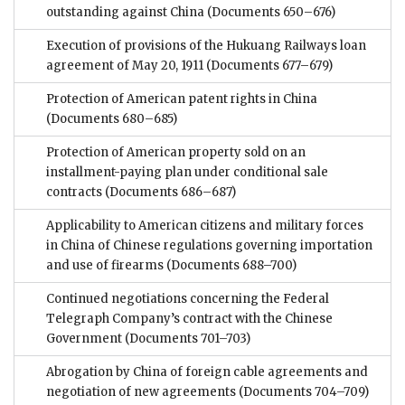
outstanding against China
(Documents 650–676)
Execution of provisions of the Hukuang Railways loan
agreement of May 20, 1911
(Documents 677–679)
Protection of American patent rights in China
(Documents 680–685)
Protection of American property sold on an
installment-paying plan under conditional sale
contracts
(Documents 686–687)
Applicability to American citizens and military forces
in China of Chinese regulations governing importation
and use of firearms
(Documents 688–700)
Continued negotiations concerning the Federal
Telegraph Company’s contract with the Chinese
Government
(Documents 701–703)
Abrogation by China of foreign cable agreements and
negotiation of new agreements
(Documents 704–709)