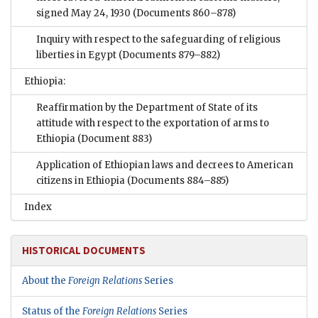
signed May 24, 1930
(Documents 860–878)
Inquiry with respect to the safeguarding of religious
liberties in Egypt
(Documents 879–882)
Ethiopia:
Reaffirmation by the Department of State of its
attitude with respect to the exportation of arms to
Ethiopia
(Document 883)
Application of Ethiopian laws and decrees to American
citizens in Ethiopia
(Documents 884–885)
Index
HISTORICAL DOCUMENTS
About the
Foreign Relations
Series
Status of the
Foreign Relations
Series