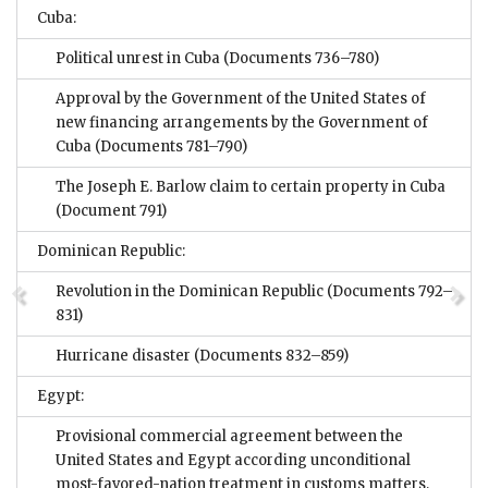
Cuba:
Political unrest in Cuba
(Documents 736–780)
Approval by the Government of the United States of
new financing arrangements by the Government of
Cuba
(Documents 781–790)
The Joseph E. Barlow claim to certain property in Cuba
(Document 791)
Dominican Republic:
Revolution in the Dominican Republic
(Documents 792–
831)
Hurricane disaster
(Documents 832–859)
Egypt:
Provisional commercial agreement between the
United States and Egypt according unconditional
most-favored-nation treatment in customs matters,