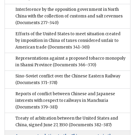
Interference by the opposition government in North
China with the collection of customs and salt revenues
(Documents 277–340)
Efforts of the United States to meet situation created
by imposition in China of taxes considered unfair to
American trade
(Documents 341–365)
Representations against a proposed tobacco monopoly
in Shansi Province
(Documents 366–370)
Sino-Soviet conflict over the Chinese Eastern Railway
(Documents 371–378)
Reports of conflict between Chinese and Japanese
interests with respect to railways in Manchuria
(Documents 379–381)
Treaty of arbitration between the United States and
China, signed June 27, 1930
(Documents 382–387)