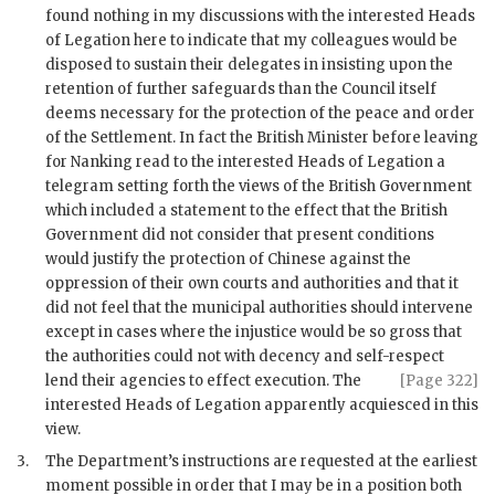
found nothing in my discussions with the interested Heads
of Legation here to indicate that my colleagues would be
disposed to sustain their delegates in insisting upon the
retention of further safeguards than the Council itself
deems necessary for the protection of the peace and order
of the Settlement. In fact the British Minister before leaving
for Nanking read to the interested Heads of Legation a
telegram setting forth the views of the British Government
which included a statement to the effect that the British
Government did not consider that present conditions
would justify the protection of Chinese against the
oppression of their own courts and authorities and that it
did not feel that the municipal authorities should intervene
except in cases where the injustice would be so gross that
the authorities could not with decency and self-respect
lend their
agencies to effect execution. The
[Page 322]
interested Heads of Legation apparently acquiesced in this
view.
3.
The Department’s instructions are requested at the earliest
moment possible in order that I may be in a position both