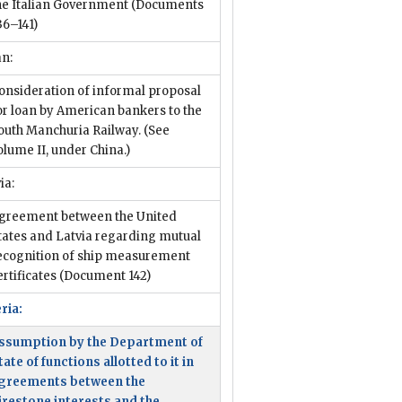
he Italian Government
(Documents
36–141)
an:
onsideration of informal proposal
or loan by American bankers to the
outh Manchuria Railway. (See
olume II, under China.)
ia:
greement between the United
tates and Latvia regarding mutual
ecognition of ship measurement
ertificates
(Document 142)
ria:
ssumption by the Department of
tate of functions allotted to it in
greements between the
irestone interests and the