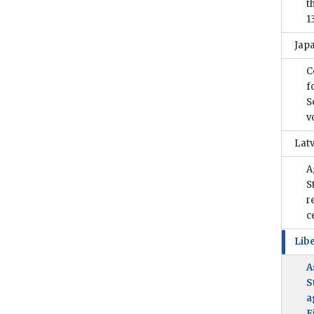
t
1
Jap
C
f
S
v
Latv
A
S
r
c
Libe
A
S
a
F