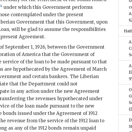
G
4
,
under which this Government performs
c
A
those contemplated under the present
6
iberian Government that this Government, upon
oan, will be glad to assume the responsibilities
Hait
he present Agreement.
A
of September 1, 1926, between the Government
C
oration of America that the Government of
9
 service of the loan to be made pursuant to that
A
s are hypothecated by the Agreement of March
E
overnment and certain bankers. The Liberian
9
iate that the Department could not
O
ipate in any action under the new Agreement
G
 transferring the revenues hypothecated under
S
rvice of the loan made pursuant to the new
(
he bonds issued under the Agreement of 1912
D
he revenue from the service of the 1912 loan to
S
long as any of the 1912 bonds remain unpaid