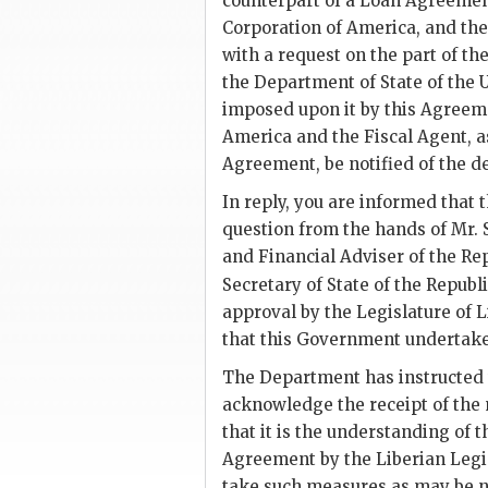
counterpart of a Loan Agreement
Corporation of America, and the
with a request on the part of t
the Department of State of the 
imposed upon it by this Agreeme
America and the Fiscal Agent, a
Agreement, be notified of the d
In reply, you are informed that
question from the hands of Mr. 
and Financial Adviser of the Rep
Secretary of State of the Republi
approval by the Legislature of 
that this Government undertake 
The Department has instructed 
acknowledge the receipt of the 
that it is the understanding of 
Agreement by the Liberian Legi
take such measures as may be ne