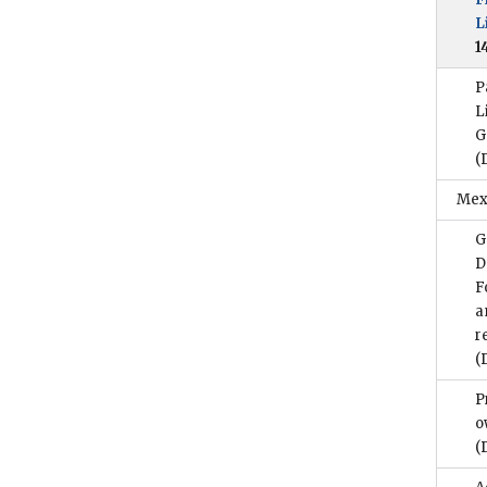
L
1
P
L
G
(
Mex
G
D
F
a
r
(
P
o
(