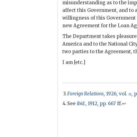
misunderstanding as to the impl
affect this Government, and to 
willingness of this Government t
new Agreement for the Loan Ag
The Department takes pleasure 
America and to the National City
two parties to the Agreement, 
I am [etc.]
Foreign Relations
, 1926, vol.
ii
, 
See
ibid.
, 1912, pp. 667
ff.
↩