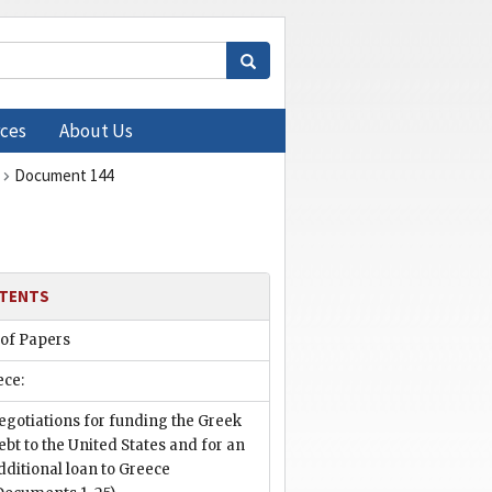
ces
About Us
Document 144
TENTS
 of Papers
ece:
egotiations for funding the Greek
ebt to the United States and for an
dditional loan to Greece