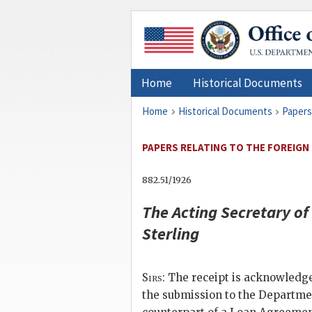
Home
Historical Documents
Home
Historical Documents
Papers
PAPERS RELATING TO THE FOREIGN R
882.51/1926
The
Acting Secretary of
Sterling
Sirs
: The receipt is acknowledge
the submission to the Departmen