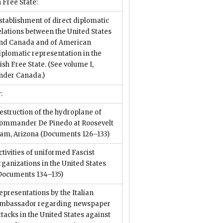
h Free State:
stablishment of direct diplomatic
elations between the United States
nd Canada and of American
iplomatic representation in the
rish Free State. (See volume I,
nder Canada.)
:
estruction of the hydroplane of
ommander De Pinedo at Roosevelt
am, Arizona
(Documents 126–133)
ctivities of uniformed Fascist
rganizations in the United States
Documents 134–135)
epresentations by the Italian
mbassador regarding newspaper
ttacks in the United States against