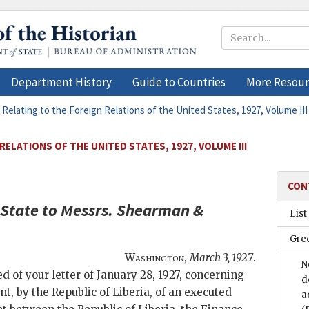
Department History
Guide to Countries
More Resour
 Relating to the Foreign Relations of the United States, 1927, Volume III
ELATIONS OF THE UNITED STATES, 1927, VOLUME III
CON
 State
to Messrs.
Shearman &
List
Gre
Washington
,
March 3, 1927
.
N
d of your letter of January 28, 1927, concerning
d
t, by the Republic of Liberia, of an executed
a