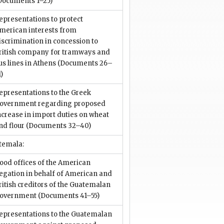
Documents 1–25)
epresentations to protect
merican interests from
iscrimination in concession to
ritish company for tramways and
us lines in Athens
(Documents 26–
1)
epresentations to the Greek
overnment regarding proposed
ncrease in import duties on wheat
nd flour
(Documents 32–40)
temala:
ood offices of the American
egation in behalf of American and
ritish creditors of the Guatemalan
overnment
(Documents 41–55)
epresentations to the Guatemalan