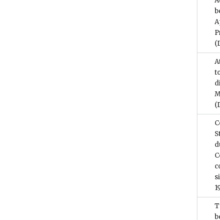
A
b
A
P
(
A
t
d
M
(
C
S
d
C
c
s
1
T
b