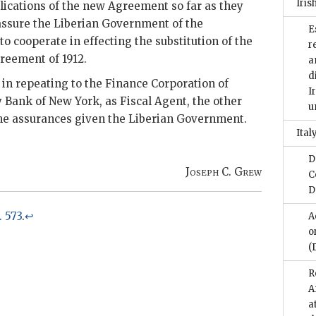
Iris
ications of the new Agreement so far as they
assure the Liberian Government of the
E
o cooperate in effecting the substitution of the
r
reement of 1912.
a
d
in repeating to the Finance Corporation of
I
 Bank of New York, as Fiscal Agent, the other
u
the assurances given the Liberian Government.
Italy
D
Joseph C. Grew
C
D
p. 573
.
↩
A
o
(
R
A
a