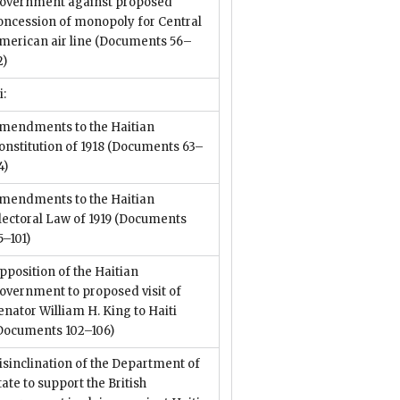
overnment against proposed
oncession of monopoly for Central
merican air line
(Documents 56–
2)
i:
mendments to the Haitian
onstitution of 1918
(Documents 63–
4)
mendments to the Haitian
lectoral Law of 1919
(Documents
5–101)
pposition of the Haitian
overnment to proposed visit of
enator William H. King to Haiti
Documents 102–106)
isinclination of the Department of
tate to support the British