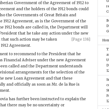
G
 Liberian Government of the Agreement of 1912 to
r
greement and the holders of the 1912 bonds could
C
also the Governments of Great Britain and
B
he 1912 Agreement, as is the Government of the
D
the 1912 bonds are called in, the Department will
G
President that he take any action under
the new
 that such action may be taken
[Page 138]
Hon
e 1912 Agreement.
T
rtment to recommend to the President that he
a
 as Financial Adviser under the new Agreement
U
D
 been called and the Department understands
1
visional arrangements for the selection of the
 the new Loan Agreement and that these
S
y and officially as soon as Mr. de la Rue is
c
ment.
S
F
ia has further been instructed to explain the
1
that there may be no uncertainty or