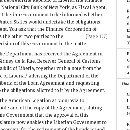
 between the Republic of Liberia, the Finance
(
 National City Bank of New York, as Fiscal Agent,
R
he Liberian Government to be informed whether
A
United States would undertake the obligations
d
nt. You ask that the Finance Corporation of
B
s the other two parties to
the
[Page 137]
b
3
ecision of this Government in the matter.
 the Department has received the Agreement in
R
G
Sidney de la Rue, Receiver General of Customs
i
ublic of Liberia, together with a note from the
a
3
c of Liberia,
advising the Department of the
Liberia of the Loan Agreement and requesting
Gua
the obligations allotted to it by the Agreement.
G
the American Legation at Monrovia to
L
B
note and of the copy of the Agreement, stating
G
this Government that the approval of this
slature now enables the Liberian Government to
R
cessary for the retirement of the bonds issued