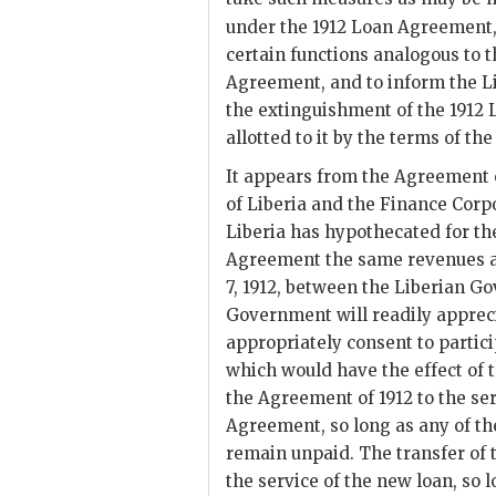
under the 1912 Loan Agreement
certain functions analogous to 
Agreement, and to inform the L
the extinguishment of the 1912 L
allotted to it by the terms of t
It appears from the Agreement 
of Liberia and the Finance Corp
Liberia has hypothecated for the
Agreement the same revenues a
7, 1912, between the Liberian G
Government will readily apprec
appropriately consent to partic
which would have the effect of
the Agreement of 1912 to the se
Agreement, so long as any of t
remain unpaid. The transfer of t
the service of the new loan, so 