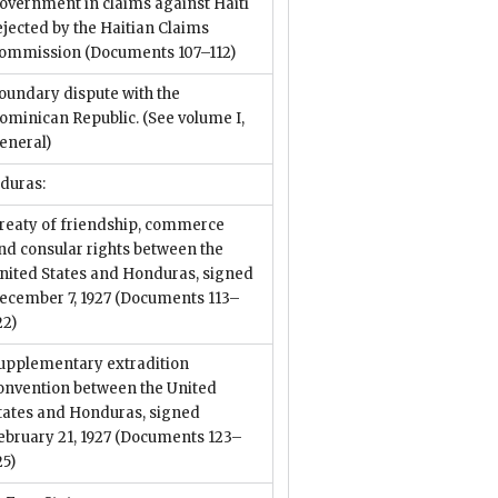
overnment in claims against Haiti
ejected by the Haitian Claims
ommission
(Documents 107–112)
oundary dispute with the
ominican Republic. (See volume I,
eneral)
duras:
reaty of friendship, commerce
nd consular rights between the
nited States and Honduras, signed
ecember 7, 1927
(Documents 113–
22)
upplementary extradition
onvention between the United
tates and Honduras, signed
ebruary 21, 1927
(Documents 123–
25)