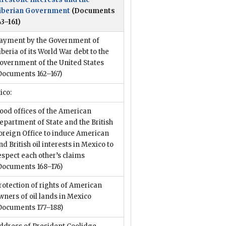
iberian Government
(Documents
43–161)
ayment by the Government of
iberia of its World War debt to the
overnment of the United States
Documents 162–167)
ico:
ood offices of the American
epartment of State and the British
oreign Office to induce American
nd British oil interests in Mexico to
espect each other’s claims
Documents 168–176)
rotection of rights of American
wners of oil lands in Mexico
Documents 177–188)