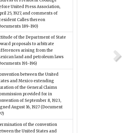
ddress of President Coolidge
efore United Press Association,
pril 25, 1927, and comments of
resident Calles thereon
Documents 189–190)
ttitude of the Department of State
oward proposals to arbitrate
ifferences arising from the
exican land and petroleum laws
Documents 191–196)
onvention between the United
tates and Mexico extending
uration of the General Claims
ommission provided for in
onvention of September 8, 1923,
igned August 16, 1927
(Document
97)
ermination of the convention
etween the United States and