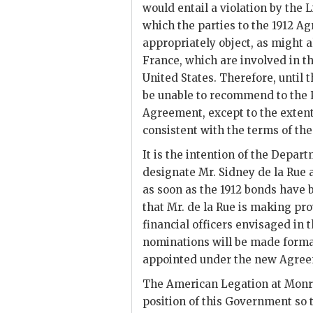
would entail a violation by the
which the parties to the 1912 A
appropriately object, as might 
France, which are involved in t
United States. Therefore, until 
be unable to recommend to the 
Agreement, except to the extent
consistent with the terms of th
It is the intention of the Depa
designate Mr. Sidney de la Rue
as soon as the 1912 bonds have
that Mr. de la Rue is making pro
financial officers envisaged in
nominations will be made formall
appointed under the new Agree
The American Legation at Monrov
position of this Government so 