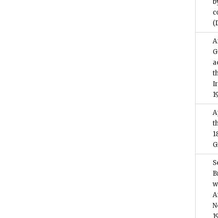
b
c
(
A
G
a
t
I
1
A
t
1
G
S
B
w
A
N
1