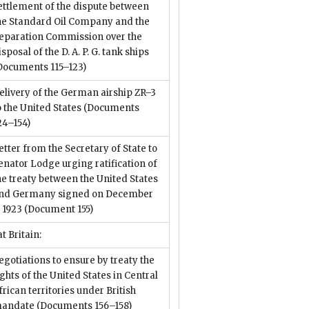
ettlement of the dispute between
he Standard Oil Company and the
eparation Commission over the
isposal of the D. A. P. G. tank ships
Documents 115–123)
elivery of the German airship ZR–3
o the United States
(Documents
24–154)
etter from the Secretary of State to
enator Lodge urging ratification of
he treaty between the United States
nd Germany signed on December
, 1923
(Document 155)
t Britain:
egotiations to ensure by treaty the
ights of the United States in Central
frican territories under British
andate
(Documents 156–158)