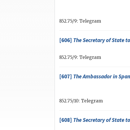
852.75/9: Telegram
[606]
The
Secretary of State
to
852.75/9: Telegram
[607]
The Ambassador in Spa
852.75/10: Telegram
[608]
The
Secretary of State
to