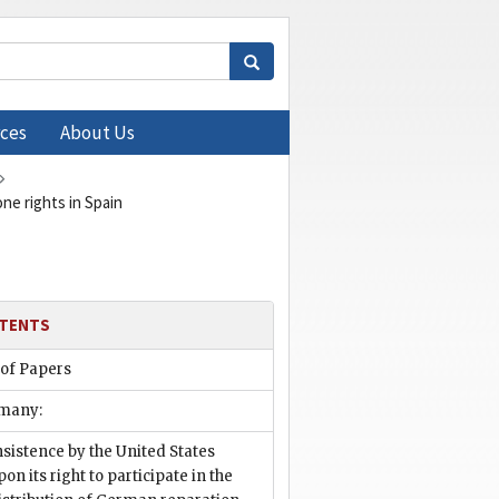
ces
About Us
ne rights in Spain
TENTS
 of Papers
many:
nsistence by the United States
pon its right to participate in the