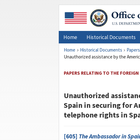
Home
Historical Documents
Home
Historical Documents
Papers
Unauthorized assistance by the America
PAPERS RELATING TO THE FOREIGN 
Unauthorized assistan
Spain in securing for A
telephone rights in Sp
[605]
The Ambassador in Spai