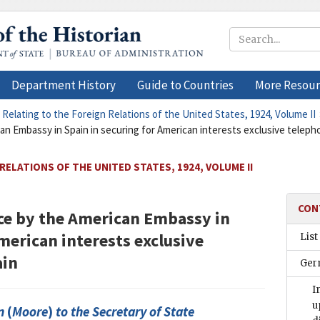
Department History
Guide to Countries
More Resour
 Relating to the Foreign Relations of the United States, 1924, Volume II
n Embassy in Spain in securing for American interests exclusive telepho
RELATIONS OF THE UNITED STATES, 1924, VOLUME II
CON
ce by the American Embassy in
merican interests exclusive
List
ain
Ger
I
u
n
(
Moore
)
to the
Secretary of State