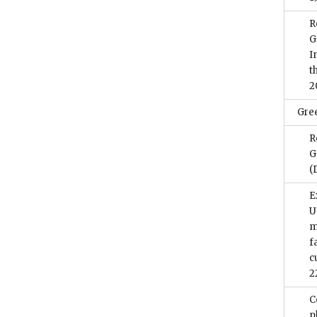
R
G
I
t
2
Gre
R
G
(
E
U
m
f
c
2
C
p