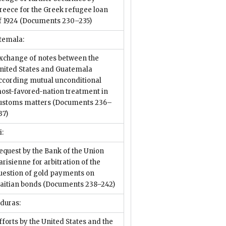
reece for the Greek refugee loan
f 1924
(Documents 230–235)
temala:
xchange of notes between the
nited States and Guatemala
ccording mutual unconditional
ost-favored-nation treatment in
ustoms matters
(Documents 236–
37)
i:
equest by the Bank of the Union
arisienne for arbitration of the
uestion of gold payments on
aitian bonds
(Documents 238–242)
duras:
fforts by the United States and the