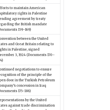
fforts to maintain American
apitulatory rights in Palestine
ending agreement by treaty
egarding the British mandate
Documents 159–169)
onvention between the United
tates and Great Britain relating to
ights in Palestine, signed
ecember 3, 1924
(Documents 170–
74)
ontinued negotiations to ensure
ecognition of the principle of the
pen door in the Turkish Petroleum
ompany’s concession in Iraq
Documents 175–186)
epresentations by the United
tates against trade discrimination