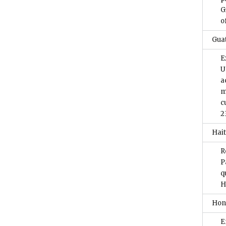
G
o
Gua
E
U
a
m
c
2
Hait
R
P
q
H
Hon
E