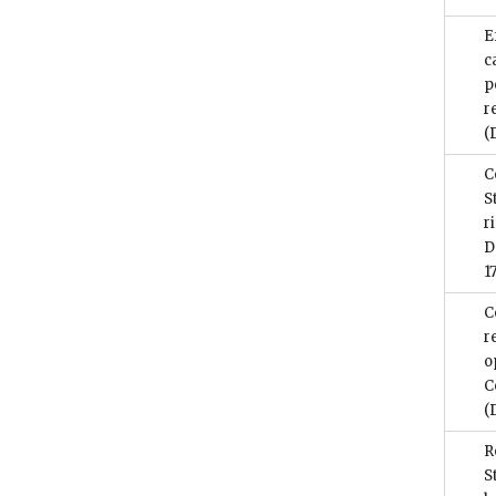
E
c
p
r
(
C
S
r
D
1
C
r
o
C
(
R
S