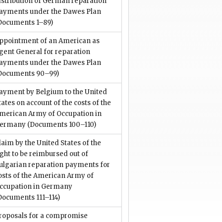
istribution of German reparation
ayments under the Dawes Plan
Documents 1–89)
ppointment of an American as
gent General for reparation
ayments under the Dawes Plan
Documents 90–99)
ayment by Belgium to the United
tates on account of the costs of the
merican Army of Occupation in
ermany
(Documents 100–110)
laim by the United States of the
ight to be reimbursed out of
ulgarian reparation payments for
osts of the American Army of
ccupation in Germany
Documents 111–114)
roposals for a compromise