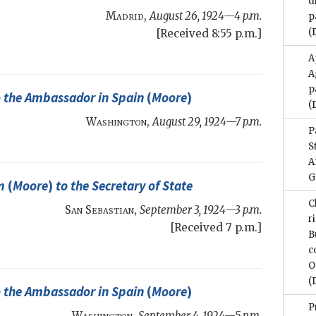
d
Madrid
,
August 26, 1924—4 p.m.
p
(
[Received 8:55 p.m.]
A
A
p
 the Ambassador in Spain
(
Moore
)
(
Washington
,
August 29, 1924—7 p.m.
P
S
A
G
m
(
Moore
)
to the
Secretary of State
C
San Sebastian
,
September 3, 1924—3 p.m.
r
[Received 7 p.m.]
B
c
O
(
 the Ambassador in Spain
(
Moore
)
P
Washington
,
September 4, 1924—5 p.m.