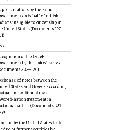
epresentations by the British
overnment on behalf of British
ndians ineligible to citizenship in
he United States
(Documents 197–
01)
ece:
ecognition of the Greek
overnment by the United States
Documents 202–220)
xchange of notes between the
nited States and Greece according
utual unconditional most-
avored-nation treatment in
ustoms matters
(Documents 221–
29)
onsent by the United States to the
ledge of further securities by