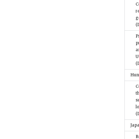
C
r
g
(
P
p
a
U
(
Hun
C
t
s
l
(
Jap
R