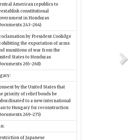
entral American republics to
eestablish constitutional
overnment in Honduras
Documents 243–264)
roclamation by President Coolidge
rohibiting the exportation of arms
nd munitions of war from the
nited States to Honduras
Documents 265–268)
gary:
onsent by the United States that
he priority of relief bonds be
ubordinated to a new international
oan to Hungary for reconstruction
Documents 269–275)
an:
estriction of Japanese