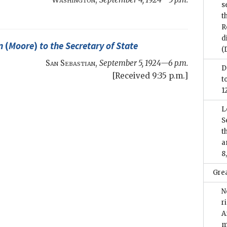
s
t
R
d
n
(
Moore
)
to the
Secretary of State
(
San Sebastian
,
September 5, 1924—6 p.m.
D
[Received 9:35 p.m.]
t
1
L
S
t
a
8
Grea
N
r
A
m