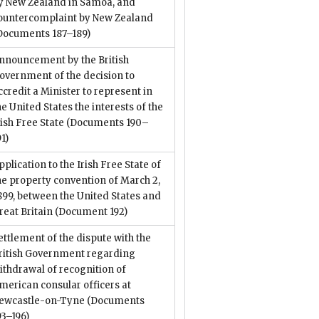
y New Zealand in Samoa, and
ountercomplaint by New Zealand
Documents 187–189)
nnouncement by the British
overnment of the decision to
ccredit a Minister to represent in
he United States the interests of the
rish Free State
(Documents 190–
91)
pplication to the Irish Free State of
he property convention of March 2,
899, between the United States and
reat Britain
(Document 192)
ettlement of the dispute with the
ritish Government regarding
ithdrawal of recognition of
merican consular officers at
ewcastle-on-Tyne
(Documents
93–196)