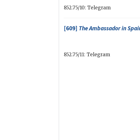
852.75/10: Telegram
[609]
The Ambassador in Spai
852.75/11: Telegram