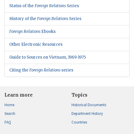
Status of the
Foreign Relations
Series
History of the
Foreign Relations
Series
Foreign Relations
Ebooks
Other Electronic Resources
Guide to Sources on Vietnam, 1969-1975
Citing the
Foreign Relations
series
Learn more
Topics
Home
Historical Documents
Search
Department History
FAQ
Countries