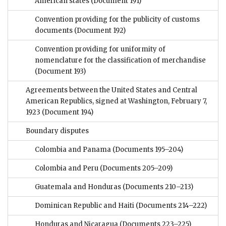
American states
(Document 191)
Convention providing for the publicity of customs
documents
(Document 192)
Convention providing for uniformity of
nomenclature for the classification of merchandise
(Document 193)
Agreements between the United States and Central
American Republics, signed at Washington, February 7,
1923
(Document 194)
Boundary disputes
Colombia and Panama
(Documents 195–204)
Colombia and Peru
(Documents 205–209)
Guatemala and Honduras
(Documents 210–213)
Dominican Republic and Haiti
(Documents 214–222)
Honduras and Nicaragua
(Documents 223–225)