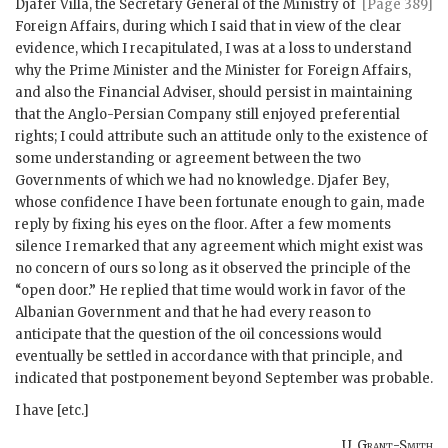
Djafer Villa, the
Secretary General of the Ministry of
[Page 389]
Foreign Affairs, during which I said that in view of the clear
evidence, which I recapitulated, I was at a loss to understand
why the Prime Minister and the Minister for Foreign Affairs,
and also the Financial Adviser, should persist in maintaining
that the Anglo-Persian Company still enjoyed preferential
rights; I could attribute such an attitude only to the existence of
some understanding or agreement between the two
Governments of which we had no knowledge. Djafer Bey,
whose confidence I have been fortunate enough to gain, made
reply by fixing his eyes on the floor. After a few moments
silence I remarked that any agreement which might exist was
no concern of ours so long as it observed the principle of the
“open door.” He replied that time would work in favor of the
Albanian Government and that he had every reason to
anticipate that the question of the oil concessions would
eventually be settled in accordance with that principle, and
indicated that postponement beyond September was probable.
I have [etc.]
U. Grant-Smith