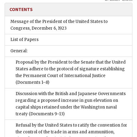
CONTENTS
Message of the President of the United States to
Congress, December 6, 1923
List of Papers
General:
Proposal by the President to the Senate that the United
States adhere to the protocol of signature establishing
the Permanent Court of International Justice
(Documents 1–8)
Discussion with the British and Japanese Governments
regarding a proposed increase in gun elevation on
capital ships retained under the Washington naval
treaty
(Documents 9–13)
Refusal by the United States to ratify the convention for
the control of the trade in arms and ammunition,