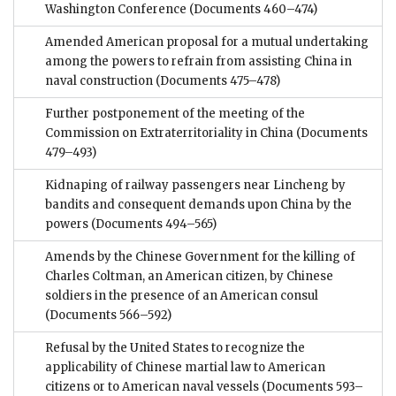
Washington Conference
(Documents 460–474)
Amended American proposal for a mutual undertaking
among the powers to refrain from assisting China in
naval construction
(Documents 475–478)
Further postponement of the meeting of the
Commission on Extraterritoriality in China
(Documents
479–493)
Kidnaping of railway passengers near Lincheng by
bandits and consequent demands upon China by the
powers
(Documents 494–565)
Amends by the Chinese Government for the killing of
Charles Coltman, an American citizen, by Chinese
soldiers in the presence of an American consul
(Documents 566–592)
Refusal by the United States to recognize the
applicability of Chinese martial law to American
citizens or to American naval vessels
(Documents 593–