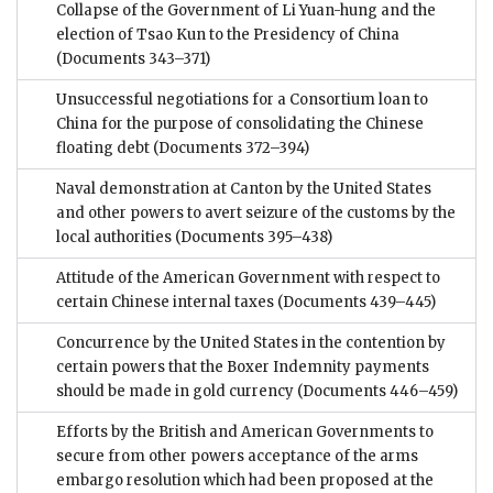
Collapse of the Government of Li Yuan-hung and the
election of Tsao Kun to the Presidency of China
(Documents 343–371)
Unsuccessful negotiations for a Consortium loan to
China for the purpose of consolidating the Chinese
floating debt
(Documents 372–394)
Naval demonstration at Canton by the United States
and other powers to avert seizure of the customs by the
local authorities
(Documents 395–438)
Attitude of the American Government with respect to
certain Chinese internal taxes
(Documents 439–445)
Concurrence by the United States in the contention by
certain powers that the Boxer Indemnity payments
should be made in gold currency
(Documents 446–459)
Efforts by the British and American Governments to
secure from other powers acceptance of the arms
embargo resolution which had been proposed at the