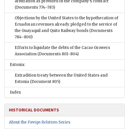
arbitration as provided in the company’s contract
(Documents 774–783)
Objections by the United States to the hypothecation of
Ecuadoran revenues already pledged to the service of
the Guayaquil and Quito Railway bonds
(Documents
784–800)
Efforts to liquidate the debts of the Cacao Growers
Association
(Documents 801–804)
Estonia:
Extradition treaty between the United States and
Estonia
(Document 805)
Index
HISTORICAL DOCUMENTS
About the
Foreign Relations
Series