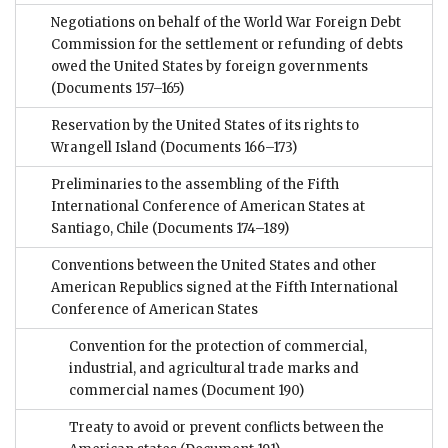
Negotiations on behalf of the World War Foreign Debt
Commission for the settlement or refunding of debts
owed the United States by foreign governments
(Documents 157–165)
Reservation by the United States of its rights to
Wrangell Island
(Documents 166–173)
Preliminaries to the assembling of the Fifth
International Conference of American States at
Santiago, Chile
(Documents 174–189)
Conventions between the United States and other
American Republics signed at the Fifth International
Conference of American States
Convention for the protection of commercial,
industrial, and agricultural trade marks and
commercial names
(Document 190)
Treaty to avoid or prevent conflicts between the