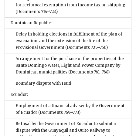
for reciprocal exemption from income tax on shipping
(Documents 714–724)
Dominican Republic:
Delay in holding elections in fulfillment of the plan of
evacuation, and the extension of the life of the
Provisional Government
(Documents 725–760)
Arrangement for the purchase of the properties of the
Santo Domingo Water, Light and Power Company by
Dominican municipalities
(Documents 761–768)
Boundary dispute with Haiti.
Ecuador:
Employment of a financial adviser by the Government
of Ecuador
(Documents 769–773)
Refusal by the Government of Eucador to submit a
dispute with the Guayaquil and Quito Railway to