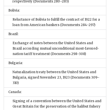
respectively
(Documents 280–283)
Bolivia:
Reluctance of Bolivia to fulfill the contract of 1922 for a
loan from American bankers
(Documents 284–297)
Brazil:
Exchange of notes between the United States and
Brazil according mutual unconditional most-favored-
nation tariff treatment
(Documents 298–308)
Bulgaria:
Naturalization treaty between the United States and
Bulgaria, signed November 23, 1923
(Documents 309–
310)
Canada:
Signing of a convention between the United States and
Great Britain for the preservation of the halibut fishery