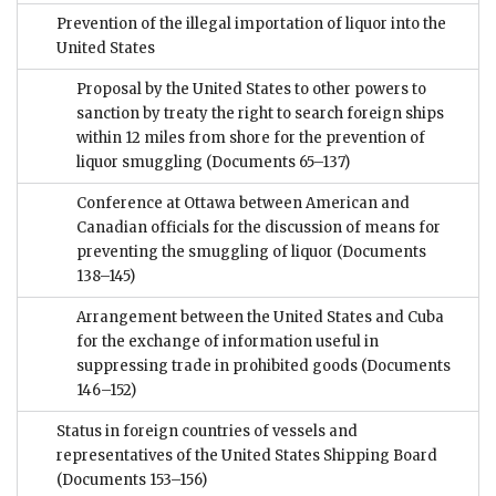
Prevention of the illegal importation of liquor into the
United States
Proposal by the United States to other powers to
sanction by treaty the right to search foreign ships
within 12 miles from shore for the prevention of
liquor smuggling
(Documents 65–137)
Conference at Ottawa between American and
Canadian officials for the discussion of means for
preventing the smuggling of liquor
(Documents
138–145)
Arrangement between the United States and Cuba
for the exchange of information useful in
suppressing trade in prohibited goods
(Documents
146–152)
Status in foreign countries of vessels and
representatives of the United States Shipping Board
(Documents 153–156)