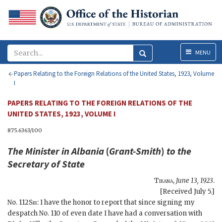
Menu
MENU
Papers Relating to the Foreign Relations of the United States, 1923, Volume
I
PAPERS RELATING TO THE FOREIGN RELATIONS OF THE
UNITED STATES, 1923, VOLUME I
875.6363/100
The Minister in Albania
(
Grant-Smith
)
to the
Secretary of State
Tirana
,
June 13, 1923
.
[Received July 5.]
No. 112
Sir
: I have the honor to report that since signing my
despatch No. 110 of even date I have had a conversation with