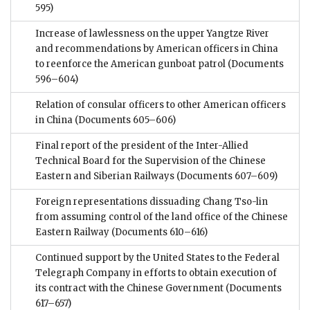
595)
Increase of lawlessness on the upper Yangtze River
and recommendations by American officers in China
to reenforce the American gunboat patrol
(Documents
596–604)
Relation of consular officers to other American officers
in China
(Documents 605–606)
Final report of the president of the Inter-Allied
Technical Board for the Supervision of the Chinese
Eastern and Siberian Railways
(Documents 607–609)
Foreign representations dissuading Chang Tso-lin
from assuming control of the land office of the Chinese
Eastern Railway
(Documents 610–616)
Continued support by the United States to the Federal
Telegraph Company in efforts to obtain execution of
its contract with the Chinese Government
(Documents
617–657)