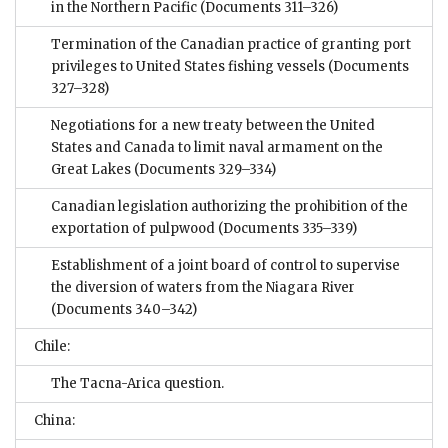
in the Northern Pacific
(Documents 311–326)
Termination of the Canadian practice of granting port
privileges to United States fishing vessels
(Documents
327–328)
Negotiations for a new treaty between the United
States and Canada to limit naval armament on the
Great Lakes
(Documents 329–334)
Canadian legislation authorizing the prohibition of the
exportation of pulpwood
(Documents 335–339)
Establishment of a joint board of control to supervise
the diversion of waters from the Niagara River
(Documents 340–342)
Chile:
The Tacna-Arica question.
China: