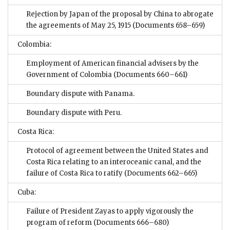
Rejection by Japan of the proposal by China to abrogate
the agreements of May 25, 1915
(Documents 658–659)
Colombia:
Employment of American financial advisers by the
Government of Colombia
(Documents 660–661)
Boundary dispute with Panama.
Boundary dispute with Peru.
Costa Rica:
Protocol of agreement between the United States and
Costa Rica relating to an interoceanic canal, and the
failure of Costa Rica to ratify
(Documents 662–665)
Cuba:
Failure of President Zayas to apply vigorously the
program of reform
(Documents 666–680)