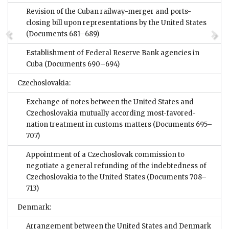
Revision of the Cuban railway-merger and ports-
closing bill upon representations by the United States
(Documents 681–689)
Establishment of Federal Reserve Bank agencies in
Cuba
(Documents 690–694)
Czechoslovakia:
Exchange of notes between the United States and
Czechoslovakia mutually according most-favored-
nation treatment in customs matters
(Documents 695–
707)
Appointment of a Czechoslovak commission to
negotiate a general refunding of the indebtedness of
Czechoslovakia to the United States
(Documents 708–
713)
Denmark:
Arrangement between the United States and Denmark