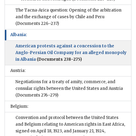
The Tacna-Arica question: Opening of the arbitration
and the exchange of cases by Chile and Peru
(Documents 226–237)
Albania:
American protests against a concession to the
Anglo-Persian Oil Company for an alleged monopoly
in Albania
(Documents 238–275)
Austria:
Negotiations for a treaty of amity, commerce, and
consular rights between the United States and Austria
(Documents 276–279)
Belgium:
Convention and protocol between the United States
and Belgium relating to American rights in East Africa,
signed on April 18, 1923, and January 21, 1924,