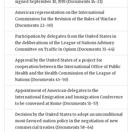
signed September 10, 1919
(Documents 14–21)
American representation on the International
Commission for the Revision of the Rules of Warfare
(Documents 22–30)
Participation by delegates from the United States in
the deliberations of the League of Nations Advisory
Committee on Traffic in Opium
(Documents 31–44)
Approval by the United States of a project for
cooperation between the International Office of Public
Health and the Health Commission of the League of
Nations
(Documents 45–50)
Appointment of American delegates to the
International Emigration and Immigration Conference
to be convened at Rome
(Documents 51–57)
Decision by the United States to adopt an unconditional
most-favored-nation policy in the negotiation of new
commercial treaties
(Documents 58–64)