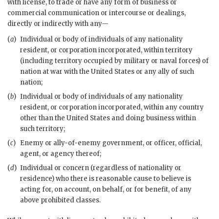
with license, to trade or have any form of business or
commercial communication or intercourse or dealings,
directly or indirectly with any—
(
a
)
Individual or body of individuals of any nationality
resident, or corporation incorporated, within territory
(including territory occupied by military or naval forces) of
nation at war with the United States or any ally of such
nation;
(
b
)
Individual or body of individuals of any nationality
resident, or corporation incorporated, within any country
other than the United States and doing business within
such territory;
(
c
)
Enemy or ally-of-enemy government, or officer, official,
agent, or agency thereof;
(
d
)
Individual or concern (regardless of nationality or
residence) who there is reasonable cause to believe is
acting for, on account, on behalf, or for benefit, of any
above prohibited classes.