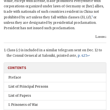
While, except with license, trade prohibited everywhere with
corporations organized under laws of Germany or [her] allies,
trade with nationals of such countries resident in China not
1
prohibited by act unless they fall within classes (
b
), (
d
),
or
unless they are designated by presidential proclamation.
President has not issued such proclamation.
Lansing
Class (
c
) is included in a similar telegram sent on Dec. 12 to
the Consul General at Saloniki, printed
ante
,
p. 427
.
↩
CONTENTS
Preface
List of Principal Persons
List of Papers
I. Prisoners of War