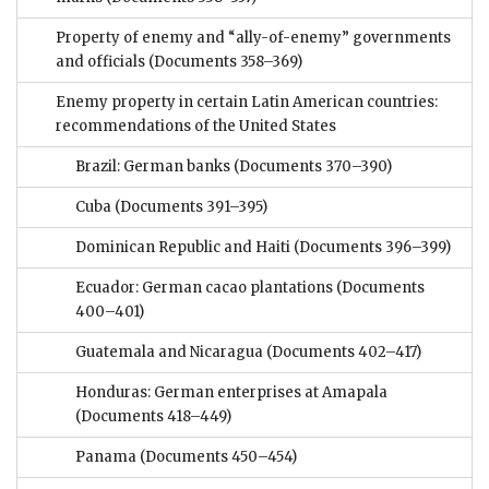
Property of enemy and “ally-of-enemy” governments
and officials
(Documents 358–369)
Enemy property in certain Latin American countries:
recommendations of the United States
Brazil: German banks
(Documents 370–390)
Cuba
(Documents 391–395)
Dominican Republic and Haiti
(Documents 396–399)
Ecuador: German cacao plantations
(Documents
400–401)
Guatemala and Nicaragua
(Documents 402–417)
Honduras: German enterprises at Amapala
(Documents 418–449)
Panama
(Documents 450–454)