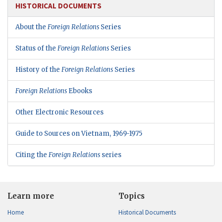
HISTORICAL DOCUMENTS
About the
Foreign Relations
Series
Status of the
Foreign Relations
Series
History of the
Foreign Relations
Series
Foreign Relations
Ebooks
Other Electronic Resources
Guide to Sources on Vietnam, 1969-1975
Citing the
Foreign Relations
series
Learn more
Topics
Home
Historical Documents