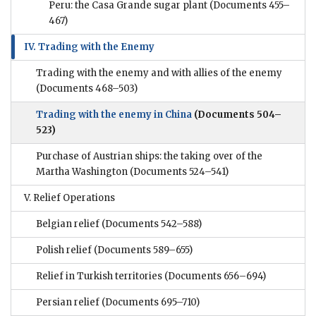
Peru: the Casa Grande sugar plant
(Documents 455–
467)
IV. Trading with the Enemy
Trading with the enemy and with allies of the enemy
(Documents 468–503)
Trading with the enemy in China
(Documents 504–
523)
Purchase of Austrian ships: the taking over of the
Martha Washington
(Documents 524–541)
V. Relief Operations
Belgian relief
(Documents 542–588)
Polish relief
(Documents 589–655)
Relief in Turkish territories
(Documents 656–694)
Persian relief
(Documents 695–710)