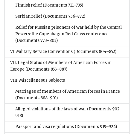
Finnish relief
(Documents 711–735)
Serbian relief
(Documents 736–772)
Relief for Russian prisoners of war held by the Central
Powers: the Copenhagen Red Cross conference
(Documents 773–803)
VI. Military Service Conventions
(Documents 804–852)
VII. Legal Status of Members of American Forces in
Europe
(Documents 853–887)
VIII. Miscellaneous Subjects
Marriages of members of American forces in France
(Documents 888–901)
Alleged violations of the laws of war
(Documents 902–
918)
Passport and visa regulations
(Documents 919–924)