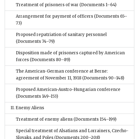
Treatment of prisoners of war
(Documents 1–64)
Arrangement for payment of officers
(Documents 65–
73)
Proposed repatriation of sanitary personnel
(Documents 74–79)
Disposition made of prisoners captured by American
forces
(Documents 80–89)
The American-German conference at Berne:
agreement of November 11, 1918
(Documents 90–148)
Proposed American-Austro-Hungarian conference
(Documents 149–153)
II. Enemy Aliens
Treatment of enemy aliens
(Documents 154–199)
Special treatment of Alsatians and Lorrainers, Czecho-
Slovaks, and Poles
(Documents 200–208)