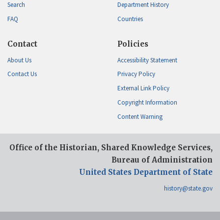
Search
Department History
FAQ
Countries
Contact
Policies
About Us
Accessibility Statement
Contact Us
Privacy Policy
External Link Policy
Copyright Information
Content Warning
Office of the Historian, Shared Knowledge Services,
Bureau of Administration
United States Department of State
history@state.gov