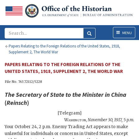
Menu
MENU
Papers Relating to the Foreign Relations of the United States, 1918,
Supplement 2, The World War
PAPERS RELATING TO THE FOREIGN RELATIONS OF THE
UNITED STATES, 1918, SUPPLEMENT 2, THE WORLD WAR
File No. 763.72112/5228
The
Secretary of State
to the Minister in China
(
Reinsch
)
[Telegram]
Washington
,
November 30, 1917, 5 p.m.
Your October 24, 2 p.m. Enemy Trading Act appears to make
unlawful for individuals or concerns in United States, except