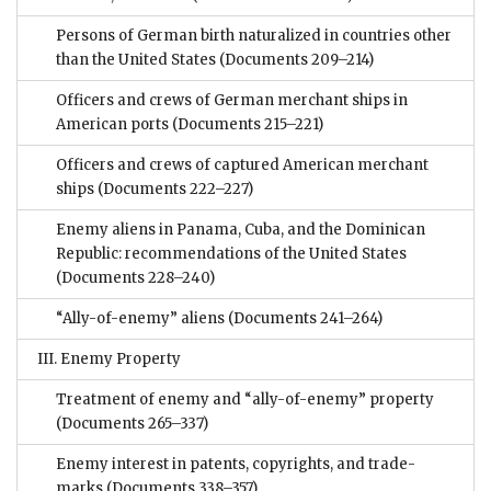
Persons of German birth naturalized in countries other
than the United States
(Documents 209–214)
Officers and crews of German merchant ships in
American ports
(Documents 215–221)
Officers and crews of captured American merchant
ships
(Documents 222–227)
Enemy aliens in Panama, Cuba, and the Dominican
Republic: recommendations of the United States
(Documents 228–240)
“Ally-of-enemy” aliens
(Documents 241–264)
III. Enemy Property
Treatment of enemy and “ally-of-enemy” property
(Documents 265–337)
Enemy interest in patents, copyrights, and trade-
marks
(Documents 338–357)