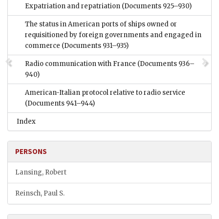
Expatriation and repatriation
(Documents 925–930)
The status in American ports of ships owned or
requisitioned by foreign governments and engaged in
commerce
(Documents 931–935)
Radio communication with France
(Documents 936–
940)
American-Italian protocol relative to radio service
(Documents 941–944)
Index
PERSONS
Lansing, Robert
Reinsch, Paul S.