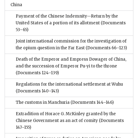
China
Payment of the Chinese Indemnity—Return by the
United States of a portion of its allotment
(Documents
53–65)
Joint international commission for the investigation of
the opium question in the Far East
(Documents 66–123)
Death of the Emperor and Empress Dowager of China,
and the succession of Emperor Pu-yi to the throne
(Documents 124–139)
Regulations for the international settlement at Wuhu
(Documents 140–143)
The customs in Manchuria
(Documents 144–146)
Extradition of Horace G. McKinley granted by the
Chinese Government as an act of comity
(Documents
147–155)