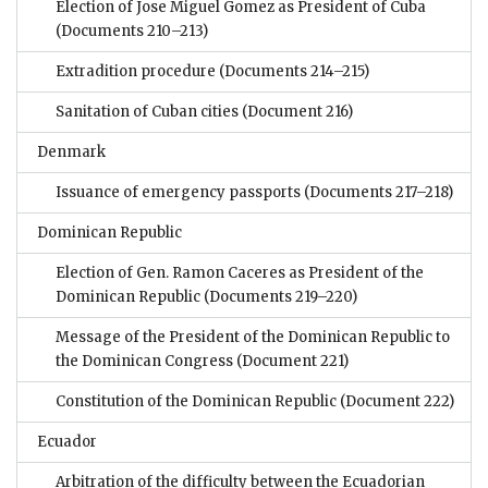
Election of Jose Miguel Gomez as President of Cuba
(Documents 210–213)
Extradition procedure
(Documents 214–215)
Sanitation of Cuban cities
(Document 216)
Denmark
Issuance of emergency passports
(Documents 217–218)
Dominican Republic
Election of Gen. Ramon Caceres as President of the
Dominican Republic
(Documents 219–220)
Message of the President of the Dominican Republic to
the Dominican Congress
(Document 221)
Constitution of the Dominican Republic
(Document 222)
Ecuador
Arbitration of the difficulty between the Ecuadorian