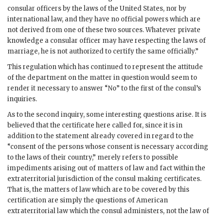
consular officers by the laws of the United States, nor by
international law, and they have no official powers which are
not derived from one of these two sources. Whatever private
knowledge a consular officer may have respecting the laws of
marriage, he is not authorized to certify the same officially.”
This regulation which has continued to represent the attitude
of the department on the matter in question would seem to
render it necessary to answer “No” to the first of the consul’s
inquiries.
As to the second inquiry, some interesting questions arise. It is
believed that the certificate here called for, since it is in
addition to the statement already covered in regard to the
“consent of the persons whose consent is necessary according
to the laws of their country,” merely refers to possible
impediments arising out of matters of law and fact within the
extraterritorial jurisdiction of the consul making certificates.
That is, the matters of law which are to be covered by this
certification are simply the questions of American
extraterritorial law which the consul administers, not the law of