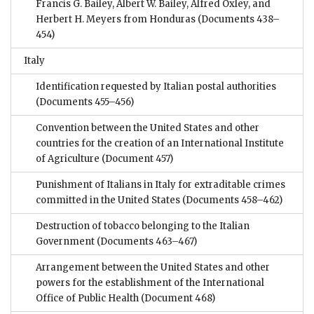
Francis G. Bailey, Albert W. Bailey, Alfred Oxley, and
Herbert H. Meyers from Honduras
(Documents 438–
454)
Italy
Identification requested by Italian postal authorities
(Documents 455–456)
Convention between the United States and other
countries for the creation of an International Institute
of Agriculture
(Document 457)
Punishment of Italians in Italy for extraditable crimes
committed in the United States
(Documents 458–462)
Destruction of tobacco belonging to the Italian
Government
(Documents 463–467)
Arrangement between the United States and other
powers for the establishment of the International
Office of Public Health
(Document 468)