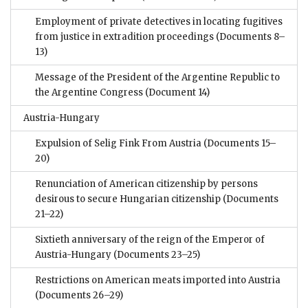
Employment of private detectives in locating fugitives
from justice in extradition proceedings
(Documents 8–
13)
Message of the President of the Argentine Republic to
the Argentine Congress
(Document 14)
Austria-Hungary
Expulsion of Selig Fink From Austria
(Documents 15–
20)
Renunciation of American citizenship by persons
desirous to secure Hungarian citizenship
(Documents
21–22)
Sixtieth anniversary of the reign of the Emperor of
Austria-Hungary
(Documents 23–25)
Restrictions on American meats imported into Austria
(Documents 26–29)