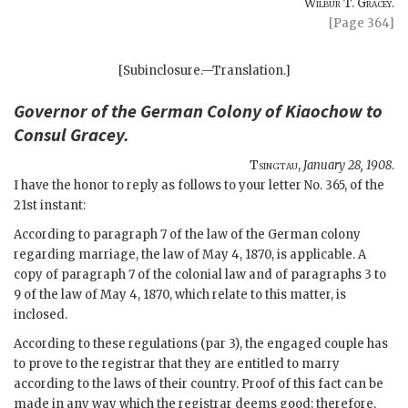
Wilbur T. Gracey.
[Page 364]
[Subinclosure.—Translation.]
Governor of the
German Colony of Kiaochow
to
Consul
Gracey
.
Tsingtau
,
January 28, 1908
.
I have the honor to reply as follows to your letter No. 365, of the
21st instant:
According to paragraph 7 of the law of the German colony
regarding marriage, the law of May 4, 1870, is applicable. A
copy of paragraph 7 of the colonial law and of paragraphs 3 to
9 of the law of May 4, 1870, which relate to this matter, is
inclosed.
According to these regulations (par 3), the engaged couple has
to prove to the registrar that they are entitled to marry
according to the laws of their country. Proof of this fact can be
made in any way which the registrar deems good; therefore,