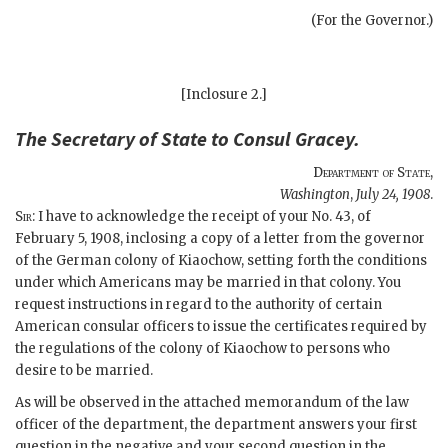
(For the Governor.)
[Inclosure 2.]
The
Secretary of State
to Consul
Gracey
.
Department of State
,
Washington
,
July 24, 1908
.
Sir
: I have to acknowledge the receipt of your No. 43, of
February 5, 1908, inclosing a copy of a letter from the governor
of the German colony of Kiaochow, setting forth the conditions
under which Americans may be married in that colony. You
request instructions in regard to the authority of certain
American consular officers to issue the certificates required by
the regulations of the colony of Kiaochow to persons who
desire to be married.
As will be observed in the attached memorandum of the law
officer of the department, the department answers your first
question in the negative and your second question in the