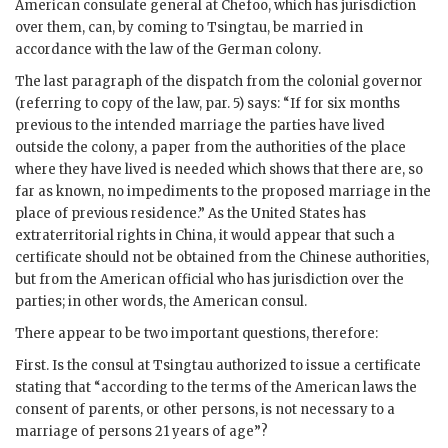
American consulate general at Chefoo, which has jurisdiction
over them, can, by coming to Tsingtau, be married in
accordance with the law of the German colony.
The last paragraph of the dispatch from the colonial governor
(referring to copy of the law, par. 5) says: “If for six months
previous to the intended marriage the parties have lived
outside the colony, a paper from the authorities of the place
where they have lived is needed which shows that there are, so
far as known, no impediments to the proposed marriage in the
place of previous residence.” As the United States has
extraterritorial rights in China, it would appear that such a
certificate should not be obtained from the Chinese authorities,
but from the American official who has jurisdiction over the
parties; in other words, the American consul.
There appear to be two important questions, therefore:
First. Is the consul at Tsingtau authorized to issue a certificate
stating that “according to the terms of the American laws the
consent of parents, or other persons, is not necessary to a
marriage of persons 21 years of age”?