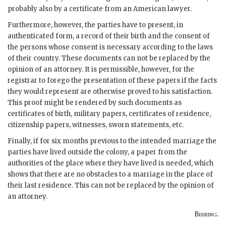
probably also by a certificate from an American lawyer.
Furthermore, however, the parties have to present, in
authenticated form, a record of their birth and the consent of
the persons whose consent is necessary according to the laws
of their country. These documents can not be replaced by the
opinion of an attorney. It is permissible, however, for the
registrar to forego the presentation of these papers if the facts
they would represent are otherwise proved to his satisfaction.
This proof might be rendered by such documents as
certificates of birth, military papers, certificates of residence,
citizenship papers, witnesses, sworn statements, etc.
Finally, if for six months previous to the intended marriage the
parties have lived outside the colony, a paper from the
authorities of the place where they have lived is needed, which
shows that there are no obstacles to a marriage in the place of
their last residence. This can not be replaced by the opinion of
an attorney.
Behring
.