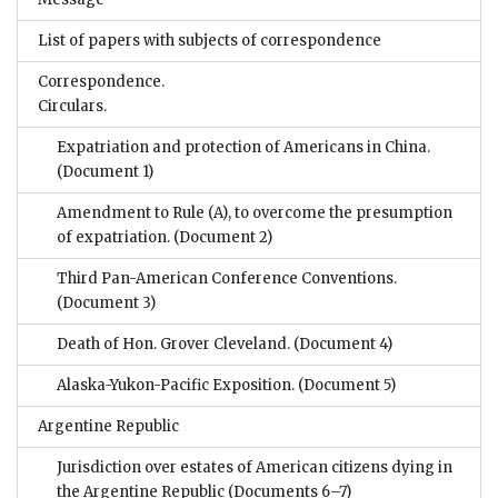
List of papers with subjects of correspondence
Correspondence.
Circulars.
Expatriation and protection of Americans in China.
(Document 1)
Amendment to Rule (A), to overcome the presumption
of expatriation.
(Document 2)
Third Pan-American Conference Conventions.
(Document 3)
Death of Hon. Grover Cleveland.
(Document 4)
Alaska-Yukon-Pacific Exposition.
(Document 5)
Argentine Republic
Jurisdiction over estates of American citizens dying in
the Argentine Republic
(Documents 6–7)