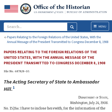
Menu
MENU
Papers Relating to the Foreign Relations of the United States, With the
Annual Message of the President Transmitted to Congress December 8, 1908
PAPERS RELATING TO THE FOREIGN RELATIONS OF THE
UNITED STATES, WITH THE ANNUAL MESSAGE OF THE
PRESIDENT TRANSMITTED TO CONGRESS DECEMBER 8, 1908
File No. 6878/8–10.
The
Acting Secretary of State
to Ambassador
1
Hill
.
Department of State
,
Washington
,
July 24, 1908
.
No. 15.]
Sir
: I have to inclose herewith, for the information of the