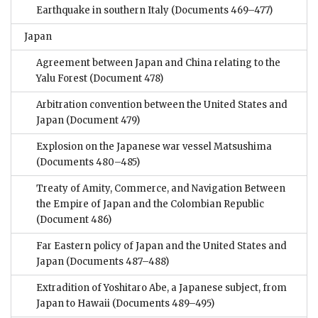
Earthquake in southern Italy
(Documents 469–477)
Japan
Agreement between Japan and China relating to the
Yalu Forest
(Document 478)
Arbitration convention between the United States and
Japan
(Document 479)
Explosion on the Japanese war vessel Matsushima
(Documents 480–485)
Treaty of Amity, Commerce, and Navigation Between
the Empire of Japan and the Colombian Republic
(Document 486)
Far Eastern policy of Japan and the United States and
Japan
(Documents 487–488)
Extradition of Yoshitaro Abe, a Japanese subject, from
Japan to Hawaii
(Documents 489–495)