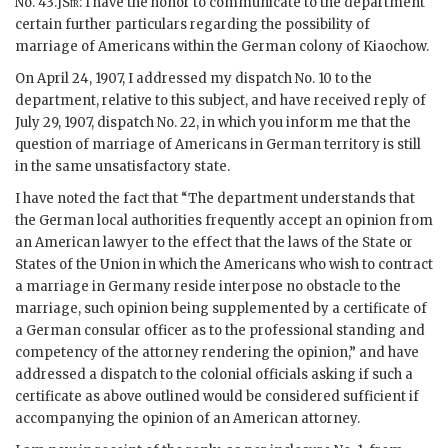
No. 43.]
Sir
: I have the honor to communicate to the department
certain further particulars regarding the possibility of
marriage of Americans within the German colony of Kiaochow.
On April 24, 1907, I addressed my dispatch No. 10 to the
department, relative to this subject, and have received reply of
July 29, 1907, dispatch No. 22, in which you inform me that the
question of marriage of Americans in German territory is still
in the same unsatisfactory state.
I have noted the fact that “The department understands that
the German local authorities frequently accept an opinion from
an American lawyer to the effect that the laws of the State or
States of the Union in which the Americans who wish to contract
a marriage in Germany reside interpose no obstacle to the
marriage, such opinion being supplemented by a certificate of
a German consular officer as to the professional standing and
competency of the attorney rendering the opinion,” and have
addressed a dispatch to the colonial officials asking if such a
certificate as above outlined would be considered sufficient if
accompanying the opinion of an American attorney.