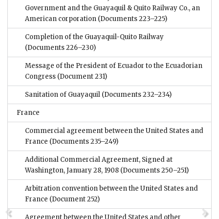
Government and the Guayaquil & Quito Railway Co., an
American corporation
(Documents 223–225)
Completion of the Guayaquil-Quito Railway
(Documents 226–230)
Message of the President of Ecuador to the Ecuadorian
Congress
(Document 231)
Sanitation of Guayaquil
(Documents 232–234)
France
Commercial agreement between the United States and
France
(Documents 235–249)
Additional Commercial Agreement, Signed at
Washington, January 28, 1908
(Documents 250–251)
Arbitration convention between the United States and
France
(Document 252)
Agreement between the United States and other