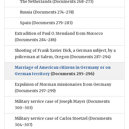
The Netherlands
(Documents 268–273)
Russia
(Documents 274–278)
Spain
(Documents 279–283)
Extradition of Paul O. Stensland from Morocco
(Documents 284–286)
Shooting of Frank Xavier Dick, a German subject, by a
policeman at Salem, Oregon
(Documents 287–294)
Marriage of American citizens in Germany or on
German territory
(Documents 295–296)
Expulsion of Morman missionaries from Germany
(Documents 297–299)
Military service case of Joseph Mayer
(Documents
300–303)
Military service case of Carlos Stoetzel
(Documents
304–307)