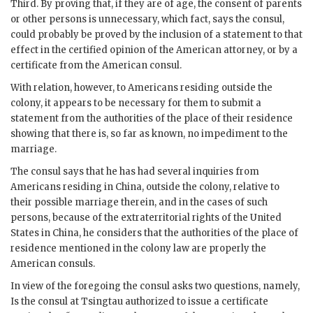
Third. By proving that, if they are of age, the consent of parents
or other persons is unnecessary, which fact, says the consul,
could probably be proved by the inclusion of a statement to that
effect in the certified opinion of the American attorney, or by a
certificate from the American consul.
With relation, however, to Americans residing outside the
colony, it appears to be necessary for them to submit a
statement from the authorities of the place of their residence
showing that there is, so far as known, no impediment to the
marriage.
The consul says that he has had several inquiries from
Americans residing in China, outside the colony, relative to
their possible marriage therein, and in the cases of such
persons, because of the extraterritorial rights of the United
States in China, he considers that the authorities of the place of
residence mentioned in the colony law are properly the
American consuls.
In view of the foregoing the consul asks two questions, namely,
Is the consul at Tsingtau authorized to issue a certificate