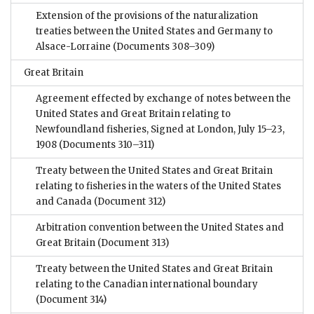
Extension of the provisions of the naturalization
treaties between the United States and Germany to
Alsace-Lorraine
(Documents 308–309)
Great Britain
Agreement effected by exchange of notes between the
United States and Great Britain relating to
Newfoundland fisheries, Signed at London, July 15–23,
1908
(Documents 310–311)
Treaty between the United States and Great Britain
relating to fisheries in the waters of the United States
and Canada
(Document 312)
Arbitration convention between the United States and
Great Britain
(Document 313)
Treaty between the United States and Great Britain
relating to the Canadian international boundary
(Document 314)