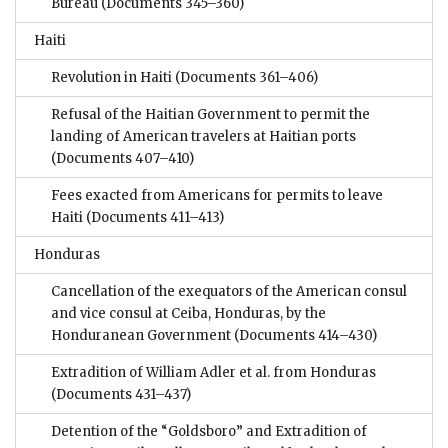
Bureau
(Documents 345–360)
Haiti
Revolution in Haiti
(Documents 361–406)
Refusal of the Haitian Government to permit the
landing of American travelers at Haitian ports
(Documents 407–410)
Fees exacted from Americans for permits to leave
Haiti
(Documents 411–413)
Honduras
Cancellation of the exequators of the American consul
and vice consul at Ceiba, Honduras, by the
Honduranean Government
(Documents 414–430)
Extradition of William Adler et al. from Honduras
(Documents 431–437)
Detention of the “Goldsboro” and Extradition of