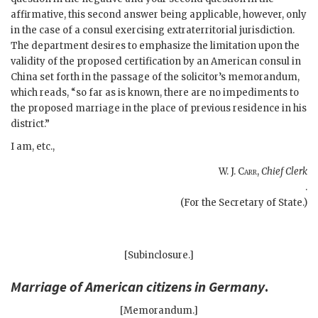
affirmative, this second answer being applicable, however, only
in the case of a consul exercising extraterritorial jurisdiction.
The department desires to emphasize the limitation upon the
validity of the proposed certification by an American consul in
China set forth in the passage of the solicitor’s memorandum,
which reads, “so far as is known, there are no impediments to
the proposed marriage in the place of previous residence in his
district.”
I am, etc.,
W. J. Carr
,
Chief Clerk
.
(For the Secretary of State.)
[Subinclosure.]
Marriage of American citizens in Germany
.
[Memorandum.]