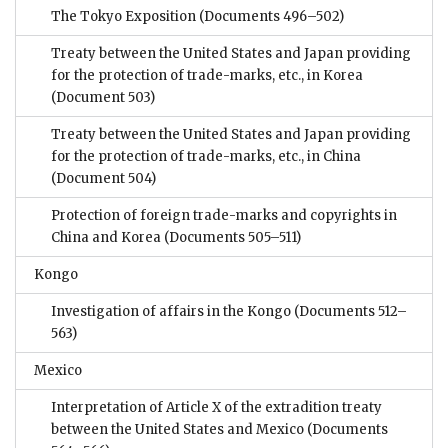
The Tokyo Exposition
(Documents 496–502)
Treaty between the United States and Japan providing
for the protection of trade-marks, etc., in Korea
(Document 503)
Treaty between the United States and Japan providing
for the protection of trade-marks, etc., in China
(Document 504)
Protection of foreign trade-marks and copyrights in
China and Korea
(Documents 505–511)
Kongo
Investigation of affairs in the Kongo
(Documents 512–
563)
Mexico
Interpretation of Article X of the extradition treaty
between the United States and Mexico
(Documents