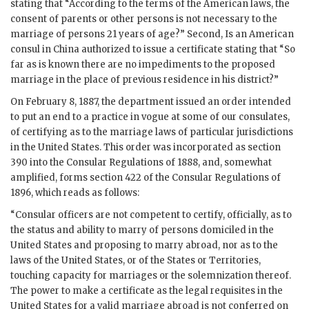
stating that “According to the terms of the American laws, the
consent of parents or other persons is not necessary to the
marriage of persons 21 years of age?” Second, Is an American
consul in China authorized to issue a certificate stating that “So
far as is known there are no impediments to the proposed
marriage in the place of previous residence in his district?”
On February 8, 1887, the department issued an order intended
to put an end to a practice in vogue at some of our consulates,
of certifying as to the marriage laws of particular jurisdictions
in the United States. This order was incorporated as section
390 into the Consular Regulations of 1888, and, somewhat
amplified, forms section 422 of the Consular Regulations of
1896, which reads as follows:
“Consular officers are not competent to certify, officially, as to
the status and ability to marry of persons domiciled in the
United States and proposing to marry abroad, nor as to the
laws of the United States, or of the States or Territories,
touching capacity for marriages or the solemnization thereof.
The power to make a certificate as the legal requisites in the
United States for a valid marriage abroad is not conferred on