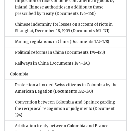
Imposition of taxes or duties on American goods by
inland Chinese authorities in addition to those
prescribed by treaty
(Documents 156–160)
Chinese indemnity for losses on account of riots in
Shanghai, December 18, 1905
(Documents 161–171)
Mining regulations in China
(Documents 172–178)
Political reforms in China
(Documents 179–183)
Railways in China
(Documents 184–191)
Colombia
Protection afforded Swiss citizens in Colombia by the
American Legation
(Documents 192–193)
Convention between Colombia and Spain regarding
the reciprocal recognition of judgments
(Document
194)
Arbitration treaty between Colombia and France