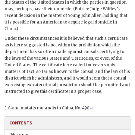
the States of the United States in which the parties in question
may, perhaps, have their domicile. (But see Judge Wilfley’s
recent decision in the matter of Young John Allen, holding that
it is possible for an American to acquire legal domicile in
China.)
Under these circumstances it is believed that such a certificate
as is here suggested is not within the prohibition which the
department has so often made against consuls certifying to
the laws of the various States and Territories, or even of the
United States. The certificate here called for covers only
matters of fact, so far as known to the consul, and the law of his
district which he administers, and it would seem that a consul
exercising extraterritorial jurisdiction should be permitted and
instructed to give this certificate in a proper case.
Same mutatis mutandis to China, No. 490.
↩
CONTENTS
Message