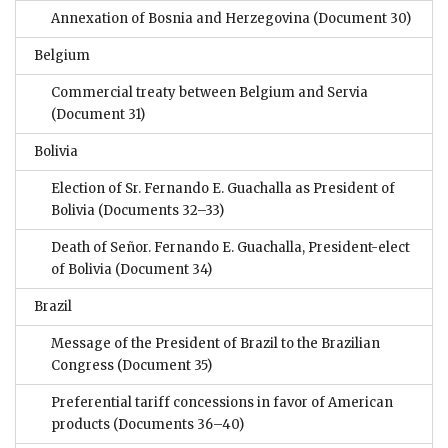
Annexation of Bosnia and Herzegovina
(Document 30)
Belgium
Commercial treaty between Belgium and Servia
(Document 31)
Bolivia
Election of Sr. Fernando E. Guachalla as President of
Bolivia
(Documents 32–33)
Death of Señor. Fernando E. Guachalla, President-elect
of Bolivia
(Document 34)
Brazil
Message of the President of Brazil to the Brazilian
Congress
(Document 35)
Preferential tariff concessions in favor of American
products
(Documents 36–40)