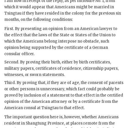
I am now in receipt of the reply, as per inclosure No. 1, from
which it would appear that Americans might be married in
Tsingtau if they have resided in the colony for the previous six
months, on the following conditions:
First. By presenting an opinion from an American lawyer to
the effect that the laws of the State or States of the Union to
which the Americans belong interpose no obstacle, such
opinion being supported by the certificate of a German
consular officer.
Second. By proving their birth, either by birth certificates,
military papers, certificates of residence, citizenship papers,
witnesses, or sworn statements.
Third. By proving that, if they are of age, the consent of parents
or other persons is unnecessary, which fact could probably be
proved by inclusion of a statement to that effect in the certified
opinion of the American attorney or by a certificate from the
American consul at Tsingtau to that effect.
The important question here is, however, whether Americans
resident in Shangtung Province, at places remote from the