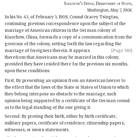
Solicitor’s Office, Department of State
,
Washington
,
May 7, 1908
.
In his No. 43, of February 5, 1908, Consul Gracey Tsingtau,
continuing previous correspondence upon the subject of the
marriage of American citizens in the German colony of
Kiaochow, China, forwards a copy of a communication from the
governor of the colony, setting forth the law regarding the
marriage of
foreigners therein. It appears
[Page 365]
therefrom that Americans may be married in this colony,
provided they have resided there for the previous six months,
upon these conditions:
First. By presenting an opinion from an American lawyer to
the effect that the laws of the State or States of Union to which
they belong interpose no obstacle to the marriage, such
opinion being supported by a certificate of the German consul
as to the legal standing of the one giving it.
Second. By proving their birth, either by birth certificate,
military papers, certificate of residence, citizenship papers,
witnesses, or sworn statements.