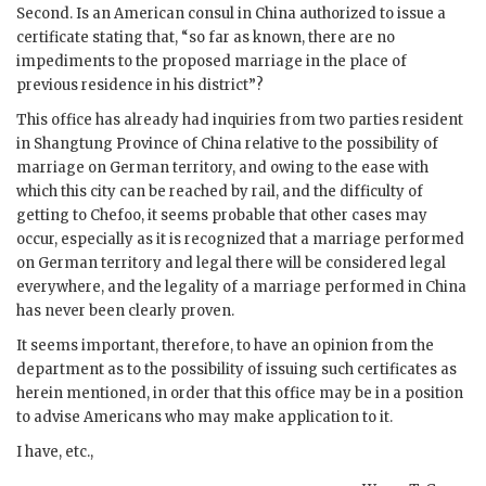
Second. Is an American consul in China authorized to issue a
certificate stating that, “so far as known, there are no
impediments to the proposed marriage in the place of
previous residence in his district”?
This office has already had inquiries from two parties resident
in Shangtung Province of China relative to the possibility of
marriage on German territory, and owing to the ease with
which this city can be reached by rail, and the difficulty of
getting to Chefoo, it seems probable that other cases may
occur, especially as it is recognized that a marriage performed
on German territory and legal there will be considered legal
everywhere, and the legality of a marriage performed in China
has never been clearly proven.
It seems important, therefore, to have an opinion from the
department as to the possibility of issuing such certificates as
herein mentioned, in order that this office may be in a position
to advise Americans who may make application to it.
I have, etc.,