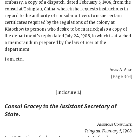
embassy, a copy of a dispatch, dated February 5, 1908, from the
consul at Tsingtau, China, wherein he requests instructions in
regard to the authority of consular officers to issue certain
certificates required by the regulations of the colony at
Kiaochow to persons who desire to be married; also a copy of
the department’s reply dated July 24, 1908, to which is attached
a memorandum prepared by the law officer of the
department.
I am, etc.,
Alvey A. Adee.
[Page 363]
[Inclosure 1.]
Consul
Gracey
to the
Assistant Secretary of
State
.
American Consulate
,
Tsingtau
,
February 5, 1908
.