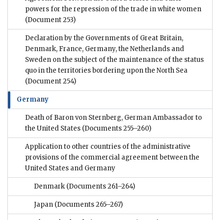
powers for the repression of the trade in white women
(Document 253)
Declaration by the Governments of Great Britain,
Denmark, France, Germany, the Netherlands and
Sweden on the subject of the maintenance of the status
quo in the territories bordering upon the North Sea
(Document 254)
Germany
Death of Baron von Sternberg, German Ambassador to
the United States
(Documents 255–260)
Application to other countries of the administrative
provisions of the commercial agreement between the
United States and Germany
Denmark
(Documents 261–264)
Japan
(Documents 265–267)