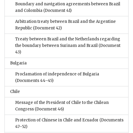
Boundary and navigation agreements between Brazil
and Colombia
(Document 41)
Arbitration treaty between Brazil and the Argentine
Republic
(Document 42)
Treaty between Brazil and the Netherlands regarding
the boundary between Surinam and Brazil
(Document
43)
Bulgaria
Proclamation of independence of Bulgaria
(Documents 44–45)
Chile
Message of the President of Chile to the Chilean
Congress
(Document 46)
Protection of Chinese in Chile and Ecuador
(Documents
47–52)