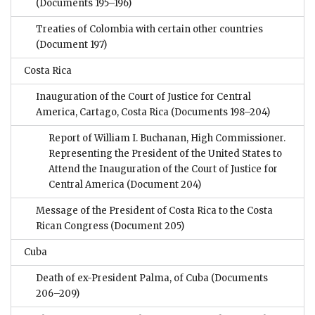
(Documents 195–196)
Treaties of Colombia with certain other countries
(Document 197)
Costa Rica
Inauguration of the Court of Justice for Central
America, Cartago, Costa Rica
(Documents 198–204)
Report of William I. Buchanan, High Commissioner.
Representing the President of the United States to
Attend the Inauguration of the Court of Justice for
Central America
(Document 204)
Message of the President of Costa Rica to the Costa
Rican Congress
(Document 205)
Cuba
Death of ex-President Palma, of Cuba
(Documents
206–209)