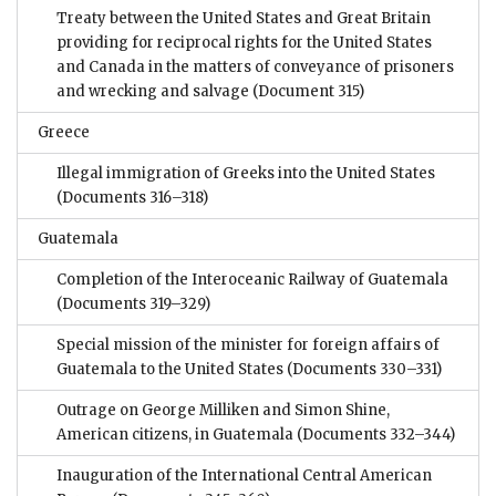
Treaty between the United States and Great Britain
providing for reciprocal rights for the United States
and Canada in the matters of conveyance of prisoners
and wrecking and salvage
(Document 315)
Greece
Illegal immigration of Greeks into the United States
(Documents 316–318)
Guatemala
Completion of the Interoceanic Railway of Guatemala
(Documents 319–329)
Special mission of the minister for foreign affairs of
Guatemala to the United States
(Documents 330–331)
Outrage on George Milliken and Simon Shine,
American citizens, in Guatemala
(Documents 332–344)
Inauguration of the International Central American