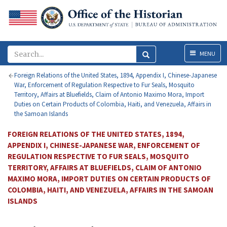
Menu
MENU
Foreign Relations of the United States, 1894, Appendix I, Chinese-Japanese
War, Enforcement of Regulation Respective to Fur Seals, Mosquito
Territory, Affairs at Bluefields, Claim of Antonio Maximo Mora, Import
Duties on Certain Products of Colombia, Haiti, and Venezuela, Affairs in
the Samoan Islands
FOREIGN RELATIONS OF THE UNITED STATES, 1894,
APPENDIX I, CHINESE-JAPANESE WAR, ENFORCEMENT OF
REGULATION RESPECTIVE TO FUR SEALS, MOSQUITO
TERRITORY, AFFAIRS AT BLUEFIELDS, CLAIM OF ANTONIO
MAXIMO MORA, IMPORT DUTIES ON CERTAIN PRODUCTS OF
COLOMBIA, HAITI, AND VENEZUELA, AFFAIRS IN THE SAMOAN
ISLANDS