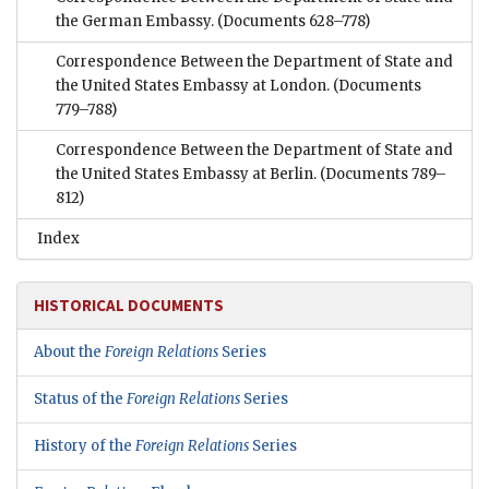
the German Embassy.
(Documents 628–778)
Correspondence Between the Department of State and
the United States Embassy at London.
(Documents
779–788)
Correspondence Between the Department of State and
the United States Embassy at Berlin.
(Documents 789–
812)
Index
HISTORICAL DOCUMENTS
About the
Foreign Relations
Series
Status of the
Foreign Relations
Series
History of the
Foreign Relations
Series