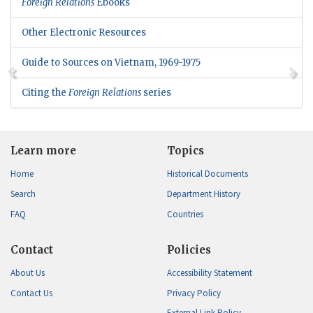
Foreign Relations
Ebooks
Other Electronic Resources
Guide to Sources on Vietnam, 1969-1975
Citing the
Foreign Relations
series
Learn more
Topics
Home
Historical Documents
Search
Department History
FAQ
Countries
Contact
Policies
About Us
Accessibility Statement
Contact Us
Privacy Policy
External Link Policy