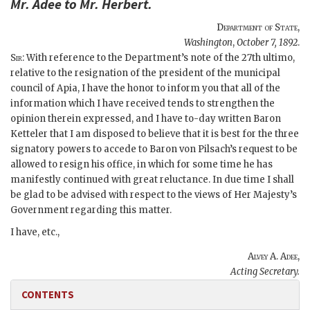
Mr.
Adee
to Mr.
Herbert
.
Department of State
,
Washington
,
October 7, 1892
.
Sir
: With reference to the Department’s note of the 27th ultimo,
relative to the resignation of the president of the municipal
council of Apia, I have the honor to inform you that all of the
information which I have received tends to strengthen the
opinion therein expressed, and I have to-day written Baron
Ketteler that I am disposed to believe that it is best for the three
signatory powers to accede to Baron von Pilsach’s request to be
allowed to resign his office, in which for some time he has
manifestly continued with great reluctance. In due time I shall
be glad to be advised with respect to the views of Her Majesty’s
Government regarding this matter.
I have, etc.,
Alvey A. Adee
,
Acting Secretary.
CONTENTS