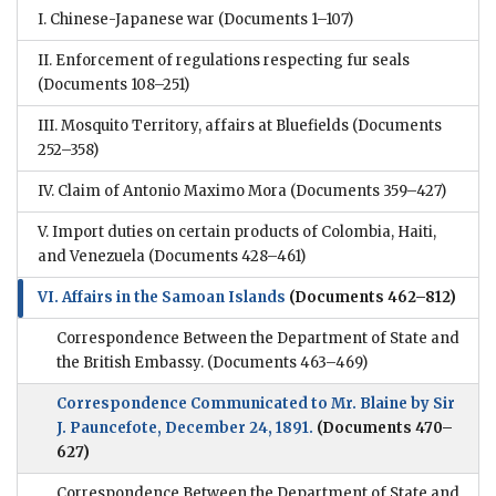
I. Chinese-Japanese war
(Documents 1–107)
II. Enforcement of regulations respecting fur seals
(Documents 108–251)
III. Mosquito Territory, affairs at Bluefields
(Documents
252–358)
IV. Claim of Antonio Maximo Mora
(Documents 359–427)
V. Import duties on certain products of Colombia, Haiti,
and Venezuela
(Documents 428–461)
VI. Affairs in the Samoan Islands
(Documents 462–812)
Correspondence Between the Department of State and
the British Embassy.
(Documents 463–469)
Correspondence Communicated to Mr. Blaine by Sir
J. Pauncefote, December 24, 1891.
(Documents 470–
627)
Correspondence Between the Department of State and